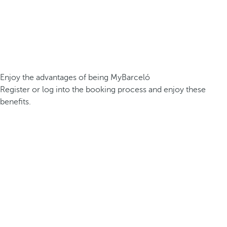
Enjoy the advantages of being MyBarceló
Register or log into the booking process and enjoy these
benefits.