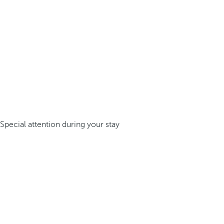
Special attention during your stay