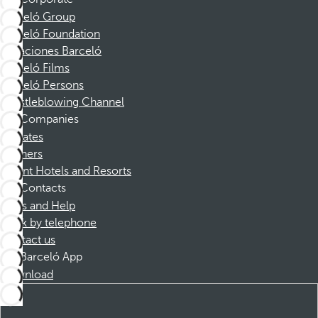
Barceló Group
Barceló Foundation
Vacaciones Barceló
Barceló Films
Barceló Persons
Whistleblowing Channel
Companies
Affiliates
Partners
Dorint Hotels and Resorts
Contacts
FAQs and Help
Book by telephone
Contact us
Barceló App
Download