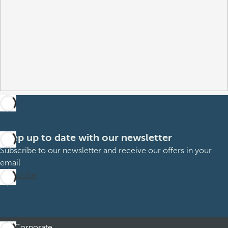
Keep up to date with our newsletter
Subscribe to our newsletter and receive our offers in your
email
Subscribe
Corporate