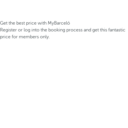
Get the best price with MyBarceló
Register or log into the booking process and get this fantastic
price for members only.