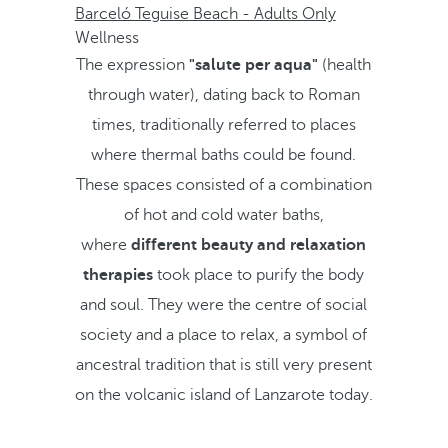
Barceló Teguise Beach - Adults Only
Wellness
The expression
"salute per aqua"
(health
through water), dating back to Roman
times, traditionally referred to places
where thermal baths could be found.
These spaces consisted of a combination
of hot and cold water baths,
where
different beauty and relaxation
therapies
took place to purify the body
and soul. They were the centre of social
society and a place to relax, a symbol of
ancestral tradition that is still very present
on the volcanic island of Lanzarote today.