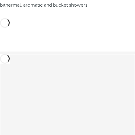
bithermal, aromatic and bucket showers.