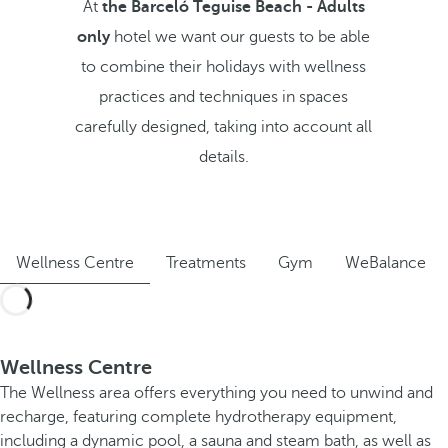
At
the Barceló Teguise Beach - Adults
only
hotel we want our guests to be able
to combine their holidays with wellness
practices and techniques in spaces
carefully designed, taking into account all
details.
Wellness Centre
Treatments
Gym
WeBalance
Wellness Centre
The Wellness area offers everything you need to unwind and
recharge, featuring complete hydrotherapy equipment,
including a dynamic pool, a sauna and steam bath, as well as