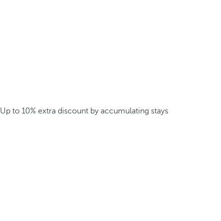
Up to 10% extra discount by accumulating stays