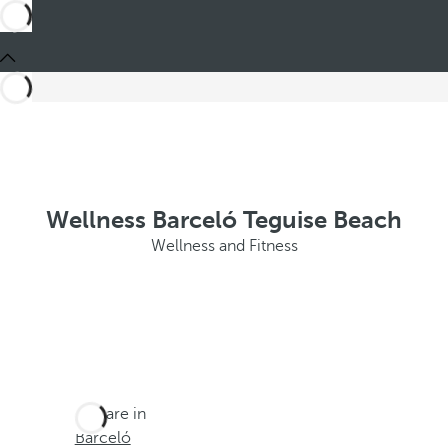
Wellness Barceló Teguise Beach
Wellness and Fitness
You are in
Barceló