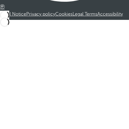
Legal Notice
Privacy policy
Cookies
Legal Terms
Accessibility