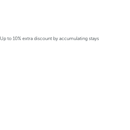
Up to 10% extra discount by accumulating stays