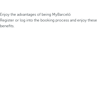
Enjoy the advantages of being MyBarceló
Register or log into the booking process and enjoy these
benefits.