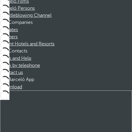
Barceló Films
Barceló Persons
Whistleblowing Channel
Companies
Affiliates
Partners
Dorint Hotels and Resorts
Contacts
FAQs and Help
Book by telephone
Contact us
Barceló App
Download