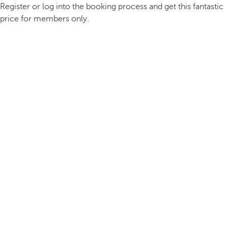
Register or log into the booking process and get this fantastic
price for members only.