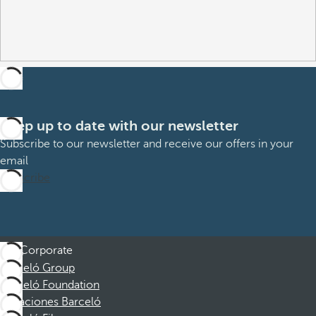
Keep up to date with our newsletter
Subscribe to our newsletter and receive our offers in your
email
Subscribe
Corporate
Barceló Group
Barceló Foundation
Vacaciones Barceló