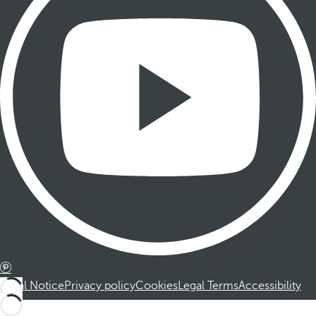
Legal Notice
Privacy policy
Cookies
Legal Terms
Accessibility