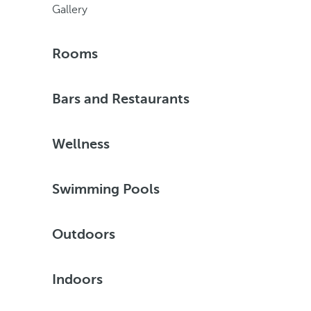
Gallery
Rooms
Bars and Restaurants
Wellness
Swimming Pools
Outdoors
Indoors