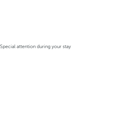
Special attention during your stay