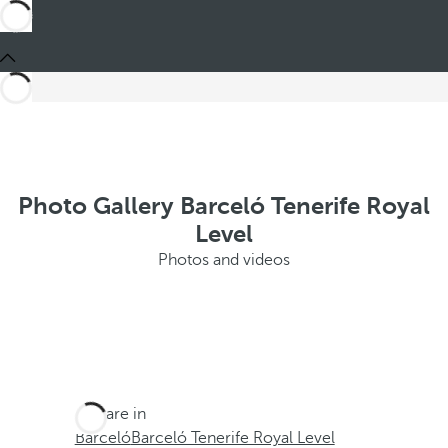
Photo Gallery Barceló Tenerife Royal
Level
Photos and videos
You are in
Barceló
Barceló Tenerife Royal Level