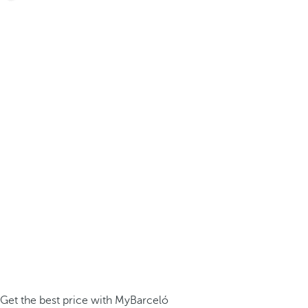
Get the best price with MyBarceló