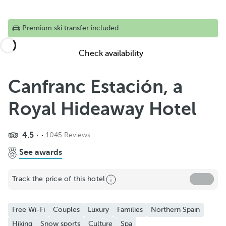
Premium ski transfer included
Check availability
Canfranc Estación, a
Royal Hideaway Hotel
Share
4.5
1045 Reviews
Add to Favorite
See awards
See more photos and videos
Track the price of this hotel
Free Wi-Fi
Couples
Luxury
Families
Northern Spain
Hiking
Snow sports
Culture
Spa