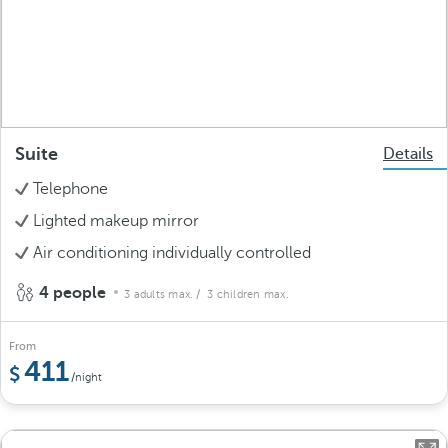
Suite
Details
Telephone
Lighted makeup mirror
Air conditioning individually controlled
4 people
3 adults max.
/ 3 children max.
From
411
/night