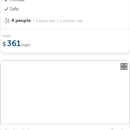
Safe
4 people
3 adults max.
/ 3 children max.
From
361
/night