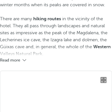
winter months when its peaks are covered in snow.
There are many
hiking routes
in the vicinity of the
hotel. They all pass through landscapes and natural
sites as impressive as the peak of the Magdalena, the
Lecherines ice cave, the Izagra lake and dolmen, the
Güixas cave and, in general, the whole of the
Western
Valleys Natural Park.
Read more