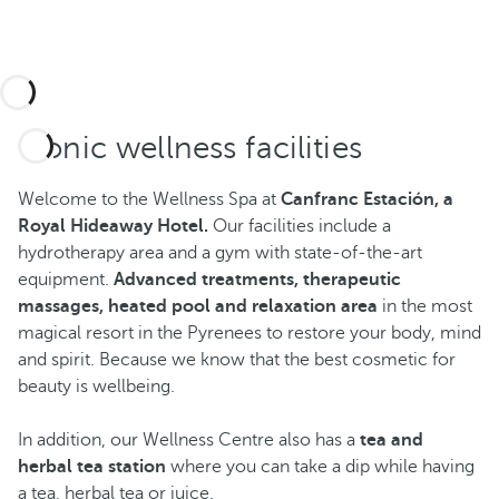
Iconic wellness facilities
Welcome to the Wellness Spa at
Canfranc Estación, a
Royal Hideaway Hotel.
Our facilities include a
hydrotherapy area and a gym with state-of-the-art
equipment.
Advanced treatments, therapeutic
massages, heated pool and relaxation area
in the most
magical resort in the Pyrenees to restore your body, mind
and spirit. Because we know that the best cosmetic for
beauty is wellbeing.
In addition, our Wellness Centre also has a
tea and
herbal tea station
where you can take a dip while having
a tea, herbal tea or juice.