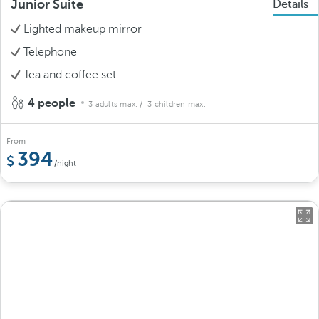
Junior Suite
Details
Lighted makeup mirror
Telephone
Tea and coffee set
4 people
3 adults max.
/ 3 children max.
From
394
/night