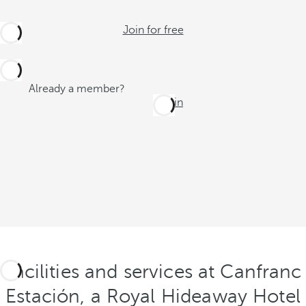
Join for free
Already a member?
Log in
Facilities and services at Canfranc
Estación, a Royal Hideaway Hotel