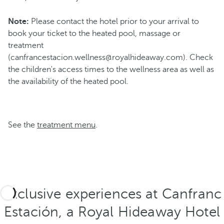
Note:
Please contact the hotel prior to your arrival to
book your ticket to the heated pool, massage or
treatment
(canfrancestacion.wellness@royalhideaway.com). Check
the children's access times to the wellness area as well as
the availability of the heated pool.
See the
treatment menu
.
Exclusive experiences at Canfranc
Estación, a Royal Hideaway Hotel