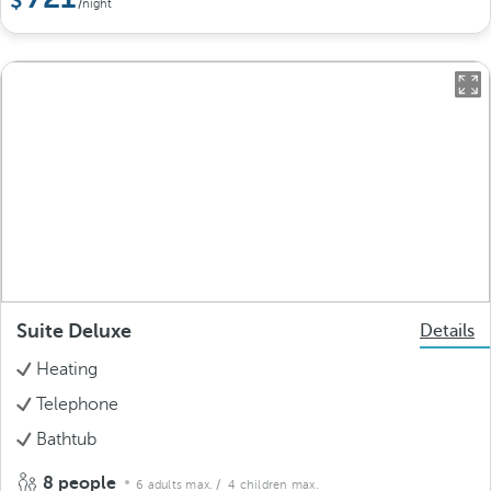
/night
Suite Deluxe
Details
Heating
Telephone
Bathtub
8 people
6 adults max.
/ 4 children max.