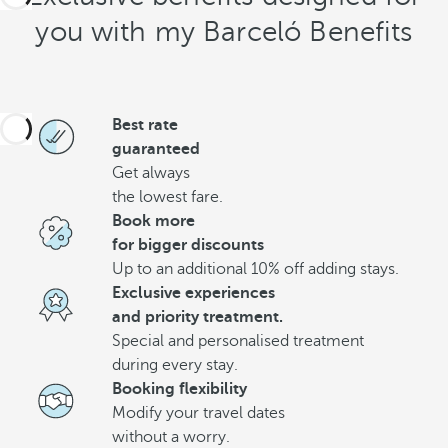
you with my Barceló Benefits
Best rate
guaranteed
Get always
the lowest fare.
Book more
for bigger discounts
Up to an additional 10% off adding stays.
Exclusive experiences
and priority treatment.
Special and personalised treatment
during every stay.
Booking flexibility
Modify your travel dates
without a worry.