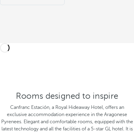
Rooms designed to inspire
Canfranc Estación, a Royal Hideaway Hotel, offers an
exclusive accommodation experience in the Aragonese
Pyrenees. Elegant and comfortable rooms, equipped with the
latest technology and all the facilities of a 5-star GL hotel. It is