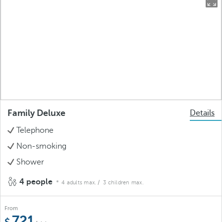
Family Deluxe
Details
Telephone
Non-smoking
Shower
4 people
4 adults max.
/ 3 children max.
From
721