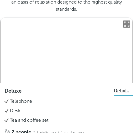
an oasis of relaxation designed to the highest quality
standards.
Deluxe
Details
Telephone
Desk
Tea and coffee set
2 people
2 adults max.
/ 1 children max.