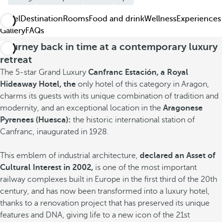
Hotel
Destination
Rooms
Food and drink
Wellness
Experiences
Gallery
FAQs
Journey back in time at a contemporary luxury
retreat
The 5-star Grand Luxury
Canfranc Estación, a Royal
Hideaway Hotel, the
only hotel of this category in Aragon,
charms its guests with its unique combination of tradition and
modernity, and an exceptional location in the
Aragonese
Pyrenees (Huesca):
the historic international station of
Canfranc, inaugurated in 1928.
This emblem of industrial architecture,
declared an Asset of
Cultural Interest in 2002,
is one of the most important
railway complexes built in Europe in the first third of the 20th
century, and has now been transformed into a luxury hotel,
thanks to a renovation project that has preserved its unique
features and DNA, giving life to a new icon of the 21st