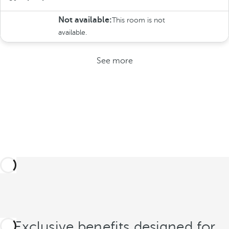
Not available:
This room is not
available.
See more
Exclusive benefits designed for