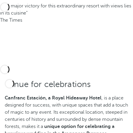
"The major victory for this extraordinary resort with views lies
in its cuisine"
The Times
Venue for celebrations
Canfranc Estación, a Royal Hideaway Hotel
, is a place
designed for success, with unique spaces that add a touch
of magic to any event. Its exceptional location, steeped in
centuries of history and surrounded by dense mountain
forests, makes it a
unique option for celebrating a