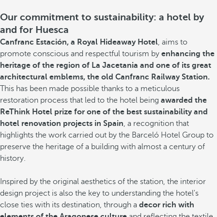
Our commitment to sustainability: a hotel by
and for Huesca
Canfranc Estación, a Royal Hideaway Hotel
, aims to
promote conscious and respectful tourism by
enhancing the
heritage of the region of La Jacetania and one of its great
architectural emblems, the old Canfranc Railway Station.
This has been made possible thanks to a meticulous
restoration process that led to the hotel being
awarded the
ReThink Hotel prize for one of the best sustainability and
hotel renovation projects in Spain
, a recognition that
highlights the work carried out by the Barceló Hotel Group to
preserve the heritage of a building with almost a century of
history.
Inspired by the original aesthetics of the station, the interior
design project is also the key to understanding the hotel's
close ties with its destination, through a
decor rich with
elements of the Aragonese culture
and reflecting the textile