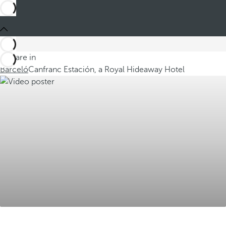
You are in
Barceló
Canfranc Estación, a Royal Hideaway Hotel