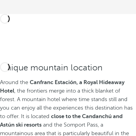
Unique mountain location
Around the
Canfranc Estación, a Royal Hideaway
Hotel
, the frontiers merge into a thick blanket of
forest. A mountain hotel where time stands still and
you can enjoy all the experiences this destination has
to offer. It is located
close to the Candanchú and
Astún ski resorts
and the Somport Pass, a
mountainous area that is particularly beautiful in the