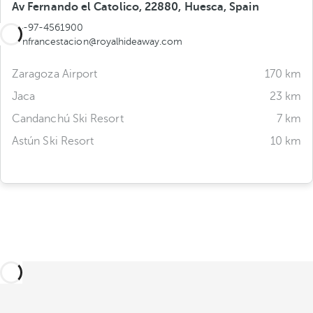
Av Fernando el Catolico, 22880, Huesca, Spain
34-97-4561900
canfrancestacion@royalhideaway.com
Zaragoza Airport
170 km
Jaca
23 km
Candanchú Ski Resort
7 km
Astún Ski Resort
10 km