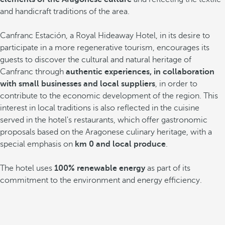
and handicraft traditions of the area.
Canfranc Estación, a Royal Hideaway Hotel, in its desire to
participate in a more regenerative tourism, encourages its
guests to discover the cultural and natural heritage of
Canfranc through
authentic experiences, in collaboration
with small businesses and local suppliers
, in order to
contribute to the economic development of the region. This
interest in local traditions is also reflected in the cuisine
served in the hotel's restaurants, which offer gastronomic
proposals based on the Aragonese culinary heritage, with a
special emphasis on
km 0 and local produce
.
The hotel uses
100% renewable energy
as part of its
commitment to the environment and energy efficiency.