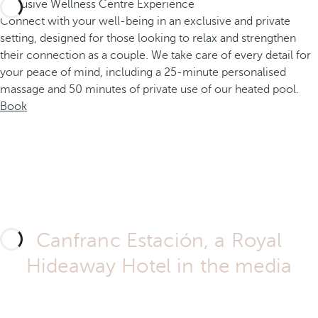
Exclusive Wellness Centre Experience
Connect with your well-being in an exclusive and private
setting, designed for those looking to relax and strengthen
their connection as a couple. We take care of every detail for
your peace of mind, including a 25-minute personalised
massage and 50 minutes of private use of our heated pool.
Book
Canfranc Estación, a Royal
Hideaway Hotel in the media