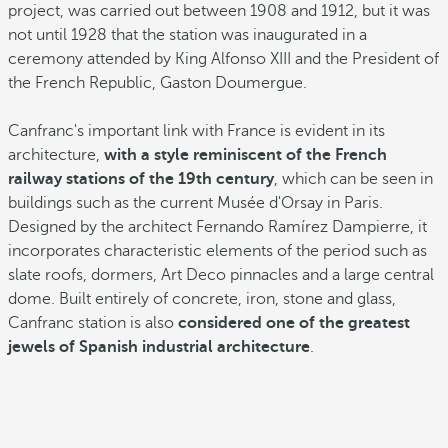
project, was carried out between 1908 and 1912, but it was
not until 1928 that the station was inaugurated in a
ceremony attended by King Alfonso XIII and the President of
the French Republic, Gaston Doumergue.
Canfranc's important link with France is evident in its
architecture,
with a style reminiscent of the French
railway stations of the 19th century
, which can be seen in
buildings such as the current Musée d'Orsay in Paris.
Designed by the architect Fernando Ramírez Dampierre, it
incorporates characteristic elements of the period such as
slate roofs, dormers, Art Deco pinnacles and a large central
dome. Built entirely of concrete, iron, stone and glass,
Canfranc station is also
considered one of the greatest
jewels of Spanish industrial architecture
.