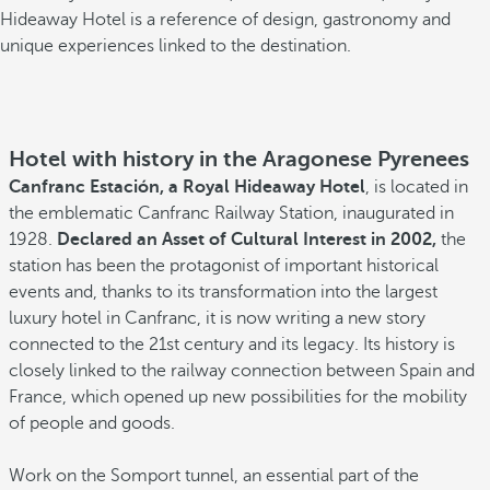
Hideaway Hotel is a reference of design, gastronomy and
unique experiences linked to the destination.
Hotel with history in the Aragonese Pyrenees
Canfranc Estación, a Royal Hideaway Hotel
, is located in
the emblematic Canfranc Railway Station, inaugurated in
1928.
Declared an Asset of Cultural Interest in 2002,
the
station has been the protagonist of important historical
events and, thanks to its transformation into the largest
luxury hotel in Canfranc, it is now writing a new story
connected to the 21st century and its legacy. Its history is
closely linked to the railway connection between Spain and
France, which opened up new possibilities for the mobility
of people and goods.
Work on the Somport tunnel, an essential part of the