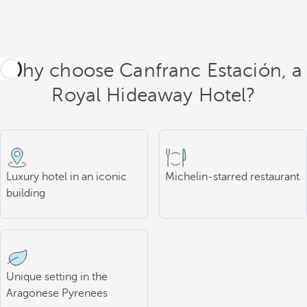
Why choose Canfranc Estación, a
Royal Hideaway Hotel?
Luxury hotel in an iconic
Michelin-starred restaurant
building
Unique setting in the
Aragonese Pyrenees