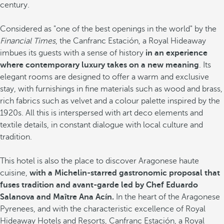
century.
Considered as "one of the best openings in the world" by the
Financial Times
, the Canfranc Estación, a Royal Hideaway
imbues its guests with a sense of history
in an experience
where contemporary luxury takes on a new meaning
. Its
elegant rooms are designed to offer a warm and exclusive
stay, with furnishings in fine materials such as wood and brass,
rich fabrics such as velvet and a colour palette inspired by the
1920s. All this is interspersed with art deco elements and
textile details, in constant dialogue with local culture and
tradition.
This hotel is also the place to discover Aragonese haute
cuisine,
with a Michelin-starred gastronomic proposal that
fuses tradition and avant-garde led by Chef Eduardo
Salanova and Maître Ana Acín.
In the heart of the Aragonese
Pyrenees, and with the characteristic excellence of Royal
Hideaway Hotels and Resorts, Canfranc Estación, a Royal