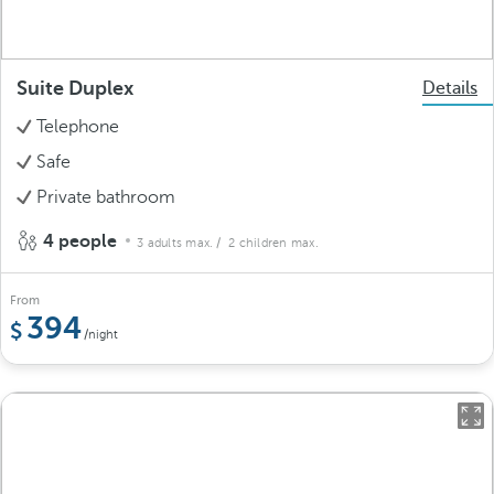
Suite Duplex
Details
Telephone
Safe
Private bathroom
4 people
3 adults max.
/ 2 children max.
From
394
/night