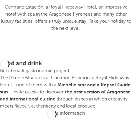
Canfranc Estación, a Royal Hideaway Hotel, an impressive
hotel with spa in the Aragonese Pyrenees and many other
luxury facilities, offers a truly unique stay. Take your holiday to
the next level.
Food and drink
Benchmark gastronomic project
The three restaurants at Canfranc Estación, a Royal Hideaway
Hotel –one of them with a
Michelin star and a Repsol Guide
sun
– invite guests to discover
the best version of Aragonese
and international cuisine
through dishes in which creativity
meets flavour, authenticity and local produce.
More information