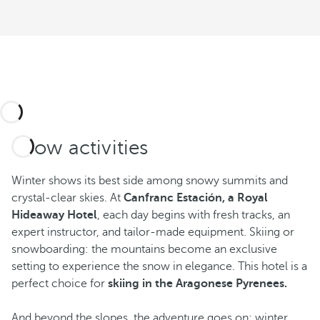
Snow activities
Winter shows its best side among snowy summits and
crystal-clear skies. At
Canfranc Estación, a Royal
Hideaway Hotel
, each day begins with fresh tracks, an
expert instructor, and tailor-made equipment. Skiing or
snowboarding: the mountains become an exclusive
setting to experience the snow in elegance. This hotel is a
perfect choice for
skiing in the Aragonese Pyrenees.
And beyond the slopes, the adventure goes on: winter