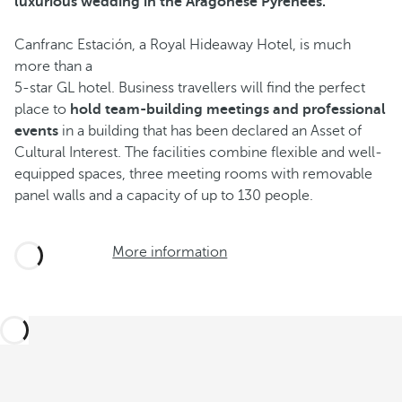
luxurious wedding in the Aragonese Pyrenees.
Canfranc Estación, a Royal Hideaway Hotel, is much
more than a
5-star GL hotel. Business travellers will find the perfect
place to
hold team-building meetings and professional
events
in a building that has been declared an Asset of
Cultural Interest. The facilities combine flexible and well-
equipped spaces, three meeting rooms with removable
panel walls and a capacity of up to 130 people.
More information