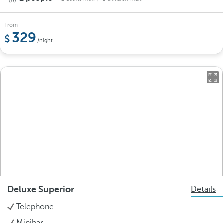
From
329
/night
Deluxe Superior
Details
Telephone
Minibar