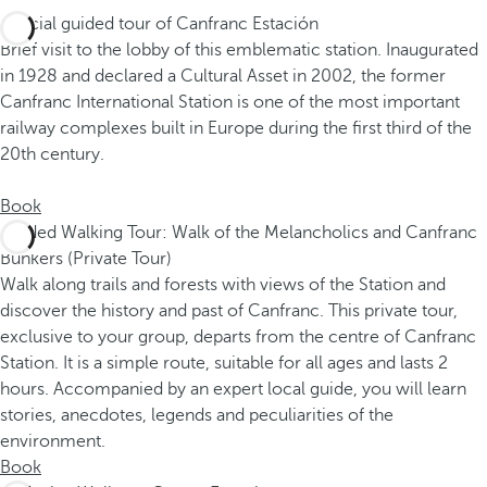
Special guided tour of Canfranc Estación
Brief visit to the lobby of this emblematic station. Inaugurated
in 1928 and declared a Cultural Asset in 2002, the former
Canfranc International Station is one of the most important
railway complexes built in Europe during the first third of the
20th century.
Book
Guided Walking Tour: Walk of the Melancholics and Canfranc
Bunkers (Private Tour)
Walk along trails and forests with views of the Station and
discover the history and past of Canfranc. This private tour,
exclusive to your group, departs from the centre of Canfranc
Station. It is a simple route, suitable for all ages and lasts 2
hours. Accompanied by an expert local guide, you will learn
stories, anecdotes, legends and peculiarities of the
environment.
Book