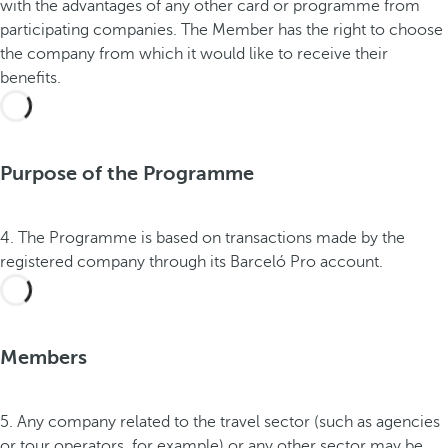
with the advantages of any other card or programme from
participating companies. The Member has the right to choose
the company from which it would like to receive their
benefits.
Purpose of the Programme
4. The Programme is based on transactions made by the
registered company through its Barceló Pro account.
Members
5. Any company related to the travel sector (such as agencies
or tour operators, for example) or any other sector may be