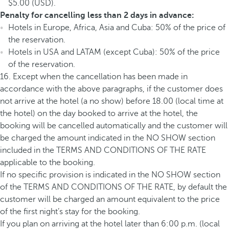
$5.00 (USD).
Penalty for cancelling less than 2 days in advance:
Hotels in Europe, Africa, Asia and Cuba: 50% of the price of
the reservation.
Hotels in USA and LATAM (except Cuba): 50% of the price
of the reservation.
16. Except when the cancellation has been made in
accordance with the above paragraphs, if the customer does
not arrive at the hotel (a no show) before 18.00 (local time at
the hotel) on the day booked to arrive at the hotel, the
booking will be cancelled automatically and the customer will
be charged the amount indicated in the NO SHOW section
included in the TERMS AND CONDITIONS OF THE RATE
applicable to the booking.
If no specific provision is indicated in the NO SHOW section
of the TERMS AND CONDITIONS OF THE RATE, by default the
customer will be charged an amount equivalent to the price
of the first night’s stay for the booking.
If you plan on arriving at the hotel later than 6:00 p.m. (local