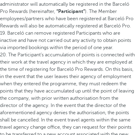
administrator will automatically be registered in the Barceló
Pro Rewards (hereinafter,
“Participant”
). The Member
employees/partners who have been registered at Barceló Pro
Rewards will also be automatically registered at Barceló Pro.
19. Barceló can remove registered Participants who are
inactive and have not carried out any activity to obtain points
via imported bookings within the period of one year.
20. The Participant’s accumulation of points is connected with
their work at the travel agency in which they are employed at
the time of registering for Barceló Pro Rewards. On this basis,
in the event that the user leaves their agency of employment
when they entered the programme, they must redeem the
points that they have accumulated up until the point of leaving
the company, with prior written authorisation from the
director of the agency. In the event that the director of the
aforementioned agency denies the authorisation, the points
shall be cancelled. In the event travel agents within the same
travel agency change office, they can request for their points
to be transferred to a new account associated with the new