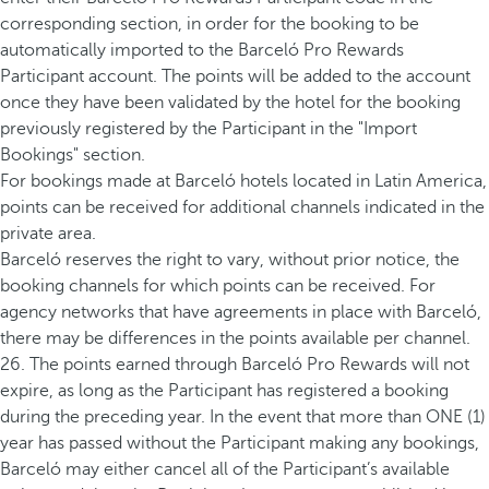
corresponding section, in order for the booking to be
automatically imported to the Barceló Pro Rewards
Participant account. The points will be added to the account
once they have been validated by the hotel for the booking
previously registered by the Participant in the "Import
Bookings" section.
For bookings made at Barceló hotels located in Latin America,
points can be received for additional channels indicated in the
private area.
Barceló reserves the right to vary, without prior notice, the
booking channels for which points can be received. For
agency networks that have agreements in place with Barceló,
there may be differences in the points available per channel.
26. The points earned through Barceló Pro Rewards will not
expire, as long as the Participant has registered a booking
during the preceding year. In the event that more than ONE (1)
year has passed without the Participant making any bookings,
Barceló may either cancel all of the Participant’s available