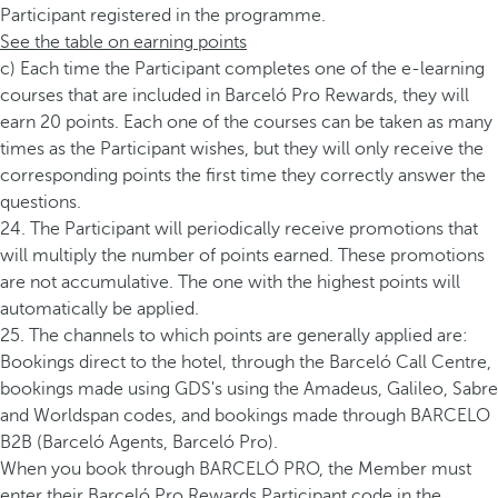
Participant registered in the programme.
See the table on earning points
c) Each time the Participant completes one of the e-learning
courses that are included in Barceló Pro Rewards, they will
earn 20 points. Each one of the courses can be taken as many
times as the Participant wishes, but they will only receive the
corresponding points the first time they correctly answer the
questions.
24. The Participant will periodically receive promotions that
will multiply the number of points earned. These promotions
are not accumulative. The one with the highest points will
automatically be applied.
25. The channels to which points are generally applied are:
Bookings direct to the hotel, through the Barceló Call Centre,
bookings made using GDS's using the Amadeus, Galileo, Sabre
and Worldspan codes, and bookings made through BARCELO
B2B (Barceló Agents, Barceló Pro).
When you book through BARCELÓ PRO, the Member must
enter their Barceló Pro Rewards Participant code in the