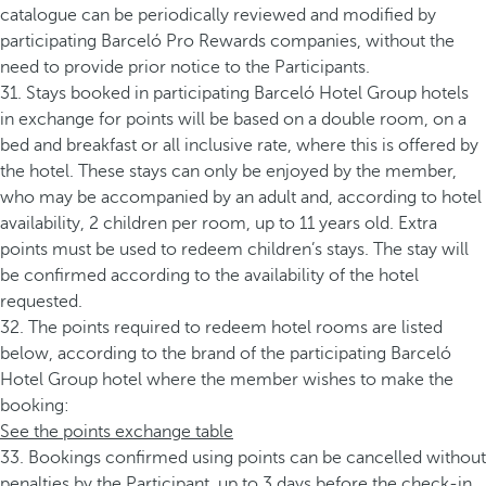
catalogue can be periodically reviewed and modified by
participating Barceló Pro Rewards companies, without the
need to provide prior notice to the Participants.
31. Stays booked in participating Barceló Hotel Group hotels
in exchange for points will be based on a double room, on a
bed and breakfast or all inclusive rate, where this is offered by
the hotel. These stays can only be enjoyed by the member,
who may be accompanied by an adult and, according to hotel
availability, 2 children per room, up to 11 years old. Extra
points must be used to redeem children’s stays. The stay will
be confirmed according to the availability of the hotel
requested.
32. The points required to redeem hotel rooms are listed
below, according to the brand of the participating Barceló
Hotel Group hotel where the member wishes to make the
booking:
See the points exchange table
33. Bookings confirmed using points can be cancelled without
penalties by the Participant, up to 3 days before the check-in