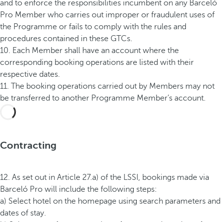
and to enforce the responsibilities incumbent on any Barceló
Pro Member who carries out improper or fraudulent uses of
the Programme or fails to comply with the rules and
procedures contained in these GTCs.
10. Each Member shall have an account where the
corresponding booking operations are listed with their
respective dates.
11. The booking operations carried out by Members may not
be transferred to another Programme Member’s account.
Contracting
12. As set out in Article 27.a) of the LSSI, bookings made via
Barceló Pro will include the following steps:
a) Select hotel on the homepage using search parameters and
dates of stay.