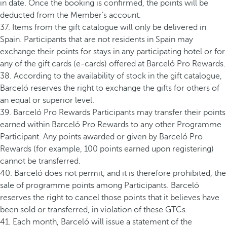
in date. Once the booking is confirmed, the points will be
deducted from the Member’s account.
37. Items from the gift catalogue will only be delivered in
Spain. Participants that are not residents in Spain may
exchange their points for stays in any participating hotel or for
any of the gift cards (e-cards) offered at Barceló Pro Rewards.
38. According to the availability of stock in the gift catalogue,
Barceló reserves the right to exchange the gifts for others of
an equal or superior level.
39. Barceló Pro Rewards Participants may transfer their points
earned within Barceló Pro Rewards to any other Programme
Participant. Any points awarded or given by Barceló Pro
Rewards (for example, 100 points earned upon registering)
cannot be transferred.
40. Barceló does not permit, and it is therefore prohibited, the
sale of programme points among Participants. Barceló
reserves the right to cancel those points that it believes have
been sold or transferred, in violation of these GTCs.
41. Each month, Barceló will issue a statement of the