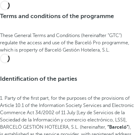
Terms and conditions of the programme
These General Terms and Conditions (hereinafter “GTC”)
regulate the access and use of the Barceló Pro programme,
which is property of Barceló Gestión Hotelera, S.L.
Identification of the parties
1. Party of the first part, for the purposes of the provisions of
Article 10.1 of the Information Society Services and Electronic
Commerce Act 34/2002 of 11 July [Ley de Servicios de la
Sociedad de la Información y comercio electrónico, LSSI],
BARCELÓ GESTIÓN HOTELERA, S.L. (hereinafter,
“Barceló”
),
is established as the service provider, with registered address