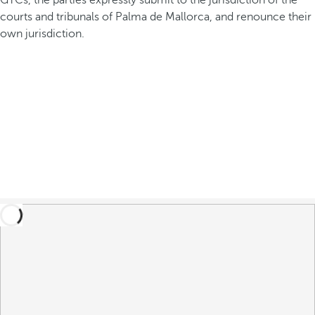
GTCs, the parties expressly submit to the jurisdiction of the
courts and tribunals of Palma de Mallorca, and renounce their
own jurisdiction.