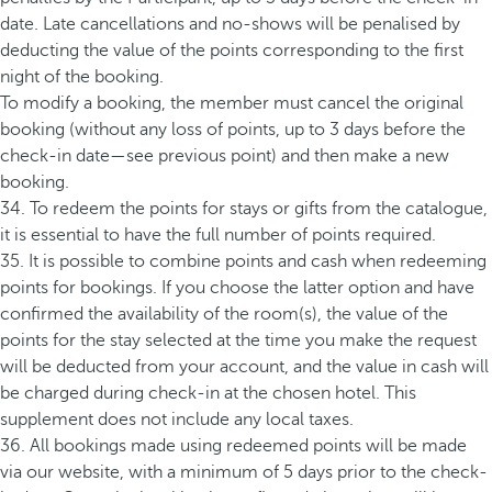
date. Late cancellations and no-shows will be penalised by
deducting the value of the points corresponding to the first
night of the booking.
To modify a booking, the member must cancel the original
booking (without any loss of points, up to 3 days before the
check-in date—see previous point) and then make a new
booking.
34. To redeem the points for stays or gifts from the catalogue,
it is essential to have the full number of points required.
35. It is possible to combine points and cash when redeeming
points for bookings. If you choose the latter option and have
confirmed the availability of the room(s), the value of the
points for the stay selected at the time you make the request
will be deducted from your account, and the value in cash will
be charged during check-in at the chosen hotel. This
supplement does not include any local taxes.
36. All bookings made using redeemed points will be made
via our website, with a minimum of 5 days prior to the check-