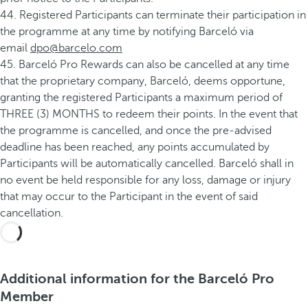
44. Registered Participants can terminate their participation in
the programme at any time by notifying Barceló via
email
dpo@barcelo.com
45. Barceló Pro Rewards can also be cancelled at any time
that the proprietary company, Barceló, deems opportune,
granting the registered Participants a maximum period of
THREE (3) MONTHS to redeem their points. In the event that
the programme is cancelled, and once the pre-advised
deadline has been reached, any points accumulated by
Participants will be automatically cancelled. Barceló shall in
no event be held responsible for any loss, damage or injury
that may occur to the Participant in the event of said
cancellation.
Additional information for the Barceló Pro
Member