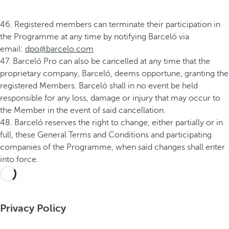
46. Registered members can terminate their participation in
the Programme at any time by notifying Barceló via
email:
dpo@barcelo.com
47. Barceló Pro can also be cancelled at any time that the
proprietary company, Barceló, deems opportune, granting the
registered Members. Barceló shall in no event be held
responsible for any loss, damage or injury that may occur to
the Member in the event of said cancellation.
48. Barceló reserves the right to change, either partially or in
full, these General Terms and Conditions and participating
companies of the Programme, when said changes shall enter
into force.
Privacy Policy