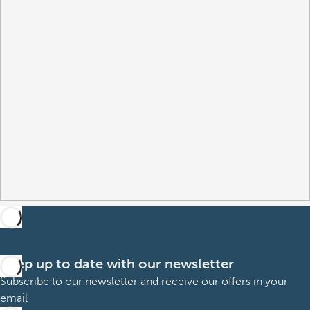
Keep up to date with our newsletter
Subscribe to our newsletter and receive our offers in your
email