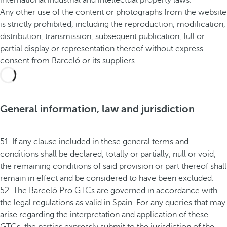
international industrial and intellectual property laws.
Any other use of the content or photographs from the website
is strictly prohibited, including the reproduction, modification,
distribution, transmission, subsequent publication, full or
partial display or representation thereof without express
consent from Barceló or its suppliers.
General information, law and jurisdiction
51. If any clause included in these general terms and
conditions shall be declared, totally or partially, null or void,
the remaining conditions of said provision or part thereof shall
remain in effect and be considered to have been excluded.
52. The Barceló Pro GTCs are governed in accordance with
the legal regulations as valid in Spain. For any queries that may
arise regarding the interpretation and application of these