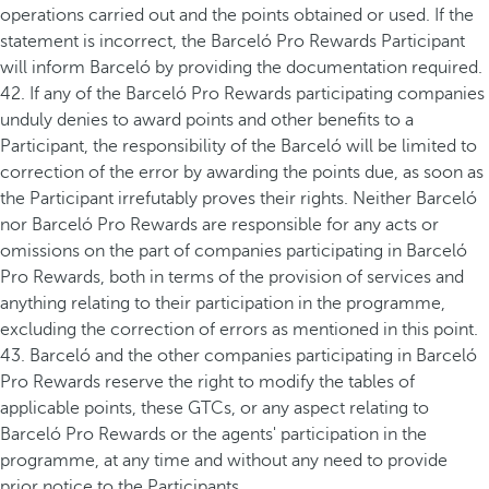
operations carried out and the points obtained or used. If the
statement is incorrect, the Barceló Pro Rewards Participant
will inform Barceló by providing the documentation required.
42. If any of the Barceló Pro Rewards participating companies
unduly denies to award points and other benefits to a
Participant, the responsibility of the Barceló will be limited to
correction of the error by awarding the points due, as soon as
the Participant irrefutably proves their rights. Neither Barceló
nor Barceló Pro Rewards are responsible for any acts or
omissions on the part of companies participating in Barceló
Pro Rewards, both in terms of the provision of services and
anything relating to their participation in the programme,
excluding the correction of errors as mentioned in this point.
43. Barceló and the other companies participating in Barceló
Pro Rewards reserve the right to modify the tables of
applicable points, these GTCs, or any aspect relating to
Barceló Pro Rewards or the agents' participation in the
programme, at any time and without any need to provide
prior notice to the Participants.