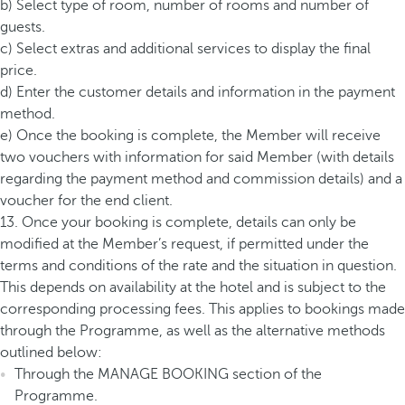
b) Select type of room, number of rooms and number of
guests.
c) Select extras and additional services to display the final
price.
d) Enter the customer details and information in the payment
method.
e) Once the booking is complete, the Member will receive
two vouchers with information for said Member (with details
regarding the payment method and commission details) and a
voucher for the end client.
13. Once your booking is complete, details can only be
modified at the Member’s request, if permitted under the
terms and conditions of the rate and the situation in question.
This depends on availability at the hotel and is subject to the
corresponding processing fees. This applies to bookings made
through the Programme, as well as the alternative methods
outlined below:
Through the MANAGE BOOKING section of the
Programme.