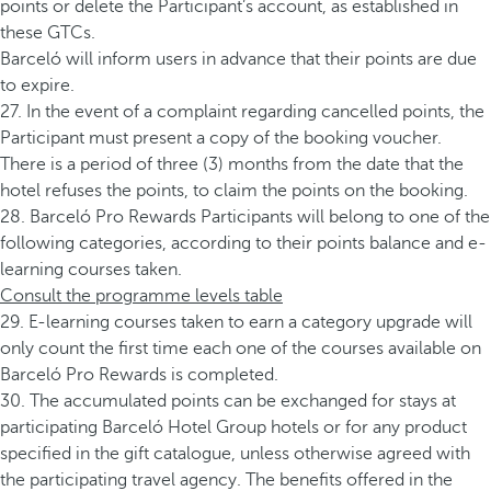
points or delete the Participant’s account, as established in
these GTCs.
Barceló will inform users in advance that their points are due
to expire.
27. In the event of a complaint regarding cancelled points, the
Participant must present a copy of the booking voucher.
There is a period of three (3) months from the date that the
hotel refuses the points, to claim the points on the booking.
28. Barceló Pro Rewards Participants will belong to one of the
following categories, according to their points balance and e-
learning courses taken.
Consult the programme levels table
29. E-learning courses taken to earn a category upgrade will
only count the first time each one of the courses available on
Barceló Pro Rewards is completed.
30. The accumulated points can be exchanged for stays at
participating Barceló Hotel Group hotels or for any product
specified in the gift catalogue, unless otherwise agreed with
the participating travel agency. The benefits offered in the