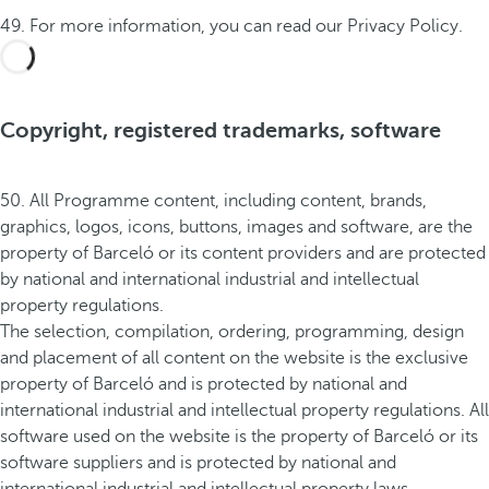
49. For more information, you can read our Privacy Policy.
Copyright, registered trademarks, software
50. All Programme content, including content, brands,
graphics, logos, icons, buttons, images and software, are the
property of Barceló or its content providers and are protected
by national and international industrial and intellectual
property regulations.
The selection, compilation, ordering, programming, design
and placement of all content on the website is the exclusive
property of Barceló and is protected by national and
international industrial and intellectual property regulations. All
software used on the website is the property of Barceló or its
software suppliers and is protected by national and