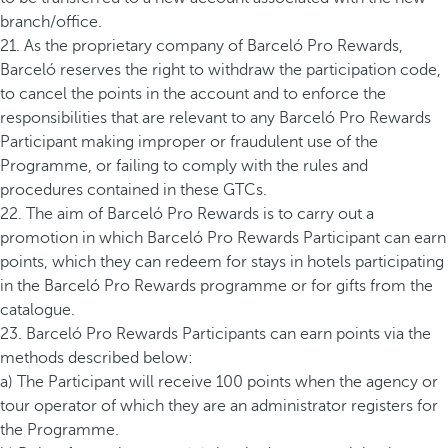
branch/office.
21. As the proprietary company of Barceló Pro Rewards,
Barceló reserves the right to withdraw the participation code,
to cancel the points in the account and to enforce the
responsibilities that are relevant to any Barceló Pro Rewards
Participant making improper or fraudulent use of the
Programme, or failing to comply with the rules and
procedures contained in these GTCs.
22. The aim of Barceló Pro Rewards is to carry out a
promotion in which Barceló Pro Rewards Participant can earn
points, which they can redeem for stays in hotels participating
in the Barceló Pro Rewards programme or for gifts from the
catalogue.
23. Barceló Pro Rewards Participants can earn points via the
methods described below:
a) The Participant will receive 100 points when the agency or
tour operator of which they are an administrator registers for
the Programme.