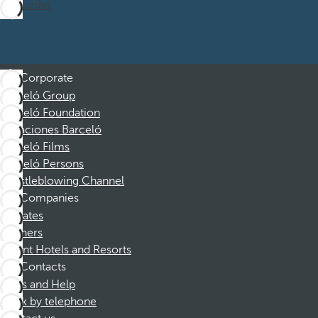
Subscribe
Corporate
Barceló Group
Barceló Foundation
Vacaciones Barceló
Barceló Films
Barceló Persons
Whistleblowing Channel
Companies
Affiliates
Partners
Dorint Hotels and Resorts
Contacts
FAQs and Help
Book by telephone