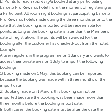
b) Points for each
room night
booked at any participating
Barceló Pro Rewards hotel from the moment of registering as
a Participant. All room night bookings at participating Barceló
Pro Rewards hotels made during the three months prior to the
date that the booking is imported will be redeemable for
points, as long as the booking date is later than the Member’s
date of registration. The points will be awarded for the
booking after the customer has checked-out from the hotel.
Example:
A user registers in the programme on 1 January and wants to
access their private area on 1 July to import the following
bookings:
1) Booking made on 1 May: this booking can be imported
because the booking was made within three months of the
import date
2) Booking made on 1 March: this booking cannot be
imported because the booking was been made more than
three months before the booking import date.
In both cases, the booking date must be after the date the