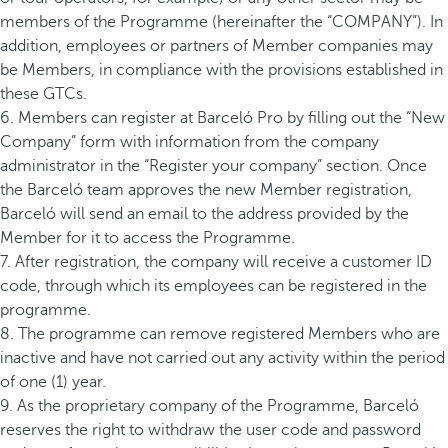
members of the Programme (hereinafter the “COMPANY”). In
addition, employees or partners of Member companies may
be Members, in compliance with the provisions established in
these GTCs.
6. Members can register at Barceló Pro by filling out the “New
Company” form with information from the company
administrator in the “Register your company” section. Once
the Barceló team approves the new Member registration,
Barceló will send an email to the address provided by the
Member for it to access the Programme.
7. After registration, the company will receive a customer ID
code, through which its employees can be registered in the
programme.
8. The programme can remove registered Members who are
inactive and have not carried out any activity within the period
of one (1) year.
9. As the proprietary company of the Programme, Barceló
reserves the right to withdraw the user code and password