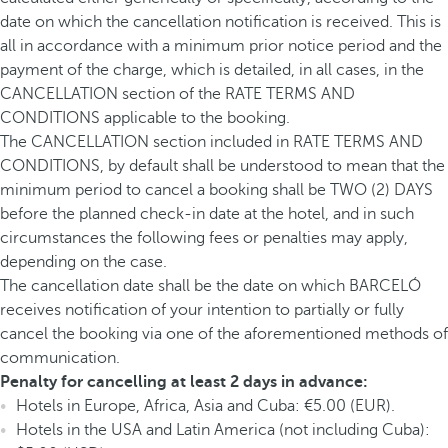
date on which the cancellation notification is received. This is
all in accordance with a minimum prior notice period and the
payment of the charge, which is detailed, in all cases, in the
CANCELLATION section of the RATE TERMS AND
CONDITIONS applicable to the booking.
The CANCELLATION section included in RATE TERMS AND
CONDITIONS, by default shall be understood to mean that the
minimum period to cancel a booking shall be TWO (2) DAYS
before the planned check-in date at the hotel, and in such
circumstances the following fees or penalties may apply,
depending on the case.
The cancellation date shall be the date on which BARCELÓ
receives notification of your intention to partially or fully
cancel the booking via one of the aforementioned methods of
communication.
Penalty for cancelling at least 2 days in advance:
Hotels in Europe, Africa, Asia and Cuba: €5.00 (EUR).
Hotels in the USA and Latin America (not including Cuba):