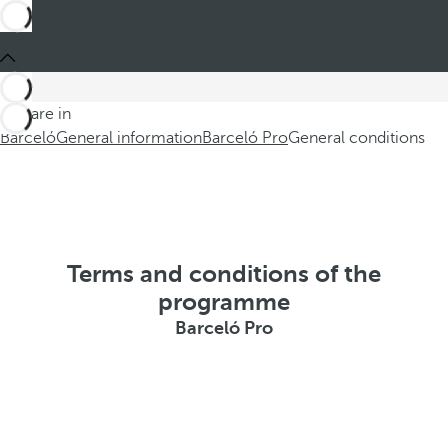
You are in
Barceló
General information
Barceló Pro
General conditions
Terms and conditions of the
programme
Barceló Pro