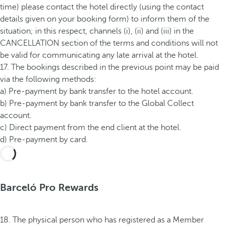
time) please contact the hotel directly (using the contact
details given on your booking form) to inform them of the
situation; in this respect, channels (i), (ii) and (iii) in the
CANCELLATION section of the terms and conditions will not
be valid for communicating any late arrival at the hotel.
17. The bookings described in the previous point may be paid
via the following methods:
a) Pre-payment by bank transfer to the hotel account.
b) Pre-payment by bank transfer to the Global Collect
account.
c) Direct payment from the end client at the hotel.
d) Pre-payment by card.
Barceló Pro Rewards
18. The physical person who has registered as a Member