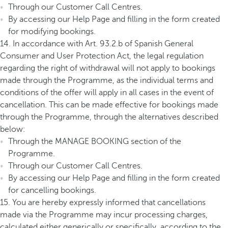
Through our Customer Call Centres.
By accessing our Help Page and filling in the form created
for modifying bookings.
14. In accordance with Art. 93.2.b of Spanish General
Consumer and User Protection Act, the legal regulation
regarding the right of withdrawal will not apply to bookings
made through the Programme, as the individual terms and
conditions of the offer will apply in all cases in the event of
cancellation. This can be made effective for bookings made
through the Programme, through the alternatives described
below:
Through the MANAGE BOOKING section of the
Programme.
Through our Customer Call Centres.
By accessing our Help Page and filling in the form created
for cancelling bookings.
15. You are hereby expressly informed that cancellations
made via the Programme may incur processing charges,
calculated either generically or specifically, according to the