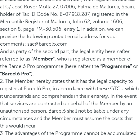
at C/ José Rover Motta 27, 07006, Palma de Mallorca, Spain,
holder of Tax ID Code No. B-07.918.287, registered in the
Mercantile Register of Mallorca, folio 62, volume 1606,
section 8, page PM-30.506, entry 1. In addition, we can
provide the following contact email address for your
comments: sac@barcelo.com
And as party of the second part, the legal entity hereinafter
referred to as
“Member”
, who is registered as a member of
the Barceló Pro programme (hereinafter the
“Programme”
or
“Barceló Pro”
).
2. The Member hereby states that it has the legal capacity to
register at Barceló Pro, in accordance with these GTCs, which
it understands and comprehends in their entirety. In the event
that services are contracted on behalf of the Member by an
unauthorised person, Barceló shall not be liable under any
circumstances and the Member must assume the costs that
this would incur.
3. The advantages of the Programme cannot be accumulated