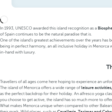
In 1993, UNESCO awarded this island recognition as a
Biosphe
of Spain continues to be the natural paradise that is.
One of the island’s greatest achievements over the years has be
being in perfect harmony, an all inclusive holiday in Menorca w
in-hand with luxury.
Th
Travellers of all ages come here hoping to experience an unfor
The island of Menorca offers a wide range of
leisure activitie
as the perfect backdrop for their holiday. An alfresco yoga cl
you choose to get active, the island has so much more to offer
What makes Menorca unique when compared to other Balearic islan
their mark. Wild places, such as
Cavalleria, Taximar and Cabr