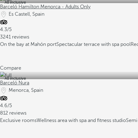
All inclusive
Barceló Hamilton Menorca - Adults Only
Es Castell, Spain
4.3/5
3241 reviews
On the bay at Mahón port
Spectacular terrace with spa pool
Re
Compare
All inclusive
Barceló Nura
Menorca, Spain
4.6/5
812 reviews
Exclusive rooms
Wellness area with spa and fitness studio
Semi-