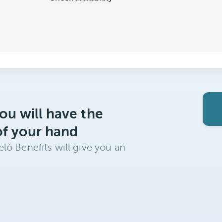
ou will have the
of your hand
ló Benefits will give you an