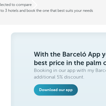
elected to compare
o 3 hotels and book the one that best suits your needs
With the Barceló App y
best price in the palm 
Booking in our app with my Barce
additional 5% discount.
Download our app