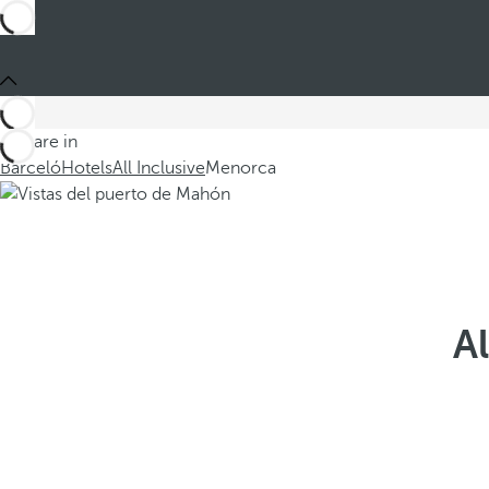
You are in
Barceló
Hotels
All Inclusive
Menorca
Al