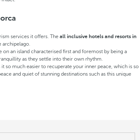
norca
rism services it offers. The
all inclusive hotels and resorts in
e archipelago.
e on an island characterised first and foremost by being a
ranquillity as they settle into their own rhythm.
kes it so much easier to recuperate your inner peace, which is so
e peace and quiet of stunning destinations such as this unique