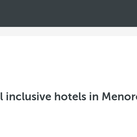
l inclusive hotels in Meno