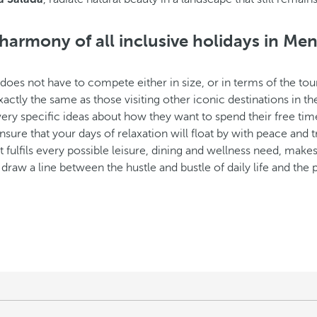
harmony of all inclusive holidays in Me
does not have to compete either in size, or in terms of the tou
actly the same as those visiting other iconic destinations in th
very specific ideas about how they want to spend their free tim
ensure that your days of relaxation will float by with peace and t
that fulfils every possible leisure, dining and wellness need, ma
 to draw a line between the hustle and bustle of daily life and th