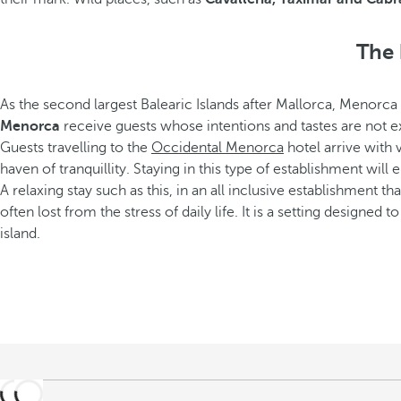
The 
As the second largest Balearic Islands after Mallorca, Menorca 
Menorca
receive guests whose intentions and tastes are not ex
Guests travelling to the
Occidental Menorca
hotel arrive with 
haven of tranquillity. Staying in this type of establishment will 
A relaxing stay such as this, in an all inclusive establishment 
often lost from the stress of daily life. It is a setting designed
island.