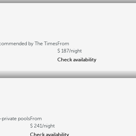
commended by The Times
From
187
/night
Check availability
private pools
From
241
/night
Check availability