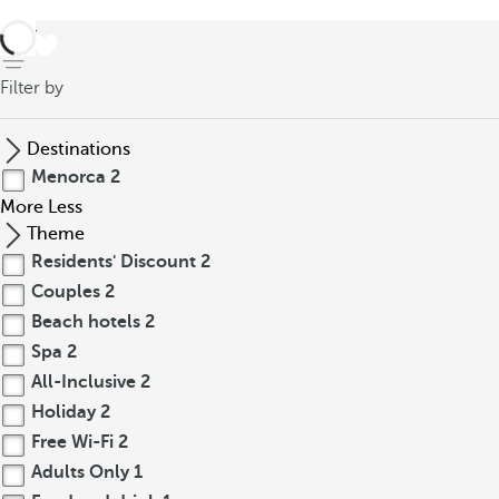
back
Filter by
Destinations
Menorca
2
More
Less
Theme
Residents' Discount
2
Couples
2
Beach hotels
2
Spa
2
All-Inclusive
2
Holiday
2
Free Wi-Fi
2
Adults Only
1