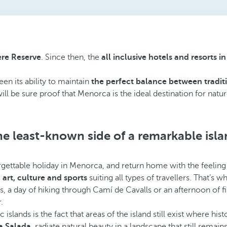
re Reserve
. Since then, the
all inclusive hotels and resorts 
en its ability to maintain
the perfect balance between tradit
ill be sure proof that Menorca is the ideal destination for natu
e least-known side of a remarkable isl
gettable holiday in Menorca, and return home with the feeling 
s, art, culture and sports
suiting all types of travellers. That’s
ass, a day of hiking through Camí de Cavalls or an afternoon of
.
ds is the fact that areas of the island still exist where histor
a Salada
, radiate natural beauty in a landscape that still remains