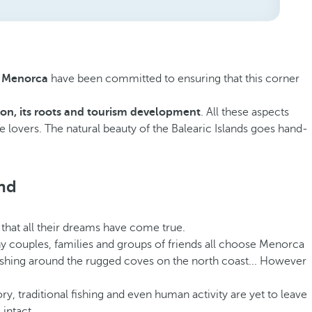
in Menorca
have been committed to ensuring that this corner
ion, its roots and tourism development
. All these aspects
re lovers. The natural beauty of the Balearic Islands goes hand-
and
that all their dreams have come true.
 why couples, families and groups of friends all choose Menorca
 fishing around the rugged coves on the north coast... However
y, traditional fishing and even human activity are yet to leave
 intact.