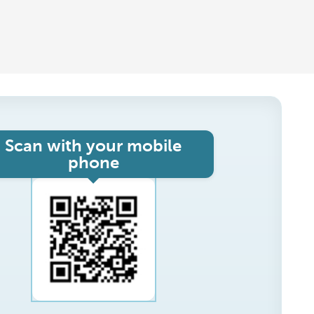
Scan with your mobile
phone