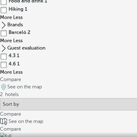
Food and drink
1
Hiking
1
More
Less
Brands
Barceló
2
More
Less
Guest evaluation
4.3
1
4.6
1
More
Less
Compare
See on the map
2
hotels
Compare
See on the map
Compare