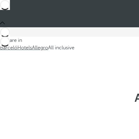
You are in
Barceló
Hotels
Allegro
All inclusive