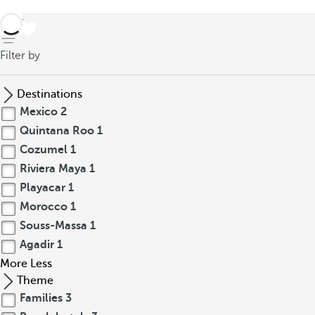
back
Filter by
Destinations
Mexico
2
Quintana Roo
1
Cozumel
1
Riviera Maya
1
Playacar
1
Morocco
1
Souss-Massa
1
Agadir
1
More
Less
Theme
Families
3