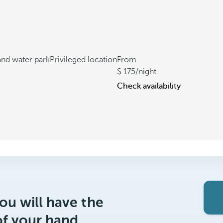
 and water park
Privileged location
From
175
/night
Check availability
ou will have the
of your hand