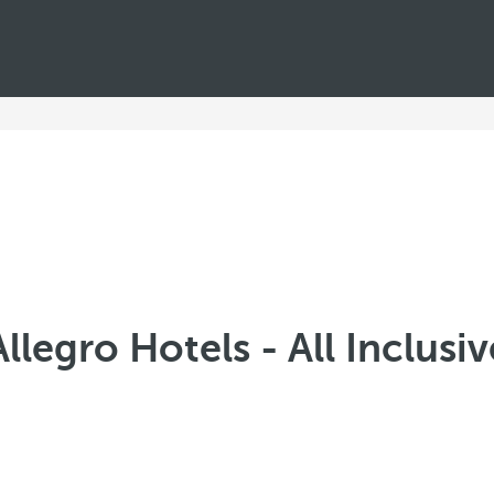
Allegro Hotels - All Inclusiv