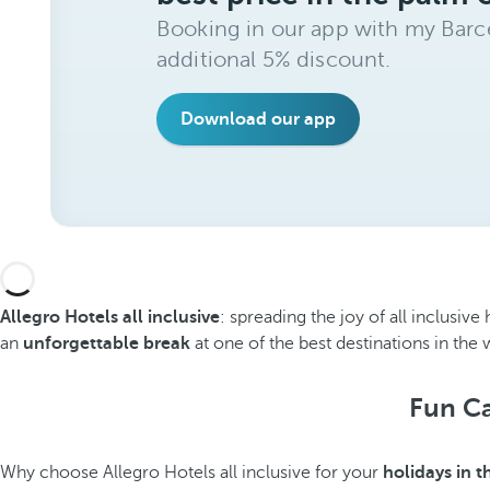
Booking in our app with my Barce
additional 5% discount.
Download our app
Allegro Hotels all inclusive
: spreading the joy of all inclusi
an
unforgettable break
at one of the best destinations in the 
Fun Ca
Why choose Allegro Hotels all inclusive for your
holidays in 