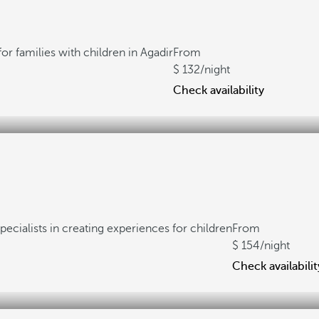
for families with children in Agadir
From
132
/night
Check availability
pecialists in creating experiences for children
From
154
/night
Check availabilit