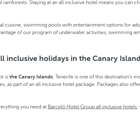
l rainforests. Staying at an all inclusive hotel means you can 
nal cuisine, swimming pools with entertainment options for adult
advantage of our program of underwater activities, swimming a
ll inclusive holidays in the Canary Islan
pt is
the Canary Islands
. Tenerife is one of this destination's m
s, as part of an all inclusive hotel package. Packages also offe
everything you need at
Barceló Hotel Group all inclusive hotels
,