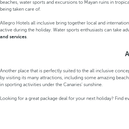
beaches, water sports and excursions to Mayan ruins in tropica
being taken care of.
Allegro Hotels all inclusive bring together local and internatio
active during the holiday. Water sports enthusiasts can take 
and services
.
A
Another place that is perfectly suited to the all inclusive conce
by visiting its many attractions, including some amazing beache
in sporting activities under the Canaries' sunshine.
Looking for a great package deal for your next holiday? Find 