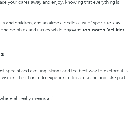
chase your cares away and enjoy, knowing that everything is
s and children, and an almost endless list of sports to stay
mong dolphins and turtles while enjoying
top-notch facilities
ds
ost special and exciting islands and the best way to explore it is
r visitors the chance to experience local cuisine and take part
 where all really means all!