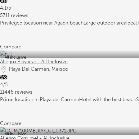
4.1/5
5711 reviews
Privileged location near Agadir beach
Large outdoor area
Ideal 
Compare
All inclusive
Allegro Playacar - All Inclusive
Playa Del Carmen, Mexico
4/5
11446 reviews
Prime location in Playa del Carmen
Hotel with the best beach
S
Compare
All inclusive
Allegro Cozumel - All Inclusive