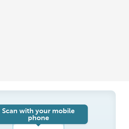
Scan with your mobile
phone