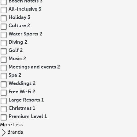
Beach hotels
3
All-Inclusive
3
Holiday
3
Culture
2
Water Sports
2
Diving
2
Golf
2
Music
2
Meetings and events
2
Spa
2
Weddings
2
Free Wi-Fi
2
Large Resorts
1
Christmas
1
Premium Level
1
More
Less
Brands