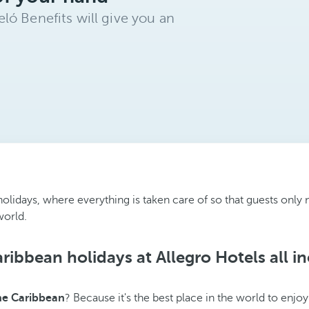
ló Benefits will give you an
ve holidays, where everything is taken care of so that guests on
world.
ribbean holidays at Allegro Hotels all in
the Caribbean
? Because it's the best place in the world to enjo