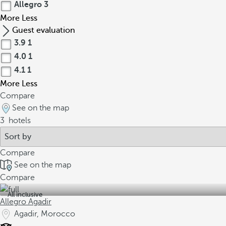
Allegro
3
More
Less
Guest evaluation
3.9
1
4.0
1
4.1
1
More
Less
Compare
See on the map
3
hotels
Compare
See on the map
Compare
All inclusive
Allegro Agadir
Agadir, Morocco