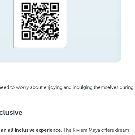
ly need to worry about enjoying and indulging themselves during
clusive
y
an all inclusive experience
. The Riviera Maya offers dream