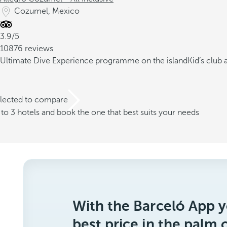
Cozumel, Mexico
3.9/5
10876 reviews
Ultimate Dive Experience programme on the island
Kid’s club
elected to compare
o 3 hotels and book the one that best suits your needs
With the Barceló App y
best price in the palm 