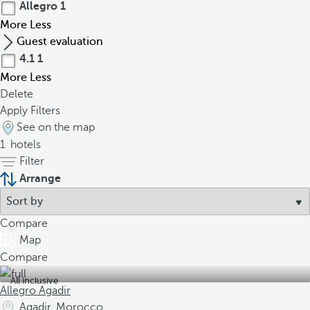
Allegro
1
More
Less
Guest evaluation
4.1
1
More
Less
Delete
Apply Filters
See on the map
1
hotels
Filter
Arrange
Compare
Map
Compare
All inclusive
Allegro Agadir
Agadir, Morocco