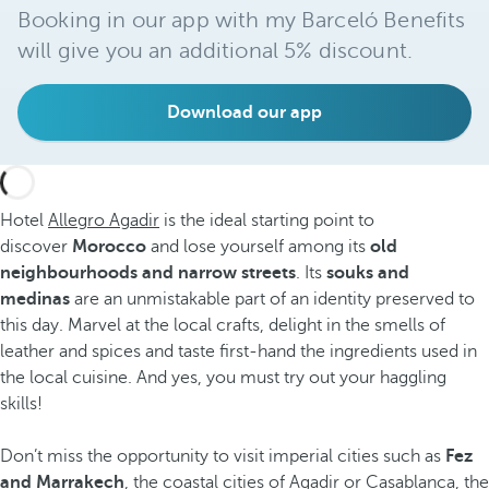
Booking in our app with my Barceló Benefits
will give you an additional 5% discount.
Download our app
Hotel
Allegro Agadir
is the ideal starting point to
discover
Morocco
and lose yourself among its
old
neighbourhoods and narrow streets
. Its
souks
and
medinas
are an unmistakable part of an identity preserved to
this day. Marvel at the local crafts, delight in the smells of
leather and spices and taste first-hand the ingredients used in
the local cuisine. And yes, you must try out your haggling
skills!
Don’t miss the opportunity to visit imperial cities such as
Fez
and Marrakech
, the coastal cities of Agadir or Casablanca, the