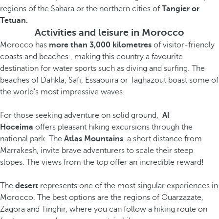
regions of the Sahara or the northern cities of
Tangier or
Tetuan.
Activities and leisure in Morocco
Morocco has
more than 3,000 kilometres
of visitor-friendly
coasts and beaches , making this country a favourite
destination for water sports such as diving and surfing. The
beaches of Dahkla, Safi, Essaouira or Taghazout boast some of
the world's most impressive waves.
For those seeking adventure on solid ground,
Al
Hoceima
offers pleasant hiking excursions through the
national park. The
Atlas Mountains
, a short distance from
Marrakesh, invite brave adventurers to scale their steep
slopes. The views from the top offer an incredible reward!
The
desert
represents one of the most singular experiences in
Morocco. The best options are the regions of Ouarzazate,
Zagora and Tinghir, where you can follow a hiking route on