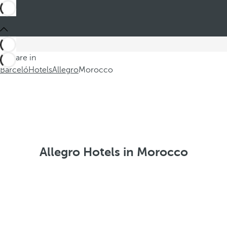
You are in
Barceló
Hotels
Allegro
Morocco
Allegro Hotels in Morocco