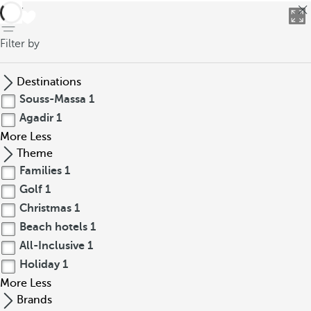
back
Filter by
Destinations
Souss-Massa
1
Agadir
1
More
Less
Theme
Families
1
Golf
1
Christmas
1
Beach hotels
1
All-Inclusive
1
Holiday
1
More
Less
Brands