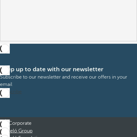
Keep up to date with our newsletter
Subscribe to our newsletter and receive our offers in your
email
Subscribe
Corporate
Barceló Group