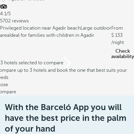
4.1/5
5702 reviews
Privileged location near Agadir beach
Large outdoor
From
area
Ideal for families with children in Agadir
133
/night
Check
availability
/3 hotels selected to compare
mpare up to 3 hotels and book the one that best suits your
eeds
lose
ompare
With the Barceló App you will
have the best price in the palm
of your hand