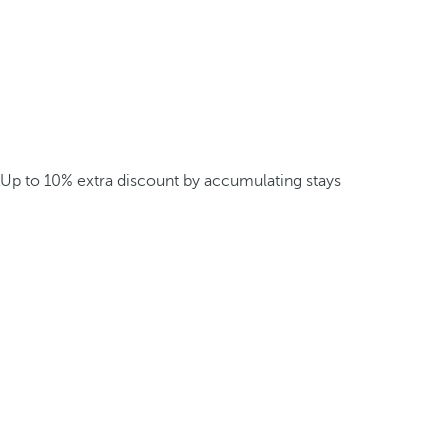
Up to 10% extra discount by accumulating stays