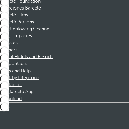
Barceló Foundation
Vacaciones Barceló
Barceló Films
Barceló Persons
Whistleblowing Channel
Companies
Affiliates
Partners
Dorint Hotels and Resorts
Contacts
FAQs and Help
Book by telephone
Contact us
Barceló App
Download