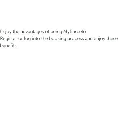
Enjoy the advantages of being MyBarceló
Register or log into the booking process and enjoy these
benefits.