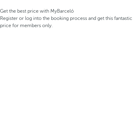
Get the best price with MyBarceló
Register or log into the booking process and get this fantastic
price for members only.