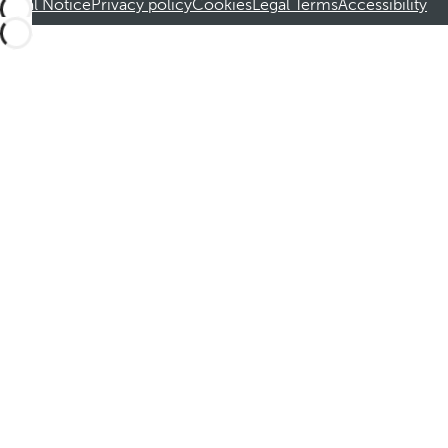
Legal Notice
Privacy policy
Cookies
Legal Terms
Accessibility