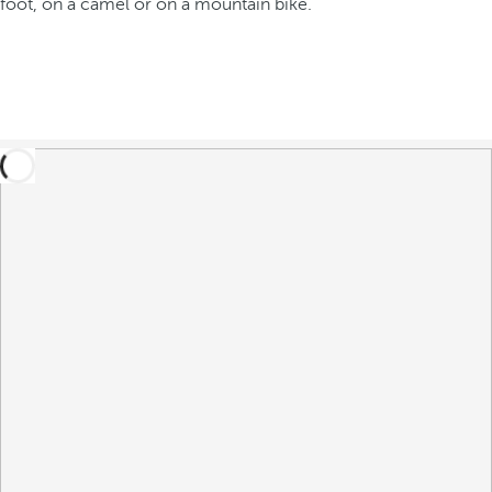
foot, on a camel or on a mountain bike.