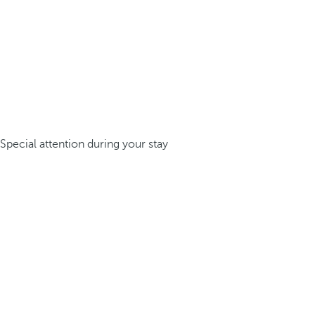
Special attention during your stay