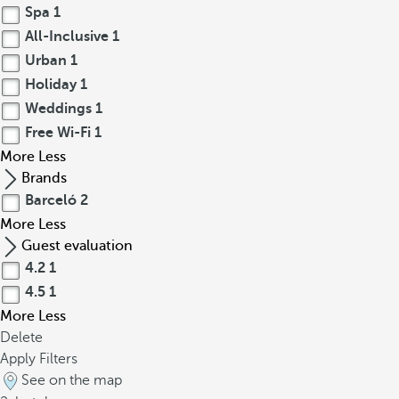
Spa
1
All-Inclusive
1
Urban
1
Holiday
1
Weddings
1
Free Wi-Fi
1
More
Less
Brands
Barceló
2
More
Less
Guest evaluation
4.2
1
4.5
1
More
Less
Delete
Apply Filters
See on the map