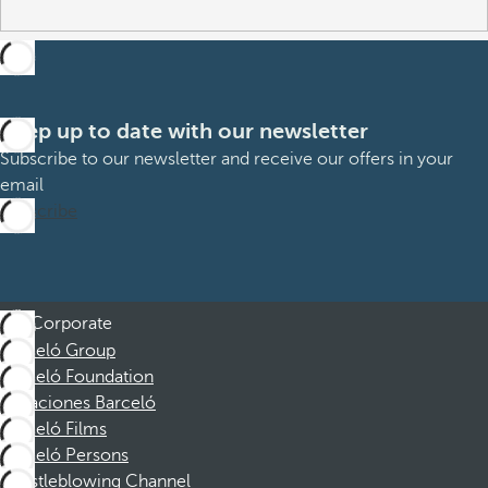
Keep up to date with our newsletter
Subscribe to our newsletter and receive our offers in your
email
Subscribe
Corporate
Barceló Group
Barceló Foundation
Vacaciones Barceló
Barceló Films
Barceló Persons
Whistleblowing Channel