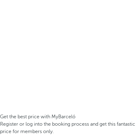
Get the best price with MyBarceló
Register or log into the booking process and get this fantastic
price for members only.