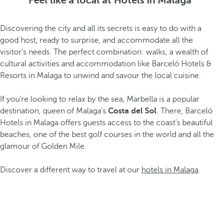
Feel like a local at Hotels in Malaga
Discovering the city and all its secrets is easy to do with a
good host, ready to surprise, and accommodate all the
visitor’s needs. The perfect combination: walks, a wealth of
cultural activities and accommodation like Barceló Hotels &
Resorts in Malaga to unwind and savour the local cuisine.
If you’re looking to relax by the sea, Marbella is a popular
destination, queen of Malaga’s
Costa del Sol
. There, Barceló
Hotels in Malaga offers guests access to the coast’s beautiful
beaches, one of the best golf courses in the world and all the
glamour of Golden Mile.
Discover a different way to travel at our
hotels in Malaga
.