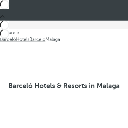
You are in
Barceló
Hotels
Barcelo
Malaga
Barceló Hotels & Resorts in Malaga