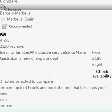
Compare
All inclusive
Barceló Marbella
Marbella, Spain
Recommended
4.2/5
3120 reviews
Ideal for families
All Inclusive service
Santa María
From
Gastrobar, a new dining concept
188
/night
Check
availability
/3 hotels selected to compare
mpare up to 3 hotels and book the one that best suits your
eeds
lose
ompare