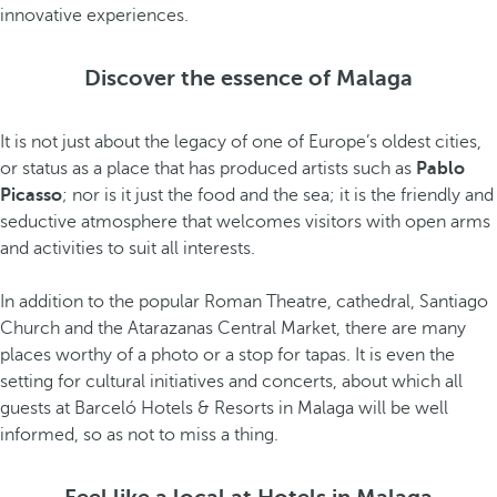
innovative experiences.
Discover the essence of Malaga
It is not just about the legacy of one of Europe’s oldest cities,
or status as a place that has produced artists such as
Pablo
Picasso
; nor is it just the food and the sea; it is the friendly and
seductive atmosphere that welcomes visitors with open arms
and activities to suit all interests.
In addition to the popular Roman Theatre, cathedral, Santiago
Church and the Atarazanas Central Market, there are many
places worthy of a photo or a stop for tapas. It is even the
setting for cultural initiatives and concerts, about which all
guests at Barceló Hotels & Resorts in Malaga will be well
informed, so as not to miss a thing.