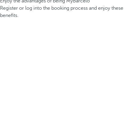
Enjoy the advantages of being MyBarceló
Register or log into the booking process and enjoy these
benefits.