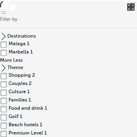
back
Filter by
Destinations
Malaga
1
Marbella
1
More
Less
Theme
Shopping
2
Couples
2
Culture
1
Families
1
Food and drink
1
Golf
1
Beach hotels
1
Premium Level
1