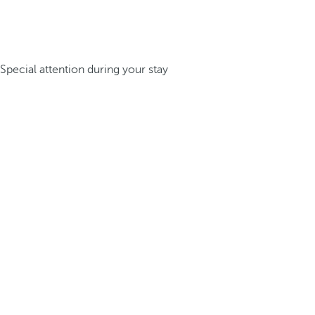
Special attention during your stay