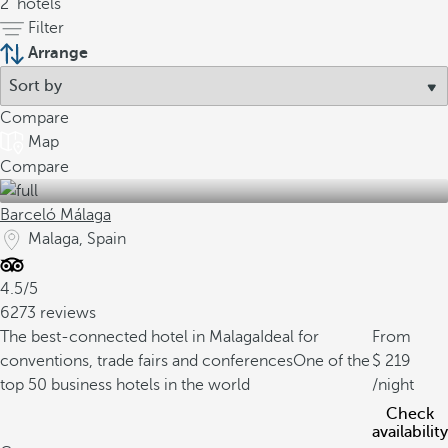
2
hotels
Filter
Arrange
Compare
Map
Compare
Barceló Málaga
Malaga, Spain
4.5/5
6273 reviews
The best-connected hotel in Malaga
Ideal for
From
conventions, trade fairs and conferences
One of the
219
top 50 business hotels in the world
/night
Check
availability