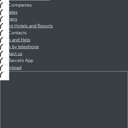
Companies
Affiliates
Partners
Dorint Hotels and Resorts
Contacts
FAQs and Help
Book by telephone
Contact us
Barceló App
Download