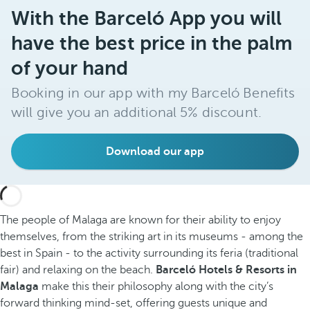
With the Barceló App you will
have the best price in the palm
of your hand
Booking in our app with my Barceló Benefits
will give you an additional 5% discount.
Download our app
The people of Malaga are known for their ability to enjoy
themselves, from the striking art in its museums - among the
best in Spain - to the activity surrounding its feria (traditional
fair) and relaxing on the beach.
Barceló Hotels & Resorts in
Malaga
make this their philosophy along with the city’s
forward thinking mind-set, offering guests unique and