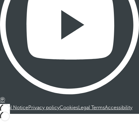
Legal Notice
Privacy policy
Cookies
Legal Terms
Accessibility