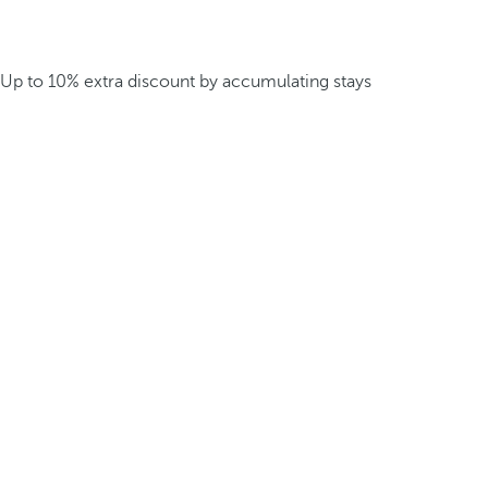
Up to 10% extra discount by accumulating stays