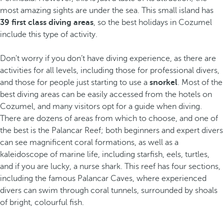
most amazing sights are under the sea. This small island has
39 first class diving areas
, so the best holidays in Cozumel
include this type of activity.
Don't worry if you don’t have diving experience, as there are
activities for all levels, including those for professional divers,
and those for people just starting to use a
snorkel
. Most of the
best diving areas can be easily accessed from the hotels on
Cozumel, and many visitors opt for a guide when diving.
There are dozens of areas from which to choose, and one of
the best is the Palancar Reef; both beginners and expert divers
can see magnificent coral formations, as well as a
kaleidoscope of marine life, including starfish, eels, turtles,
and if you are lucky, a nurse shark. This reef has four sections,
including the famous Palancar Caves, where experienced
divers can swim through coral tunnels, surrounded by shoals
of bright, colourful fish.