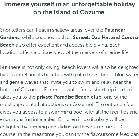
Immerse yourself in an unforgettable holiday
on the island of Cozumel
Snorkellers can float in shallow areas, over the
Palancar
Gardens
, while beaches such as
Sunset, Dzu Hal and Corona
Beach
also offer excellent and accessible diving. Each
location offers a unique view of the marvels of marine life.
But there is not only diving; beach lovers will also be delighted
by Cozumel and its beaches with palm trees, bright blue water
and gentle waves that invite you to swim and relax near the
hotels of Cozumel. For more water fun, a short trip in a taxi
takes you to the
private Paradise Beach club
, one of the
most appreciated attractions on Cozumel. The entrance fee
gives you access to a swimming pool with all the facilities and
enormous fun inflatables. Children in particularly will be
delighted by jumping and sliding on these structures. Of
course, in the meantime you can try the flavoursome Mexican