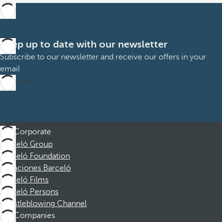
Keep up to date with our newsletter
Subscribe to our newsletter and receive our offers in your
email
Subscribe
Corporate
Barceló Group
Barceló Foundation
Vacaciones Barceló
Barceló Films
Barceló Persons
Whistleblowing Channel
Companies