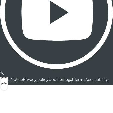
Legal Notice
Privacy policy
Cookies
Legal Terms
Accessibility