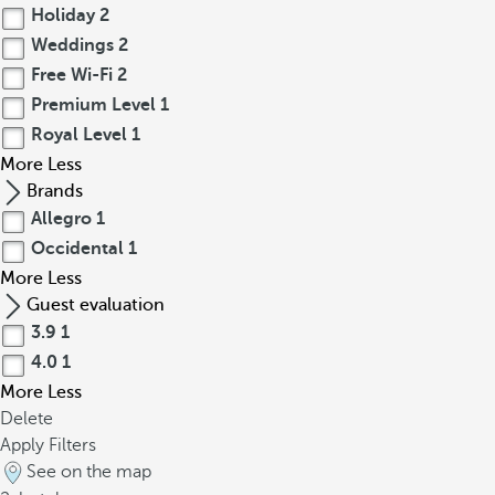
Holiday
2
Weddings
2
Free Wi-Fi
2
Premium Level
1
Royal Level
1
More
Less
Brands
Allegro
1
Occidental
1
More
Less
Guest evaluation
3.9
1
4.0
1
More
Less
Delete
Apply Filters
See on the map