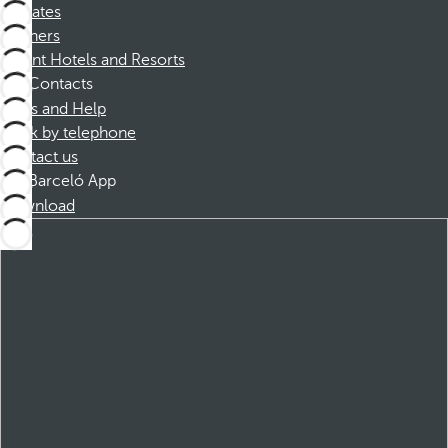
Affiliates
Partners
Dorint Hotels and Resorts
Contacts
FAQs and Help
Book by telephone
Contact us
Barceló App
Download