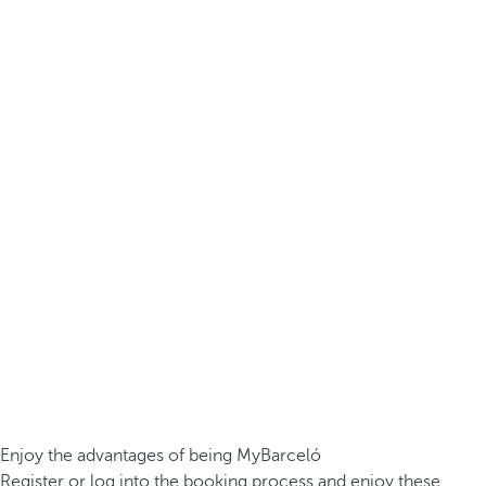
Enjoy the advantages of being MyBarceló
Register or log into the booking process and enjoy these