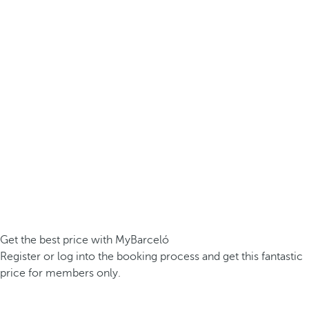
Get the best price with MyBarceló
Register or log into the booking process and get this fantastic
price for members only.