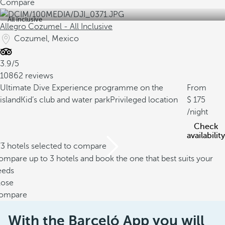
Compare
All inclusive
Allegro Cozumel - All Inclusive
Cozumel, Mexico
3.9/5
10862 reviews
Ultimate Dive Experience programme on the
From
island
Kid’s club and water park
Privileged location
175
/night
Check
availability
/3 hotels selected to compare
mpare up to 3 hotels and book the one that best suits your
eeds
lose
ompare
With the Barceló App you will