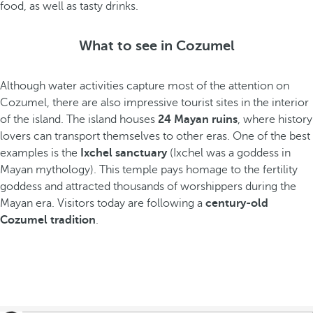
food, as well as tasty drinks.
What to see in Cozumel
Although water activities capture most of the attention on
Cozumel, there are also impressive tourist sites in the interior
of the island. The island houses
24 Mayan ruins
, where history
lovers can transport themselves to other eras. One of the best
examples is the
Ixchel sanctuary
(Ixchel was a goddess in
Mayan mythology). This temple pays homage to the fertility
goddess and attracted thousands of worshippers during the
Mayan era. Visitors today are following a
century-old
Cozumel tradition
.