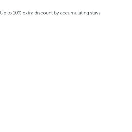
Up to 10% extra discount by accumulating stays