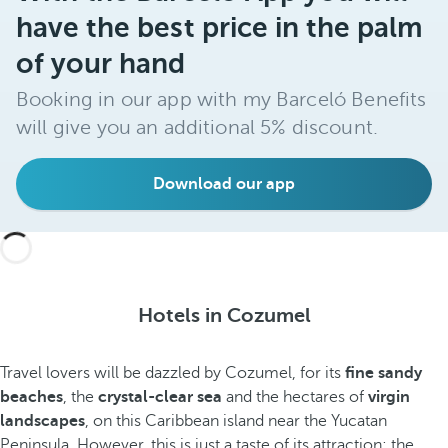
have the best price in the palm
of your hand
Booking in our app with my Barceló Benefits
will give you an additional 5% discount.
Download our app
Hotels in Cozumel
Travel lovers will be dazzled by Cozumel, for its
fine sandy
beaches
, the
crystal-clear sea
and the hectares of
virgin
landscapes
, on this Caribbean island near the Yucatan
Peninsula. However, this is just a taste of its attraction; the