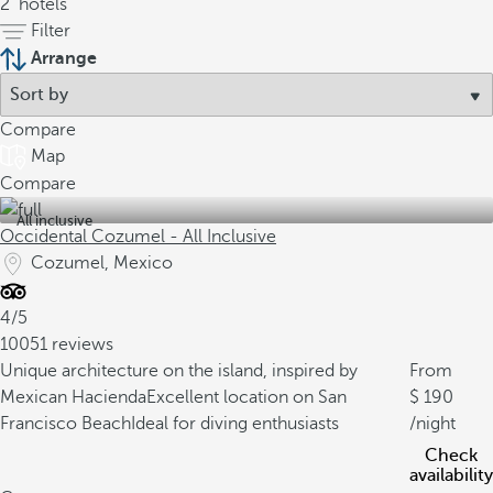
2
hotels
Filter
Arrange
Compare
Map
Compare
All inclusive
Occidental Cozumel - All Inclusive
Cozumel, Mexico
4/5
10051 reviews
Unique architecture on the island, inspired by
From
Mexican Hacienda
Excellent location on San
190
Francisco Beach
Ideal for diving enthusiasts
/night
Check
availability