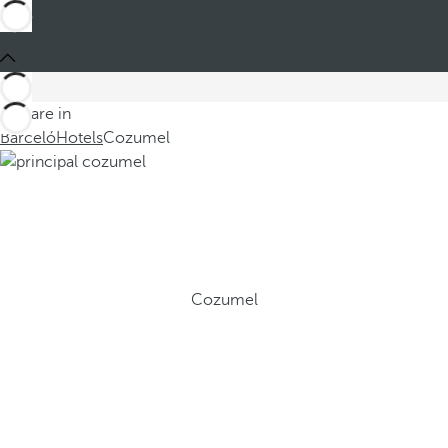
You are in
Barceló
Hotels
Cozumel
Cozumel