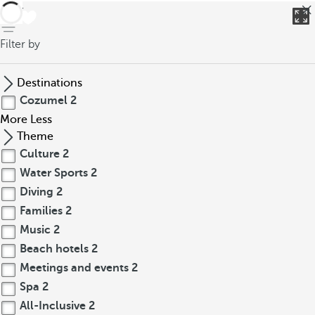
back
Filter by
Destinations
Cozumel
2
More
Less
Theme
Culture
2
Water Sports
2
Diving
2
Families
2
Music
2
Beach hotels
2
Meetings and events
2
Spa
2
All-Inclusive
2