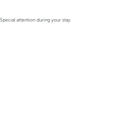
Special attention during your stay