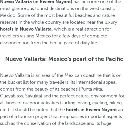
Nuevo Vallarta (in Riviera Nayarit)
has become one of the
most glamorous tourist destinations on the west coast of
Mexico. Some of the most beautiful beaches and nature
reserves in the whole country are located near the luxury
hotels in Nuevo Vallarta
, which is a real attraction for
travellers visiting Mexico for a few days of complete
disconnection from the hectic pace of daily life.
Nuevo Vallarta: Mexico's pearl of the Pacific
Nuevo Vallarta is an area of the Mexican coastline that is on
the bucket list for many travellers. Its international appeal
comes from the beauty of its beaches (Punta Mita,
Guayabitos, Sayulita) and the perfect natural environment for
all kinds of outdoor activities (surfing, diving, cycling, hiking,
etc.). It should be noted that the
hotels in Riviera Nayarit
are
part of a tourism project that emphasises important aspects
such as the conservation of the landscape and its huge