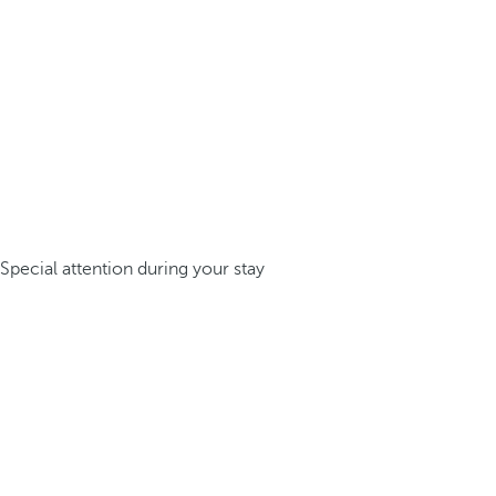
Special attention during your stay