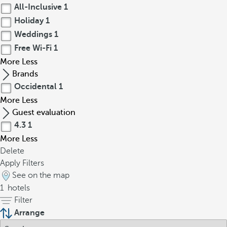
All-Inclusive
1
Holiday
1
Weddings
1
Free Wi-Fi
1
More
Less
Brands
Occidental
1
More
Less
Guest evaluation
4.3
1
More
Less
Delete
Apply Filters
See on the map
1
hotels
Filter
Arrange