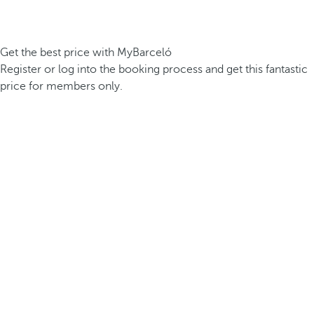
Get the best price with MyBarceló
Register or log into the booking process and get this fantastic
price for members only.