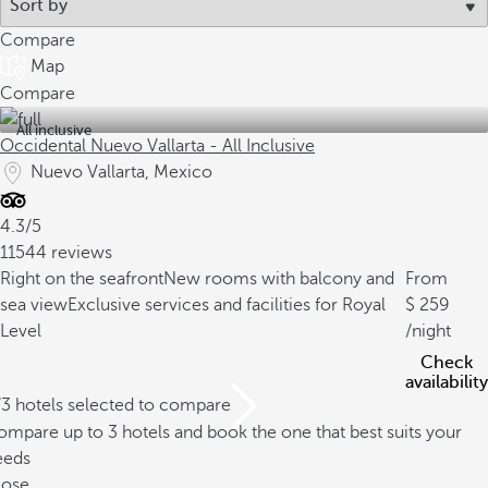
Compare
Map
Compare
All inclusive
Occidental Nuevo Vallarta - All Inclusive
Nuevo Vallarta, Mexico
4.3/5
11544 reviews
Right on the seafront
New rooms with balcony and
From
sea view
Exclusive services and facilities for Royal
259
Level
/night
Check
availability
/3 hotels selected to compare
mpare up to 3 hotels and book the one that best suits your
eeds
lose