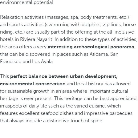
environmental potential.
Relaxation activities (massages, spa, body treatments, etc.)
and sports activities (swimming with dolphins, zip lines, horse
riding, etc.) are usually part of the offering at the all-inclusive
hotels in Riviera Nayarit. In addition to these types of activities,
the area offers a very
interesting archaeological panorama
that can be discovered in places such as Aticama, San
Francisco and Los Ayala.
This
perfect balance between urban development,
environmental conservation
and local history has allowed
for sustainable growth in an area where important cultural
heritage is ever present. This heritage can be best appreciated
in aspects of daily life such as the varied cuisine, which
features excellent seafood dishes and impressive barbecues
that always include a distinctive touch of spice.