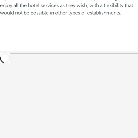
enjoy all the hotel services as they wish, with a flexibility that
would not be possible in other types of establishments.