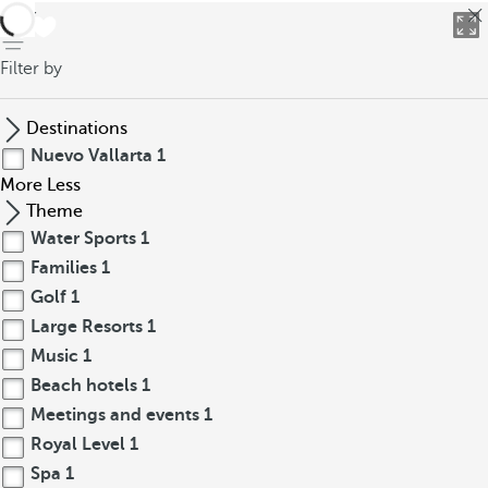
back
Filter by
Destinations
Nuevo Vallarta
1
More
Less
Theme
Water Sports
1
Families
1
Golf
1
Large Resorts
1
Music
1
Beach hotels
1
Meetings and events
1
Royal Level
1
Spa
1