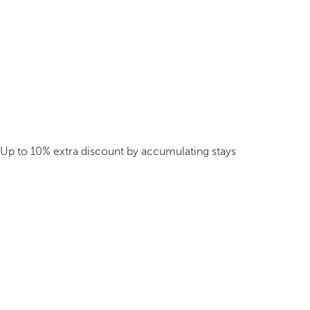
Up to 10% extra discount by accumulating stays