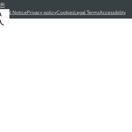
Legal Notice
Privacy policy
Cookies
Legal Terms
Accessibility