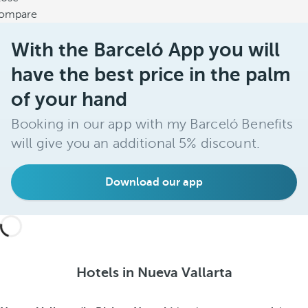
ompare
With the Barceló App you will
have the best price in the palm
of your hand
Booking in our app with my Barceló Benefits
will give you an additional 5% discount.
Download our app
Hotels in Nueva Vallarta