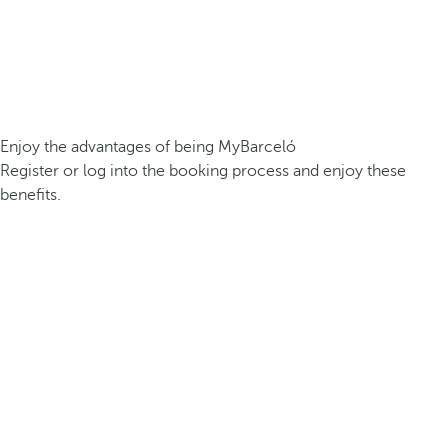
Enjoy the advantages of being MyBarceló
Register or log into the booking process and enjoy these
benefits.