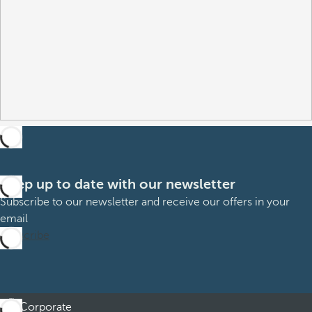
Keep up to date with our newsletter
Subscribe to our newsletter and receive our offers in your
email
Subscribe
Corporate