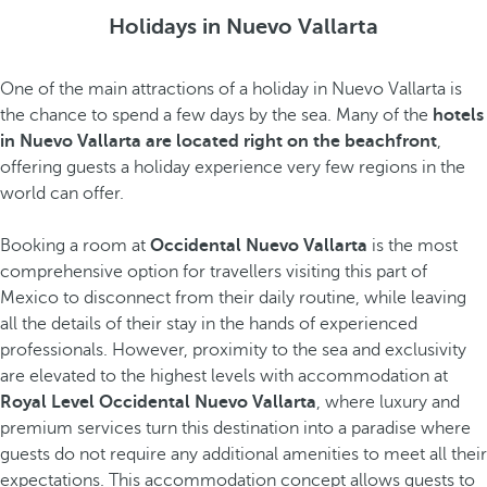
Holidays in Nuevo Vallarta
One of the main attractions of a holiday in Nuevo Vallarta is
the chance to spend a few days by the sea. Many of the
hotels
in Nuevo Vallarta are located right on the beachfront
,
offering guests a holiday experience very few regions in the
world can offer.
Booking a room at
Occidental Nuevo Vallarta
is the most
comprehensive option for travellers visiting this part of
Mexico to disconnect from their daily routine, while leaving
all the details of their stay in the hands of experienced
professionals. However, proximity to the sea and exclusivity
are elevated to the highest levels with accommodation at
Royal Level Occidental Nuevo Vallarta
, where luxury and
premium services turn this destination into a paradise where
guests do not require any additional amenities to meet all their
expectations. This accommodation concept allows guests to