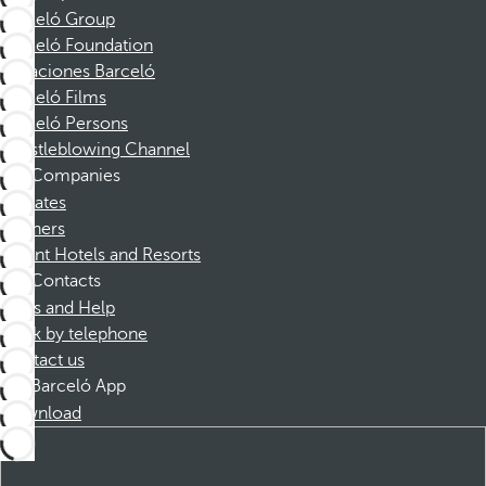
Barceló Group
Barceló Foundation
Vacaciones Barceló
Barceló Films
Barceló Persons
Whistleblowing Channel
Companies
Affiliates
Partners
Dorint Hotels and Resorts
Contacts
FAQs and Help
Book by telephone
Contact us
Barceló App
Download