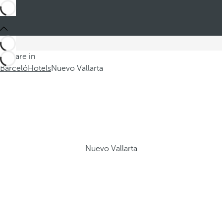
You are in
Barceló
Hotels
Nuevo Vallarta
Nuevo Vallarta