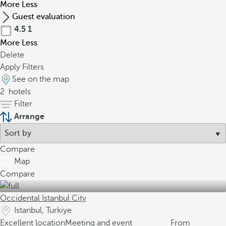
More
Less
Guest evaluation
4.5
1
More
Less
Delete
Apply Filters
See on the map
2
hotels
Filter
Arrange
Compare
Map
Compare
Occidental Istanbul City
Istanbul, Turkiye
Excellent location
Meeting and event
From