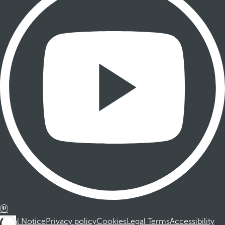
Legal Notice
Privacy policy
Cookies
Legal Terms
Accessibility