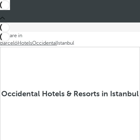
You are in
Barceló
Hotels
Occidental
Istanbul
Occidental Hotels & Resorts in Istanbul