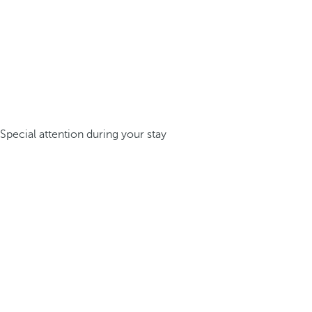
Special attention during your stay