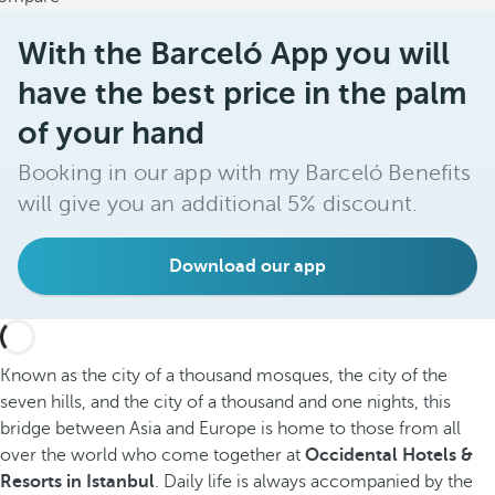
With the Barceló App you will
have the best price in the palm
of your hand
Booking in our app with my Barceló Benefits
will give you an additional 5% discount.
Download our app
Known as the city of a thousand mosques, the city of the
seven hills, and the city of a thousand and one nights, this
bridge between Asia and Europe is home to those from all
over the world who come together at
Occidental Hotels &
Resorts in Istanbul
. Daily life is always accompanied by the