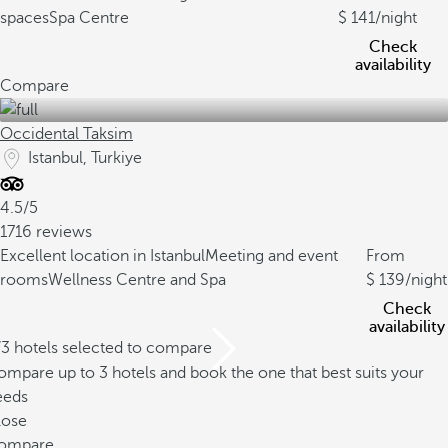
spaces
Spa Centre
141
/night
Check
availability
Compare
Occidental Taksim
Istanbul, Turkiye
4.5/5
1716 reviews
Excellent location in Istanbul
Meeting and event
From
rooms
Wellness Centre and Spa
139
/night
Check
availability
/3 hotels selected to compare
mpare up to 3 hotels and book the one that best suits your
eeds
lose
ompare