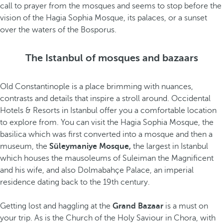
call to prayer from the mosques and seems to stop before the
vision of the Hagia Sophia Mosque, its palaces, or a sunset
over the waters of the Bosporus.
The Istanbul of mosques and bazaars
Old Constantinople is a place brimming with nuances,
contrasts and details that inspire a stroll around. Occidental
Hotels & Resorts in Istanbul offer you a comfortable location
to explore from. You can visit the Hagia Sophia Mosque, the
basilica which was first converted into a mosque and then a
museum, the
Süleymaniye Mosque,
the largest in Istanbul
which houses the mausoleums of Suleiman the Magnificent
and his wife, and also Dolmabahçe Palace, an imperial
residence dating back to the 19th century.
Getting lost and haggling at the
Grand Bazaar
is a must on
your trip. As is the Church of the Holy Saviour in Chora, with