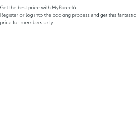
Get the best price with MyBarceló
Register or log into the booking process and get this fantastic
price for members only.