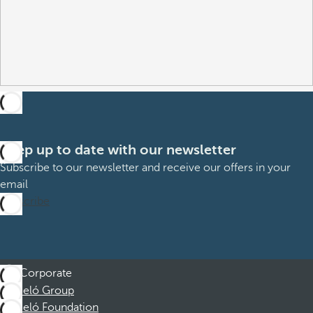
Keep up to date with our newsletter
Subscribe to our newsletter and receive our offers in your
email
Subscribe
Corporate
Barceló Group
Barceló Foundation