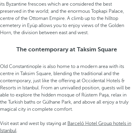
its Byzantine frescoes which are considered the best
preserved in the world; and the enormous Topkapi Palace,
centre of the Ottoman Empire. A climb up to the hilltop
cemetery in Eyüp allows you to enjoy views of the Golden
Horn, the division between east and west.
The contemporary at Taksim Square
Old Constantinople is also home to a modern area with its
centre in Taksim Square, blending the traditional and the
contemporary, just like the offering at Occidental Hotels &
Resorts in Istanbul. From an unrivalled position, guests will be
able to explore the hidden mosque of Rüstem Paşa, relax in
the Turkish baths or Gülhane Park, and above all enjoy a truly
magical city in complete comfort.
Visit east and west by staying at
Barceló Hotel Group hotels in
Istanbul
.