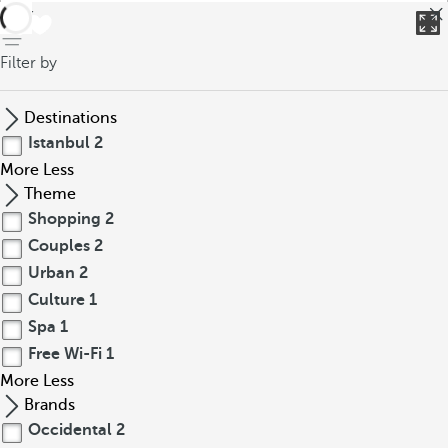
back
Filter by
Destinations
Istanbul
2
More
Less
Theme
Shopping
2
Couples
2
Urban
2
Culture
1
Spa
1
Free Wi-Fi
1
More
Less
Brands
Occidental
2