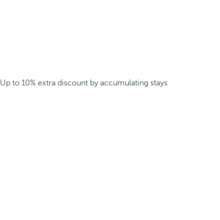
Up to 10% extra discount by accumulating stays