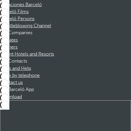
Vacaciones Barceló
Barceló Films
Barceló Persons
Whistleblowing Channel
Companies
Affiliates
Partners
Dorint Hotels and Resorts
Contacts
FAQs and Help
Book by telephone
Contact us
Barceló App
Download