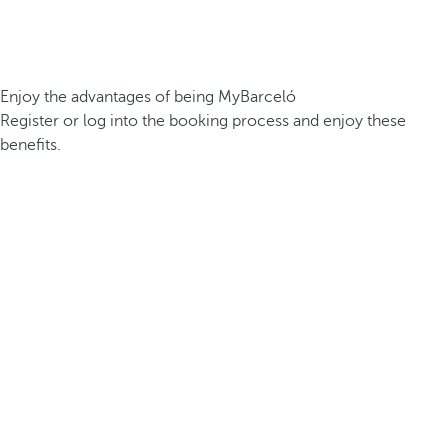
Enjoy the advantages of being MyBarceló
Register or log into the booking process and enjoy these
benefits.