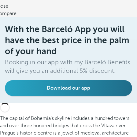
lose
ompare
With the Barceló App you will
have the best price in the palm
of your hand
Booking in our app with my Barceló Benefits
will give you an additional 5% discount.
Download our app
The capital of Bohemia's skyline includes a hundred towers
and over three hundred bridges that cross the Vltava river.
Prague's historic centre is a jewel of medieval architecture