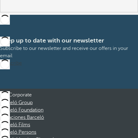
Keep up to date with our newsletter
Subscribe to our newsletter and receive our offers in your
email
Subscribe
Corporate
Barceló Group
Barceló Foundation
Vacaciones Barceló
Barceló Films
Barceló Persons