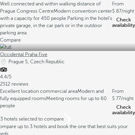
Well connected and within walking distance of
From
Prague Congress Centre
Modern convention center
87
/night
with a capacity for 450 people.
Parking in the hotel's
Check
availability
private garage, in the car park or in the outdoor
parking area.
Compare
Occidental Praha Five
Prague 5, Czech Republic
4.4/5
2512 reviews
Excellent location commercial area
Modern and
From
fully equipped rooms
Meeting rooms for up to 60
77
/night
people
Check
availability
/3 hotels selected to compare
mpare up to 3 hotels and book the one that best suits your
eeds