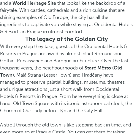
and a
World Heritage Site
that looks like the backdrop of a
fairytale. With castles, cathedrals and a rich cuisine that are
shining examples of Old Europe, the city has all the
ingredients to captivate you while staying at Occidental Hotels
& Resorts in Prague in utmost comfort.
The legacy of the Golden City
With every step they take, guests of the Occidental Hotels &
Resorts in Prague are awed by almost intact Romanesque,
Gothic, Renaissance and Baroque architecture. Over the last
thousand years, the neighbourhoods of
Staré Město
(Old
Town)
, Malá Strana (Lesser Town) and Hradčany have
managed to preserve palatial buildings, museums, theatres
and unique attractions just a short walk from Occidental
Hotels & Resorts in Prague. From here everything is close at
hand: Old Town Square with its iconic astronomical clock, the
Church of Our Lady before Týn and the City Hall.
A stroll through the old town is like stepping back in time, and
even more so at Prague Castle. You can get there by taking