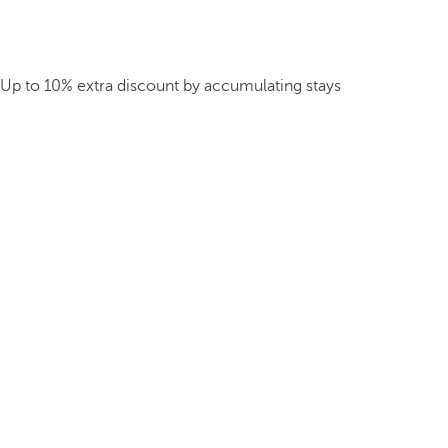
Up to 10% extra discount by accumulating stays