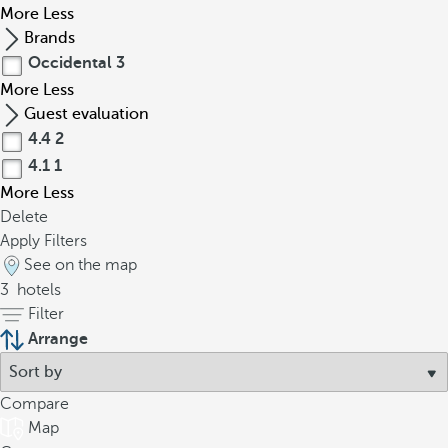
More
Less
Brands
Occidental
3
More
Less
Guest evaluation
4.4
2
4.1
1
More
Less
Delete
Apply Filters
See on the map
3
hotels
Filter
Arrange
Compare
Map