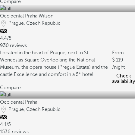
Compare
Occidental Praha Wilson
Prague, Czech Republic
4.4/5
930 reviews
Located in the heart of Prague, next to St.
From
Wenceslas Square.
Overlooking the National
119
Museum, the opera house (Pregue Estate) and the
/night
castle.
Excellence and comfort in a 5* hotel
Check
availability
Compare
Occidental Praha
Prague, Czech Republic
4.1/5
1536 reviews