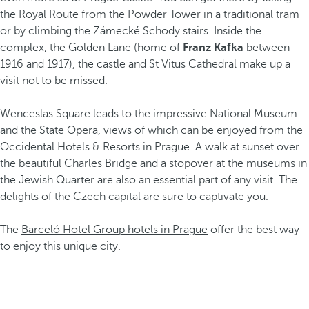
the Royal Route from the Powder Tower in a traditional tram
or by climbing the Zámecké Schody stairs. Inside the
complex, the Golden Lane (home of
Franz Kafka
between
1916 and 1917), the castle and St Vitus Cathedral make up a
visit not to be missed.
Wenceslas Square leads to the impressive National Museum
and the State Opera, views of which can be enjoyed from the
Occidental Hotels & Resorts in Prague. A walk at sunset over
the beautiful Charles Bridge and a stopover at the museums in
the Jewish Quarter are also an essential part of any visit. The
delights of the Czech capital are sure to captivate you.
The
Barceló Hotel Group hotels in Prague
offer the best way
to enjoy this unique city.