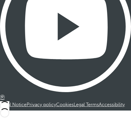
Legal Notice
Privacy policy
Cookies
Legal Terms
Accessibility