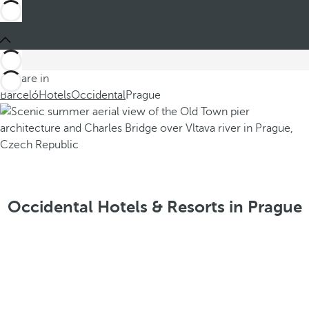
You are in
Barceló
Hotels
Occidental
Prague
Occidental Hotels & Resorts in Prague