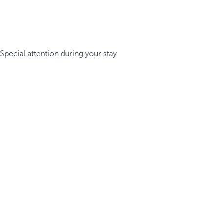
Special attention during your stay