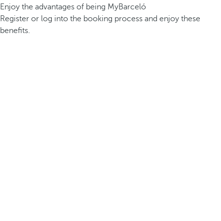
Enjoy the advantages of being MyBarceló
Register or log into the booking process and enjoy these
benefits.