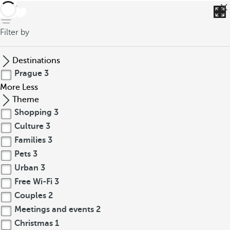
back
Filter by
Destinations
Prague
3
More
Less
Theme
Shopping
3
Culture
3
Families
3
Pets
3
Urban
3
Free Wi-Fi
3
Couples
2
Meetings and events
2
Christmas
1