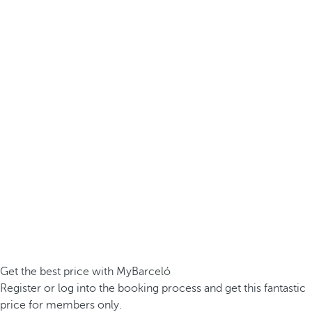
Get the best price with MyBarceló
Register or log into the booking process and get this fantastic
price for members only.