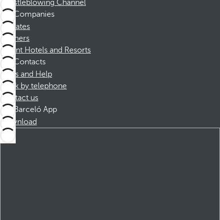
Whistleblowing Channel
Companies
Affiliates
Partners
Dorint Hotels and Resorts
Contacts
FAQs and Help
Book by telephone
Contact us
Barceló App
Download