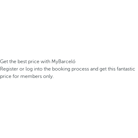
Get the best price with MyBarceló
Register or log into the booking process and get this fantastic
price for members only.