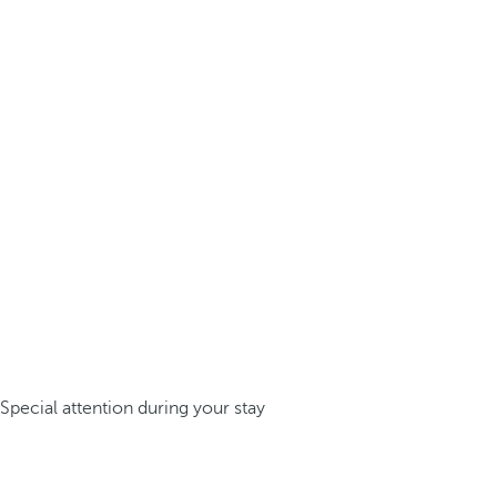
Special attention during your stay