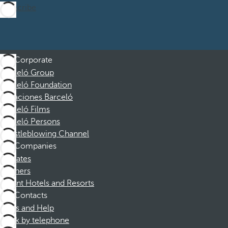
Subscribe
Corporate
Barceló Group
Barceló Foundation
Vacaciones Barceló
Barceló Films
Barceló Persons
Whistleblowing Channel
Companies
Affiliates
Partners
Dorint Hotels and Resorts
Contacts
FAQs and Help
Book by telephone