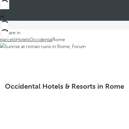
You are in
Barceló
Hotels
Occidental
Rome
Occidental Hotels & Resorts in Rome