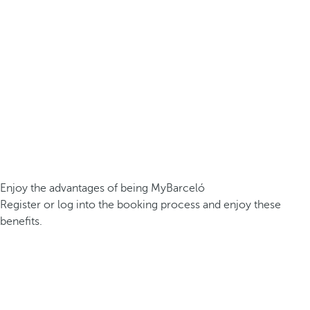
Enjoy the advantages of being MyBarceló
Register or log into the booking process and enjoy these
benefits.