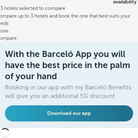
availability
/3 hotels selected to compare
mpare up to 3 hotels and book the one that best suits your
eeds
lose
ompare
With the Barceló App you will
have the best price in the palm
of your hand
Booking in our app with my Barceló Benefits
will give you an additional 5% discount.
Download our app