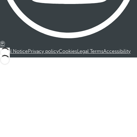
Legal Notice
Privacy policy
Cookies
Legal Terms
Accessibility