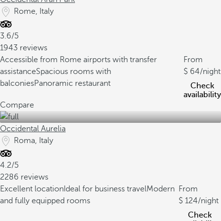
Rome, Italy
3.6/5
1943 reviews
Accessible from Rome airports with transfer
From
assistance
Spacious rooms with
64
/night
balconies
Panoramic restaurant
Check
availability
Compare
Occidental Aurelia
Roma, Italy
4.2/5
2286 reviews
Excellent location
Ideal for business travel
Modern
From
and fully equipped rooms
124
/night
Check