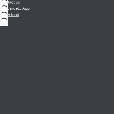
Contact us
Barceló App
Download