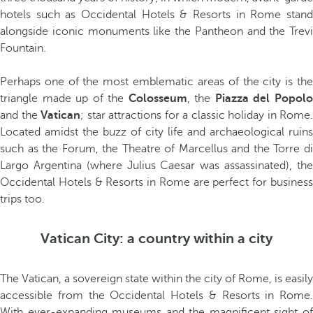
hotels such as Occidental Hotels & Resorts in Rome stand
alongside iconic monuments like the Pantheon and the Trevi
Fountain.
Perhaps one of the most emblematic areas of the city is the
triangle made up of the
Colosseum
, the
Piazza del Popol
and the
Vatican
; star attractions for a classic holiday in Rome.
Located amidst the buzz of city life and archaeological ruins
such as the Forum, the Theatre of Marcellus and the Torre di
Largo Argentina (where Julius Caesar was assassinated), the
Occidental Hotels & Resorts in Rome are perfect for business
trips too.
Vatican City: a country within a city
The Vatican, a sovereign state within the city of Rome, is easily
accessible from the Occidental Hotels & Resorts in Rome.
With ever-expanding museums and the magnificent sight of