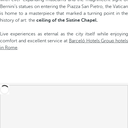
Bernini’s statues on entering the Piazza San Pietro, the Vatican
is home to a masterpiece that marked a turning point in the
history of art: the
ceiling of the Sistine Chapel.
Live experiences as eternal as the city itself while enjoying
comfort and excellent service at
Barceló Hotels Group hotels
in Rome
.