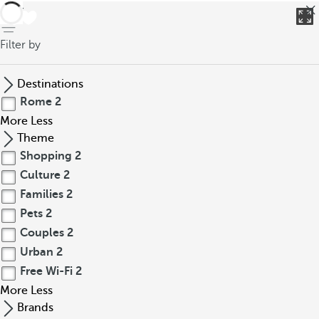
back
Filter by
Destinations
Rome
2
More
Less
Theme
Shopping
2
Culture
2
Families
2
Pets
2
Couples
2
Urban
2
Free Wi-Fi
2
More
Less
Brands