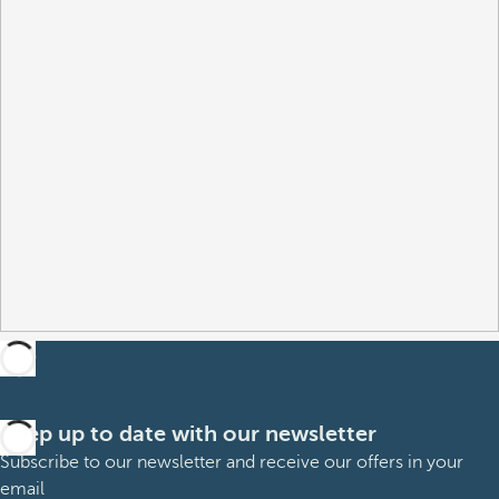
Keep up to date with our newsletter
Subscribe to our newsletter and receive our offers in your
email