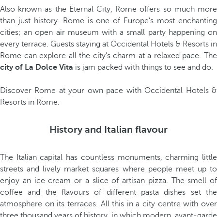
Also known as the Eternal City, Rome offers so much more
than just history. Rome is one of Europe’s most enchanting
cities; an open air museum with a small party happening on
every terrace. Guests staying at Occidental Hotels & Resorts in
Rome can explore all the city’s charm at a relaxed pace. The
city of La Dolce Vita
is jam packed with things to see and do.
Discover Rome at your own pace with Occidental Hotels &
Resorts in Rome.
History and Italian flavour
The Italian capital has countless monuments, charming little
streets and lively market squares where people meet up to
enjoy an ice cream or a slice of artisan pizza. The smell of
coffee and the flavours of different pasta dishes set the
atmosphere on its terraces. All this in a city centre with over
three thousand years of history, in which modern, avant-garde