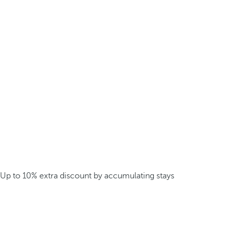
Up to 10% extra discount by accumulating stays