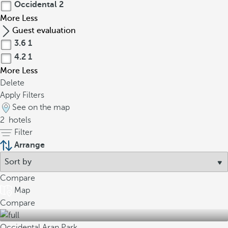
Occidental
2
More
Less
Guest evaluation
3.6
1
4.2
1
More
Less
Delete
Apply Filters
See on the map
2
hotels
Filter
Arrange
Compare
Map
Compare
Occidental Aran Park