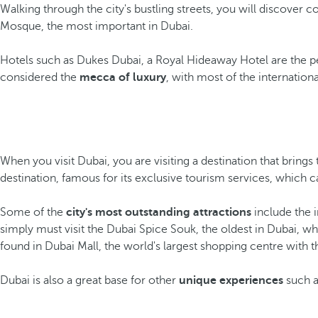
Walking through the city's bustling streets, you will discover
Mosque, the most important in Dubai.
Hotels such as Dukes Dubai, a Royal Hideaway Hotel are the per
considered the
mecca of luxury
, with most of the internation
When you visit Dubai, you are visiting a destination that brings
destination, famous for its exclusive tourism services, which 
Some of the
city's most outstanding attractions
include the i
simply must visit the Dubai Spice Souk, the oldest in Dubai, wh
found in Dubai Mall, the world's largest shopping centre with t
Dubai is also a great base for other
unique experiences
such as