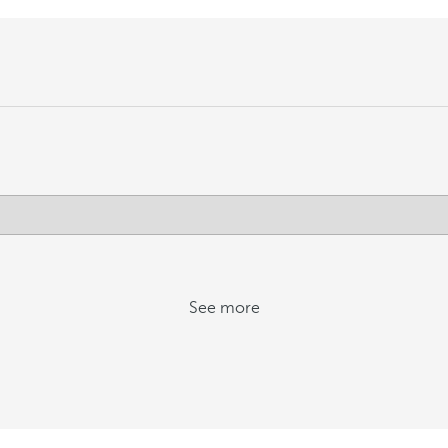
See more