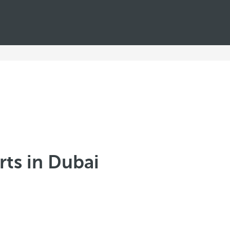
ts in Dubai