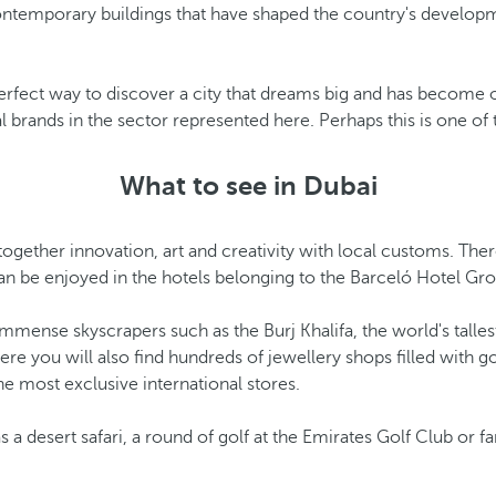
 contemporary buildings that have shaped the country's develop
fect way to discover a city that dreams big and has become one
al brands in the sector represented here. Perhaps this is one of
What to see in Dubai
 together innovation, art and creativity with local customs. Ther
can be enjoyed in the hotels belonging to the Barceló Hotel Gr
mmense skyscrapers such as the Burj Khalifa, the world's tallest
ere you will also find hundreds of jewellery shops filled with 
he most exclusive international stores.
 a desert safari, a round of golf at the Emirates Golf Club or f