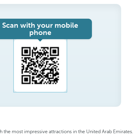
Scan with your mobile
phone
h the most impressive attractions in the United Arab Emirates.