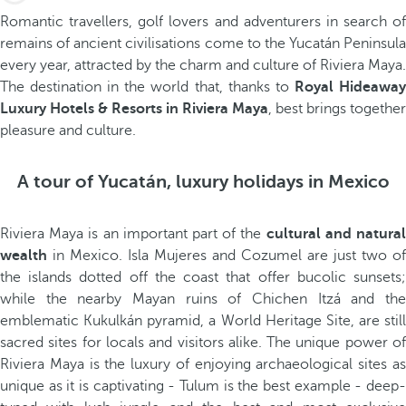
Romantic travellers, golf lovers and adventurers in search of
remains of ancient civilisations come to the Yucatán Peninsula
every year, attracted by the charm and culture of Riviera Maya.
The destination in the world that, thanks to
Royal Hideawa
Luxury Hotels & Resorts in Riviera Maya
, best brings together
pleasure and culture.
A tour of Yucatán, luxury holidays in Mexico
Riviera Maya is an important part of the
cultural and natura
wealth
in Mexico. Isla Mujeres and Cozumel are just two of
the islands dotted off the coast that offer bucolic sunsets;
while the nearby Mayan ruins of Chichen Itzá and the
emblematic Kukulkán pyramid, a World Heritage Site, are still
sacred sites for locals and visitors alike. The unique power of
Riviera Maya is the luxury of enjoying archaeological sites as
unique as it is captivating - Tulum is the best example - deep-