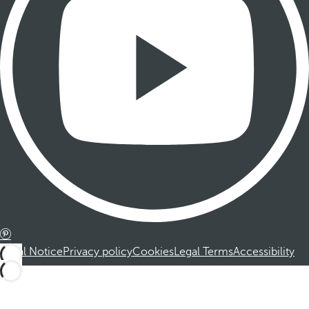
Legal Notice
Privacy policy
Cookies
Legal Terms
Accessibility