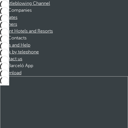
Whistleblowing Channel
Companies
Affiliates
Partners
Dorint Hotels and Resorts
Contacts
FAQs and Help
Book by telephone
Contact us
Barceló App
Download