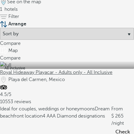
See on the map
1
hotels
Filter
Arrange
Compare
Map
Compare
All inclusive
Royal Hideaway Playacar - Adults only - All Inclusive
Playa del Carmen, Mexico
4.5/5
10553 reviews
Ideal for couples, weddings or honeymoons
Dream
From
beachfront location
4 AAA Diamond designations
265
/night
Check