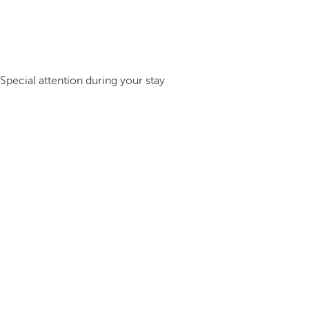
Special attention during your stay