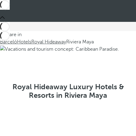
You are in
Barceló
Hotels
Royal Hideaway
Riviera Maya
Royal Hideaway Luxury Hotels &
Resorts in Riviera Maya