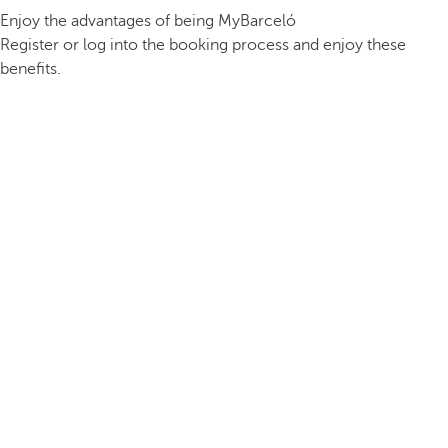
Enjoy the advantages of being MyBarceló
Register or log into the booking process and enjoy these
benefits.