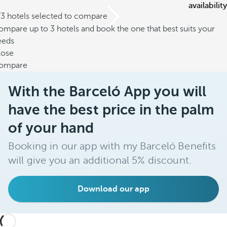
availability
/3 hotels selected to compare
mpare up to 3 hotels and book the one that best suits your
eeds
lose
ompare
With the Barceló App you will
have the best price in the palm
of your hand
Booking in our app with my Barceló Benefits
will give you an additional 5% discount.
Download our app