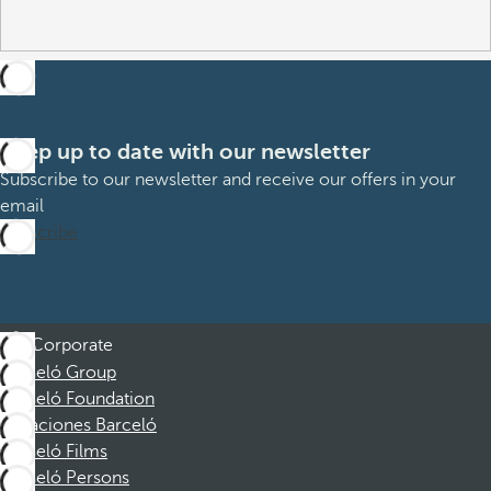
Keep up to date with our newsletter
Subscribe to our newsletter and receive our offers in your
email
Subscribe
Corporate
Barceló Group
Barceló Foundation
Vacaciones Barceló
Barceló Films
Barceló Persons