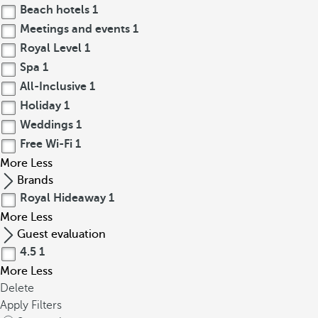
Beach hotels
1
Meetings and events
1
Royal Level
1
Spa
1
All-Inclusive
1
Holiday
1
Weddings
1
Free Wi-Fi
1
More
Less
Brands
Royal Hideaway
1
More
Less
Guest evaluation
4.5
1
More
Less
Delete
Apply Filters