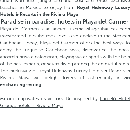
tuned with lush jungle and the best and most exclusive
beaches in Mexico to enjoy from
Royal Hideaway Luxury
Hotels & Resorts in the Riviera Maya
.
Paradise in paradise: hotels in Playa del Carmen
Playa del Carmen is an ancient fishing village that has been
transformed into the most exclusive enclave in the Mexican
Caribbean. Today, Playa del Carmen offers the best ways to
enjoy the turquoise Caribbean seas, discovering the coast
aboard a private catamaran, playing water sports with the help
of the best experts, or scuba diving among the colourful reefs.
The exclusivity of Royal Hideaway Luxury Hotels & Resorts in
Riviera Maya will delight lovers of authenticity in
an
enchanting setting
.
Mexico captivates its visitors. Be inspired by
Barceló Hotel
Group's hotels in Riviera Maya
.