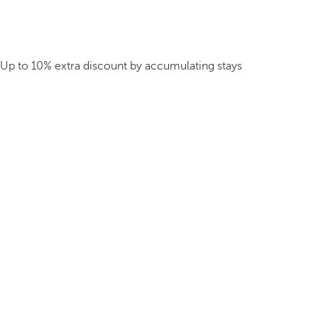
Up to 10% extra discount by accumulating stays