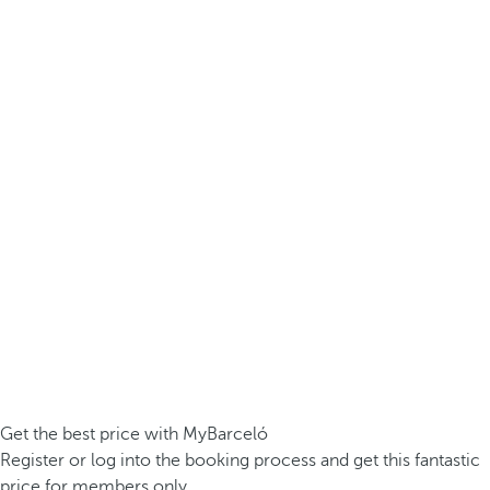
Get the best price with MyBarceló
Register or log into the booking process and get this fantastic
price for members only.