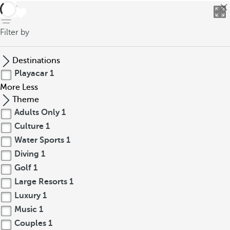
back
Filter by
Destinations
Playacar
1
More
Less
Theme
Adults Only
1
Culture
1
Water Sports
1
Diving
1
Golf
1
Large Resorts
1
Luxury
1
Music
1
Couples
1