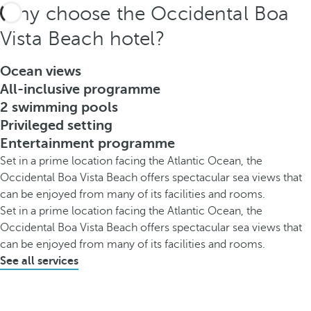
Why choose the Occidental Boa
Vista Beach hotel?
Ocean views
All-inclusive programme
2 swimming pools
Privileged setting
Entertainment programme
Set in a prime location facing the Atlantic Ocean, the
Occidental Boa Vista Beach offers spectacular sea views that
can be enjoyed from many of its facilities and rooms.
Set in a prime location facing the Atlantic Ocean, the
Occidental Boa Vista Beach offers spectacular sea views that
can be enjoyed from many of its facilities and rooms.
See all services