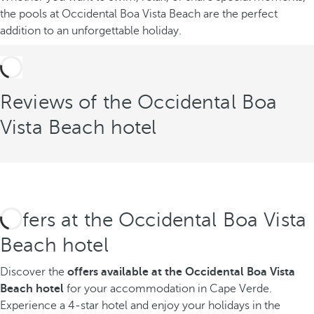
the pools at Occidental Boa Vista Beach are the perfect
addition to an unforgettable holiday.
Reviews of the Occidental Boa
Vista Beach hotel
Offers at the Occidental Boa Vista
Beach hotel
Discover the
offers available
at the Occidental Boa Vista
Beach hotel
for your accommodation in Cape Verde.
Experience a 4-star hotel and enjoy your holidays in the