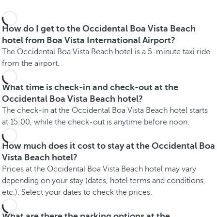
How do I get to the Occidental Boa Vista Beach
hotel from Boa Vista International Airport?
The Occidental Boa Vista Beach hotel is a 5-minute taxi ride
from the airport.
What time is check-in and check-out at the
Occidental Boa Vista Beach hotel?
The check-in at the Occidental Boa Vista Beach hotel starts
at 15:00, while the check-out is anytime before noon.
How much does it cost to stay at the Occidental Boa
Vista Beach hotel?
Prices at the Occidental Boa Vista Beach hotel may vary
depending on your stay (dates, hotel terms and conditions,
etc.). Select your dates to check the prices.
What are there the parking options at the