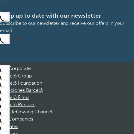
Keep up to date with our newsletter
Subscribe to our newsletter and receive our offers in your
email
Subscribe
Corporate
Barceló Group
Barceló Foundation
Vacaciones Barceló
Barceló Films
Barceló Persons
Whistleblowing Channel
Companies
Affiliates
Partners