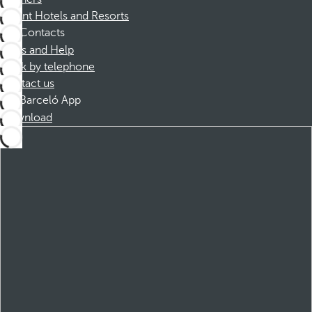
Dorint Hotels and Resorts
Contacts
FAQs and Help
Book by telephone
Contact us
Barceló App
Download