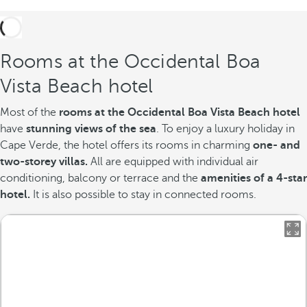
Rooms at the Occidental Boa
Vista Beach hotel
Most of the
rooms at the Occidental Boa Vista Beach hotel
have
stunning views of the sea
. To enjoy a luxury holiday in
Cape Verde, the hotel offers its rooms in charming
one- and
two-storey villas.
All are equipped with individual air
conditioning, balcony or terrace and the
amenities of a 4-star
hotel.
It is also possible to stay in connected rooms.