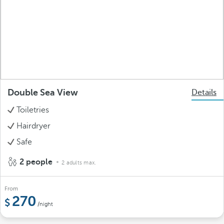
Double Sea View
Details
Toiletries
Hairdryer
Safe
2 people
2 adults max.
From
270
/night