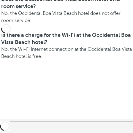
room service?
No, the Occidental Boa Vista Beach hotel does not offer
room service.
Is there a charge for the Wi-Fi at the Occidental Boa
Vista Beach hotel?
No, the Wi-Fi Internet connection at the Occidental Boa Vista
Beach hotel is free.