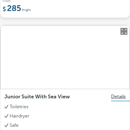
From
285
/night
Junior Suite With Sea View
Details
Toiletries
Hairdryer
Safe