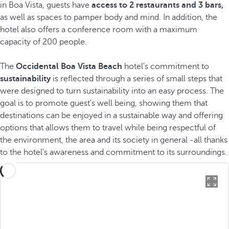
in Boa Vista, guests have
access to 2 restaurants and 3 bars,
as well as spaces to pamper body and mind. In addition, the
hotel also offers a conference room with a maximum
capacity of 200 people.
The
Occidental Boa Vista Beach
hotel's commitment to
sustainability
is reflected through a series of small steps that
were designed to turn sustainability into an easy process. The
goal is to promote guest's well being, showing them that
destinations can be enjoyed in a sustainable way and offering
options that allows them to travel while being respectful of
the environment, the area and its society in general -all thanks
to the hotel's awareness and commitment to its surroundings.