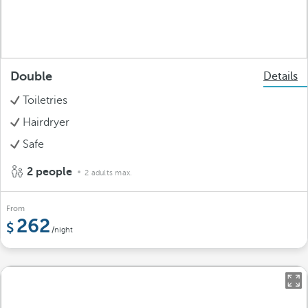
Double
Details
Toiletries
Hairdryer
Safe
2 people
2 adults max.
From
262
/night