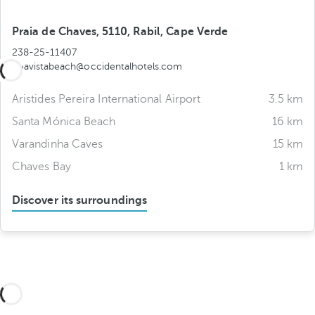
Praia de Chaves, 5110, Rabil, Cape Verde
238-25-11407
boavistabeach@occidentalhotels.com
Aristides Pereira International Airport
3.5 km
Santa Mónica Beach
16 km
Varandinha Caves
15 km
Chaves Bay
1 km
Discover its surroundings