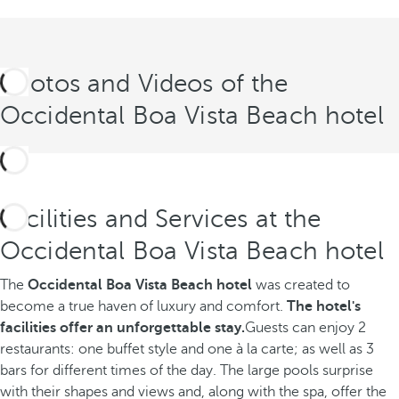
Photos and Videos of the
Occidental Boa Vista Beach hotel
Facilities and Services at the
Occidental Boa Vista Beach hotel
The
Occidental Boa Vista Beach hotel
was created to
become a true haven of luxury and comfort.
The hotel's
facilities offer an unforgettable stay.
Guests can enjoy 2
restaurants: one buffet style and one à la carte; as well as 3
bars for different times of the day. The large pools surprise
with their shapes and views and, along with the spa, offer the