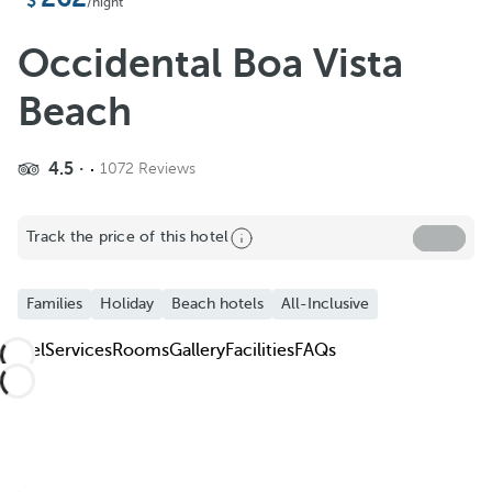
Add to Favorite
/night
See more photos and videos
Occidental Boa Vista
Beach
4.5
1072 Reviews
Track the price of this hotel
Families
Holiday
Beach hotels
All-Inclusive
Hotel
Services
Rooms
Gallery
Facilities
FAQs