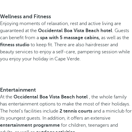
Wellness and Fitness
Enjoying moments of relaxation, rest and active living are
guaranteed at the
Occidental Boa Vista Beach hotel
. Guests
can benefit from a
spa with 5 massage cabins,
as well as the
fitness studio
to keep fit. There are also hairdresser and
beauty services to enjoy a self-care, pampering session while
you enjoy your holiday in Cape Verde.
Entertainment
At the
Occidental Boa Vista Beach hotel
, the whole family
has entertainment options to make the most of their holidays.
The hotel's facilities include
2 tennis courts
and a miniclub for
its youngest guests. In addition, it offers an extensive
entertainment programme
for children, teenagers and