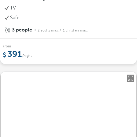
TV
Safe
3 people
2 adults max.
/ 1 children max.
From
391
/night