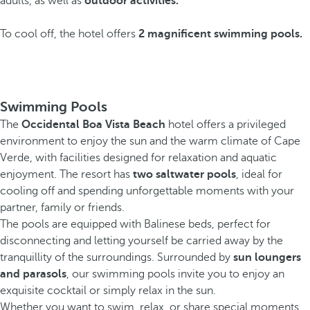
adults, as well as
outdoor activities.
To cool off, the hotel offers
2 magnificent swimming pools.
Swimming Pools
The
Occidental Boa Vista Beach
hotel offers a privileged
environment to enjoy the sun and the warm climate of Cape
Verde, with facilities designed for relaxation and aquatic
enjoyment. The resort has
two saltwater pools
, ideal for
cooling off and spending unforgettable moments with your
partner, family or friends.
The pools are equipped with Balinese beds, perfect for
disconnecting and letting yourself be carried away by the
tranquillity of the surroundings. Surrounded by
sun loungers
and parasols
, our swimming pools invite you to enjoy an
exquisite cocktail or simply relax in the sun.
Whether you want to swim, relax, or share special moments,