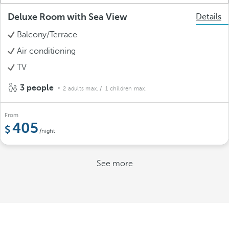
Deluxe Room with Sea View
Details
Balcony/Terrace
Air conditioning
TV
3 people
2 adults max.
/ 1 children max.
From
405
/night
See more