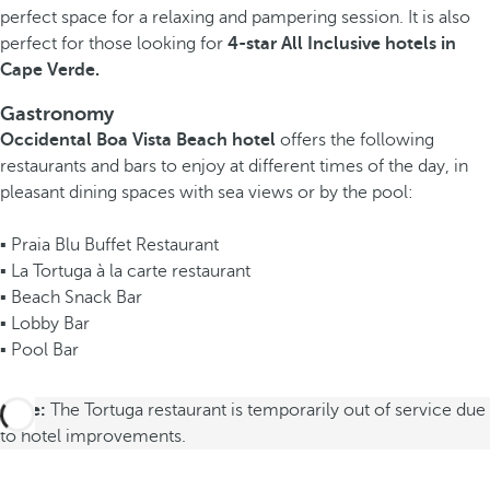
perfect space for a relaxing and pampering session. It is also
perfect for those looking for
4-star All Inclusive hotels in
Cape Verde.
Gastronomy
Occidental Boa Vista Beach hotel
offers the following
restaurants and bars to enjoy at different times of the day, in
pleasant dining spaces with sea views or by the pool:
▪ Praia Blu Buffet Restaurant
▪ La Tortuga à la carte restaurant
▪ Beach Snack Bar
▪ Lobby Bar
▪ Pool Bar
Note:
The Tortuga restaurant is temporarily out of service due
to hotel improvements.