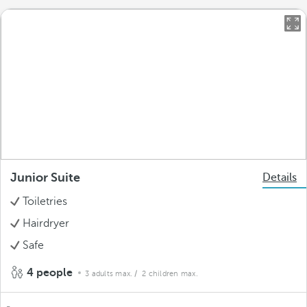
Junior Suite
Details
Toiletries
Hairdryer
Safe
4 people
3 adults max.
/ 2 children max.