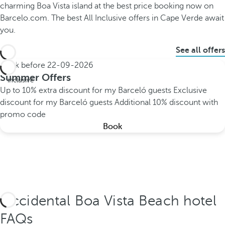
charming Boa Vista island at the best price booking now on
Barcelo.com. The best All Inclusive offers in Cape Verde await
you.
See all offers
Book before
22-09-2026
All
Summer Offers
inclusive
Up to 10% extra discount for my Barceló guests
Exclusive
discount for my Barceló guests
Additional 10% discount with
promo code
Book
Occidental Boa Vista Beach hotel
FAQs