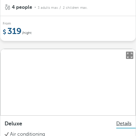
4 people
3 adults max.
/ 2 children max.
From
319
/night
Deluxe
Details
Air conditioning