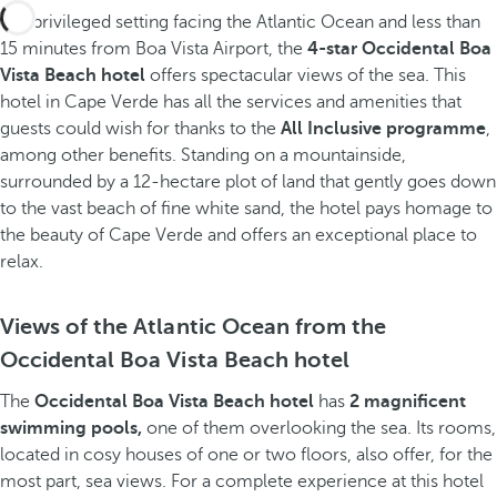
In a privileged setting facing the Atlantic Ocean and less than
15 minutes from Boa Vista Airport, the
4-star Occidental Boa
Vista Beach hotel
offers spectacular views of the sea. This
hotel in Cape Verde has all the services and amenities that
guests could wish for thanks to the
All Inclusive programme
,
among other benefits. Standing on a mountainside,
surrounded by a 12-hectare plot of land that gently goes down
to the vast beach of fine white sand, the hotel pays homage to
the beauty of Cape Verde and offers an exceptional place to
relax.
Views of the Atlantic Ocean from the
Occidental Boa Vista Beach hotel
The
Occidental Boa Vista Beach hotel
has
2 magnificent
swimming pools,
one of them overlooking the sea. Its rooms,
located in cosy houses of one or two floors, also offer, for the
most part, sea views. For a complete experience at this hotel