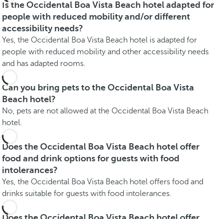
Is the Occidental Boa Vista Beach hotel adapted for
people with reduced mobility and/or different
accessibility needs?
Yes, the Occidental Boa Vista Beach hotel is adapted for
people with reduced mobility and other accessibility needs
and has adapted rooms.
Can you bring pets to the Occidental Boa Vista
Beach hotel?
No, pets are not allowed at the Occidental Boa Vista Beach
hotel.
Does the Occidental Boa Vista Beach hotel offer
food and drink options for guests with food
intolerances?
Yes, the Occidental Boa Vista Beach hotel offers food and
drinks suitable for guests with food intolerances.
Does the Occidental Boa Vista Beach hotel offer