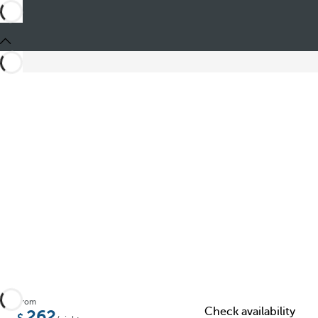
Share
From
Check availability
262