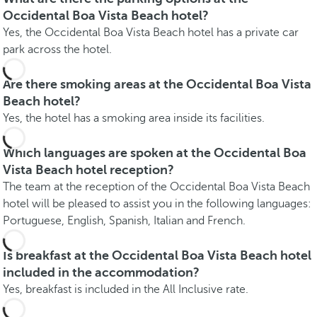
Occidental Boa Vista Beach hotel?
Yes, the Occidental Boa Vista Beach hotel has a private car
park across the hotel.
Are there smoking areas at the Occidental Boa Vista
Beach hotel?
Yes, the hotel has a smoking area inside its facilities.
Which languages are spoken at the Occidental Boa
Vista Beach hotel reception?
The team at the reception of the Occidental Boa Vista Beach
hotel will be pleased to assist you in the following languages:
Portuguese, English, Spanish, Italian and French.
Is breakfast at the Occidental Boa Vista Beach hotel
included in the accommodation?
Yes, breakfast is included in the All Inclusive rate.