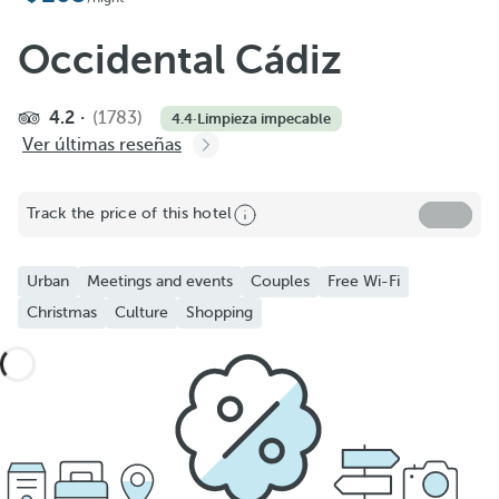
Occidental Cádiz
4.2
(1783)
4.4
·
Limpieza impecable
Ver últimas reseñas
Track the price of this hotel
Urban
Meetings and events
Couples
Free Wi-Fi
Christmas
Culture
Shopping