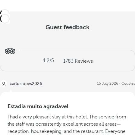
Guest feedback
4.2
/5
1783
Reviews
carloslopes2026
15 July 2026
Couples
Estadia muito agradavel
I had a very pleasant stay at this hotel. The service from
the staff was consistently excellent across all areas—
reception, housekeeping, and the restaurant. Everyone