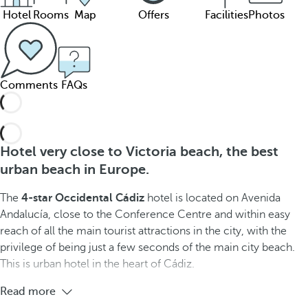
Hotel
Rooms
Map
Offers
Facilities
Photos
Comments
FAQs
Hotel very close to Victoria beach, the best
urban beach in Europe.
The
4-star Occidental Cádiz
hotel is located on Avenida
Andalucía, close to the Conference Centre and within easy
reach of all the main tourist attractions in the city, with the
privilege of being just a few seconds of the main city beach.
This is urban hotel in the heart of Cádiz.
Read more