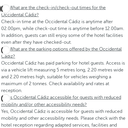
What are the check-in/check-out times for the
Occidental Cádiz?
Check-in time at the Occidental Cádiz is anytime after
02.00pm, while check-out time is anytime before 12.00am.
In addition, guests can still enjoy some of the hotel facilities
even after they have checked-out.
What are the parking options offered by the Occidental
Cádiz?
Occidental Cádiz has paid parking for hotel guests. Access is
via a vehicle lift measuring 5 metres long, 2.20 metres wide
and 2.20 metres high, suitable for vehicles weighing a
maximum of 2 tonnes. Check availability and rates at
reception.
Is Occidental Cádiz accessible for guests with reduced
mobility and/or other accessibility needs?
Yes, Occidental Cádiz is accessible for guests with reduced
mobility and other accessibility needs. Please check with the
hotel reception regarding adapted services, facilities and