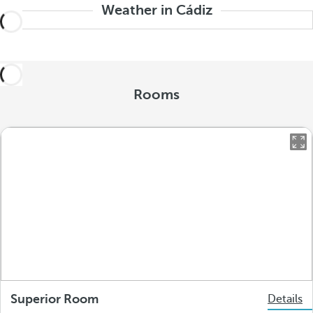
Weather in Cádiz
Rooms
Superior Room
Details