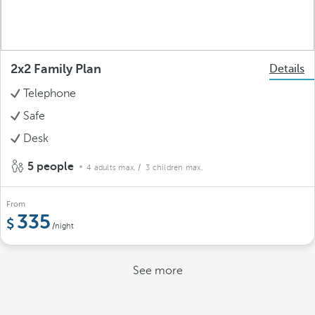
2x2 Family Plan
Details
Telephone
Safe
Desk
5 people
4 adults max.
/ 3 children max.
From
335
/night
See more