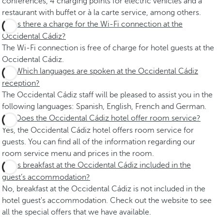
conferences, 4 charging points for electric vehicles and a
restaurant with buffet or à la carte service, among others.
Is there a charge for the Wi-Fi connection at the
Occidental Cádiz?
The Wi-Fi connection is free of charge for hotel guests at the
Occidental Cádiz.
Which languages are spoken at the Occidental Cádiz
reception?
The Occidental Cádiz staff will be pleased to assist you in the
following languages: Spanish, English, French and German.
Does the Occidental Cádiz hotel offer room service?
Yes, the Occidental Cádiz hotel offers room service for
guests. You can find all of the information regarding our
room service menu and prices in the room.
Is breakfast at the Occidental Cádiz included in the
guest’s accommodation?
No, breakfast at the Occidental Cádiz is not included in the
hotel guest's accommodation. Check out the website to see
all the special offers that we have available.