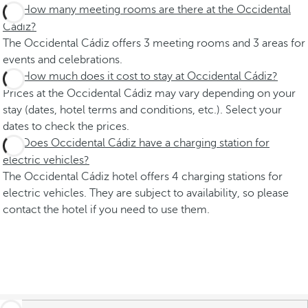
How many meeting rooms are there at the Occidental
Cádiz?
The Occidental Cádiz offers 3 meeting rooms and 3 areas for
events and celebrations.
How much does it cost to stay at Occidental Cádiz?
Prices at the Occidental Cádiz may vary depending on your
stay (dates, hotel terms and conditions, etc.). Select your
dates to check the prices.
Does Occidental Cádiz have a charging station for
electric vehicles?
The Occidental Cádiz hotel offers 4 charging stations for
electric vehicles. They are subject to availability, so please
contact the hotel if you need to use them.