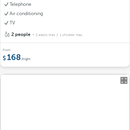
Telephone
Air conditioning
TV
2 people
2 adults max.
/ 1 children max.
From
168
/night