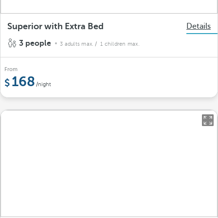
Superior with Extra Bed
Details
3 people
3 adults max.
/ 1 children max.
From
168
/night