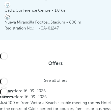
Cádiz Conference Centre - 1.8 km
Nueva Mirandilla Football Stadium - 800 m
Registration No.: H-CA-01247
Offers
See all offers
Urban
Book before
16-09-2026
Offers
Travel before
16-09-2026
Just 100 m from Victoria Beach
Flexible meeting rooms
Hotel
in the centre of Cádiz perfect for couples, families or business