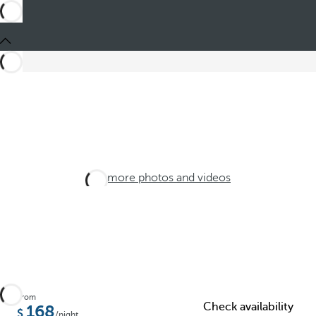
See more photos and videos
From
Check availability
168
/night