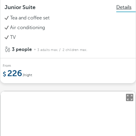
Junior Suite
Details
Tea and coffee set
Air conditioning
TV
3 people
3 adults max.
/ 2 children max.
From
226
/night