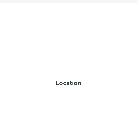
Location