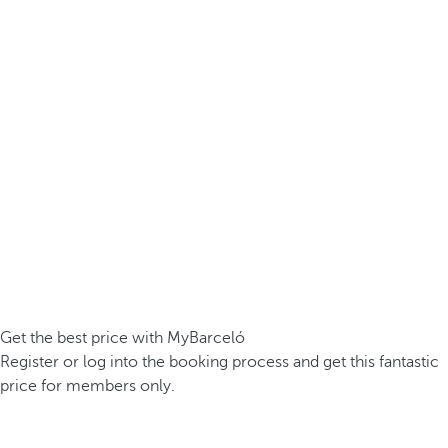
Get the best price with MyBarceló
Register or log into the booking process and get this fantastic
price for members only.