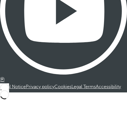
Legal Notice
Privacy policy
Cookies
Legal Terms
Accessibility