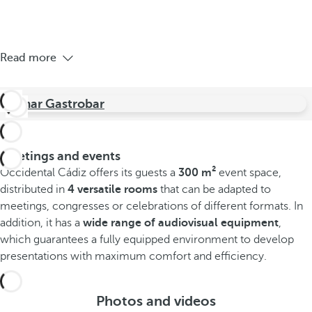
Read more
Jamar Gastrobar
Meetings and events
Occidental Cádiz offers its guests a
300 m²
event space,
distributed in
4 versatile rooms
that can be adapted to
meetings, congresses or celebrations of different formats. In
addition, it has a
wide range of audiovisual equipment
,
which guarantees a fully equipped environment to develop
presentations with maximum comfort and efficiency.
Photos and videos