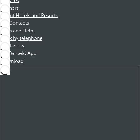
Affiliates
Partners
Dorint Hotels and Resorts
Contacts
FAQs and Help
Book by telephone
Contact us
Barceló App
Download