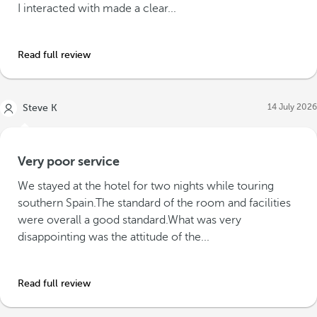
I interacted with made a clear...
Read full review
14 July 2026
Steve K
Very poor service
We stayed at the hotel for two nights while touring
southern Spain.The standard of the room and facilities
were overall a good standard.What was very
disappointing was the attitude of the...
Read full review