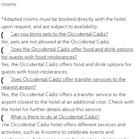
rooms.
*Adapted rooms must be booked directly with the hotel,
upon request, and are subject to availability.
Can you bring pets to the Occidental Cádiz?
No, pets are not allowed at the Occidental Cádiz.
Does the Occidental Cádiz offer food and drink options
for guests with food intolerances?
Yes, the Occidental Cádiz offers food and drink options for
guests with food intolerances.
Does Occidental Cádiz offer transfer services to the
nearest airport?
Yes, the Occidental Cádiz offers a transfer service to the
airport closest to the hotel at an additional cost. Check with
the hotel for further details about this service.
What is there to do at Occidental Cádiz?
The Occidental Cádiz hotel offers different services and
activities, such as 4 rooms to celebrate events and