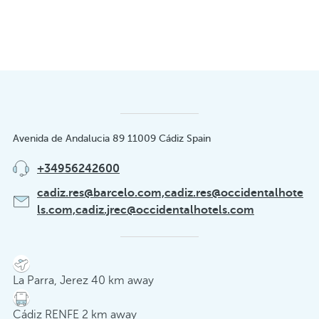
Avenida de Andalucia 89 11009 Cádiz Spain
+34956242600
cadiz.res@barcelo.com,cadiz.res@occidentalhote
ls.com,cadiz.jrec@occidentalhotels.com
La Parra, Jerez 40 km away
Cádiz RENFE 2 km away