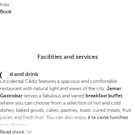
trips
Book
Facilities and services
Food and drink
Occidental Cádiz features a spacious and comfortable
restaurant with natural light and views of the city.
Jamar
Gastrobar
serves a fabulous and varied
breakfast buffet
,
where you can choose from a selection of hot and cold
dishes, baked goods, cakes, pastries, toast, cured meats, fruit
juices and fresh fruit. You can also enjoy
à la carte lunches
and dinners
.
Read more