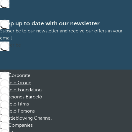
Keep up to date with our newsletter
Subscribe to our newsletter and receive our offers in your
email
Subscribe
Corporate
Barceló Group
Barceló Foundation
Vacaciones Barceló
Barceló Films
Barceló Persons
Whistleblowing Channel
Companies