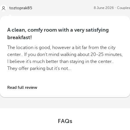
toztoprak85
8 June 2026
Couples
A clean, comfy room with a very satisfying
breakfast!
The location is good, however a bit far from the city
center.. If you don't mind walking about 20-25 minutes,
I believe it's much better than staying in the center..
They offer parking but it's not...
Read full review
FAQs