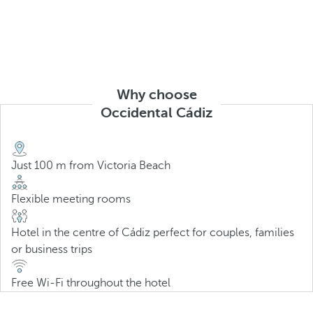
Why choose
Occidental Cádiz
Just 100 m from Victoria Beach
Flexible meeting rooms
Hotel in the centre of Cádiz perfect for couples, families
or business trips
Free Wi-Fi throughout the hotel