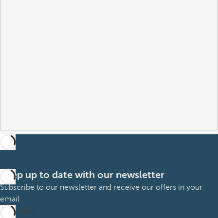
Keep up to date with our newsletter
Subscribe to our newsletter and receive our offers in your
email
Subscribe