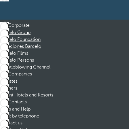
Corporate
Barceló Group
Barceló Foundation
Vacaciones Barceló
Barceló Films
Barceló Persons
Whistleblowing Channel
Companies
Affiliates
Partners
Dorint Hotels and Resorts
Contacts
FAQs and Help
Book by telephone
Contact us