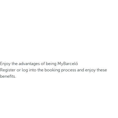
Enjoy the advantages of being MyBarceló
Register or log into the booking process and enjoy these
benefits.