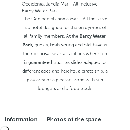
Occidental Jandía Mar - All Inclusive
Barcy Water Park
The Occidental Jandía Mar - All Inclusive
is a hotel designed for the enjoyment of
all family members. At the
Barcy Water
Park,
guests, both young and old, have at
their disposal several facilities where fun
is guaranteed, such as slides adapted to
different ages and heights, a pirate ship, a
play area or a pleasant zone with sun
loungers and a food truck.
Information
Photos of the space