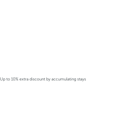
Up to 10% extra discount by accumulating stays