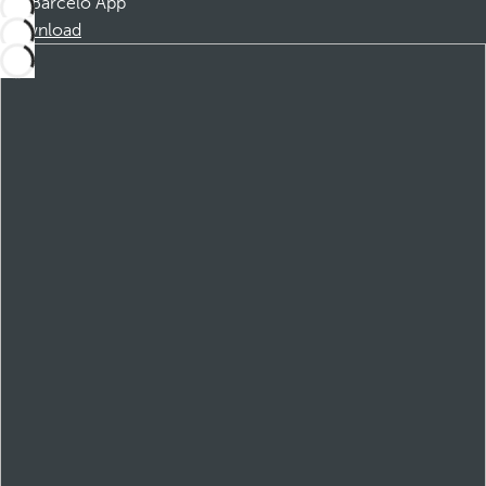
Barceló App
Download