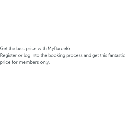
Get the best price with MyBarceló
Register or log into the booking process and get this fantastic
price for members only.