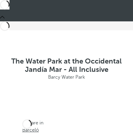
The Water Park at the Occidental
Jandía Mar - All Inclusive
Barcy Water Park
You are in
Barceló