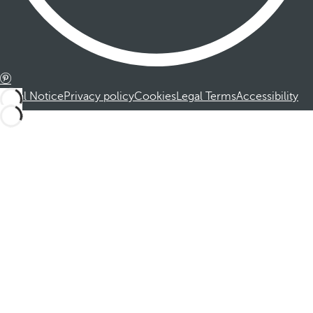
Legal Notice
Privacy policy
Cookies
Legal Terms
Accessibility