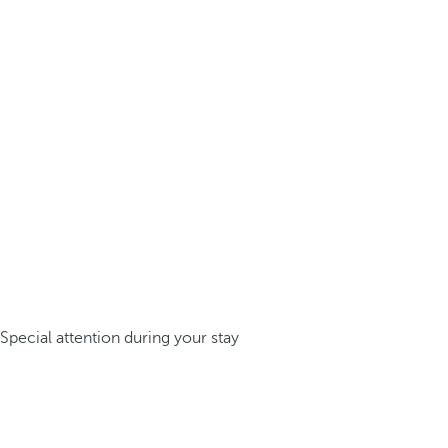
Special attention during your stay