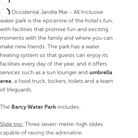
The Occidental Jandía Mar - All Inclusive
water park is the epicentre of the hotel's fun,
with facilities that promise fun and exciting
moments with the family and where you can
make new friends. The park has a water
heating system so that guests can enjoy its
facilities every day of the year, and it offers
services such as a sun lounger
and
umbrella
area
, a food truck, lockers, toilets
and a team
of lifeguards.
The
Barcy Water Park
includes:
Slide trio:
Three seven-metre-high slides
capable of raising the adrenaline.