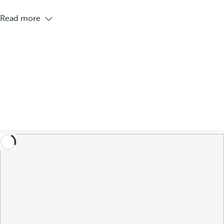
Read more