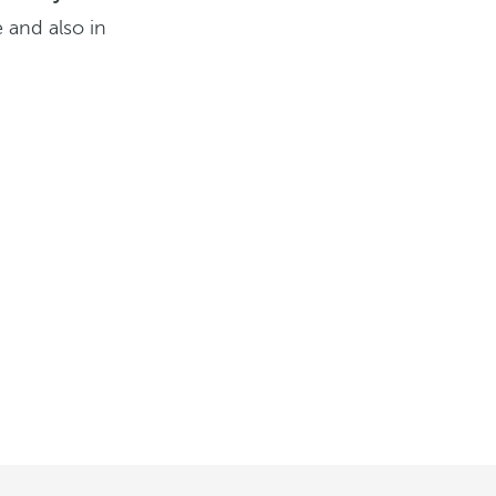
 and also in