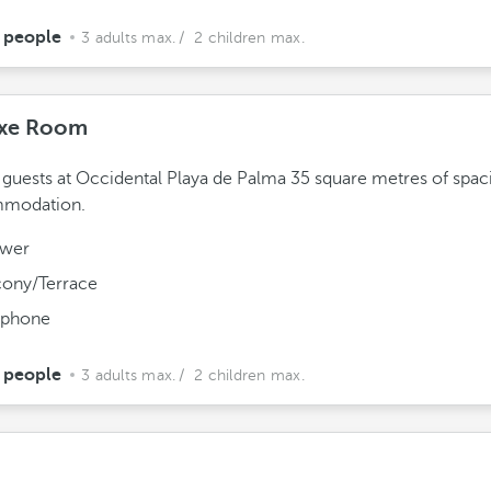
 people
3 adults max.
/ 2 children max.
xe Room
 guests at Occidental Playa de Palma 35 square metres of spac
modation.
wer
cony/Terrace
ephone
 people
3 adults max.
/ 2 children max.