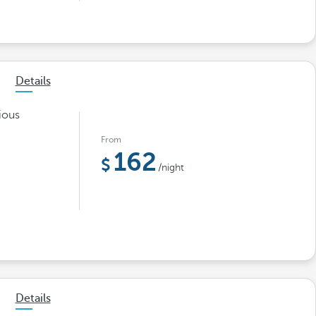
Details
ious
From
162
/night
Details