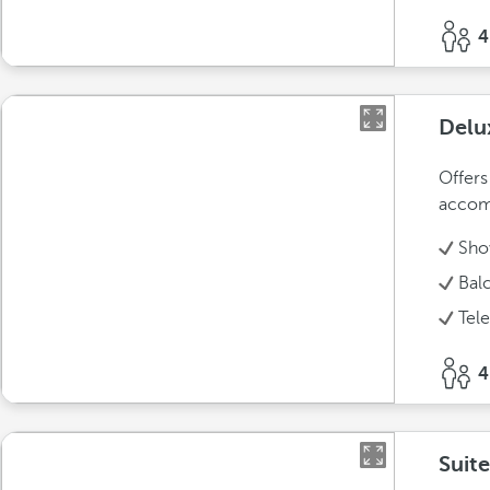
4
Delu
Offers
accom
Sho
Bal
Tel
4
Suite