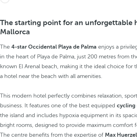
The starting point for an unforgettable 
Mallorca
The
4-star Occidental Playa de Palma
enjoys a privile
in the heart of Playa de Palma, just 200 metres from th
known El Arenal beach, making it the ideal choice for 
a hotel near the beach with all amenities.
This modern hotel perfectly combines relaxation, spor
business. It features one of the best equipped
cycling
the island and includes hypoxia equipment in its spac
bright rooms, designed to provide maximum comfort fo
The centre benefits from the expertise of
Max Huerzel