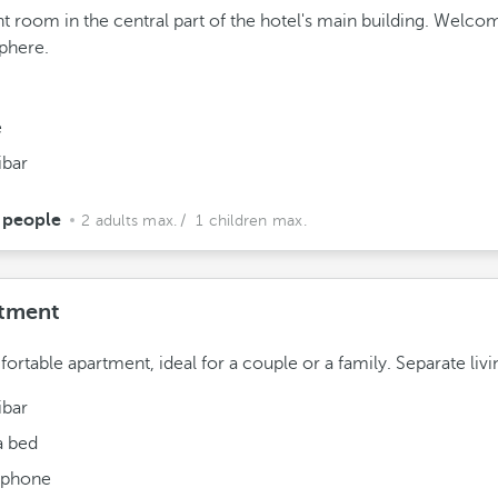
ht room in the central part of the hotel's main building. Welco
phere.
e
ibar
 people
2 adults max.
/ 1 children max.
tment
ortable apartment, ideal for a couple or a family. Separate liv
ibar
a bed
ephone