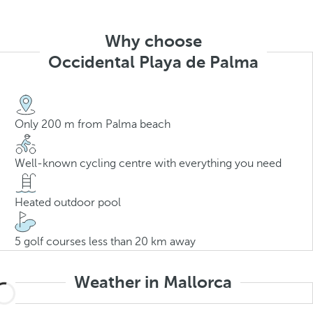
Why choose
Occidental Playa de Palma
Only 200 m from Palma beach
Well-known cycling centre with everything you need
Heated outdoor pool
5 golf courses less than 20 km away
Weather in Mallorca