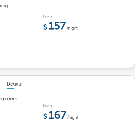
ming
From
157
/night
Details
ing room.
From
167
/night