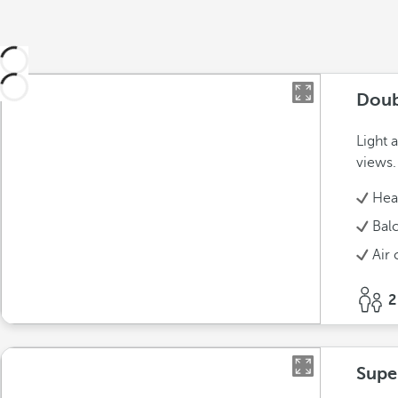
Doub
Light 
views.
Hea
Bal
Air 
2
Supe