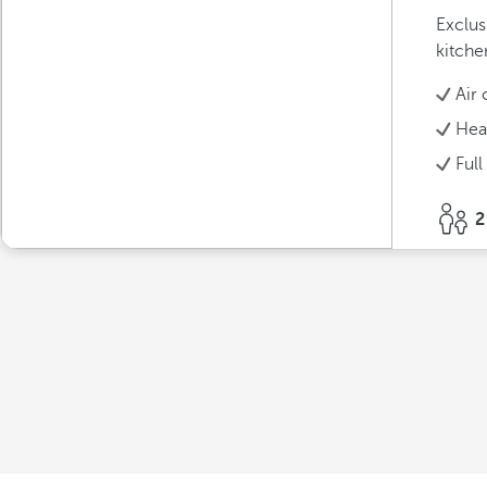
Exclus
kitche
Air 
Hea
Full
2