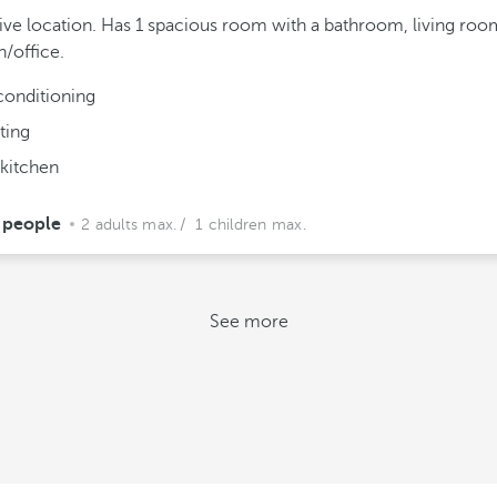
ive location. Has 1 spacious room with a bathroom, living roo
n/office.
conditioning
ting
 kitchen
 people
2 adults max.
/ 1 children max.
See more