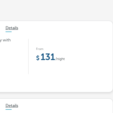
Details
y with
From
131
/night
Details