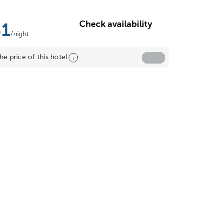
Check availability
31
/night
he price of this hotel