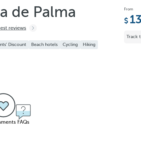
ya de Palma
From
1
test reviews
Track t
nts' Discount
Beach hotels
Cycling
Hiking
ments
FAQs