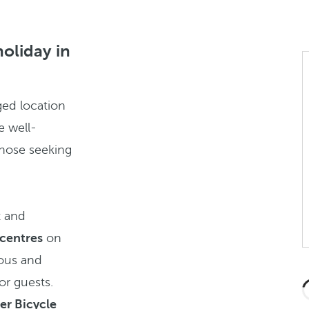
holiday in
ged location
e well-
those seeking
t and
 centres
on
ious and
r guests.
er Bicycle