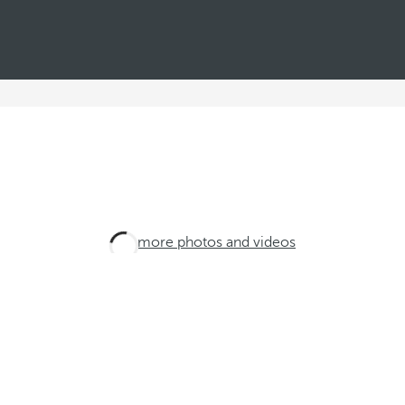
See more photos and videos