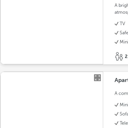
A brig
atmos
TV
Saf
Min
2
Apar
A comf
Min
Sof
Tel