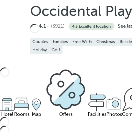
Occidental Pla
4.1
(3921)
See la
4.3
·
Excellent location
Couples
Families
Free Wi-Fi
Christmas
Reside
Holiday
Golf
Hotel
Rooms
Map
Offers
Facilities
Photos
Com