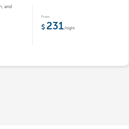
m, and
From
231
/night