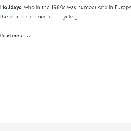
Holidays
, who in the 1980s was number one in Europe
the world in indoor track cycling.
Read more