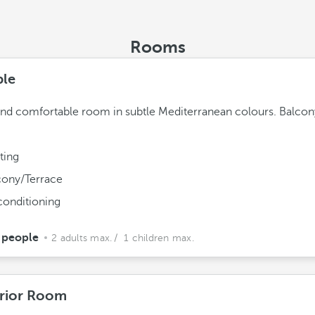
Rooms
le
and comfortable room in subtle Mediterranean colours. Balcon
ting
cony/Terrace
conditioning
 people
2 adults max.
/ 1 children max.
rior Room