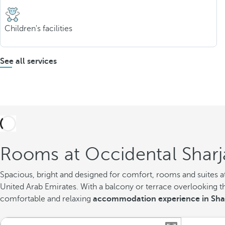
Children's facilities
See all services
Rooms at Occidental Sharj
Spacious, bright and designed for comfort, rooms and suites at 
United Arab Emirates. With a balcony or terrace overlooking th
comfortable and relaxing
accommodation experience in Sha