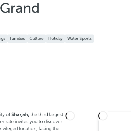
 Grand
ngs
Families
Culture
Holiday
Water Sports
ity of
Sharjah,
the third largest
emirate invites you to discover
rivileged location, facing the