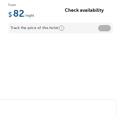
From
Check availability
82
/night
Track the price of this hotel