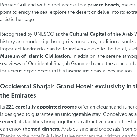
Persian Gulf and with direct access to a
private beach,
makes t
point to enjoy the sea, explore the desert or delve into its extr
artistic heritage.
Recognised by UNESCO as the
Cultural Capital of the Arab 
history and modernity through its museums, traditional souks
Important landmarks can be found very close to the hotel, suc
Museum of Islamic Civilisation
. In addition, the serene atmo
sea views of Occidental Sharjah Grand enhance the appeal o
for unique experiences in this fascinating coastal destination.
Occidental Sharjah Grand Hotel: exclusivity in t
the Emirates
Its
221 carefully appointed rooms
offer an elegant and functi
is designed to guarantee an unforgettable stay. Conceived as 
served), its facilities bring together an attractive range of res
can enjoy
themed dinners
, Arab cuisine and proposals from o
Thanks to the hotel's
All-Inclusive
programme, visitors can focu