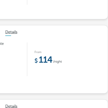
Details
ate
From
114
/night
Details