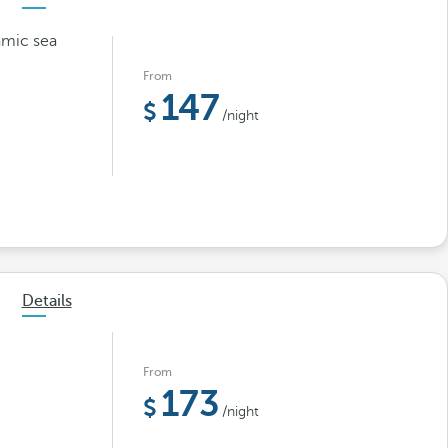
amic sea
From
147
/night
Details
From
173
/night