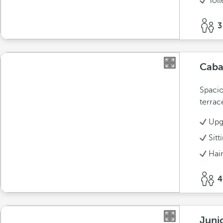
Toil
3
Cab
Spacio
terrac
Upg
Sitt
Hai
4
Juni