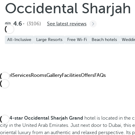
Occidental Sharjah
4.6
(3106)
See latest reviews
All-Inclusive
Large Resorts
Free Wi-Fi
Beach hotels
Weddi
Hotel
Services
Rooms
Gallery
Facilities
Offers
FAQs
The
4-star
Occidental Sharjah Grand
hotel is located in the c
city in the United Arab Emirates. Just next door to Dubai, this 
oriental luxury from an authentic and relaxed perspective. Its p