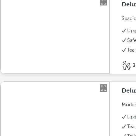
Delu
Spacio
Upg
Saf
Tea 
3
Delu
Modern
Upg
Tea 