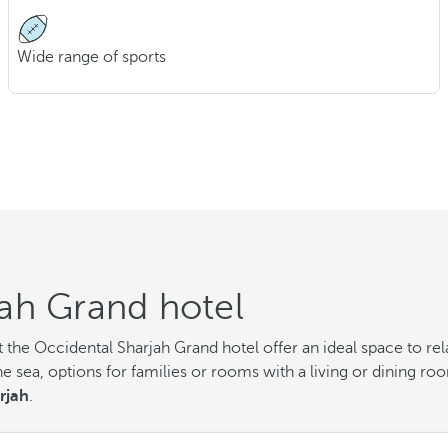
Wide range of sports
ah Grand hotel
the Occidental Sharjah Grand hotel offer an ideal space to rela
e sea, options for families or rooms with a living or dining r
rjah
.