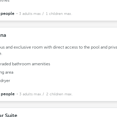
etries
 people
3 adults max.
/ 1 children max.
ana
us and exclusive room with direct access to the pool and priv
e.
raded bathroom amenities
ing area
rdryer
 people
3 adults max.
/ 2 children max.
or Suite