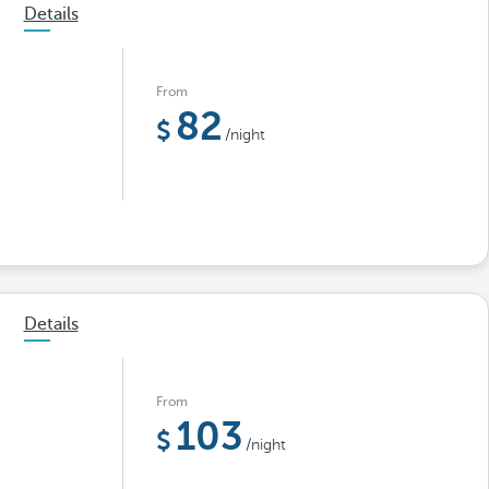
Details
From
82
/night
Details
From
103
/night