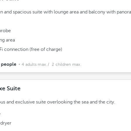
 and spacious suite with lounge area and balcony with panor
hrobe
ing area
Fi connection (free of charge)
 people
4 adults max.
/ 2 children max.
xe Suite
us and exclusive suite overlooking the sea and the city.
e
rdryer