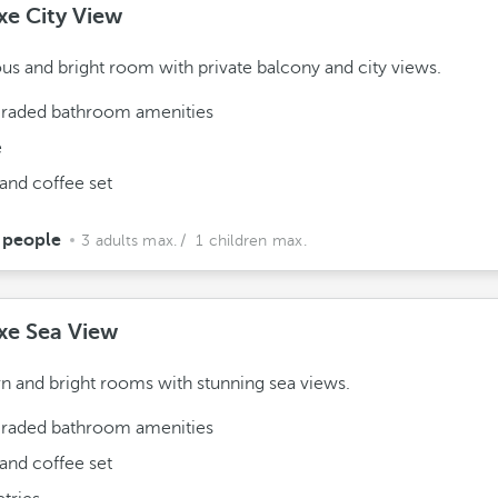
xe City View
us and bright room with private balcony and city views.
raded bathroom amenities
e
and coffee set
 people
3 adults max.
/ 1 children max.
xe Sea View
 and bright rooms with stunning sea views.
raded bathroom amenities
and coffee set