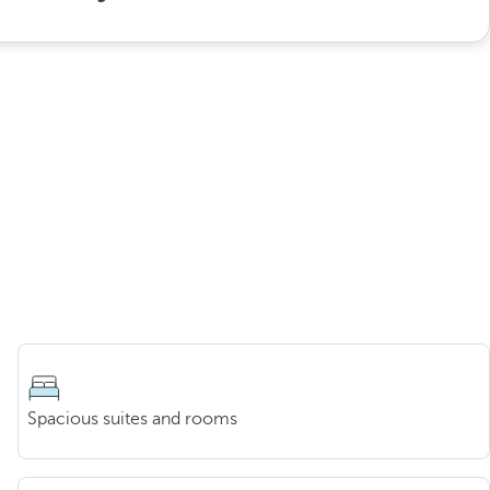
Spacious suites and rooms