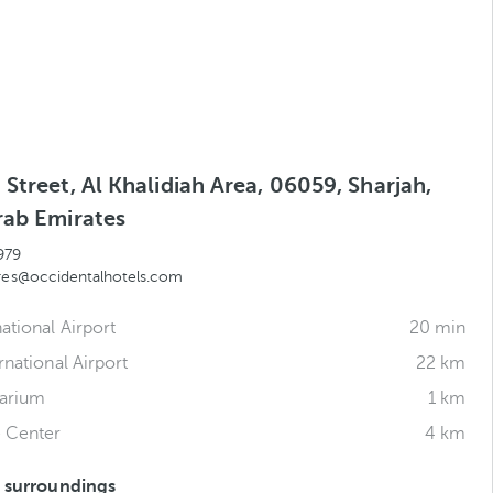
Street, Al Khalidiah Area, 06059, Sharjah,
rab Emirates
979
.res@occidentalhotels.com
ational Airport
20 min
rnational Airport
22 km
uarium
1 km
e Center
4 km
s surroundings