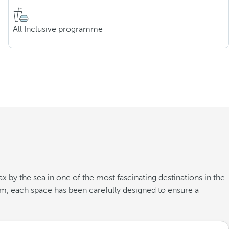
All Inclusive programme
x by the sea in one of the most fascinating destinations in the
oom, each space has been carefully designed to ensure a