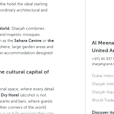
he hotel the ideal starting
aordinary architectural and
World
, Sharjah combines
 and majestic mosques.
h as the
Sahara Centre
or
the
Al Meena 
sphere, large garden areas and
United A
f an accommodation designed
+971 65 937 
sharjahgrand
he cultural capital of
Dubai Intern
Sharjah Inte
onal space, where every detail
Sharjah Aq
a
Dry Hotel
(alcohol is not
World Trad
taurants and bars, where guests
ther corners of the world.
Discover it
s on fully enjoying their stay.