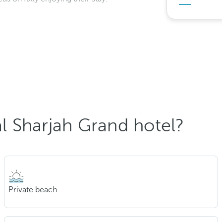
 Sharjah Grand hotel?
Private beach