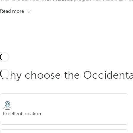
Read more
Why choose the Occidental
Excellent location