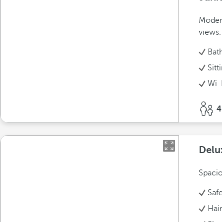
Modern
views.
Bat
Sitt
Wi-
4
Delu
Spacio
Saf
Hai