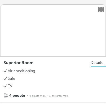
Superior Room
Details
Air conditioning
Safe
TV
4 people
4 adults max.
/ 3 children max.