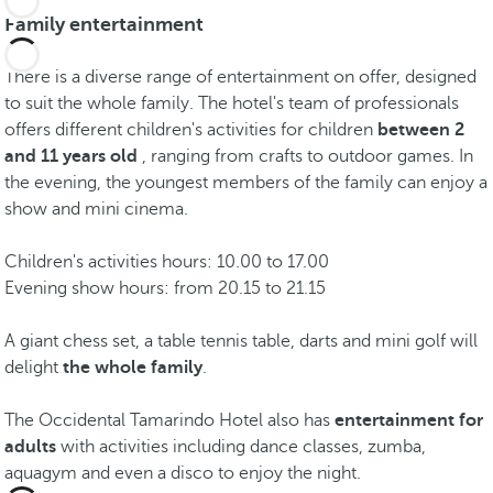
Family entertainment
There is a diverse range of entertainment on offer, designed
to suit the whole family. The hotel's team of professionals
offers different children's activities for children
between 2
and 11 years old
, ranging from crafts to outdoor games. In
the evening, the youngest members of the family can enjoy a
show and mini cinema.
Children's activities hours: 10.00 to 17.00
Evening show hours: from 20.15 to 21.15
A giant chess set, a table tennis table, darts and mini golf will
delight
the whole family
.
The Occidental Tamarindo Hotel also has
entertainment for
adults
with activities including dance classes, zumba,
aquagym and even a disco to enjoy the night.