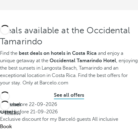
Deals available at the Occidental
Tamarindo
Find the
best deals on hotels in Costa Rica
and enjoy a
unique getaway at the
Occidental Tamarindo Hotel
, enjoying
the best sunsets in Langosta Beach, Tamarindo and an
exceptional location in Costa Rica. Find the best offers for
your stay. Only at Barcelo.com
See all offers
Summer
Book before
22-09-2026
All
Offers
Travel before
21-09-2026
inclusive
Exclusive discount for my Barceló guests
All inclusive
Book