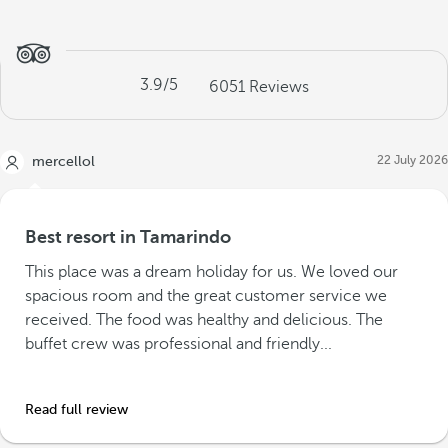
3.9
/5
6051
Reviews
22 July 2026
mercellol
Best resort in Tamarindo
This place was a dream holiday for us. We loved our
spacious room and the great customer service we
received. The food was healthy and delicious. The
buffet crew was professional and friendly...
Read full review