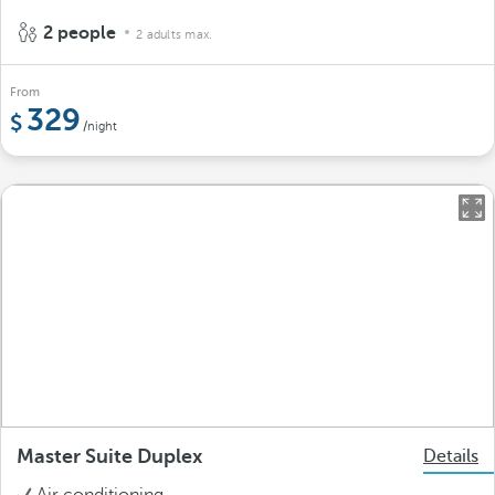
2 people
2 adults max.
From
329
/night
Master Suite Duplex
Details
Air conditioning