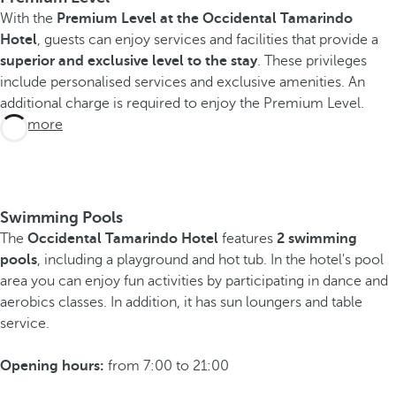
With the
Premium Level at the Occidental Tamarindo
Hotel
, guests can enjoy services and facilities that provide a
superior and exclusive level to the stay
. These privileges
include personalised services and exclusive amenities. An
additional charge is required to enjoy the Premium Level.
See more
Swimming Pools
The
Occidental Tamarindo Hotel
features
2 swimming
pools
, including a playground and hot tub. In the hotel's pool
area you can enjoy fun activities by participating in dance and
aerobics classes. In addition, it has sun loungers and table
service.
Opening hours:
from 7:00 to 21:00