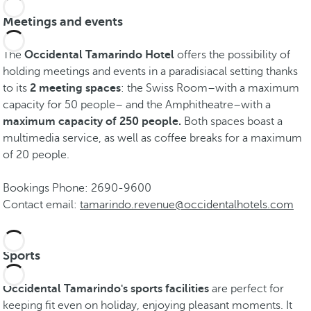
Meetings and events
The
Occidental Tamarindo Hotel
offers the possibility of
holding meetings and events in a paradisiacal setting thanks
to its
2 meeting spaces
: the Swiss Room–with a maximum
capacity for 50 people– and the Amphitheatre–with a
maximum capacity of 250 people.
Both spaces boast a
multimedia service, as well as coffee breaks for a maximum
of 20 people.
Bookings Phone: 2690-9600
Contact email:
tamarindo.revenue@occidentalhotels.com
Sports
Occidental Tamarindo's sports facilities
are perfect for
keeping fit even on holiday, enjoying pleasant moments. It