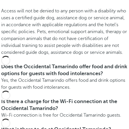
Access will not be denied to any person with a disability who
uses a certified guide dog, assistance dog or service animal,
in accordance with applicable regulations and the hotel's
specific policies. Pets, emotional support animals, therapy or
companion animals that do not have certification of
individual training to assist people with disabilities are not
considered guide dogs, assistance dogs or service animals.
Does the Occidental Tamarindo offer food and drink
options for guests with food intolerances?
Yes, the Occidental Tamarindo offers food and drink options
for guests with food intolerances.
Is there a charge for the Wi-Fi connection at the
Occidental Tamarindo?
Wi-Fi connection is free for Occidental Tamarindo guests.