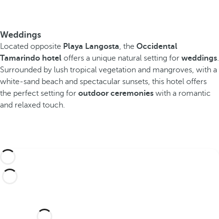
Weddings
Located opposite
Playa Langosta
, the
Occidental
Tamarindo hotel
offers a unique natural setting for
weddings
.
Surrounded by lush tropical vegetation and mangroves, with a
white-sand beach and spectacular sunsets, this hotel offers
the perfect setting for
outdoor ceremonies
with a romantic
and relaxed touch.
Would you like to celebrate