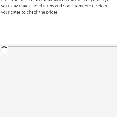
your stay (dates, hotel terms and conditions, etc.). Select
your dates to check the prices.