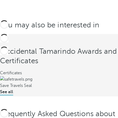
You may also be interested in
Occidental Tamarindo Awards and
Certificates
Certificates
Save Travels Seal
See all
Frequently Asked Questions about