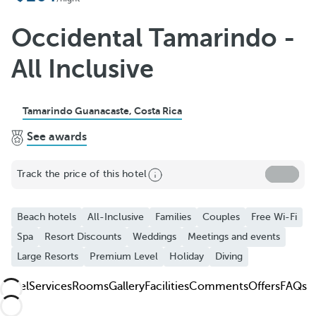
Add to Favorite
See more photos and videos
Occidental Tamarindo -
All Inclusive
Tamarindo Guanacaste, Costa Rica
See awards
Track the price of this hotel
Beach hotels
All-Inclusive
Families
Couples
Free Wi-Fi
Spa
Resort Discounts
Weddings
Meetings and events
Large Resorts
Premium Level
Holiday
Diving
Hotel
Services
Rooms
Gallery
Facilities
Comments
Offers
FAQs