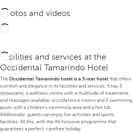
Photos and videos
Facilities and services at the
Occidental Tamarindo Hotel
The
Occidental Tamarindo hotel is a 5-star hotel
that offers
comfort and elegance in its facilities and services. It has 3
restaurants, a wellness centre with a multitude of treatments
and massages available, a conference rooms and 2 swimming
pools with a children's swimming area and a hot tub.
Additionally, guests can enjoy fun activities and sports
facilities. All this, with the All Inclusive programme that
guarantees a perfect, carefree holiday.