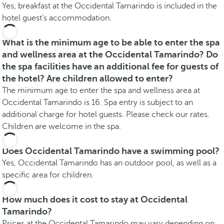
Yes, breakfast at the Occidental Tamarindo is included in the
hotel guest’s accommodation.
What is the minimum age to be able to enter the spa
and wellness area at the Occidental Tamarindo? Do
the spa facilities have an additional fee for guests of
the hotel? Are children allowed to enter?
The minimum age to enter the spa and wellness area at
Occidental Tamarindo is 16. Spa entry is subject to an
additional charge for hotel guests. Please check our rates.
Children are welcome in the spa.
Does Occidental Tamarindo have a swimming pool?
Yes, Occidental Tamarindo has an outdoor pool, as well as a
specific area for children.
How much does it cost to stay at Occidental
Tamarindo?
Prices at the Occidental Tamarindo may vary depending on