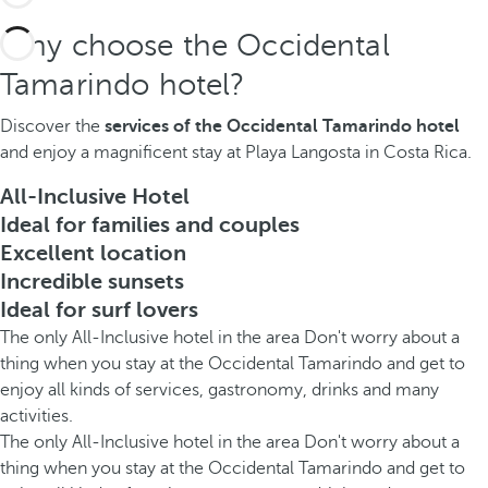
Why choose the Occidental
Tamarindo hotel?
Discover the
services of the Occidental Tamarindo hotel
and enjoy a magnificent stay at Playa Langosta in Costa Rica.
All-Inclusive Hotel
Ideal for families and couples
Excellent location
Incredible sunsets
Ideal for surf lovers
The only All-Inclusive hotel in the area Don't worry about a
thing when you stay at the Occidental Tamarindo and get to
enjoy all kinds of services, gastronomy, drinks and many
activities.
The only All-Inclusive hotel in the area Don't worry about a
thing when you stay at the Occidental Tamarindo and get to