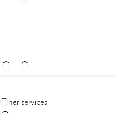
your wedding at this dream
hotel?
Discover an dream setting and a hotel
with everything you need to celebrate
your union.
More information
Other services