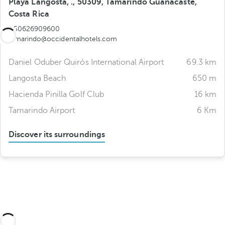
Playa Langosta, ., 50309, Tamarindo Guanacaste,
Costa Rica
+50626909600
tamarindo@occidentalhotels.com
Daniel Oduber Quirós International Airport
69.3 km
Langosta Beach
650 m
Hacienda Pinilla Golf Club
16 km
Tamarindo Airport
6 Km
Discover its surroundings