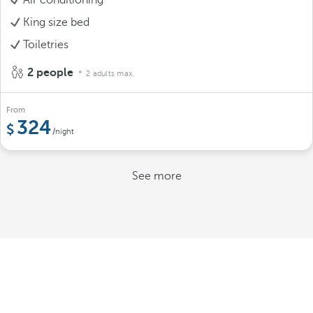
King size bed
Toiletries
2 people
2 adults max.
From
324
/night
See more