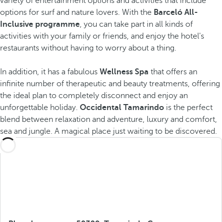
variety of entertainment options and activities that include
options for surf and nature lovers. With the
Barceló All-
Inclusive programme
, you can take part in all kinds of
activities with your family or friends, and enjoy the hotel's
restaurants without having to worry about a thing.
In addition, it has a fabulous
Wellness Spa
that offers an
infinite number of therapeutic and beauty treatments, offering
the ideal plan to completely disconnect and enjoy an
unforgettable holiday.
Occidental Tamarindo
is the perfect
blend between relaxation and adventure, luxury and comfort,
sea and jungle. A magical place just waiting to be discovered.