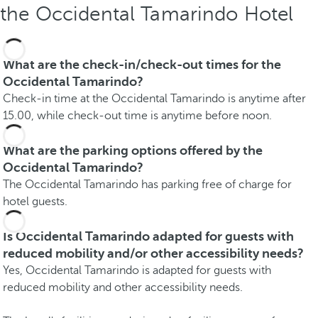
the Occidental Tamarindo Hotel
What are the check-in/check-out times for the
Occidental Tamarindo?
Check-in time at the Occidental Tamarindo is anytime after
15.00, while check-out time is anytime before noon.
What are the parking options offered by the
Occidental Tamarindo?
The Occidental Tamarindo has parking free of charge for
hotel guests.
Is Occidental Tamarindo adapted for guests with
reduced mobility and/or other accessibility needs?
Yes, Occidental Tamarindo is adapted for guests with
reduced mobility and other accessibility needs.