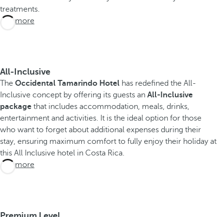
treatments.
See more
All-Inclusive
The
Occidental Tamarindo Hotel
has redefined the All-
Inclusive concept by offering its guests an
All-Inclusive
package
that includes accommodation, meals, drinks,
entertainment and activities. It is the ideal option for those
who want to forget about additional expenses during their
stay, ensuring maximum comfort to fully enjoy their holiday at
this All Inclusive hotel in Costa Rica.
See more
Premium Level