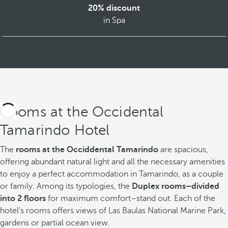
20% discount
in Spa
Rooms at the Occidental
Tamarindo Hotel
The
rooms at the Occiddental Tamarindo
are spacious,
offering abundant natural light and all the necessary amenities
to enjoy a perfect accommodation in Tamarindo, as a couple
or family. Among its typologies, the
Duplex rooms–divided
into 2 floors
for maximum comfort–stand out. Each of the
hotel's rooms offers views of Las Baulas National Marine Park,
gardens or partial ocean view.