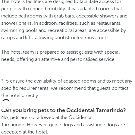
The hotel's facilities are designed to facilitate access for
people with reduced mobility. It has adapted rooms that
include bathrooms with grab bars, accessible showers and
shower chairs. In addition, facilities, such as restaurants,
swimming pools and recreational areas, are accessible by
ramps and lifts, allowing unobstructed movement.
The hotel team is prepared to assist guests with special
needs, offering an attentive and personalised service.
*To ensure the availability of adapted rooms and to meet any
specific requirements, we recommend that guests contact
the hotel directly.
Can you bring pets to the Occidental Tamarindo?
No, pets are not allowed at the Occidental
Tamarindo. However, guide dogs and assistance dogs are
accepted at the hotel.