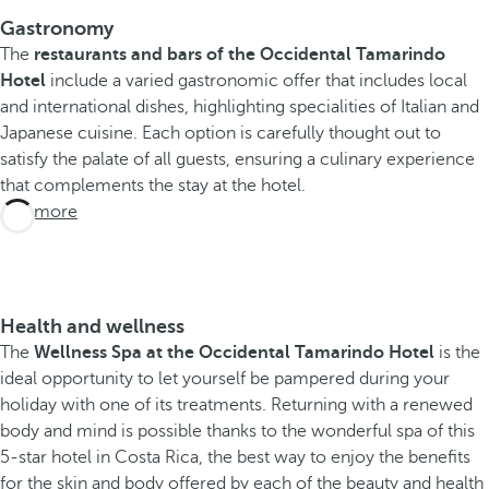
Gastronomy
The
restaurants and bars of the Occidental Tamarindo
Hotel
include a varied gastronomic offer that includes local
and international dishes, highlighting specialities of Italian and
Japanese cuisine. Each option is carefully thought out to
satisfy the palate of all guests, ensuring a culinary experience
that complements the stay at the hotel.
See more
Health and wellness
The
Wellness Spa at the Occidental Tamarindo Hotel
is the
ideal opportunity to let yourself be pampered during your
holiday with one of its treatments. Returning with a renewed
body and mind is possible thanks to the wonderful spa of this
5-star hotel in Costa Rica, the best way to enjoy the benefits
for the skin and body offered by each of the beauty and health