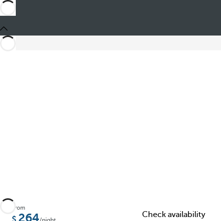
Share
From
Check availability
264
/night