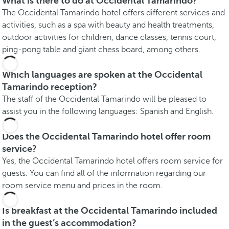
What is there to do at Occidental Tamarindo?
The Occidental Tamarindo hotel offers different services and
activities, such as a spa with beauty and health treatments,
outdoor activities for children, dance classes, tennis court,
ping-pong table and giant chess board, among others.
Which languages are spoken at the Occidental
Tamarindo reception?
The staff of the Occidental Tamarindo will be pleased to
assist you in the following languages: Spanish and English.
Does the Occidental Tamarindo hotel offer room
service?
Yes, the Occidental Tamarindo hotel offers room service for
guests. You can find all of the information regarding our
room service menu and prices in the room.
Is breakfast at the Occidental Tamarindo included
in the guest’s accommodation?