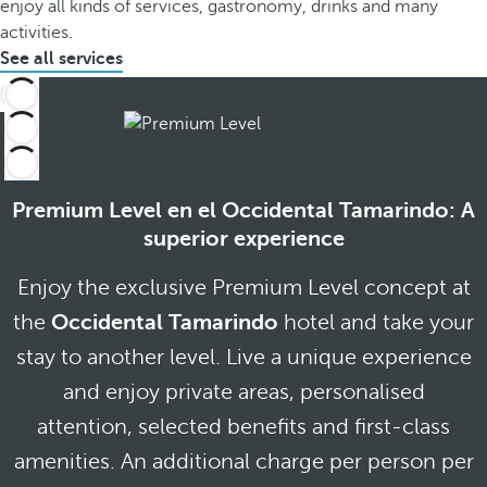
enjoy all kinds of services, gastronomy, drinks and many
activities.
See all services
Premium Level en el Occidental Tamarindo: A
superior experience
Enjoy the exclusive Premium Level concept at
the
Occidental Tamarindo
hotel and take your
stay to another level. Live a unique experience
and enjoy private areas, personalised
attention, selected benefits and first-class
amenities. An additional charge per person per