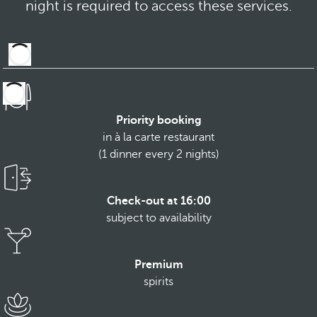
night is required to access these services.
Priority booking
in à la carte restaurant
(1 dinner every 2 nights)
Check-out at 16:00
subject to availability
Premium
spirits