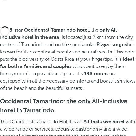
The
5-star Occidental Tamarindo hotel,
the
only All-
Inclusive hotel in the area
, is located just 2 km from the city
centre of Tamarindo and on the spectacular
Playa Langosta
–
known for its exceptional beauty and natural wealth. This hotel
puts the biodiversity of Costa Rica at your fingertips. It is
ideal
for both a families and couples
who want to enjoy their
honeymoon in a paradisiacal place. Its
198 rooms
are
equipped with all the necessary comforts and boast lush views
of the beach and the beautiful sunsets.
Occidental Tamarindo: the only All-Inclusive
hotel in Tamarindo
The Occidental Tamarindo Hotel is an
All Inclusive hotel
with
a wide range of services, exquisite gastronomy and a wide