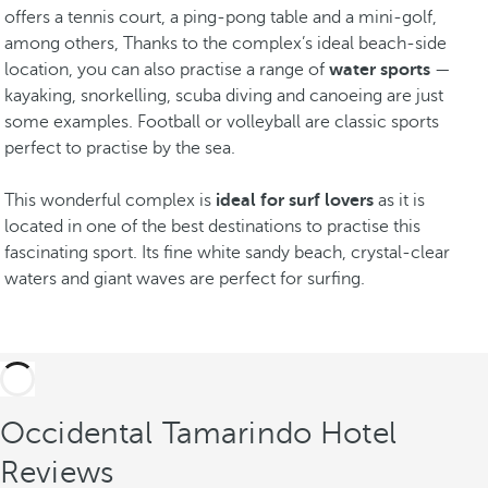
offers a tennis court, a ping-pong table and a mini-golf,
among others, Thanks to the complex’s ideal beach-side
location, you can also practise a range of
water sports
—
kayaking, snorkelling, scuba diving and canoeing are just
some examples. Football or volleyball are classic sports
perfect to practise by the sea.
This wonderful complex is
ideal for surf lovers
as it is
located in one of the best destinations to practise this
fascinating sport. Its fine white sandy beach, crystal-clear
waters and giant waves are perfect for surfing.
Occidental Tamarindo Hotel
Reviews