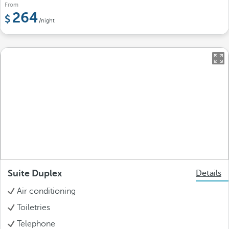
From
264
/night
Suite Duplex
Details
Air conditioning
Toiletries
Telephone