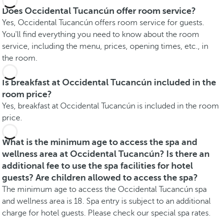
Does Occidental Tucancún offer room service?
Yes, Occidental Tucancún offers room service for guests.
You'll find everything you need to know about the room
service, including the menu, prices, opening times, etc., in
the room.
Is breakfast at Occidental Tucancún included in the
room price?
Yes, breakfast at Occidental Tucancún is included in the room
price.
What is the minimum age to access the spa and
wellness area at Occidental Tucancún? Is there an
additional fee to use the spa facilities for hotel
guests? Are children allowed to access the spa?
The minimum age to access the Occidental Tucancún spa
and wellness area is 18. Spa entry is subject to an additional
charge for hotel guests. Please check our special spa rates.