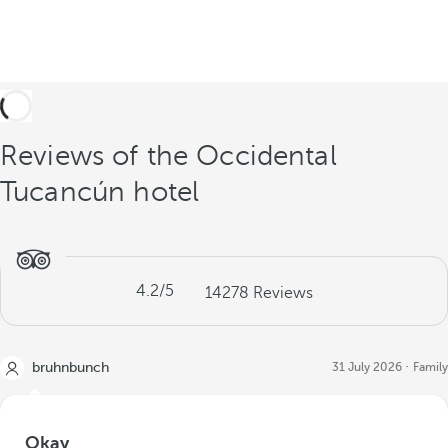
Reviews of the Occidental
Tucancún hotel
4.2
/5
14278
Reviews
bruhnbunch
31 July 2026
Family
Okay