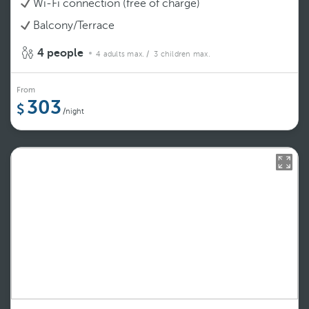
Wi-Fi connection (free of charge)
Balcony/Terrace
4 people
4 adults max.
/ 3 children max.
From
303
/night