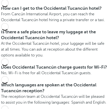
How can I get to the Occidental Tucancún hotel?
From Cancún International Airport, you can reach the
Occidental Tucancún hotel hiring a private transfer or a taxi.
Is there a safe place to leave my luggage at the
Occidental Tucancún hotel?
At the Occidental Tucancún hotel, your luggage will be safe
at all times. You can ask at reception about the different
options available to you.
Does Occidental Tucancún charge guests for Wi-Fi?
No, Wi-Fi is free for all Occidental Tucancún guests.
Which languages are spoken at the Occidental
Tucancún reception?
The reception team at Occidental Tucancún will be pleased
to assist you in the following languages: Spanish and English.