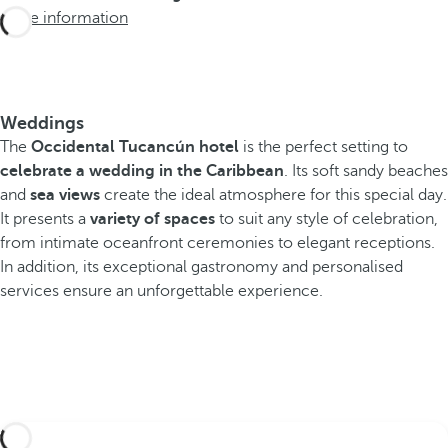
More information
Weddings
The
Occidental Tucancún hotel
is the perfect setting to
celebrate a wedding in the Caribbean
. Its soft sandy beaches
and
sea views
create the ideal atmosphere for this special day.
It presents a
variety of spaces
to suit any style of celebration,
from intimate oceanfront ceremonies to elegant receptions.
In addition, its exceptional gastronomy and personalised
services ensure an unforgettable experience.