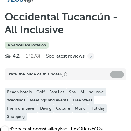
Add to Favorite
/night
See more photos and videos
Occidental Tucancún -
All Inclusive
4.5
·
Excellent location
4.2
(14278)
See latest reviews
Track the price of this hotel
Beach hotels
Golf
Families
Spa
All-Inclusive
Weddings
Meetings and events
Free Wi-Fi
Premium Level
Diving
Culture
Music
Holiday
Shopping
Hotel
Services
Rooms
Gallery
Facilities
Offers
FAQs