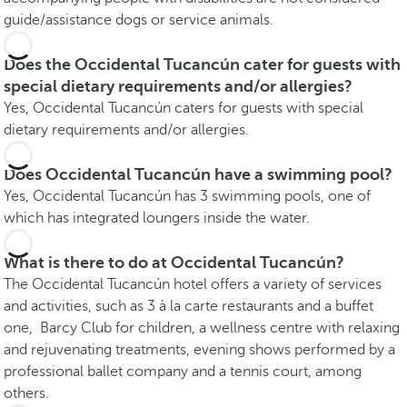
guide/assistance dogs or service animals.
Does the Occidental Tucancún cater for guests with
special dietary requirements and/or allergies?
Yes, Occidental Tucancún caters for guests with special
dietary requirements and/or allergies.
Does Occidental Tucancún have a swimming pool?
Yes, Occidental Tucancún has 3 swimming pools, one of
which has integrated loungers inside the water.
What is there to do at Occidental Tucancún?
The Occidental Tucancún hotel offers a variety of services
and activities, such as 3 à la carte restaurants and a buffet
one, Barcy Club for children, a wellness centre with relaxing
and rejuvenating treatments, evening shows performed by a
professional ballet company and a tennis court, among
others.