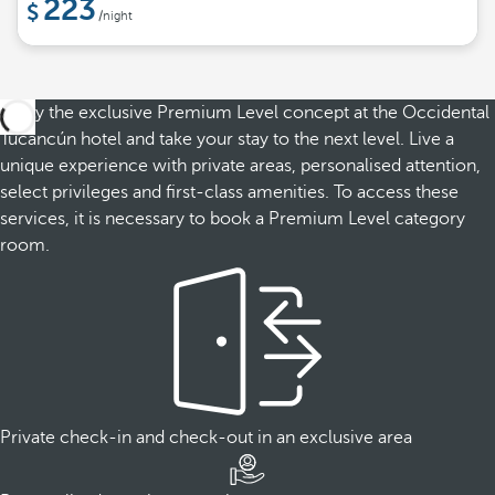
223
/night
Enjoy the exclusive Premium Level concept at the Occidental
Tucancún hotel and take your stay to the next level. Live a
unique experience with private areas, personalised attention,
select privileges and first-class amenities. To access these
services, it is necessary to book a Premium Level category
room.
Private check-in and check-out in an exclusive area