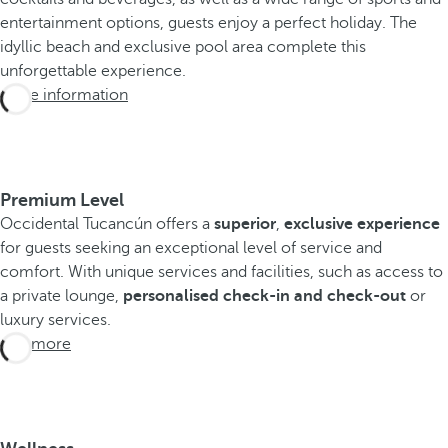
entertainment options, guests enjoy a perfect holiday. The
idyllic beach and exclusive pool area complete this
unforgettable experience.
More information
Premium Level
Occidental Tucancún offers a
superior
,
exclusive experience
for guests seeking an exceptional level of service and
comfort. With unique services and facilities, such as access to
a private lounge,
personalised check-in and check-out
or
luxury services.
See more