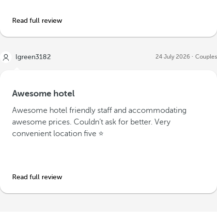
Read full review
lgreen3182
24 July 2026
Couples
Awesome hotel
Awesome hotel friendly staff and accommodating
awesome prices. Couldn’t ask for better. Very
convenient location five ⭐️
Read full review