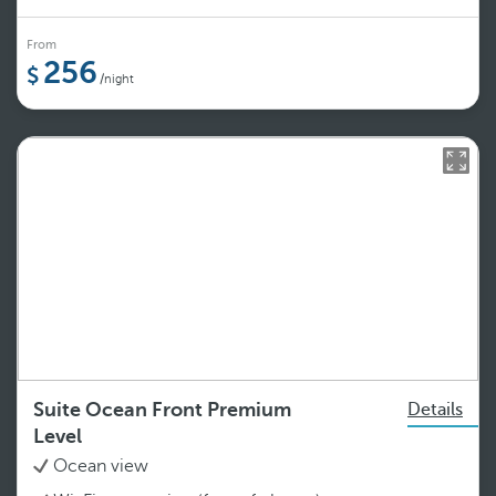
From
256
/night
Suite Ocean Front Premium
Details
Level
Ocean view