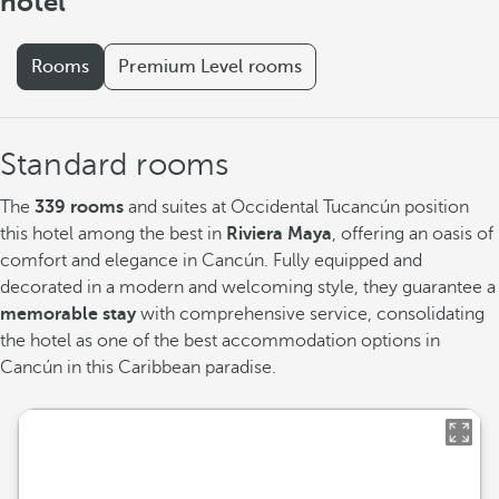
hotel
Rooms
Premium Level rooms
Standard rooms
The
339 rooms
and suites at Occidental Tucancún position
this hotel among the best in
Riviera Maya
, offering an oasis of
comfort and elegance in Cancún. Fully equipped and
decorated in a modern and welcoming style, they guarantee a
memorable stay
with comprehensive service, consolidating
the hotel as one of the best accommodation options in
Cancún in this Caribbean paradise.