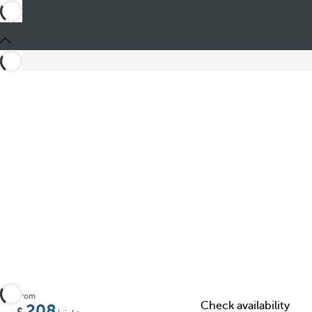
Share
From
Check availability
208