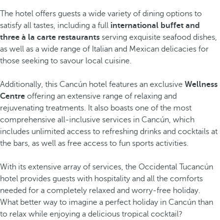
The hotel offers guests a wide variety of dining options to
satisfy all tastes, including a full
international buffet and
three à la carte restaurants
serving exquisite seafood dishes,
as well as a wide range of Italian and Mexican delicacies for
those seeking to savour local cuisine.
Additionally, this Cancún hotel features an exclusive
Wellness
Centre
offering an extensive range of relaxing and
rejuvenating treatments. It also boasts one of the most
comprehensive all-inclusive services in Cancún, which
includes unlimited access to refreshing drinks and cocktails at
the bars, as well as free access to fun sports activities.
With its extensive array of services, the Occidental Tucancún
hotel provides guests with hospitality and all the comforts
needed for a completely relaxed and worry-free holiday.
What better way to imagine a perfect holiday in Cancún than
to relax while enjoying a delicious tropical cocktail?