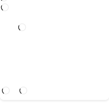
Would you like to celebrate
your wedding at this dream
hotel?
Discover an dream setting and a hotel
with everything you need to celebrate
your union.
More information