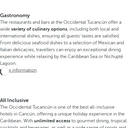
Gastronomy
The restaurants and bars at the Occidental Tucancún offer a
wide
variety of culinary options
, including both local and
international dishes, ensuring all guests' tastes are satisfied.
From delicious seafood dishes to a selection of Mexican and
Italian delicacies, travellers can enjoy an exceptional dining
experience while relaxing by the Caribbean Sea or Nichupté
Lagoon.
More information
All Inclusive
The Occidental Tucancún is one of the best all-inclusive
hotels in Cancún, offering a unique holiday experience in the
Caribbean. With
unlimited access
to gourmet dining, tropical
cocktails and beverages, as well as a wide range of sports and