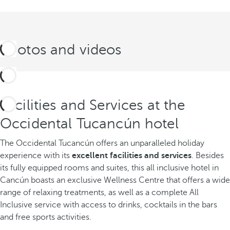
Photos and videos
Facilities and Services at the
Occidental Tucancún hotel
The Occidental Tucancún offers an unparalleled holiday
experience with its
excellent facilities and services
. Besides
its fully equipped rooms and suites, this all inclusive hotel in
Cancún boasts an exclusive Wellness Centre that offers a wide
range of relaxing treatments, as well as a complete All
Inclusive service with access to drinks, cocktails in the bars
and free sports activities.