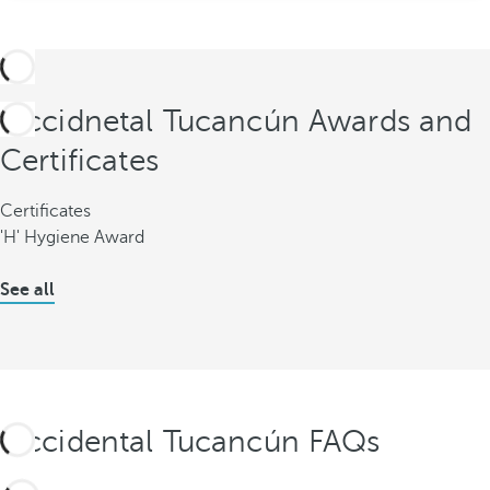
Occidnetal Tucancún Awards and
Certificates
Certificates
'H' Hygiene Award
See all
Occidental Tucancún FAQs