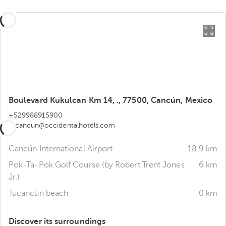
Boulevard Kukulcan Km 14, ., 77500, Cancún, Mexico
+529988915900
tucancun@occidentalhotels.com
Cancún International Airport
18.9 km
Pok-Ta-Pok Golf Course (by Robert Trent Jones
6 km
Jr.)
Tucancún beach
0 km
Discover its surroundings