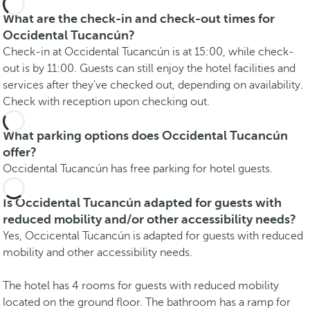
What are the check-in and check-out times for
Occidental Tucancún?
Check-in at Occidental Tucancún is at 15:00, while check-
out is by 11:00. Guests can still enjoy the hotel facilities and
services after they've checked out, depending on availability.
Check with reception upon checking out.
What parking options does Occidental Tucancún
offer?
Occidental Tucancún has free parking for hotel guests.
Is Occidental Tucancún adapted for guests with
reduced mobility and/or other accessibility needs?
Yes, Occicental Tucancún is adapted for guests with reduced
mobility and other accessibility needs.
The hotel has 4 rooms for guests with reduced mobility
located on the ground floor. The bathroom has a ramp for