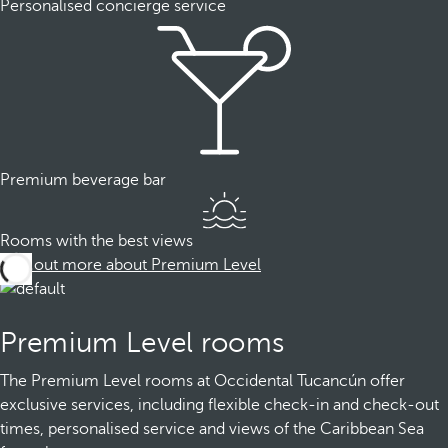
Personalised concierge service
Premium beverage bar
Rooms with the best views
Find out more about Premium Level
Premium Level rooms
The Premium Level rooms at Occidental Tucancún offer
exclusive services, including flexible check-in and check-out
times, personalised service and views of the Caribbean Sea