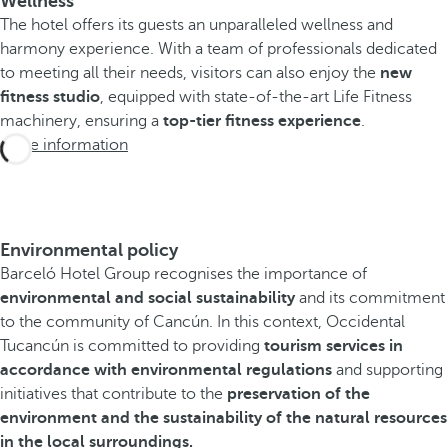
Wellness
The hotel offers its guests an unparalleled wellness and
harmony experience. With a team of professionals dedicated
to meeting all their needs, visitors can also enjoy the
new
fitness studio
, equipped with state-of-the-art Life Fitness
machinery, ensuring a
top-tier fitness experience
.
More information
Environmental policy
Barceló Hotel Group recognises the importance of
environmental and social sustainability
and its commitment
to the community of Cancún. In this context, Occidental
Tucancún is committed to providing
tourism services in
accordance with environmental regulations
and supporting
initiatives that contribute to the
preservation of the
environment and the sustainability of the natural resources
in the local surroundings.