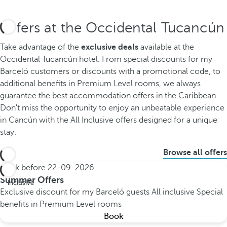
Offers at the Occidental Tucancún
Take advantage of the
exclusive deals
available at the
Occidental Tucancún hotel. From special discounts for my
Barceló customers or discounts with a promotional code, to
additional benefits in Premium Level rooms, we always
guarantee the best accommodation offers in the Caribbean.
Don't miss the opportunity to enjoy an unbeatable experience
in Cancún with the All Inclusive offers designed for a unique
stay.
Browse all offers
Book before
22-09-2026
All
Summer Offers
inclusive
Exclusive discount for my Barceló guests
All inclusive
Special
benefits in Premium Level rooms
Book