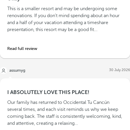
This is a smaller resort and may be undergoing some
renovations. If you don't mind spending about an hour
and a half of your vacation attending a timeshare
presentation, this resort may be a good fit...
Read full review
30 July 2026
assumyg
I ABSOLUTELY LOVE THIS PLACE!
Our family has returned to Occidental Tu Cancún
several times, and each visit reminds us why we keep
coming back. The staff is consistently welcoming, kind,
and attentive, creating a relaxing...