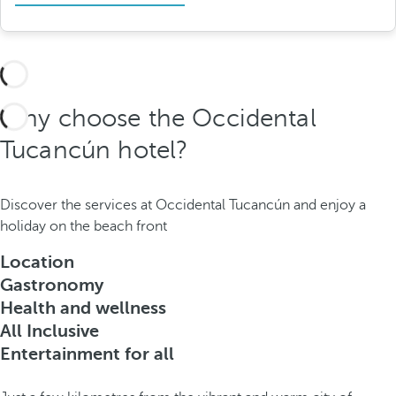
Why choose the Occidental
Tucancún hotel?
Discover the services at Occidental Tucancún and enjoy a
holiday on the beach front
Location
Gastronomy
Health and wellness
All Inclusive
Entertainment for all