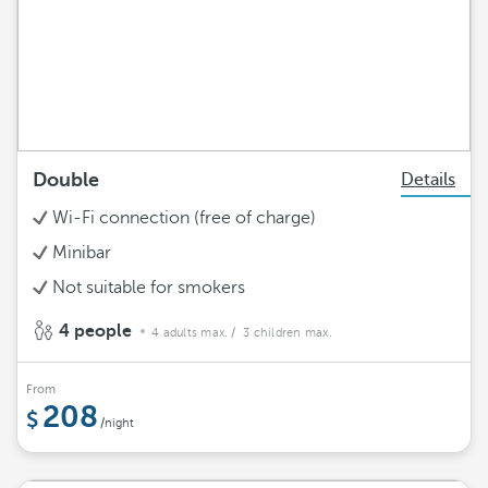
Double
Details
Wi-Fi connection (free of charge)
Minibar
Not suitable for smokers
4 people
4 adults max.
/ 3 children max.
From
208
/night