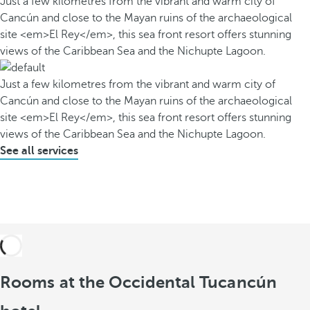
Just a few kilometres from the vibrant and warm city of
Cancún and close to the Mayan ruins of the archaeological
site <em>El Rey</em>, this sea front resort offers stunning
views of the Caribbean Sea and the Nichupte Lagoon.
Just a few kilometres from the vibrant and warm city of
Cancún and close to the Mayan ruins of the archaeological
site <em>El Rey</em>, this sea front resort offers stunning
views of the Caribbean Sea and the Nichupte Lagoon.
See all services
Rooms at the Occidental Tucancún