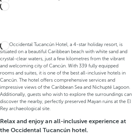
The Occidental Tucancún Hotel, a 4-star holiday resort, is
situated on a beautiful Caribbean beach with white sand and
crystal-clear waters, just a few kilometres from the vibrant
and welcoming city of Cancún. With 339 fully equipped
rooms and suites, it is one of the best all-inclusive hotels in
Cancún. The hotel offers comprehensive services and
impressive views of the Caribbean Sea and Nichupté Lagoon.
Additionally, guests who wish to explore the surroundings can
discover the nearby, perfectly preserved Mayan ruins at the El
Rey archaeological site.
Relax and enjoy an all-inclusive experience at
the Occidental Tucancún hotel.