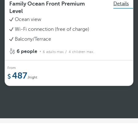
Family Ocean Front Premium
Details
Level
Ocean view
Wi-Fi connection (free of charge)
Balcony/Terrace
6 people
6 adults max.
/ 4 children max.
From
487
/night
See more