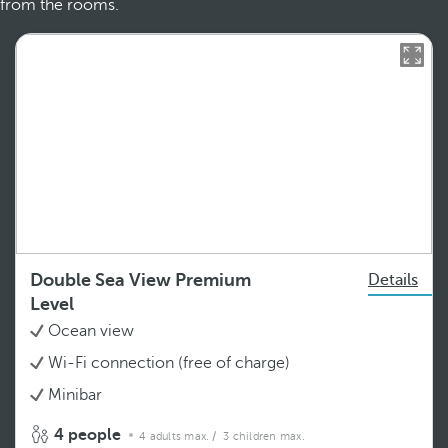
from the rooms.
Double Sea View Premium
Details
Level
Ocean view
Wi-Fi connection (free of charge)
Minibar
4 people
4 adults max.
/ 3 children max.