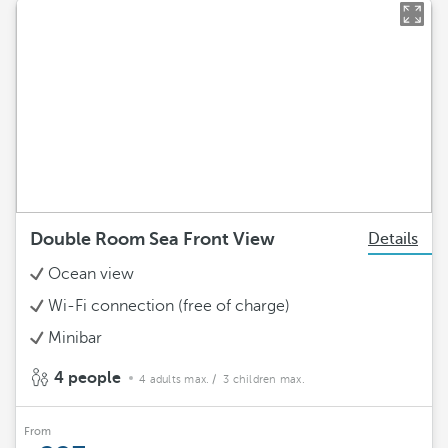
Double Room Sea Front View
Details
Ocean view
Wi-Fi connection (free of charge)
Minibar
4 people
4 adults max.
/ 3 children max.
From