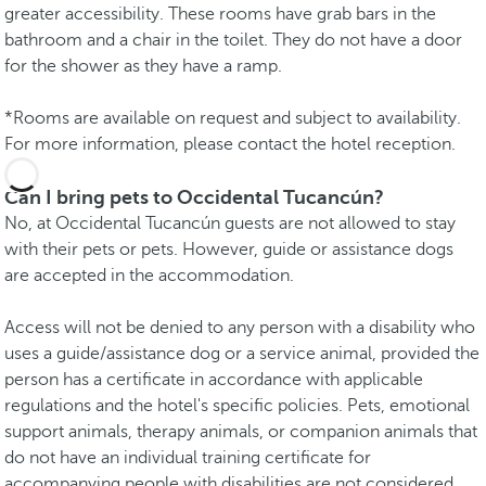
greater accessibility. These rooms have grab bars in the
bathroom and a chair in the toilet. They do not have a door
for the shower as they have a ramp.
*Rooms are available on request and subject to availability.
For more information, please contact the hotel reception.
Can I bring pets to Occidental Tucancún?
No, at Occidental Tucancún guests are not allowed to stay
with their pets or pets. However, guide or assistance dogs
are accepted in the accommodation.
Access will not be denied to any person with a disability who
uses a guide/assistance dog or a service animal, provided the
person has a certificate in accordance with applicable
regulations and the hotel's specific policies. Pets, emotional
support animals, therapy animals, or companion animals that
do not have an individual training certificate for
accompanying people with disabilities are not considered