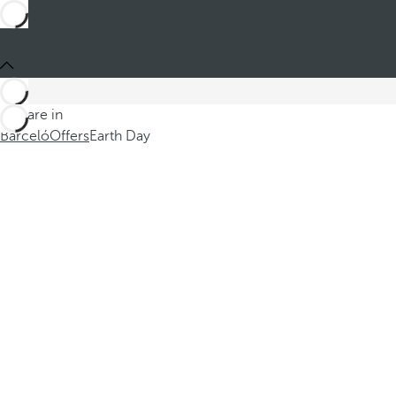
You are in
Barceló
Offers
Earth Day