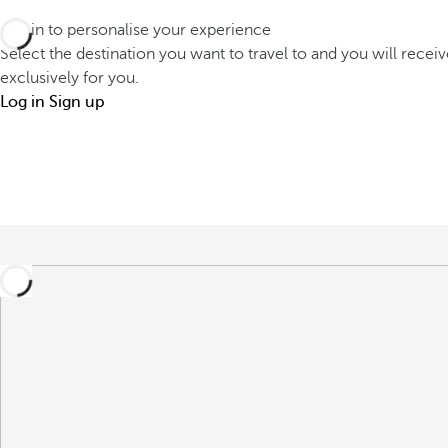
Log in to personalise your experience
Select the destination you want to travel to and you will recei
exclusively for you.
Log in
Sign up