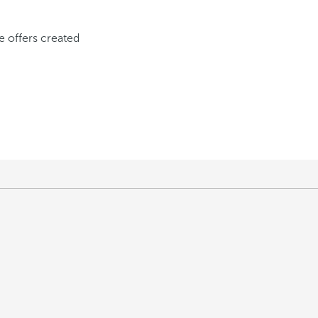
ve offers created