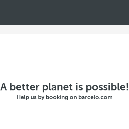
A better planet is possible!
Help us by booking on barcelo.com