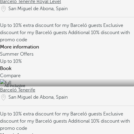
Barceló Tenerife Royal Level
San Miguel de Abona, Spain
Up to 10% extra discount for my Barceló guests
Exclusive
discount for my Barceló guests
Additional 10% discount with
promo code
More information
Summer Offers
Up to
10%
Book
Compare
All inclusive
Barceló Tenerife
San Miguel de Abona, Spain
Up to 10% extra discount for my Barceló guests
Exclusive
discount for my Barceló guests
Additional 10% discount with
promo code