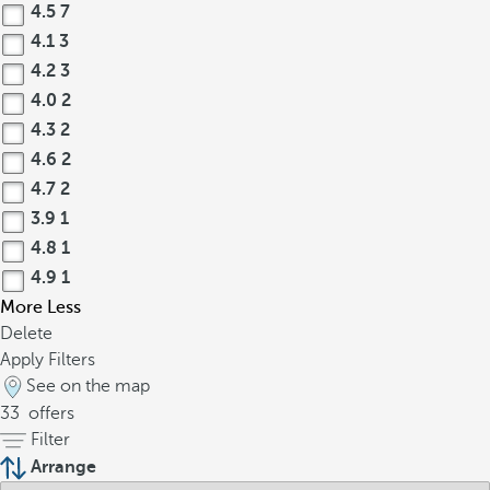
4.5
7
4.1
3
4.2
3
4.0
2
4.3
2
4.6
2
4.7
2
3.9
1
4.8
1
4.9
1
More
Less
Delete
Apply Filters
See on the map
33
offers
Filter
Arrange