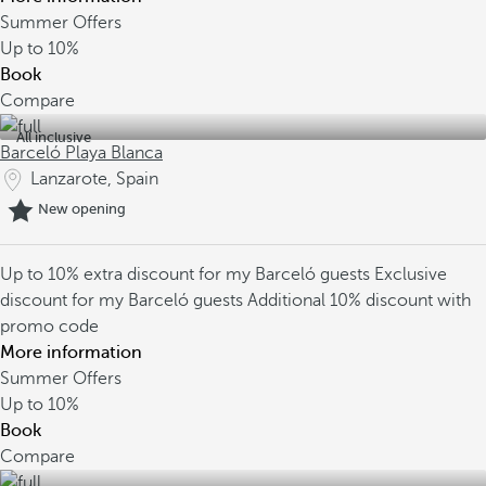
Summer Offers
Up to
10%
Book
Compare
All inclusive
Barceló Playa Blanca
Lanzarote, Spain
New opening
Up to 10% extra discount for my Barceló guests
Exclusive
discount for my Barceló guests
Additional 10% discount with
promo code
More information
Summer Offers
Up to
10%
Book
Compare