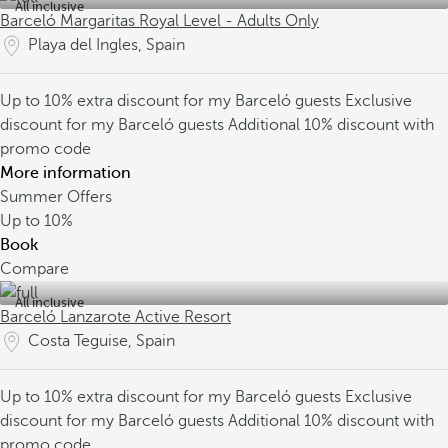
All inclusive
Barceló Margaritas Royal Level - Adults Only
Playa del Ingles, Spain
Up to 10% extra discount for my Barceló guests
Exclusive
discount for my Barceló guests
Additional 10% discount with
promo code
More information
Summer Offers
Up to
10%
Book
Compare
All inclusive
Barceló Lanzarote Active Resort
Costa Teguise, Spain
Up to 10% extra discount for my Barceló guests
Exclusive
discount for my Barceló guests
Additional 10% discount with
promo code