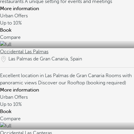
restaurants
A unique setting for events and meetings
More information
Urban Offers
Up to
10%
Book
Compare
Occidental Las Palmas
Las Palmas de Gran Canaria, Spain
Excellent location in Las Palmas de Gran Canaria
Rooms with
panoramic views
Discover our Rooftop (booking required)
More information
Urban Offers
Up to
10%
Book
Compare
Occidental Las Canteras