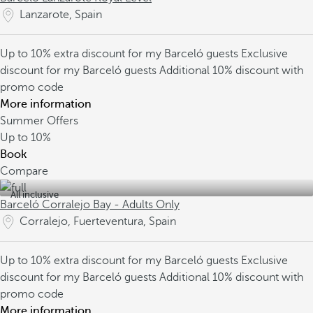
Lanzarote, Spain
Up to 10% extra discount for my Barceló guests
Exclusive
discount for my Barceló guests
Additional 10% discount with
promo code
More information
Summer Offers
Up to
10%
Book
Compare
All inclusive
Barceló Corralejo Bay - Adults Only
Corralejo, Fuerteventura, Spain
Up to 10% extra discount for my Barceló guests
Exclusive
discount for my Barceló guests
Additional 10% discount with
promo code
More information