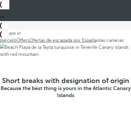
You are in
Barceló
Offers
Ofertas de escapada por España
islas canarias
Short breaks with designation of origin
Because the best thing is yours in the Atlantic Canary
Islands