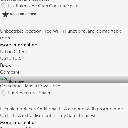
Las Palmas de Gran Canaria, Spain
Recommended
Unbeatable location
Free Wi-Fi
Functional and comfortable
rooms
More information
Urban Offers
Up to
10%
Book
Compare
All inclusive
Occidental Jandía Royal Level
Fuerteventura, Spain
Flexible bookings
Additional 10% discount with promo code
Up to 10% extra discount for my Barceló guests
More information