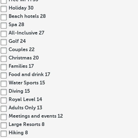
Holiday
30
Beach hotels
28
Spa
28
All-Inclusive
27
Golf
24
Couples
22
Christmas
20
Families
17
Food and drink
17
Water Sports
15
Diving
15
Royal Level
14
Adults Only
13
Meetings and events
12
Large Resorts
8
Hiking
8