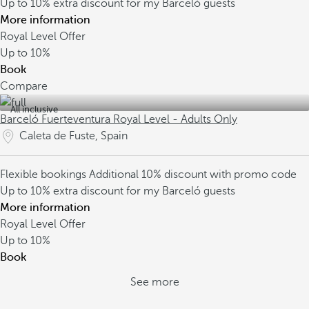
Up to 10% extra discount for my Barceló guests
More information
Royal Level Offer
Up to
10%
Book
Compare
All inclusive
Barceló Fuerteventura Royal Level - Adults Only
Caleta de Fuste, Spain
Flexible bookings
Additional 10% discount with promo code
Up to 10% extra discount for my Barceló guests
More information
Royal Level Offer
Up to
10%
Book
See more