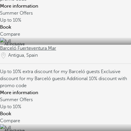
More information
Summer Offers
Up to
10%
Book
Compare
All inclusive
Barceló Fuerteventura Mar
Antigua, Spain
Up to 10% extra discount for my Barceló guests
Exclusive
discount for my Barceló guests
Additional 10% discount with
promo code
More information
Summer Offers
Up to
10%
Book
Compare
All inclusive