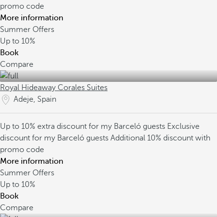
promo code
More information
Summer Offers
Up to
10%
Book
Compare
Royal Hideaway Corales Suites
Adeje, Spain
Up to 10% extra discount for my Barceló guests
Exclusive
discount for my Barceló guests
Additional 10% discount with
promo code
More information
Summer Offers
Up to
10%
Book
Compare