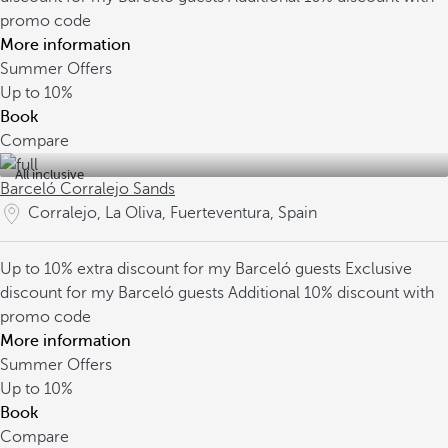
promo code
More information
Summer Offers
Up to
10%
Book
Compare
All inclusive
Barceló Corralejo Sands
Corralejo, La Oliva, Fuerteventura, Spain
Up to 10% extra discount for my Barceló guests
Exclusive
discount for my Barceló guests
Additional 10% discount with
promo code
More information
Summer Offers
Up to
10%
Book
Compare