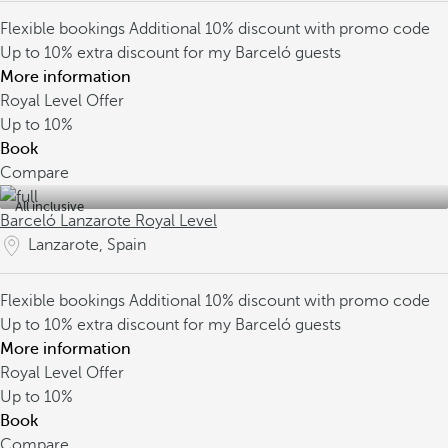
Flexible bookings
Additional 10% discount with promo code
Up to 10% extra discount for my Barceló guests
More information
Royal Level Offer
Up to
10%
Book
Compare
All inclusive
Barceló Lanzarote Royal Level
Lanzarote, Spain
Flexible bookings
Additional 10% discount with promo code
Up to 10% extra discount for my Barceló guests
More information
Royal Level Offer
Up to
10%
Book
Compare