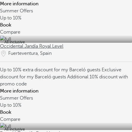
More information
Summer Offers
Up to
10%
Book
Compare
All inclusive
Occidental Jandía Royal Level
Fuerteventura, Spain
Up to 10% extra discount for my Barceló guests
Exclusive
discount for my Barceló guests
Additional 10% discount with
promo code
More information
Summer Offers
Up to
10%
Book
Compare
All inclusive