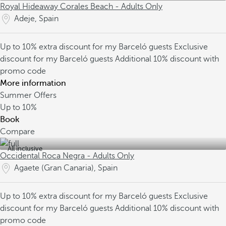
Royal Hideaway Corales Beach - Adults Only
Adeje, Spain
Up to 10% extra discount for my Barceló guests
Exclusive
discount for my Barceló guests
Additional 10% discount with
promo code
More information
Summer Offers
Up to
10%
Book
Compare
All inclusive
Occidental Roca Negra - Adults Only
Agaete (Gran Canaria), Spain
Up to 10% extra discount for my Barceló guests
Exclusive
discount for my Barceló guests
Additional 10% discount with
promo code