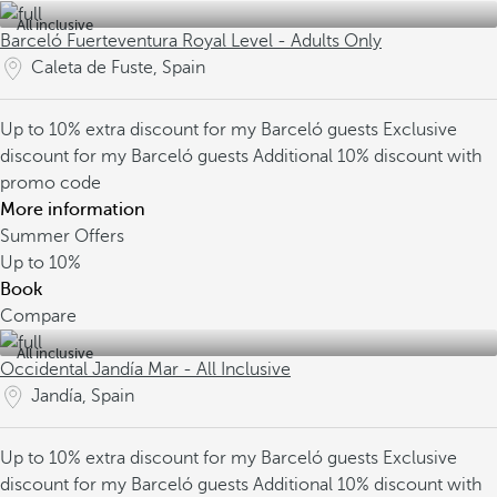
All inclusive
Barceló Fuerteventura Royal Level - Adults Only
Caleta de Fuste, Spain
Up to 10% extra discount for my Barceló guests
Exclusive
discount for my Barceló guests
Additional 10% discount with
promo code
More information
Summer Offers
Up to
10%
Book
Compare
All inclusive
Occidental Jandía Mar - All Inclusive
Jandía, Spain
Up to 10% extra discount for my Barceló guests
Exclusive
discount for my Barceló guests
Additional 10% discount with