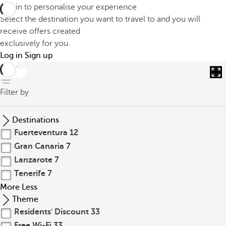
Log in to personalise your experience
Select the destination you want to travel to and you will
receive offers created
exclusively for you.
Log in
Sign up
back
Filter by
Destinations
Fuerteventura
12
Gran Canaria
7
Lanzarote
7
Tenerife
7
More
Less
Theme
Residents' Discount
33
Free Wi-Fi
33