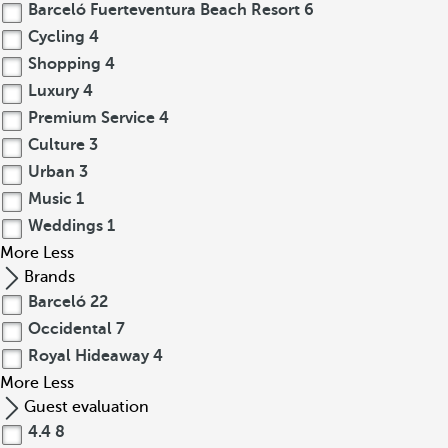
Barceló Fuerteventura Beach Resort
6
Cycling
4
Shopping
4
Luxury
4
Premium Service
4
Culture
3
Urban
3
Music
1
Weddings
1
More
Less
Brands
Barceló
22
Occidental
7
Royal Hideaway
4
More
Less
Guest evaluation
4.4
8