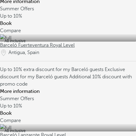
More information
Summer Offers
Up to
10%
Book
Compare
All inclusive
Barceló Fuerteventura Royal Level
Antigua, Spain
Up to 10% extra discount for my Barceló guests
Exclusive
discount for my Barceló guests
Additional 10% discount with
promo code
More information
Summer Offers
Up to
10%
Book
Compare
All inclusive
Barceló Lanzarote Royal Level