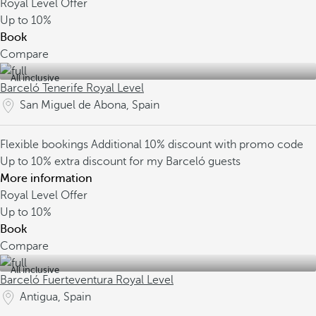
Royal Level Offer
Up to
10%
Book
Compare
All inclusive
Barceló Tenerife Royal Level
San Miguel de Abona, Spain
Flexible bookings
Additional 10% discount with promo code
Up to 10% extra discount for my Barceló guests
More information
Royal Level Offer
Up to
10%
Book
Compare
All inclusive
Barceló Fuerteventura Royal Level
Antigua, Spain