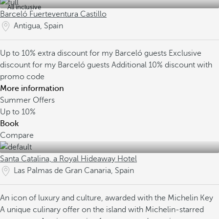
All inclusive
Barceló Fuerteventura Castillo
Antigua, Spain
Up to 10% extra discount for my Barceló guests
Exclusive
discount for my Barceló guests
Additional 10% discount with
promo code
More information
Summer Offers
Up to
10%
Book
Compare
Santa Catalina, a Royal Hideaway Hotel
Las Palmas de Gran Canaria, Spain
An icon of luxury and culture, awarded with the Michelin Key
A unique culinary offer on the island with Michelin-starred