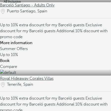
All inclusive
Barceló Santiago - Adults Only
Puerto Santiago, Spain
Up to 10% extra discount for my Barceló guests
Exclusive
discount for my Barceló guests
Additional 10% discount with
promo code
More information
Summer Offers
Up to
10%
Book
Compare
Royal Hideaway Corales Villas
Tenerife, Spain
Up to 10% extra discount for my Barceló guests
Exclusive
discount for my Barceló guests
Additional 10% discount with
promo code