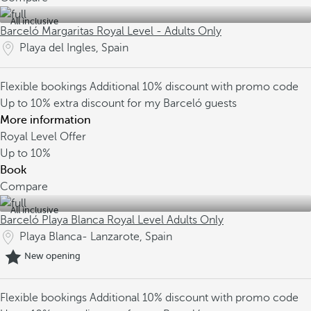
All inclusive
Barceló Margaritas Royal Level - Adults Only
Playa del Ingles, Spain
Flexible bookings
Additional 10% discount with promo code
Up to 10% extra discount for my Barceló guests
More information
Royal Level Offer
Up to
10%
Book
Compare
All inclusive
Barceló Playa Blanca Royal Level Adults Only
Playa Blanca- Lanzarote, Spain
New opening
Flexible bookings
Additional 10% discount with promo code