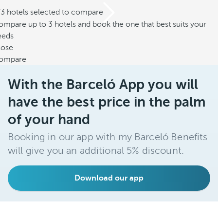
/3 hotels selected to compare
mpare up to 3 hotels and book the one that best suits your
eeds
lose
ompare
With the Barceló App you will
have the best price in the palm
of your hand
Booking in our app with my Barceló Benefits
will give you an additional 5% discount.
Download our app