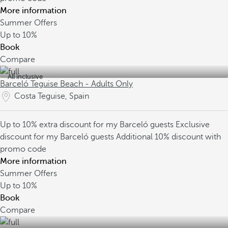
More information
Summer Offers
Up to
10%
Book
Compare
All inclusive
Barceló Teguise Beach - Adults Only
Costa Teguise, Spain
Up to 10% extra discount for my Barceló guests
Exclusive
discount for my Barceló guests
Additional 10% discount with
promo code
More information
Summer Offers
Up to
10%
Book
Compare