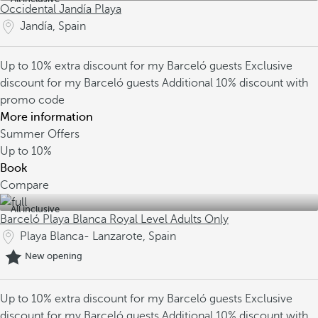
Occidental Jandía Playa
Jandía, Spain
Up to 10% extra discount for my Barceló guests
Exclusive
discount for my Barceló guests
Additional 10% discount with
promo code
More information
Summer Offers
Up to
10%
Book
Compare
All inclusive
Barceló Playa Blanca Royal Level Adults Only
Playa Blanca- Lanzarote, Spain
New opening
Up to 10% extra discount for my Barceló guests
Exclusive
discount for my Barceló guests
Additional 10% discount with