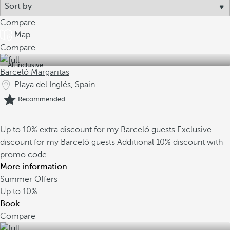
Compare
Map
Compare
All inclusive
Barceló Margaritas
Playa del Inglés, Spain
Recommended
Up to 10% extra discount for my Barceló guests
Exclusive
discount for my Barceló guests
Additional 10% discount with
promo code
More information
Summer Offers
Up to
10%
Book
Compare