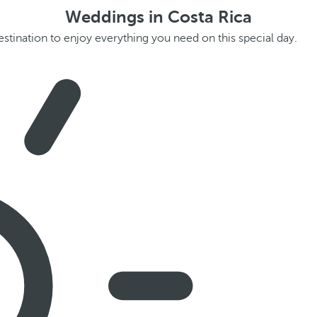
Weddings in Costa Rica
estination to enjoy everything you need on this special day.