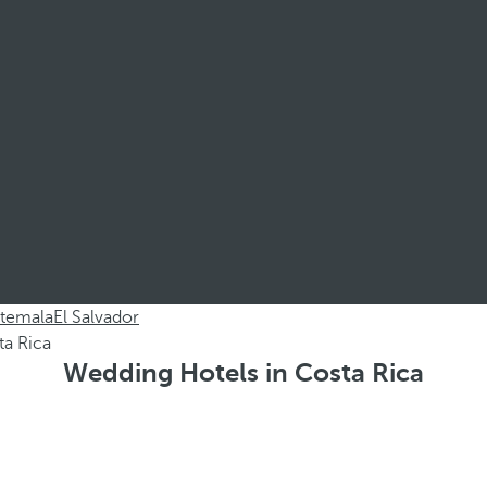
temala
El Salvador
Wedding Hotels in Costa Rica