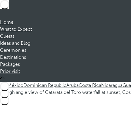
Home
What to Expect
Guests
Ideas and Blog
Ceremonies
Destinations
Packages
Prior visit
ALL
México
Dominican Republic
Aruba
Costa Rica
Nicaragua
Gua