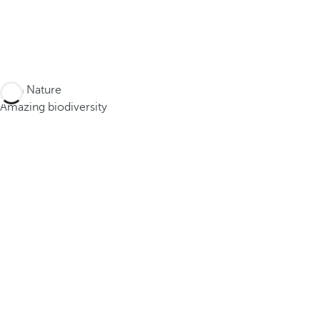
Lush Nature
Amazing biodiversity