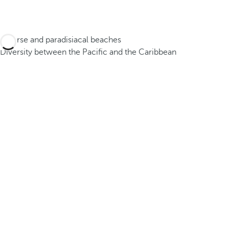
Diverse and paradisiacal beaches
Diversity between the Pacific and the Caribbean