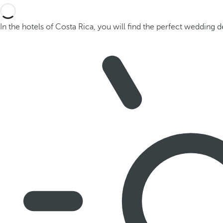
In the hotels of Costa Rica, you will find the perfect wedding d