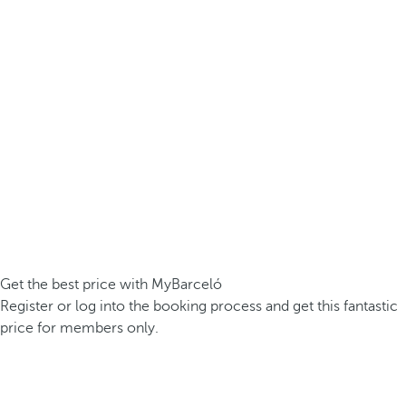
Get the best price with MyBarceló
Register or log into the booking process and get this fantastic
price for members only.