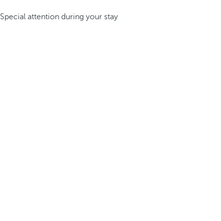
Special attention during your stay