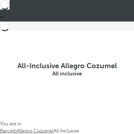
All-Inclusive Allegro Cozumel
All inclusive
You are in
Barceló
Allegro Cozumel
All Inclusive