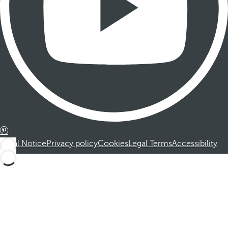
Legal Notice
Privacy policy
Cookies
Legal Terms
Accessibility