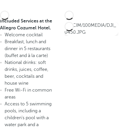
Included Services at the
Allegro Cozumel Hotel.
Welcome cocktail
Breakfast, lunch and
dinner in 5 restaurants
(buffet and à la carte)
National drinks: soft
drinks, juices, coffee,
beer, cocktails and
house wine
Free Wi-Fi in common
areas
Access to 5 swimming
pools, including a
children's pool with a
water park and a