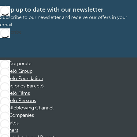
Keep up to date with our newsletter
Subscribe to our newsletter and receive our offers in your
email
Subscribe
Corporate
Barceló Group
Barceló Foundation
Vacaciones Barceló
Barceló Films
Barceló Persons
Whistleblowing Channel
Companies
Affiliates
Partners