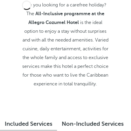
Are you looking for a carefree holiday?
The
All-Inclusive programme at the
Allegro Cozumel Hotel
is the ideal
option to enjoy a stay without surprises
and with all the needed amenities. Varied
cuisine, daily entertainment, activities for
the whole family and access to exclusive
services make this hotel a perfect choice
for those who want to live the Caribbean
experience in total tranquillity.
Included Services
Non-Included Services