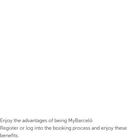
Enjoy the advantages of being MyBarceló
Register or log into the booking process and enjoy these
benefits.