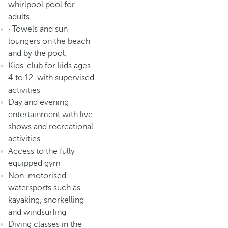
whirlpool pool for
adults
· Towels and sun
loungers on the beach
and by the pool.
Kids' club for kids ages
4 to 12, with supervised
activities
Day and evening
entertainment with live
shows and recreational
activities
Access to the fully
equipped gym
Non-motorised
watersports such as
kayaking, snorkelling
and windsurfing
Diving classes in the