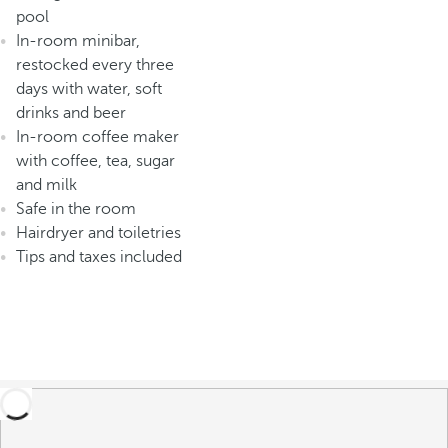
pool
In-room minibar,
restocked every three
days with water, soft
drinks and beer
In-room coffee maker
with coffee, tea, sugar
and milk
Safe in the room
Hairdryer and toiletries
Tips and taxes included