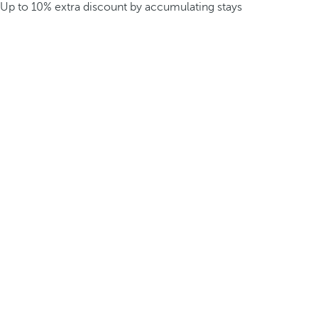
Up to 10% extra discount by accumulating stays