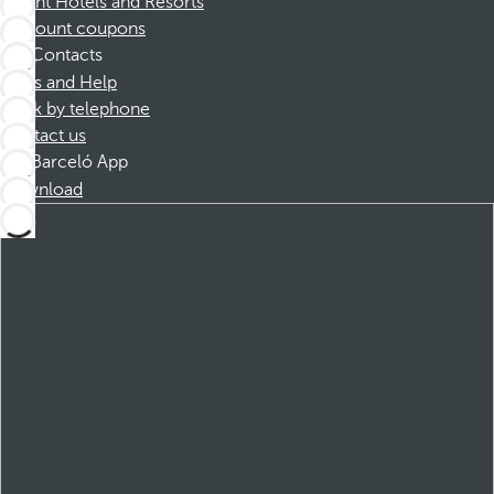
Dorint Hotels and Resorts
Discount coupons
Contacts
FAQs and Help
Book by telephone
Contact us
Barceló App
Download