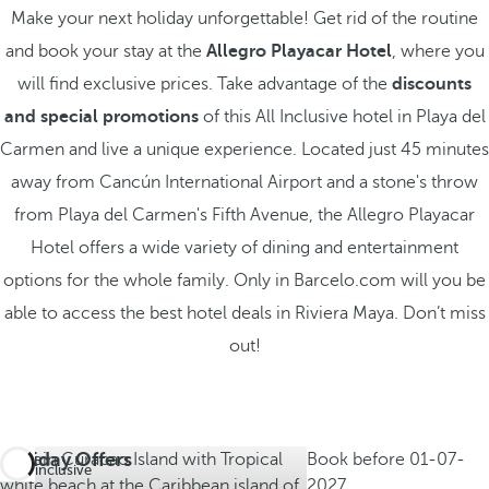
Make your next holiday unforgettable! Get rid of the routine
and book your stay at the
Allegro Playacar Hotel
, where you
will find exclusive prices. Take advantage of the
discounts
and special promotions
of this All Inclusive hotel in Playa del
Carmen and live a unique experience. Located just 45 minutes
away from Cancún International Airport and a stone's throw
from Playa del Carmen's Fifth Avenue, the Allegro Playacar
Hotel offers a wide variety of dining and entertainment
options for the whole family. Only in Barcelo.com will you be
able to access the best hotel deals in Riviera Maya. Don’t miss
out!
Holiday Offers
Book before
01-07-
All inclusive
2027