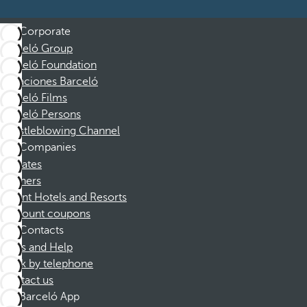
Corporate
Barceló Group
Barceló Foundation
Vacaciones Barceló
Barceló Films
Barceló Persons
Whistleblowing Channel
Companies
Affiliates
Partners
Dorint Hotels and Resorts
Discount coupons
Contacts
FAQs and Help
Book by telephone
Contact us
Barceló App