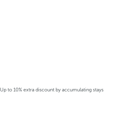
Up to 10% extra discount by accumulating stays