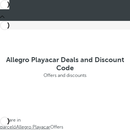
Allegro Playacar Deals and Discount
Code
Offers and discounts
You are in
Barceló
Allegro Playacar
Offers