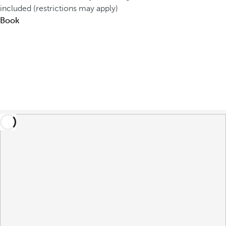
included (restrictions may apply)
Book