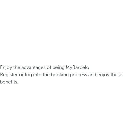
Enjoy the advantages of being MyBarceló
Register or log into the booking process and enjoy these
benefits.