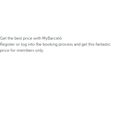
Get the best price with MyBarceló
Register or log into the booking process and get this fantastic
price for members only.