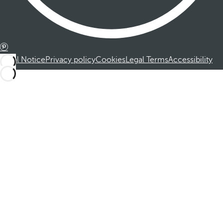
Legal Notice
Privacy policy
Cookies
Legal Terms
Accessibility