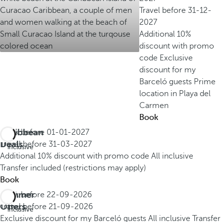
Travel before
31-12-
2027
Additional 10%
discount with promo
code
Exclusive
discount for my
Barceló guests
Prime
location in Playa del
Carmen
Book
Caribbean
Book before
01-01-2027
All
Deals
Travel before
31-03-2027
inclusive
Additional 10% discount with promo code
All inclusive
Transfer included (restrictions may apply)
Book
Summer
Book before
22-09-2026
All
Offers
Travel before
21-09-2026
inclusive
Exclusive discount for my Barceló guests
All inclusive
Transfer