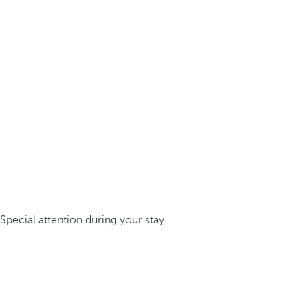
Special attention during your stay