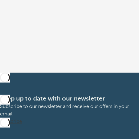
Keep up to date with our newsletter
Subscribe to our newsletter and receive our offers in your
email
Subscribe