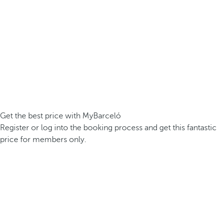
Get the best price with MyBarceló
Register or log into the booking process and get this fantastic
price for members only.