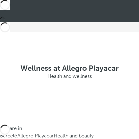
Wellness at Allegro Playacar
Health and wellness
You are in
Barceló
Allegro Playacar
Health and beauty