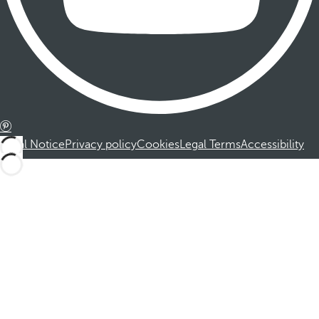
Legal Notice
Privacy policy
Cookies
Legal Terms
Accessibility