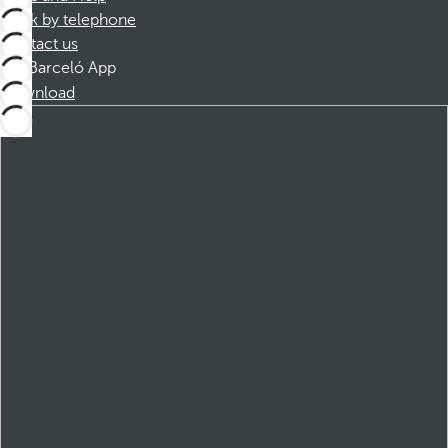
Book by telephone
Contact us
Barceló App
Download