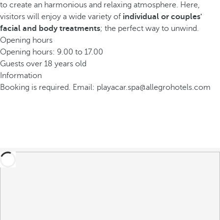
to create an harmonious and relaxing atmosphere. Here,
visitors will enjoy a wide variety of
individual or couples'
facial and body treatments
; the perfect way to unwind.
Opening hours
Opening hours: 9.00 to 17.00
Guests over 18 years old
Information
Booking is required. Email: playacar.spa@allegrohotels.com