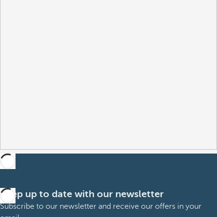
Keep up to date with our newsletter
Subscribe to our newsletter and receive our offers in your