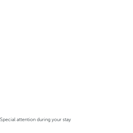
Special attention during your stay