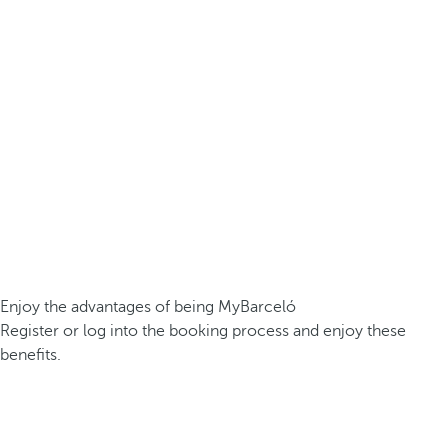
Enjoy the advantages of being MyBarceló
Register or log into the booking process and enjoy these
benefits.