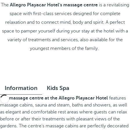
The
Allegro Playacar Hotel's massage centre
is a revitalising
space with first-class services designed for complete
relaxation and to connect mind, body and spirit. A perfect
space to pamper yourself during your stay at the hotel with a
variety of treatments and services, also available for the
youngest members of the family.
Information
Kids Spa
The
massage centre at the Allegro Playacar Hotel
features
massage cabins, sauna and steam, baths and showers, as well
as elegant and comfortable rest areas where guests can relax
before or after their treatments with pleasant views of the
gardens. The centre's massage cabins are perfectly decorated