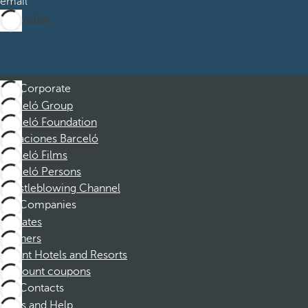
email
Subscribe
Corporate
Barceló Group
Barceló Foundation
Vacaciones Barceló
Barceló Films
Barceló Persons
Whistleblowing Channel
Companies
Affiliates
Partners
Dorint Hotels and Resorts
Discount coupons
Contacts
FAQs and Help