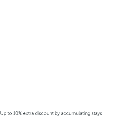
Up to 10% extra discount by accumulating stays