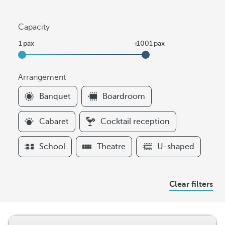
Capacity
Arrangement
F
Banquet
Boardroom
i
l
Cabaret
Cocktail reception
t
e
School
Theatre
U-shaped
r
s
A
Clear filters
r
r
a
n