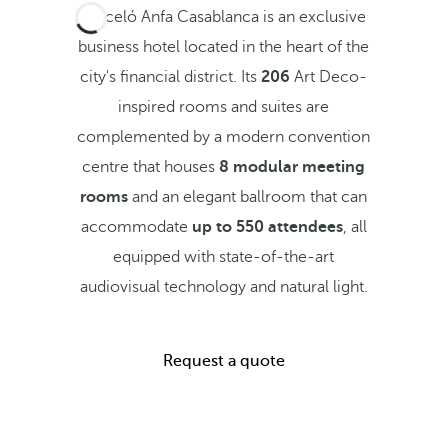
Barceló Anfa Casablanca is an exclusive
business hotel located in the heart of the
city's financial district. Its
206
Art Deco-
inspired rooms and suites are
complemented by a modern convention
centre that houses
8 modular meeting
rooms
and an elegant ballroom that can
accommodate
up to 550 attendees
, all
equipped with state-of-the-art
audiovisual technology and natural light.
Request a quote