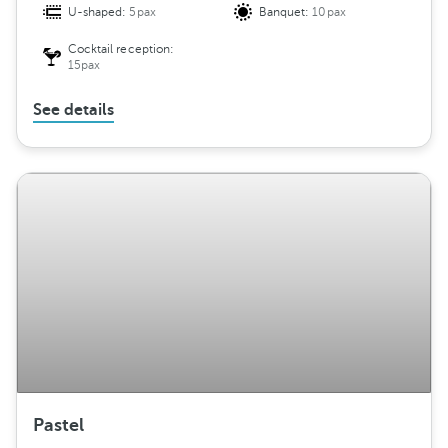
U-shaped:
5pax
Banquet:
10pax
Cocktail reception:
15pax
See details
Pastel