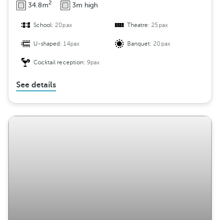
2
34.8m
3m high
School:
20pax
Theatre:
25pax
U-shaped:
14pax
Banquet:
20pax
Cocktail reception:
9pax
See details