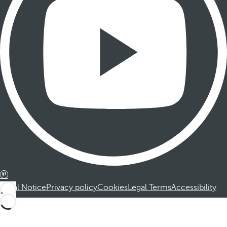
Legal Notice
Privacy policy
Cookies
Legal Terms
Accessibility