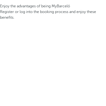
Enjoy the advantages of being MyBarceló
Register or log into the booking process and enjoy these
benefits.