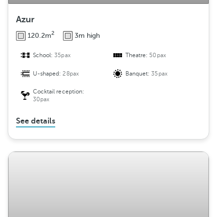
Azur
2
120.2m
3m high
School:
35pax
Theatre:
50pax
U-shaped:
28pax
Banquet:
35pax
Cocktail reception:
30pax
See details