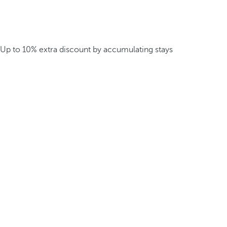
Up to 10% extra discount by accumulating stays