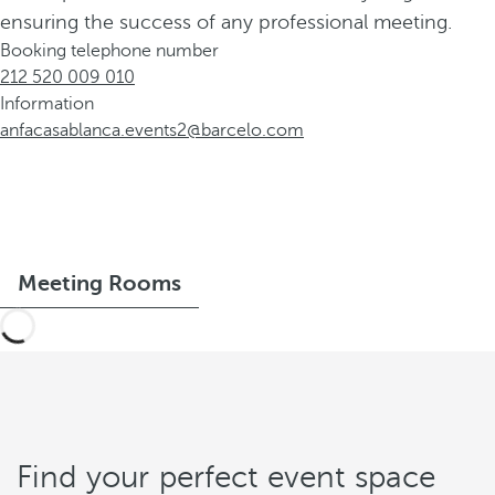
ensuring the success of any professional meeting.
Booking telephone number
212 520 009 010
Information
anfacasablanca.events2@barcelo.com
Meeting Rooms
Find your perfect event space