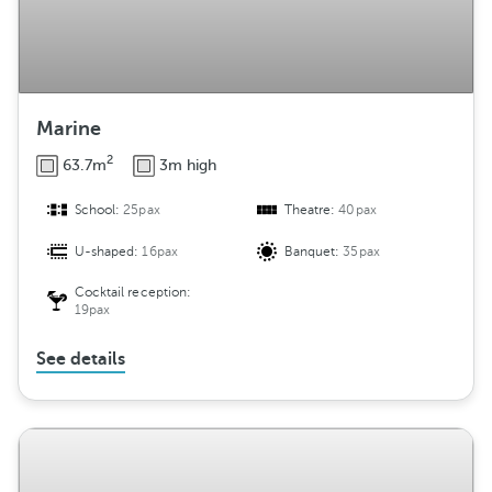
Marine
2
63.7m
3m high
School:
25pax
Theatre:
40pax
U-shaped:
16pax
Banquet:
35pax
Cocktail reception:
19pax
See details