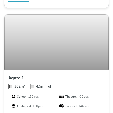
Agate 1
2
302m
4.5m high
School:
130pax
Theatre:
400pax
U-shaped:
120pax
Banquet:
146pax