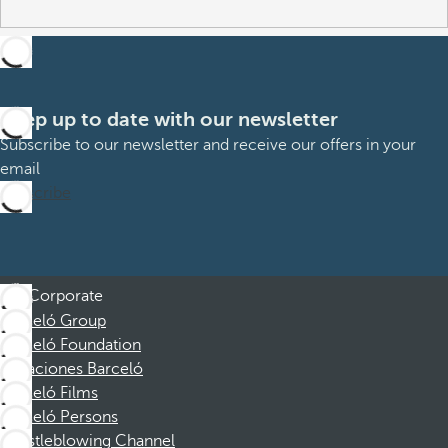
Keep up to date with our newsletter
Subscribe to our newsletter and receive our offers in your
email
Subscribe
Corporate
Barceló Group
Barceló Foundation
Vacaciones Barceló
Barceló Films
Barceló Persons
Whistleblowing Channel