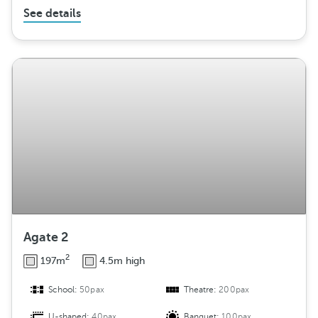
See details
Agate 2
2
197m
4.5m high
School:
50pax
Theatre:
200pax
U-shaped:
40pax
Banquet:
100pax