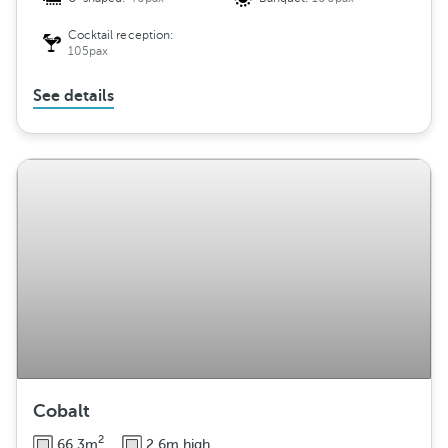
Cocktail reception:
105pax
See details
Cobalt
2
66.3m
2.6m high