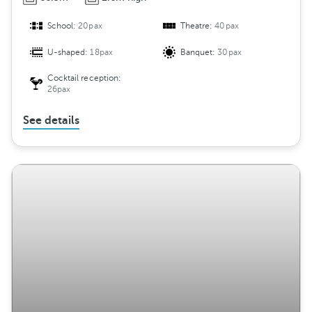
School:
20pax
Theatre:
40pax
U-shaped:
18pax
Banquet:
30pax
Cocktail reception:
26pax
See details