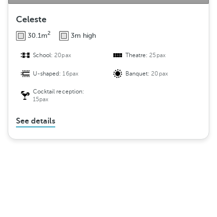
Celeste
2
30.1m
3m high
School:
20pax
Theatre:
25pax
U-shaped:
16pax
Banquet:
20pax
Cocktail reception:
15pax
See details