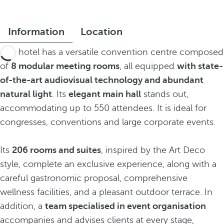
Information
Location
The hotel has a versatile convention centre composed
of
8 modular meeting rooms
, all equipped
with state-
of-the-art audiovisual technology and abundant
natural light
. Its
elegant main hall
stands out,
accommodating up to 550 attendees. It is ideal for
congresses, conventions and large corporate events.
Its
206 rooms and suites
, inspired by the Art Deco
style, complete an exclusive experience, along with a
careful gastronomic proposal, comprehensive
wellness facilities, and a pleasant outdoor terrace. In
addition, a
team specialised in event organisation
accompanies and advises clients at every stage,