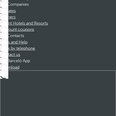
Companies
Affiliates
Partners
Dorint Hotels and Resorts
Discount coupons
Contacts
FAQs and Help
Book by telephone
Contact us
Barceló App
Download