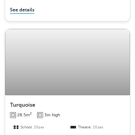
See details
Turquoise
2
28.5m
3m high
School:
20pax
Theatre:
20pax