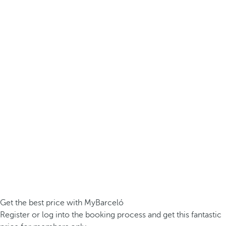
Get the best price with MyBarceló
Register or log into the booking process and get this fantastic