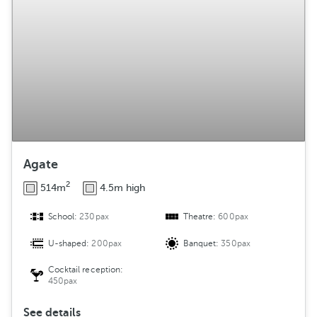
g
e
m
e
n
t
Agate
2
514m
4.5m high
School:
230pax
Theatre:
600pax
U-shaped:
200pax
Banquet:
350pax
Cocktail reception:
450pax
See details