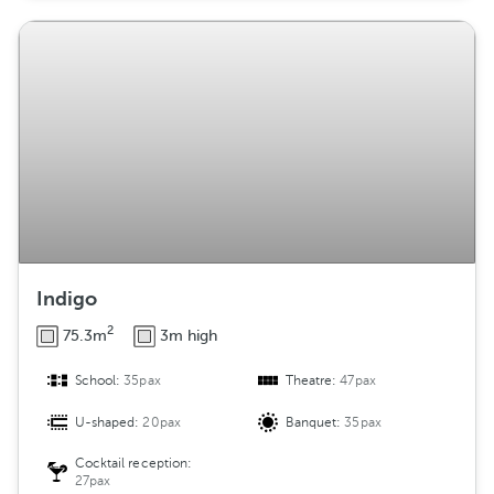
Indigo
2
75.3m
3m high
School:
35pax
Theatre:
47pax
U-shaped:
20pax
Banquet:
35pax
Cocktail reception:
27pax