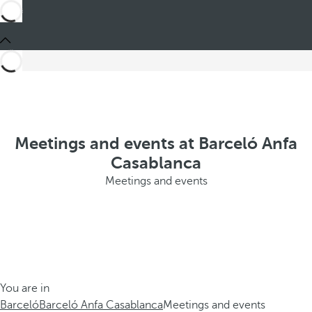
Meetings and events at Barceló Anfa
Casablanca
Meetings and events
You are in
Barceló
Barceló Anfa Casablanca
Meetings and events