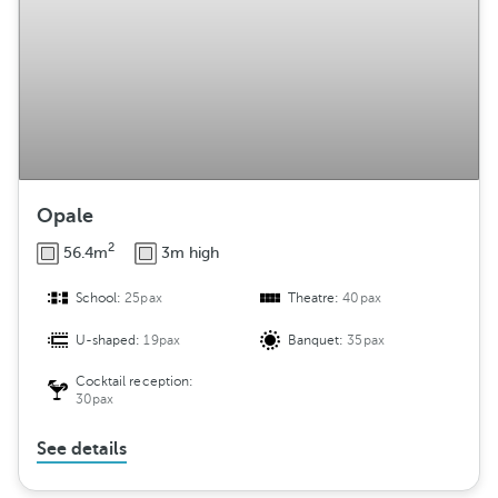
Opale
2
56.4m
3m high
School:
25pax
Theatre:
40pax
U-shaped:
19pax
Banquet:
35pax
Cocktail reception:
30pax
See details