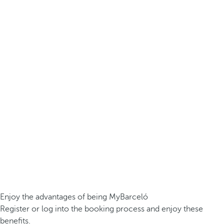
Enjoy the advantages of being MyBarceló
Register or log into the booking process and enjoy these
benefits.