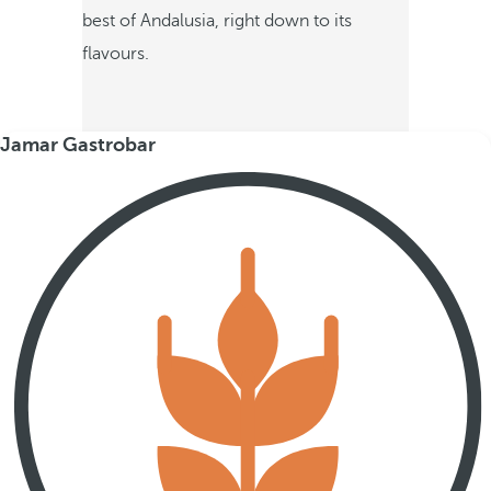
best of Andalusia, right down to its
flavours.
Jamar Gastrobar