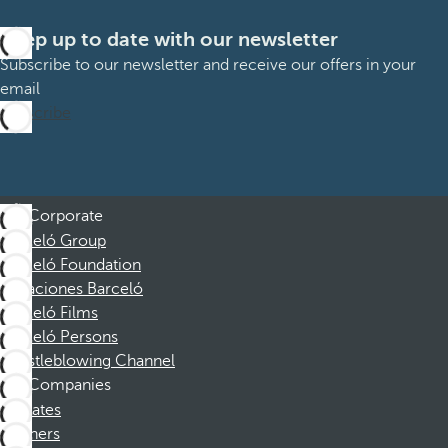
Keep up to date with our newsletter
Subscribe to our newsletter and receive our offers in your
email
Subscribe
Corporate
Barceló Group
Barceló Foundation
Vacaciones Barceló
Barceló Films
Barceló Persons
Whistleblowing Channel
Companies
Affiliates
Partners