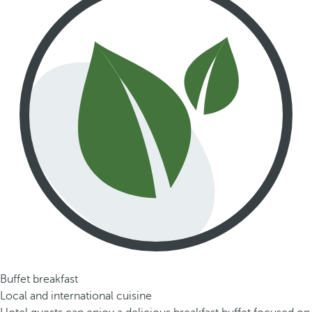
Buffet breakfast
Local and international cuisine