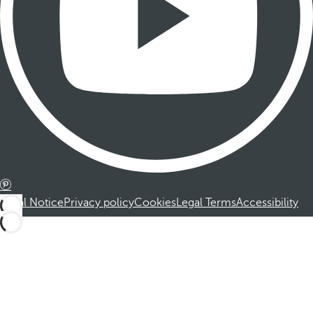
Legal Notice
Privacy policy
Cookies
Legal Terms
Accessibility