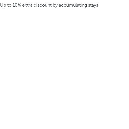
Up to 10% extra discount by accumulating stays