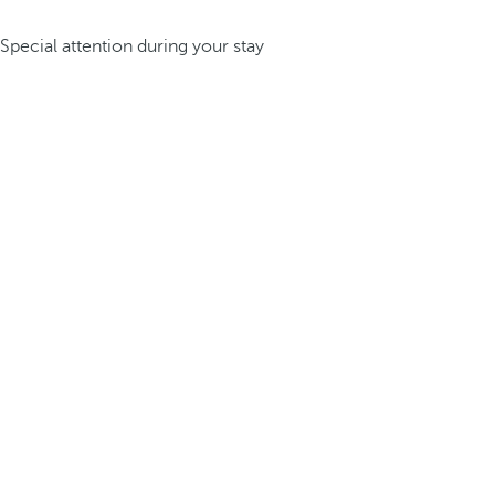
Special attention during your stay