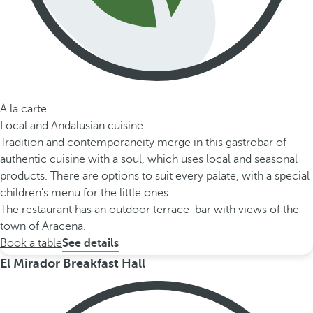
À la carte
Local and Andalusian cuisine
Tradition and contemporaneity merge in this gastrobar of
authentic cuisine with a soul, which uses local and seasonal
products. There are options to suit every palate, with a special
children's menu for the little ones.
The restaurant has an outdoor terrace-bar with views of the
town of Aracena.
Book a table
See details
El Mirador Breakfast Hall