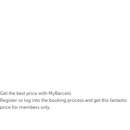
Get the best price with MyBarceló
Register or log into the booking process and get this fantastic
price for members only.