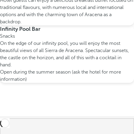
Hotel guests can enjoy a delicious breakfast buffet focused on
traditional flavours, with numerous local and international
options and with the charming town of Aracena as a
backdrop.
Infinity Pool Bar
Snacks
On the edge of our infinity pool, you will enjoy the most
beautiful views of all Sierra de Aracena. Spectacular sunsets,
the castle on the horizon, and all of this with a cocktail in
hand.
Open during the summer season (ask the hotel for more
information)