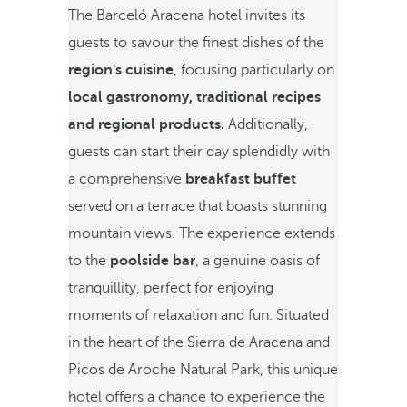
The Barceló Aracena hotel invites its
guests to savour the finest dishes of the
region's cuisine
, focusing particularly on
local gastronomy, traditional recipes
and regional products.
Additionally,
guests can start their day splendidly with
a comprehensive
breakfast buffet
served on a terrace that boasts stunning
mountain views. The experience extends
to the
poolside bar
, a genuine oasis of
tranquillity, perfect for enjoying
moments of relaxation and fun. Situated
in the heart of the Sierra de Aracena and
Picos de Aroche Natural Park, this unique
hotel offers a chance to experience the