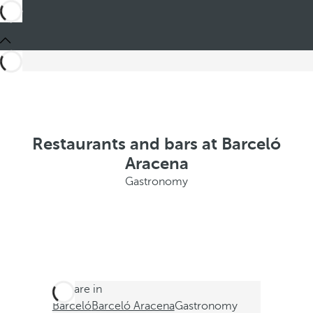
Restaurants and bars at Barceló
Aracena
Gastronomy
You are in
Barceló
Barceló Aracena
Gastronomy