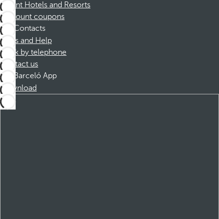
Dorint Hotels and Resorts
Discount coupons
Contacts
FAQs and Help
Book by telephone
Contact us
Barceló App
Download