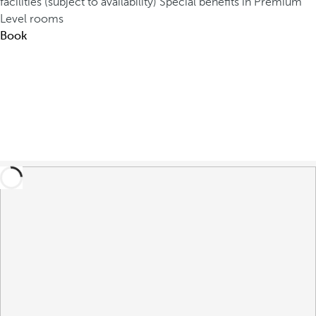
facilities (subject to availability)
Special benefits in Premium
Level rooms
Book