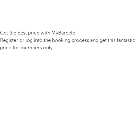
Get the best price with MyBarceló
Register or log into the booking process and get this fantastic
price for members only.