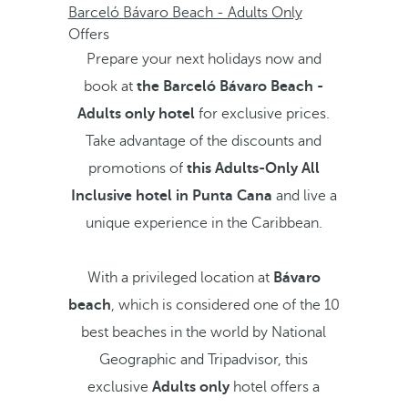
Barceló Bávaro Beach - Adults Only
Offers
Prepare your next holidays now and
book at
the Barceló Bávaro Beach -
Adults only hotel
for exclusive prices.
Take advantage of the discounts and
promotions of
this Adults-Only All
Inclusive hotel in Punta Cana
and live a
unique experience in the Caribbean.
With a privileged location at
Bávaro
beach
, which is considered one of the 10
best beaches in the world by National
Geographic and Tripadvisor, this
exclusive
Adults only
hotel offers a