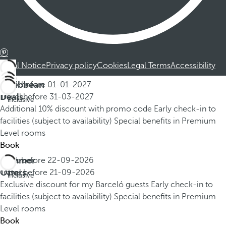
Legal Notice
Privacy policy
Cookies
Legal Terms
Accessibility
Caribbean
Book before
01-01-2027
All
Deals
Travel before
31-03-2027
inclusive
Additional 10% discount with promo code
Early check-in to
facilities (subject to availability)
Special benefits in Premium
Level rooms
Book
Summer
Book before
22-09-2026
All
Offers
Travel before
21-09-2026
inclusive
Exclusive discount for my Barceló guests
Early check-in to
facilities (subject to availability)
Special benefits in Premium
Level rooms
Book