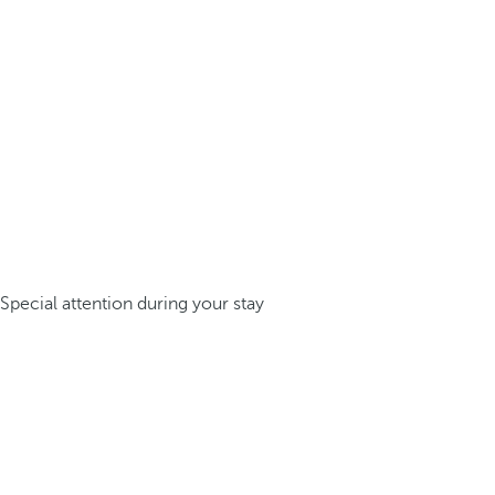
Special attention during your stay