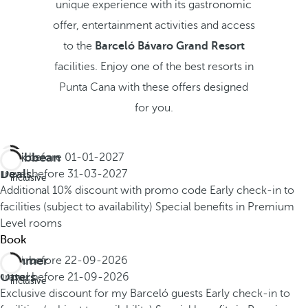
unique experience with its gastronomic
offer, entertainment activities and access
to the
Barceló Bávaro Grand Resort
facilities. Enjoy one of the best resorts in
Punta Cana with these offers designed
for you.
Caribbean
Book before
01-01-2027
All
Deals
Travel before
31-03-2027
inclusive
Additional 10% discount with promo code
Early check-in to
facilities (subject to availability)
Special benefits in Premium
Level rooms
Book
Summer
Book before
22-09-2026
All
Offers
Travel before
21-09-2026
inclusive
Exclusive discount for my Barceló guests
Early check-in to