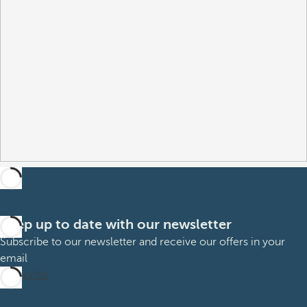
Keep up to date with our newsletter
Subscribe to our newsletter and receive our offers in your
email
Subscribe