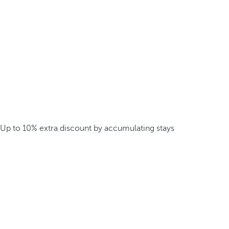
Up to 10% extra discount by accumulating stays