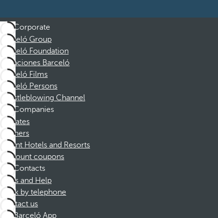
Corporate
Barceló Group
Barceló Foundation
Vacaciones Barceló
Barceló Films
Barceló Persons
Whistleblowing Channel
Companies
Affiliates
Partners
Dorint Hotels and Resorts
Discount coupons
Contacts
FAQs and Help
Book by telephone
Contact us
Barceló App