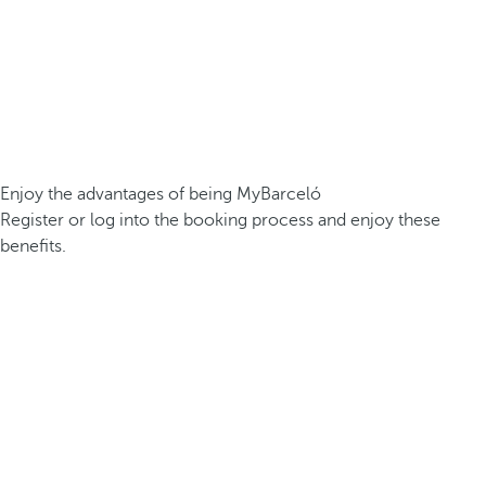
Enjoy the advantages of being MyBarceló
Register or log into the booking process and enjoy these
benefits.