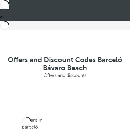
Offers and Discount Codes Barceló
Bávaro Beach
Offers and discounts
You are in
Barceló