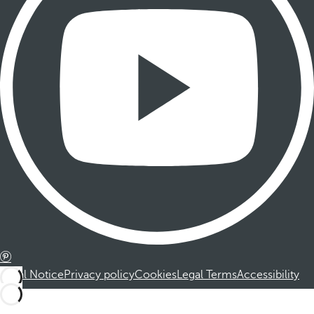
Legal Notice
Privacy policy
Cookies
Legal Terms
Accessibility