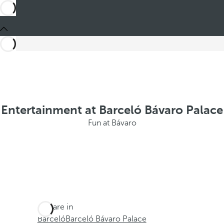
Entertainment at Barceló Bávaro Palace
Fun at Bávaro
You are in
Barceló
Barceló Bávaro Palace