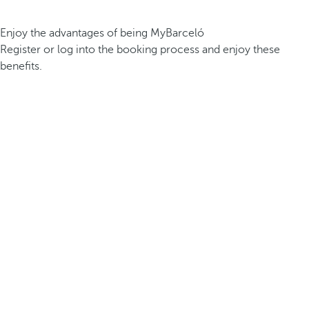
Enjoy the advantages of being MyBarceló
Register or log into the booking process and enjoy these
benefits.