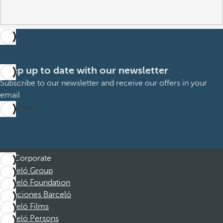
Keep up to date with our newsletter
Subscribe to our newsletter and receive our offers in your
email
Subscribe
Corporate
Barceló Group
Barceló Foundation
Vacaciones Barceló
Barceló Films
Barceló Persons