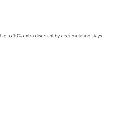
Up to 10% extra discount by accumulating stays