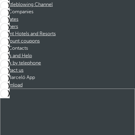
Whistleblowing Channel
Companies
Affiliates
Partners
Dorint Hotels and Resorts
Discount coupons
Contacts
FAQs and Help
Book by telephone
Contact us
Barceló App
Download