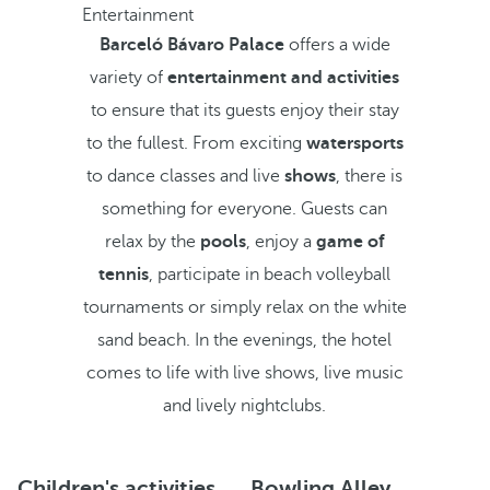
Entertainment
Barceló Bávaro Palace
offers a wide
variety of
entertainment and activities
to ensure that its guests enjoy their stay
to the fullest. From exciting
watersports
to dance classes and live
shows
, there is
something for everyone. Guests can
relax by the
pools
, enjoy a
game of
tennis
, participate in beach volleyball
tournaments or simply relax on the white
sand beach. In the evenings, the hotel
comes to life with live shows, live music
and lively nightclubs.
Children's activities
Bowling Alley