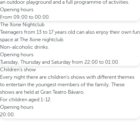
an outdoor playground and a full programme of activities.
Opening hours
From 09:00 to 00:00.
The Xone Nightclub
Teenagers from 13 to 17 years old can also enjoy their own fun
space at The Xone nightclub.
Non-alcoholic drinks.
Opening hours
Tuesday, Thursday and Saturday from 22:00 to 01:00.
Children's show
Every night there are children's shows with different themes
to entertain the youngest members of the family. These
shows are held at Gran Teatro Bávaro.
For children aged 1-12.
Opening hours
20:00.