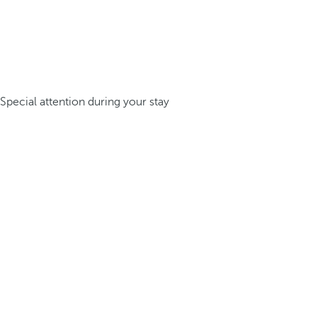
Special attention during your stay