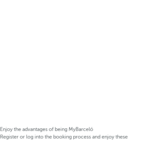
Enjoy the advantages of being MyBarceló
Register or log into the booking process and enjoy these