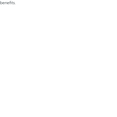
benefits.