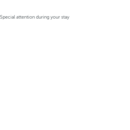
Special attention during your stay