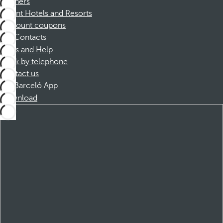
Partners
Dorint Hotels and Resorts
Discount coupons
Contacts
FAQs and Help
Book by telephone
Contact us
Barceló App
Download