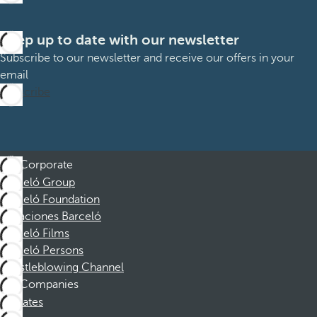
Keep up to date with our newsletter
Subscribe to our newsletter and receive our offers in your
email
Subscribe
Corporate
Barceló Group
Barceló Foundation
Vacaciones Barceló
Barceló Films
Barceló Persons
Whistleblowing Channel
Companies
Affiliates