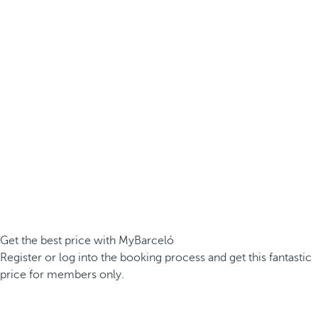
Get the best price with MyBarceló
Register or log into the booking process and get this fantastic
price for members only.