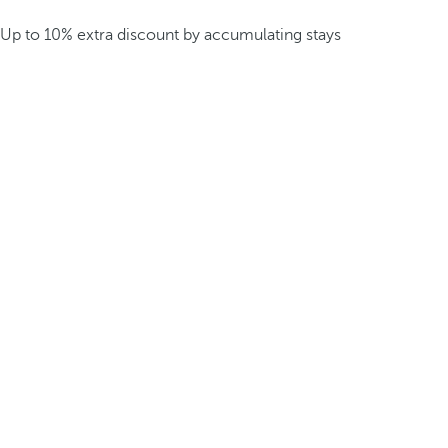
Up to 10% extra discount by accumulating stays