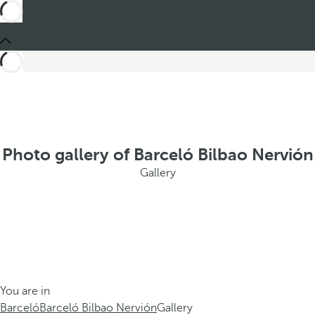
Photo gallery of Barceló Bilbao Nervión
Gallery
You are in
Barceló
Barceló Bilbao Nervión
Gallery