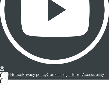
Legal Notice
Privacy policy
Cookies
Legal Terms
Accessibility