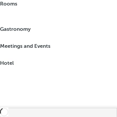
Rooms
Gastronomy
Meetings and Events
Hotel