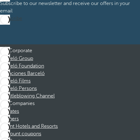
Subscribe to our newsletter and receive our offers in your
email
Subscribe
Corporate
Barceló Group
Barceló Foundation
Vacaciones Barceló
Barceló Films
Barceló Persons
Whistleblowing Channel
Companies
Affiliates
Partners
Dorint Hotels and Resorts
Discount coupons