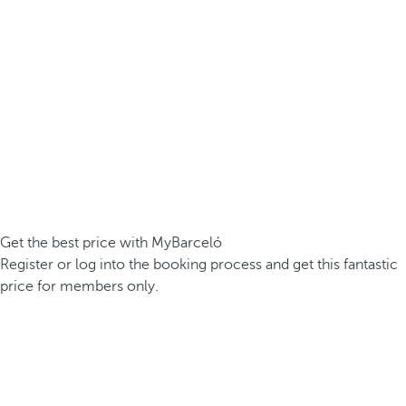
Get the best price with MyBarceló
Register or log into the booking process and get this fantastic
price for members only.