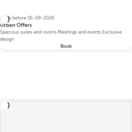
Book before
16-09-2026
Urban Offers
Spacious suites and rooms
Meetings and events
Exclusive
design
Book