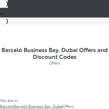
Barceló Business Bay, Dubai Offers and
Discount Codes
Offers
You are in
Barceló
Barceló Business Bay, Dubai
Offers