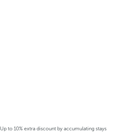
Up to 10% extra discount by accumulating stays