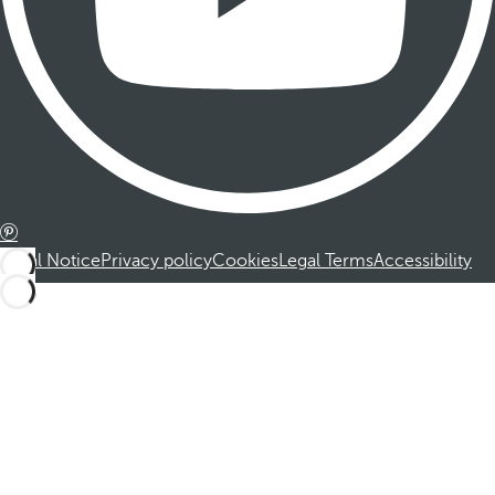
Legal Notice
Privacy policy
Cookies
Legal Terms
Accessibility