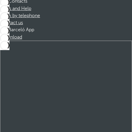
Contacts
FAQs and Help
Book by telephone
Contact us
Barceló App
Download