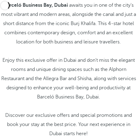
Barceló Business Bay, Dubai
awaits you in one of the city's
most vibrant and modern areas, alongside the canal and just a
short distance from the iconic Burj Khalifa. This 4-star hotel
combines contemporary design, comfort and an excellent
location for both business and leisure travellers.
Enjoy this exclusive offer in Dubai and don't miss the elegant
rooms and unique dining spaces such as the Alphorn
Restaurant and the Allegra Bar and Shisha, along with services
designed to enhance your well-being and productivity at
Barceló Business Bay, Dubai.
Discover our exclusive offers and special promotions and
book your stay at the best price. Your next experience in
Dubai starts here!