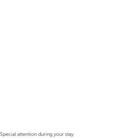
Special attention during your stay