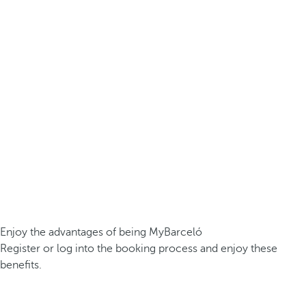
Enjoy the advantages of being MyBarceló
Register or log into the booking process and enjoy these
benefits.