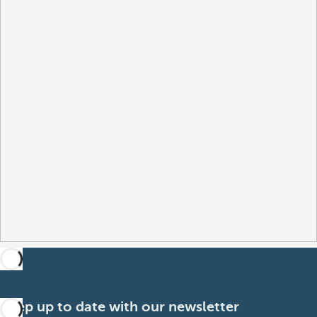
Keep up to date with our newsletter