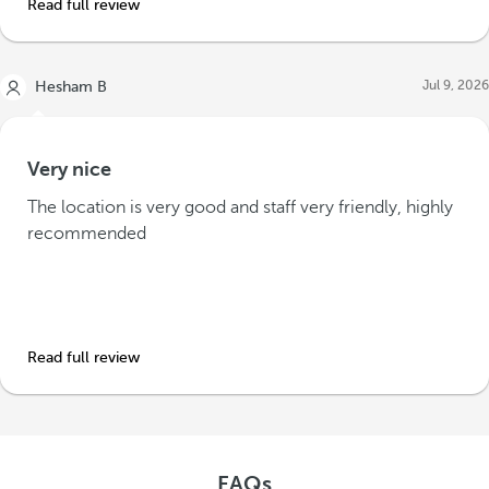
Read full review
Jul 9, 2026
Hesham B
Very nice
The location is very good and staff very friendly, highly
recommended
Read full review
FAQs