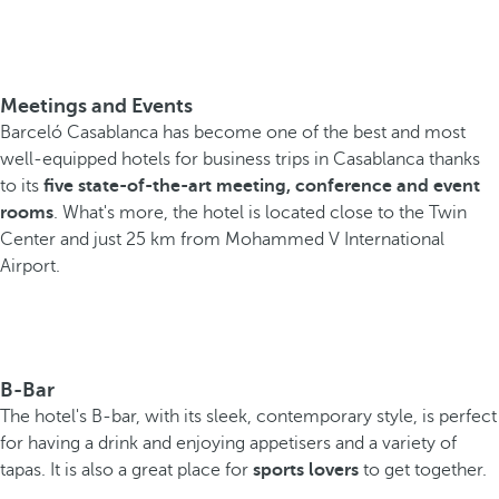
Meetings and Events
Barceló Casablanca has become one of the best and most
well-equipped hotels for business trips in Casablanca thanks
to its
five state-of-the-art meeting, conference and event
rooms
. What's more, the hotel is located close to the Twin
Center and just 25 km from Mohammed V International
Airport.
B-Bar
The hotel's B-bar, with its sleek, contemporary style, is perfect
for having a drink and enjoying appetisers and a variety of
tapas. It is also a great place for
sports lovers
to get together.