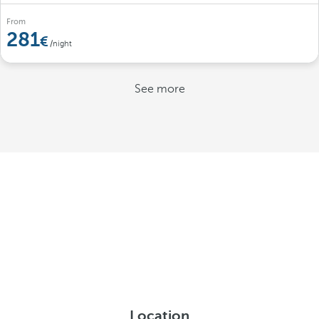
From
281
/night
See more
Location