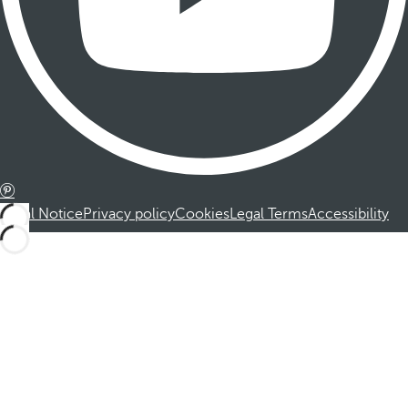
Legal Notice
Privacy policy
Cookies
Legal Terms
Accessibility