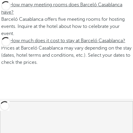
How many meeting rooms does Barceló Casablanca
have?
Barceló Casablanca offers five meeting rooms for hosting
events. Inquire at the hotel about how to celebrate your
event.
How much does it cost to stay at Barceló Casablanca?
Prices at Barceló Casablanca may vary depending on the stay
(dates, hotel terms and conditions, etc.). Select your dates to
check the prices.