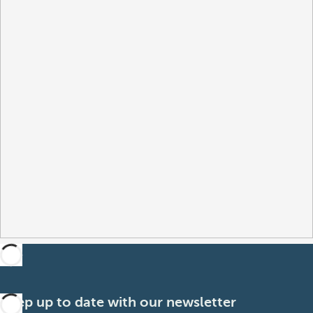
Keep up to date with our newsletter