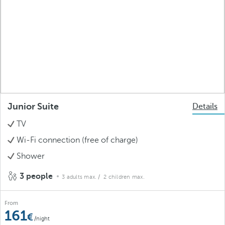
Junior Suite
Details
TV
Wi-Fi connection (free of charge)
Shower
3 people
3 adults max.
/ 2 children max.
From
161
/night