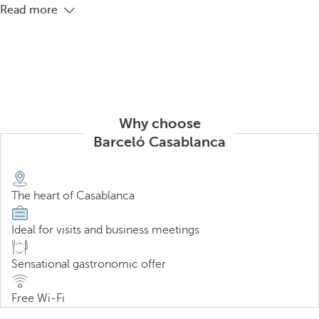
Read more
Why choose
Barceló Casablanca
The heart of Casablanca
Ideal for visits and business meetings
Sensational gastronomic offer
Free Wi-Fi