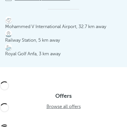
Mohammed V International Airport, 32.7 km away
Railway Station, 5 km away
Royal Golf Anfa, 3 km away
Offers
Browse all offers