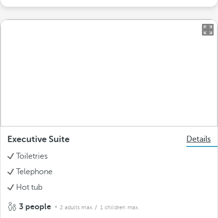
Executive Suite
Details
Toiletries
Telephone
Hot tub
3 people
2 adults max.
/ 1 children max.