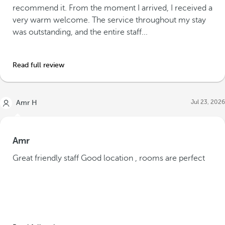
recommend it. From the moment I arrived, I received a
very warm welcome. The service throughout my stay
was outstanding, and the entire staff...
Read full review
Jul 23, 2026
Amr H
Amr
Great friendly staff Good location , rooms are perfect