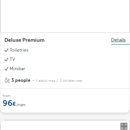
Deluxe Premium
Details
Toiletries
TV
Minibar
3 people
3 adults max.
/ 2 children max.
From
96
/night