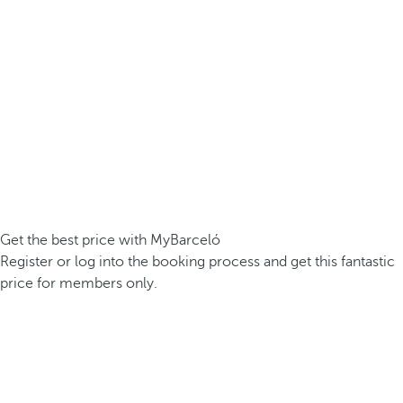
Get the best price with MyBarceló
Register or log into the booking process and get this fantastic
price for members only.