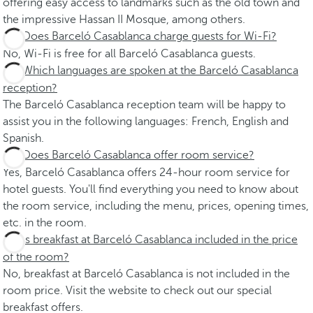
offering easy access to landmarks such as the old town and
the impressive Hassan II Mosque, among others.
Does Barceló Casablanca charge guests for Wi-Fi?
No, Wi-Fi is free for all Barceló Casablanca guests.
Which languages are spoken at the Barceló Casablanca
reception?
The Barceló Casablanca reception team will be happy to
assist you in the following languages: French, English and
Spanish.
Does Barceló Casablanca offer room service?
Yes, Barceló Casablanca offers 24-hour room service for
hotel guests. You'll find everything you need to know about
the room service, including the menu, prices, opening times,
etc. in the room.
Is breakfast at Barceló Casablanca included in the price
of the room?
No, breakfast at Barceló Casablanca is not included in the
room price. Visit the website to check out our special
breakfast offers.