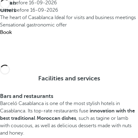
Urban
Book before
16-09-2026
Offers
Travel before
16-09-2026
The heart of Casablanca
Ideal for visits and business meetings
Sensational gastronomic offer
Book
Facilities and services
Bars and restaurants
Barceló Casablanca is one of the most stylish hotels in
Casablanca.
Its top-rate restaurants fuse
innovation with the
best traditional Moroccan dishes
, such as tagine or lamb
with couscous, as well as delicious desserts made with nuts
and honey.