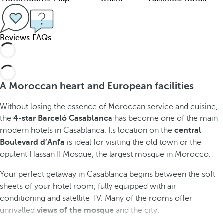
Reviews
FAQs
A Moroccan heart and European facilities
Without losing the essence of Moroccan service and cuisine,
the
4-star Barceló Casablanca
has become one of the main
modern hotels in Casablanca. Its location on the
central
Boulevard d’Anfa
is ideal for visiting the old town or the
opulent Hassan II Mosque, the largest mosque in Morocco.
Your perfect getaway in Casablanca begins between the soft
sheets of your hotel room, fully equipped with air
conditioning and satellite TV. Many of the rooms offer
unrivalled
views of the mosque
and the city.