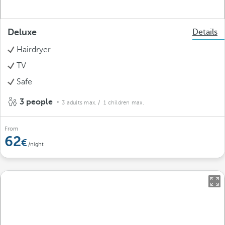
Deluxe
Details
Hairdryer
TV
Safe
3 people
3 adults max.
/ 1 children max.
From
62
/night