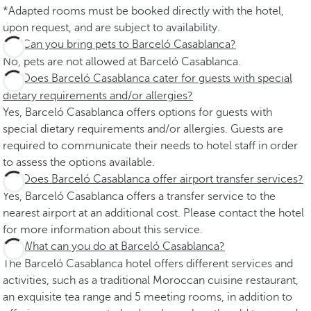
*Adapted rooms must be booked directly with the hotel,
upon request, and are subject to availability.
Can you bring pets to Barceló Casablanca?
No, pets are not allowed at Barceló Casablanca.
Does Barceló Casablanca cater for guests with special
dietary requirements and/or allergies?
Yes, Barceló Casablanca offers options for guests with
special dietary requirements and/or allergies. Guests are
required to communicate their needs to hotel staff in order
to assess the options available.
Does Barceló Casablanca offer airport transfer services?
Yes, Barceló Casablanca offers a transfer service to the
nearest airport at an additional cost. Please contact the hotel
for more information about this service.
What can you do at Barceló Casablanca?
The Barceló Casablanca hotel offers different services and
activities, such as a traditional Moroccan cuisine restaurant,
an exquisite tea range and 5 meeting rooms, in addition to