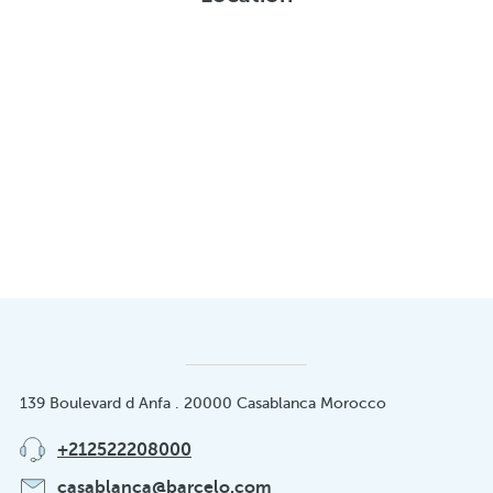
139 Boulevard d Anfa . 20000 Casablanca Morocco
+212522208000
casablanca@barcelo.com