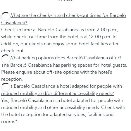
What are the check-in and check-out times for Barceló
Casablanca?
Check-in time at Barceló Casablanca is from 2:00 p.m.,
while check-out time from the hotel is at 12:00 p.m. In
addition, our clients can enjoy some hotel facilities after
check-out.
What parking options does Barceló Casablanca offer?
The Barceló Casablanca has parking spaces for hotel guests.
Please enquire about off-site options with the hotel’s
reception.
Is Barceló Casablanca a hotel adapted for people with
reduced mobility and/or different accessibility needs?
Yes, Barceló Casablanca is a hotel adapted for people with
reduced mobility and other accessibility needs. Check with
the hotel reception for adapted services, facilities and
rooms*.