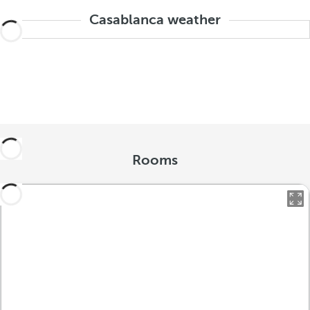
Casablanca weather
Rooms