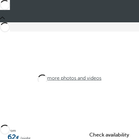
See more photos and videos
From
Check availability
62
/night