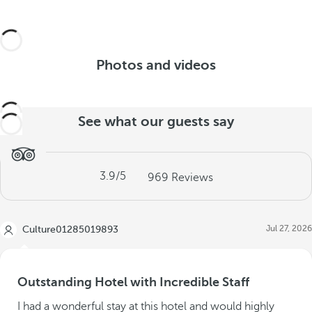
Photos and videos
See what our guests say
3.9
/5
969
Reviews
Jul 27, 2026
Culture01285019893
Outstanding Hotel with Incredible Staff
I had a wonderful stay at this hotel and would highly