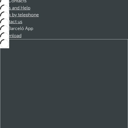
Contacts
FAQs and Help
Book by telephone
Contact us
Barceló App
Download