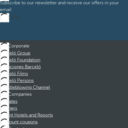
Subscribe to our newsletter and receive our offers in your
email
Subscribe
Corporate
Barceló Group
Barceló Foundation
Vacaciones Barceló
Barceló Films
Barceló Persons
Whistleblowing Channel
Companies
Affiliates
Partners
Dorint Hotels and Resorts
Discount coupons