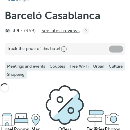
Barceló Casablanca
3.9
(969)
See latest reviews
Track the price of this hotel
Meetings and events
Couples
Free Wi-Fi
Urban
Culture
Shopping
Hotel
Rooms
Map
Offers
Facilities
Photos