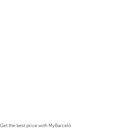
Get the best price with MyBarceló