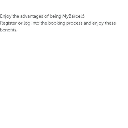
Enjoy the advantages of being MyBarceló
Register or log into the booking process and enjoy these
benefits.