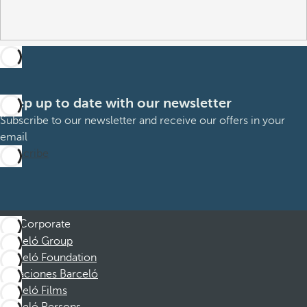
Keep up to date with our newsletter
Subscribe to our newsletter and receive our offers in your
email
Subscribe
Corporate
Barceló Group
Barceló Foundation
Vacaciones Barceló
Barceló Films