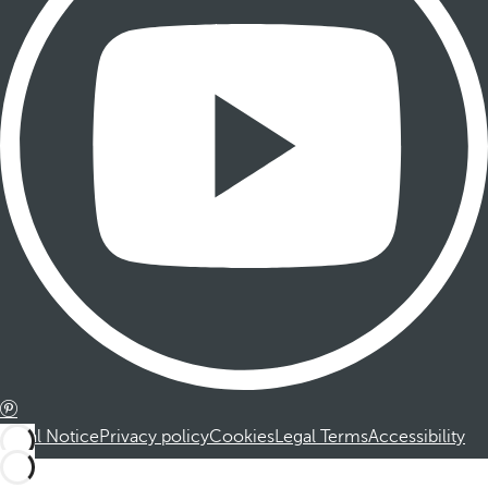
Legal Notice
Privacy policy
Cookies
Legal Terms
Accessibility