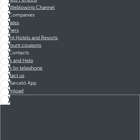
Barceló Persons
Whistleblowing Channel
Companies
Affiliates
Partners
Dorint Hotels and Resorts
Discount coupons
Contacts
FAQs and Help
Book by telephone
Contact us
Barceló App
Download