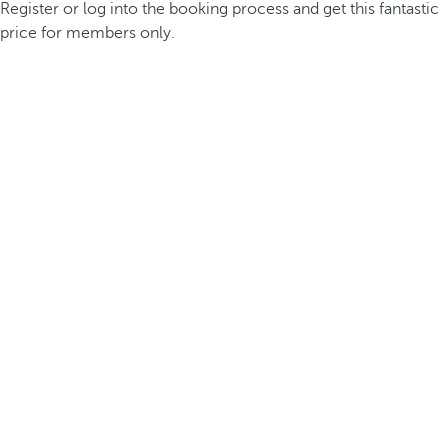
Register or log into the booking process and get this fantastic
price for members only.