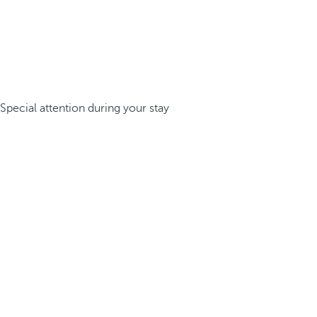
Special attention during your stay