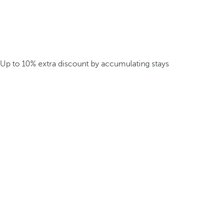
Up to 10% extra discount by accumulating stays