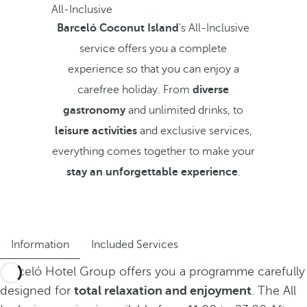
All-Inclusive
Barceló Coconut Island
's All-Inclusive
service offers you a complete
experience so that you can enjoy a
carefree holiday. From
diverse
gastronomy
and unlimited drinks, to
leisure activities
and exclusive services,
everything comes together to make your
stay an unforgettable experience
.
Information
Included Services
Barceló Hotel Group offers you a programme carefully
designed for
total relaxation and enjoyment
. The All