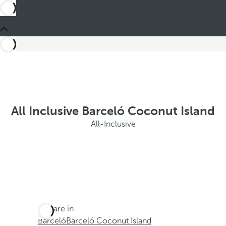
All Inclusive Barceló Coconut Island
All-Inclusive
You are in
Barceló
Barceló Coconut Island