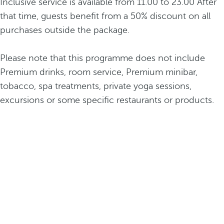
Inclusive service is available from 11.00 to 23.00 After
that time, guests benefit from a 50% discount on all
purchases outside the package.
Please note that this programme does not include
Premium drinks, room service, Premium minibar,
tobacco, spa treatments, private yoga sessions,
excursions or some specific restaurants or products.