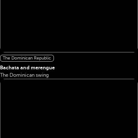
The Dominican Republic
Bachata and merengue
The Dominican swing