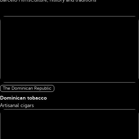
Barceló Films
Culture, history and traditions
The Dominican Republic
Dominican tobacco
Artisanal cigars