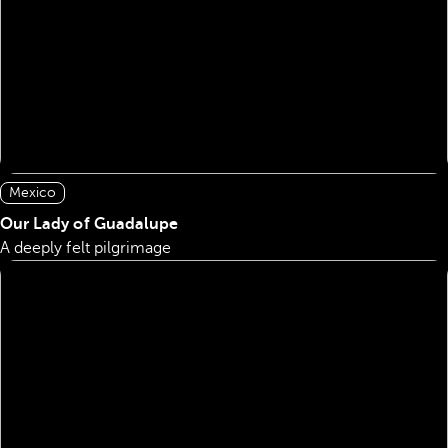
Mexico
Our Lady of Guadalupe
A deeply felt pilgrimage