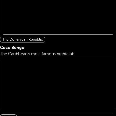
The Dominican Republic
Coco Bongo
The Caribbean's most famous nightclub