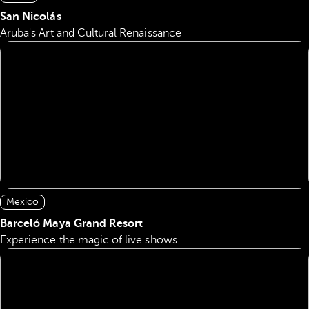
San Nicolás
Aruba's Art and Cultural Renaissance
Mexico
Barceló Maya Grand Resort
Experience the magic of live shows