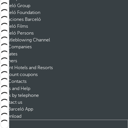
Barceló Group
Barceló Foundation
Vacaciones Barceló
Barceló Films
Barceló Persons
Whistleblowing Channel
Companies
Affiliates
Partners
Dorint Hotels and Resorts
Discount coupons
Contacts
FAQs and Help
Book by telephone
Contact us
Barceló App
Download