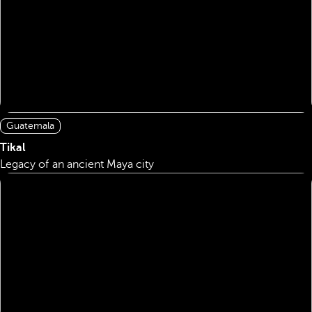
Guatemala
Tikal
Legacy of an ancient Maya city