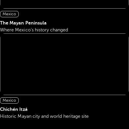
Mexico
The Mayan Peninsula
Where Mexico's history changed
Mexico
Chichén Itzá
Historic Mayan city and world heritage site