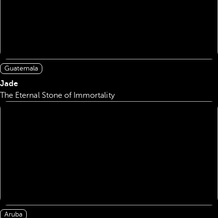
Guatemala
Jade
The Eternal Stone of Immortality
Aruba