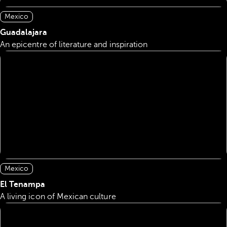
Mexico
Guadalajara
An epicentre of literature and inspiration
Mexico
El Tenampa
A living icon of Mexican culture