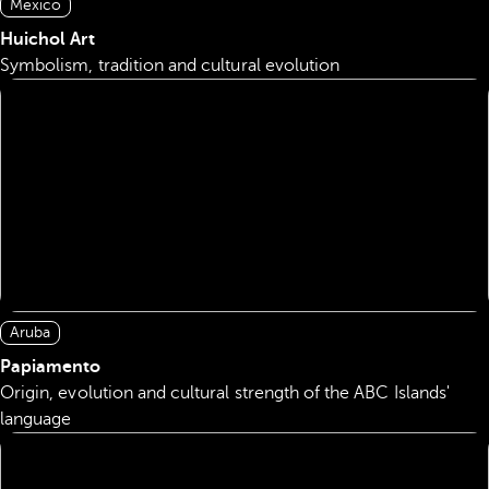
Mexico
Huichol Art
Symbolism, tradition and cultural evolution
Aruba
Papiamento
Origin, evolution and cultural strength of the ABC Islands'
language