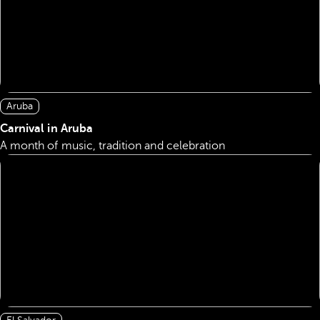
Aruba
Carnival in Aruba
A month of music, tradition and celebration