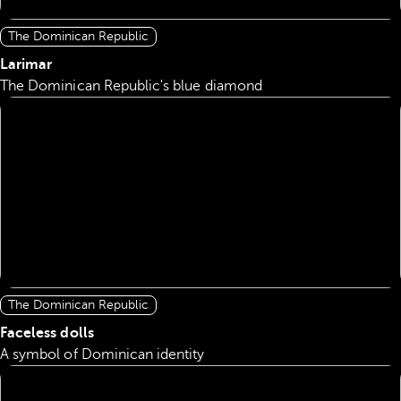
The Dominican Republic
Larimar
The Dominican Republic's blue diamond
The Dominican Republic
Faceless dolls
A symbol of Dominican identity