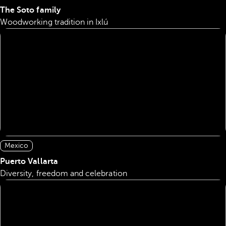
The Soto family
Woodworking tradition in Ixlú
Mexico
Puerto Vallarta
Diversity, freedom and celebration