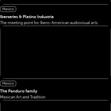
Mexico
Iberseries & Platino Industria
The meeting point for Ibero-American audiovisual arts
Mexico
The Panduro family
Mexican Art and Tradition