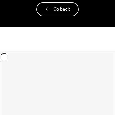
Go back