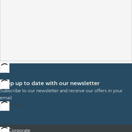
Keep up to date with our newsletter
Subscribe to our newsletter and receive our offers in your
email
Subscribe
Corporate