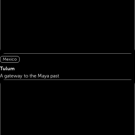
Mexico
Tulum
A gateway to the Maya past