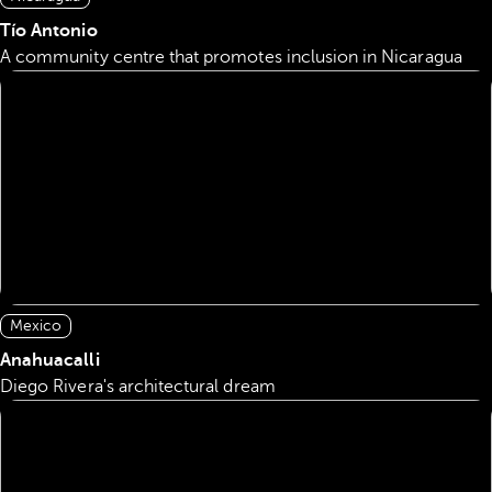
Tío Antonio
A community centre that promotes inclusion in Nicaragua
Mexico
Anahuacalli
Diego Rivera's architectural dream