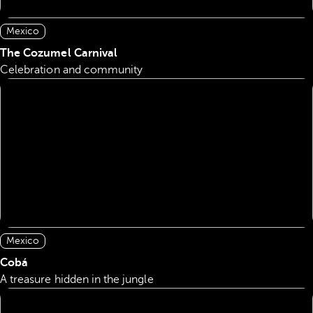
Mexico
The Cozumel Carnival
Celebration and community
Mexico
Cobá
A treasure hidden in the jungle