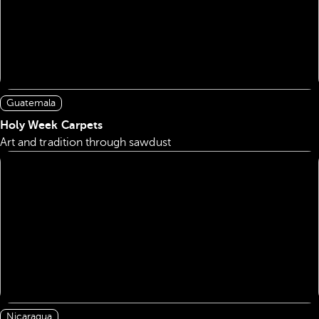
Guatemala
Holy Week Carpets
Art and tradition through sawdust
Nicaragua