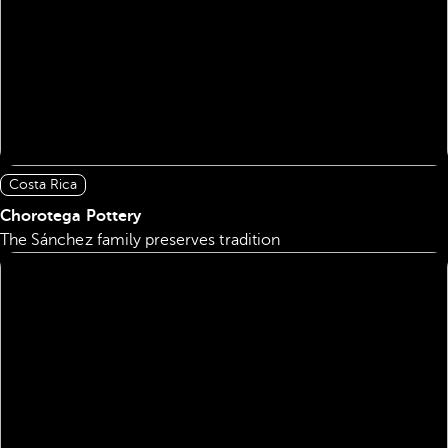
Costa Rica
Chorotega Pottery
The Sánchez family preserves tradition