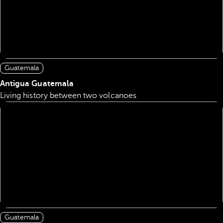
Guatemala
Antigua Guatemala
Living history between two volcanoes
Guatemala