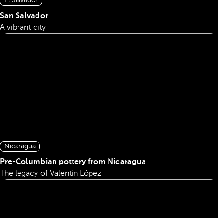
El Salvador
San Salvador
A vibrant city
Nicaragua
Pre-Columbian pottery from Nicaragua
The legacy of Valentín López