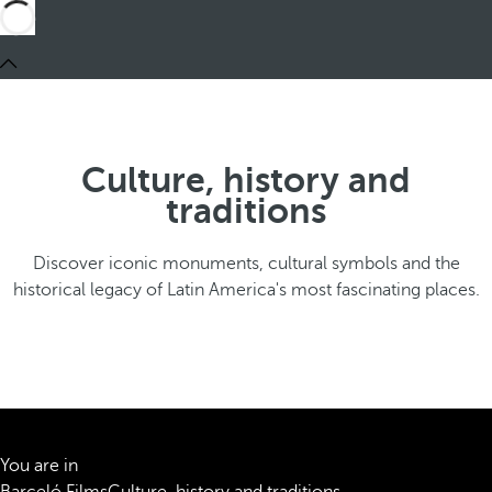
Culture, history and
traditions
Discover iconic monuments, cultural symbols and the
historical legacy of Latin America's most fascinating places.
You are in