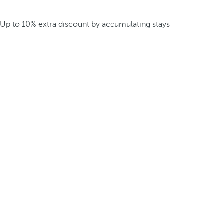
Up to 10% extra discount by accumulating stays