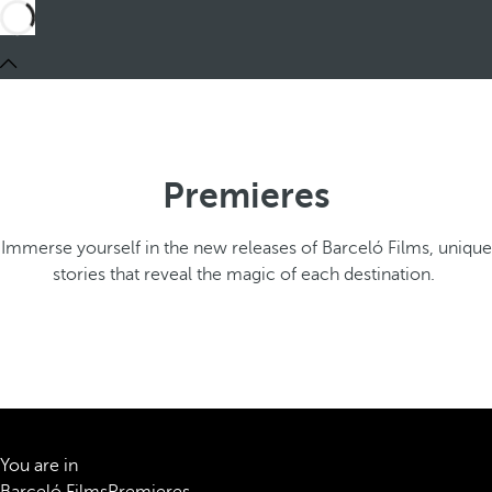
Premieres
Immerse yourself in the new releases of Barceló Films, unique
stories that reveal the magic of each destination.
You are in