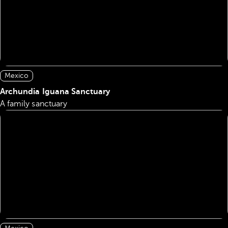
Mexico
Archundia Iguana Sanctuary
A family sanctuary