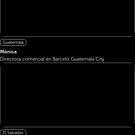
Guatemala
Mónica
Directora comercial en Barceló Guatemala City
El Salvador