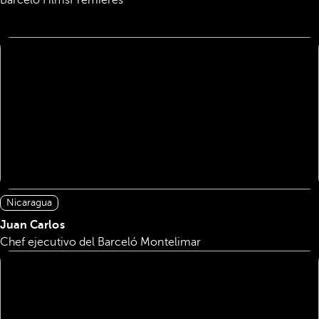
Barceló Films
Premieres
Nicaragua
Juan Carlos
Chef ejecutivo del Barceló Montelimar