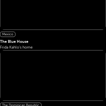
Mexico
The Blue House
Frida Kahlo's home
The Dominican Republic