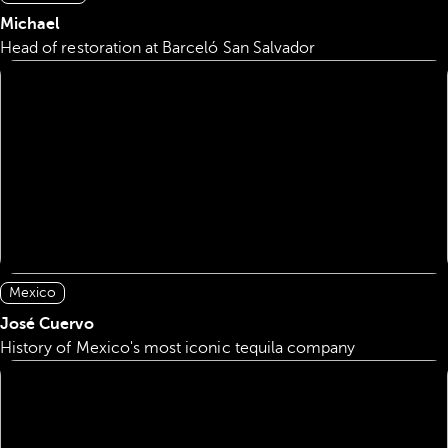
Michael
Head of restoration at Barceló San Salvador
Mexico
José Cuervo
History of Mexico's most iconic tequila company