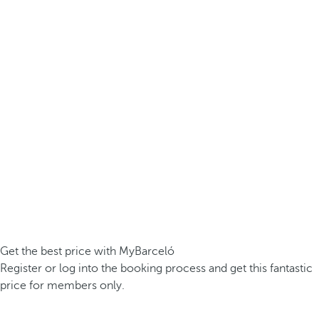
Get the best price with MyBarceló
Register or log into the booking process and get this fantastic
price for members only.