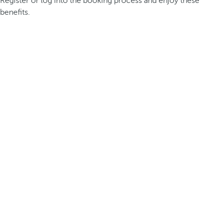
Register or log into the booking process and enjoy these
benefits.