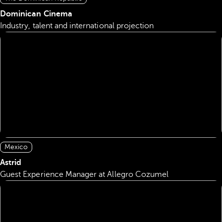
Dominican Cinema
Industry, talent and international projection
Mexico
Astrid
Guest Experience Manager at Allegro Cozumel