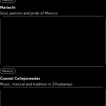
Mexico
Mariachi
Soul, passion and pride of Mexico
Mexico
Coastal Callejoneadas
Music, mezcal and tradition in Zihuatanejo