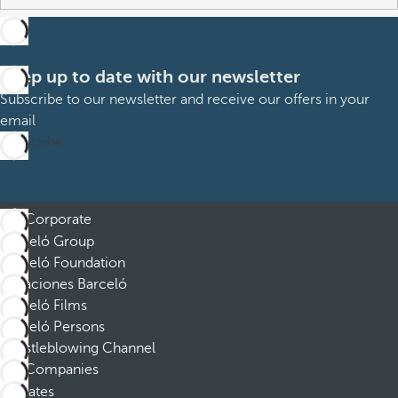
Keep up to date with our newsletter
Subscribe to our newsletter and receive our offers in your
email
Subscribe
Corporate
Barceló Group
Barceló Foundation
Vacaciones Barceló
Barceló Films
Barceló Persons
Whistleblowing Channel
Companies
Affiliates