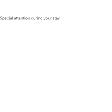
Special attention during your stay