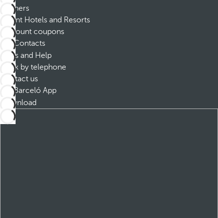
Partners
Dorint Hotels and Resorts
Discount coupons
Contacts
FAQs and Help
Book by telephone
Contact us
Barceló App
Download