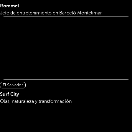
Rommel
Jefe de entretenimiento en Barceló Montelimar
El Salvador
Surf City
Olas, naturaleza y transformación