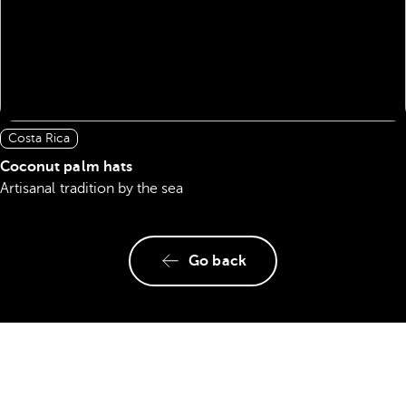
Costa Rica
Coconut palm hats
Artisanal tradition by the sea
Go back