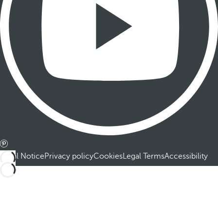
Legal Notice
Privacy policy
Cookies
Legal Terms
Accessibility