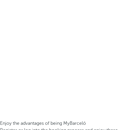
Enjoy the advantages of being MyBarceló