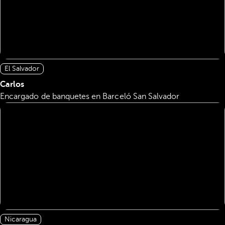
El Salvador
Carlos
Encargado de banquetes en Barceló San Salvador
Nicaragua