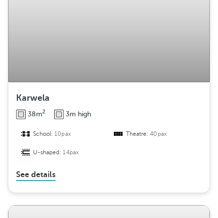
Karwela
2
38m
3m high
School:
10pax
Theatre:
40pax
U-shaped:
14pax
See details