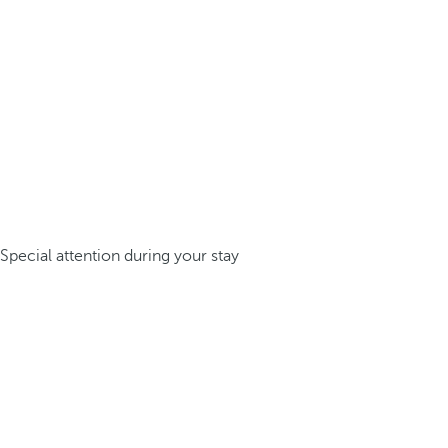
Special attention during your stay