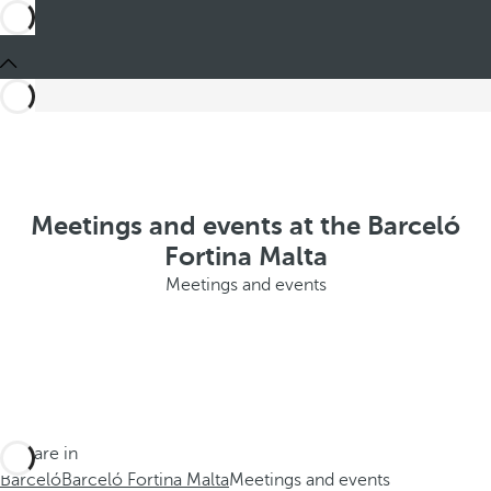
Meetings and events at the Barceló
Fortina Malta
Meetings and events
You are in
Barceló
Barceló Fortina Malta
Meetings and events