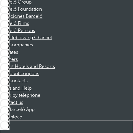
Barceló Group
Barceló Foundation
Vacaciones Barceló
Barceló Films
Barceló Persons
Whistleblowing Channel
Companies
Affiliates
Partners
Dorint Hotels and Resorts
Discount coupons
Contacts
FAQs and Help
Book by telephone
Contact us
Barceló App
Download