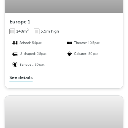
Europe 1
2
140m
3.5m high
School:
54pax
Theatre:
105pax
U-shaped:
28pax
Cabaret:
80pax
Banquet:
80pax
See details