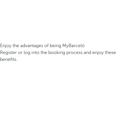
Enjoy the advantages of being MyBarceló
Register or log into the booking process and enjoy these
benefits.