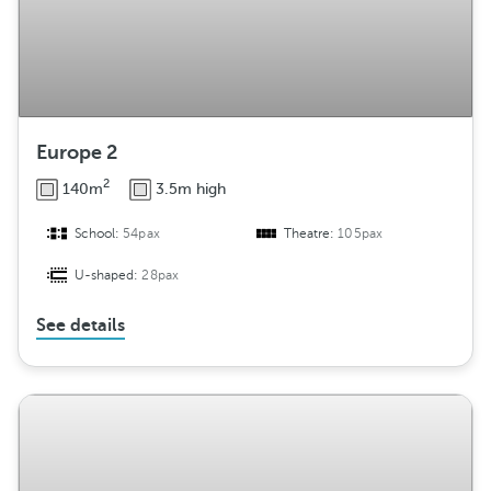
Europe 2
2
140m
3.5m high
School:
54pax
Theatre:
105pax
U-shaped:
28pax
See details