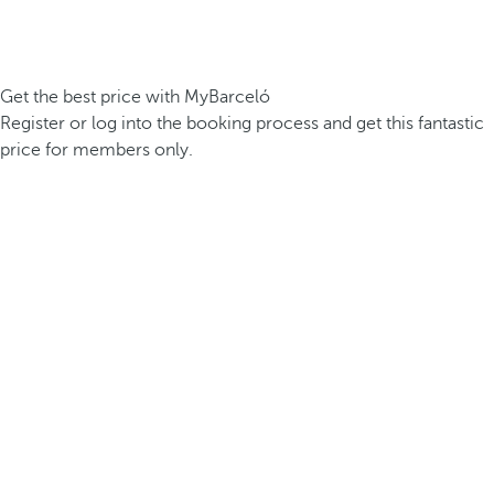
Get the best price with MyBarceló
Register or log into the booking process and get this fantastic
price for members only.