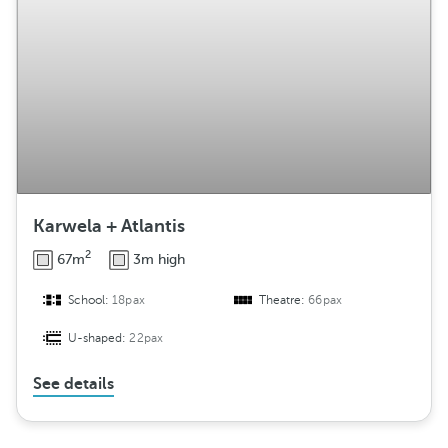
Karwela + Atlantis
2
67m
3m high
School:
18pax
Theatre:
66pax
U-shaped:
22pax
See details