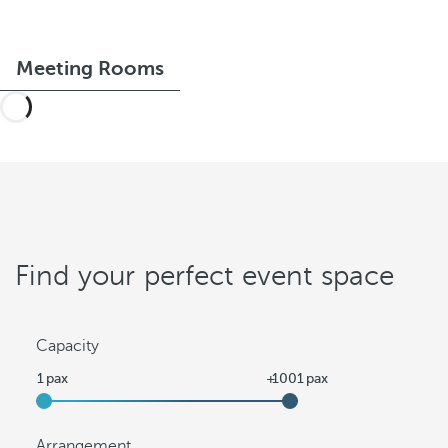
Meeting Rooms
Find your perfect event space
Capacity
Arrangement