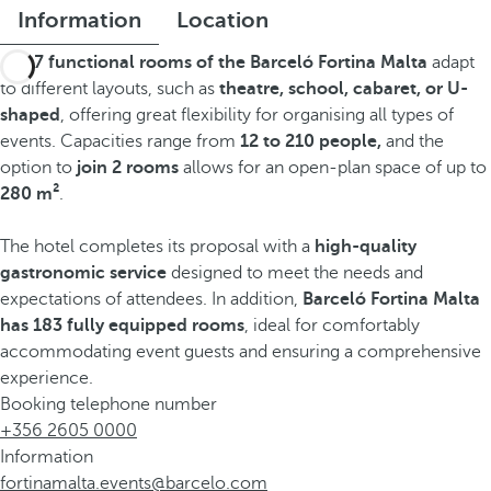
Information
Location
The
7 functional rooms of the Barceló Fortina Malta
adapt
to different layouts, such as
theatre, school, cabaret, or U-
shaped
, offering great flexibility for organising all types of
events. Capacities range from
12 to 210 people,
and the
option to
join 2 rooms
allows for an open-plan space of up to
280 m²
.
The hotel completes its proposal with a
high-quality
gastronomic service
designed to meet the needs and
expectations of attendees. In addition,
Barceló Fortina Malta
has 183 fully equipped rooms
, ideal for comfortably
accommodating event guests and ensuring a comprehensive
experience.
Booking telephone number
+356 2605 0000
Information
fortinamalta.events@barcelo.com