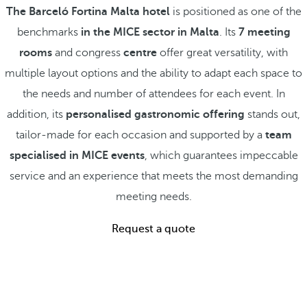
The Barceló Fortina Malta hotel
is positioned as one of the
benchmarks
in the MICE sector in Malta
. Its
7 meeting
rooms
and congress
centre
offer great versatility, with
multiple layout options and the ability to adapt each space to
the needs and number of attendees for each event. In
addition, its
personalised gastronomic offering
stands out,
tailor-made for each occasion and supported by a
team
specialised in MICE events
, which guarantees impeccable
service and an experience that meets the most demanding
meeting needs.
Request a quote