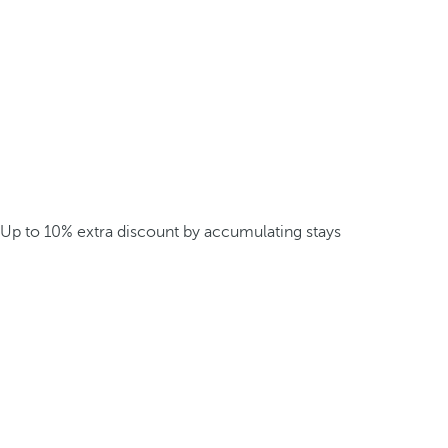
Up to 10% extra discount by accumulating stays