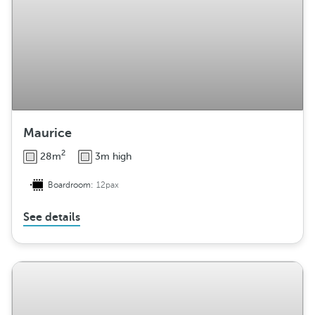
Maurice
2
28m
3m high
Boardroom:
12pax
See details