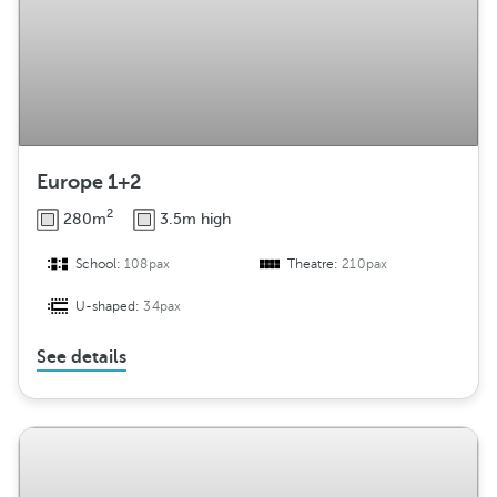
Europe 1+2
2
280m
3.5m high
School:
108pax
Theatre:
210pax
U-shaped:
34pax
See details