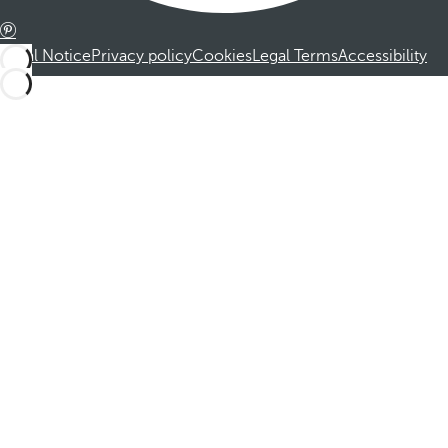
Legal Notice
Privacy policy
Cookies
Legal Terms
Accessibility