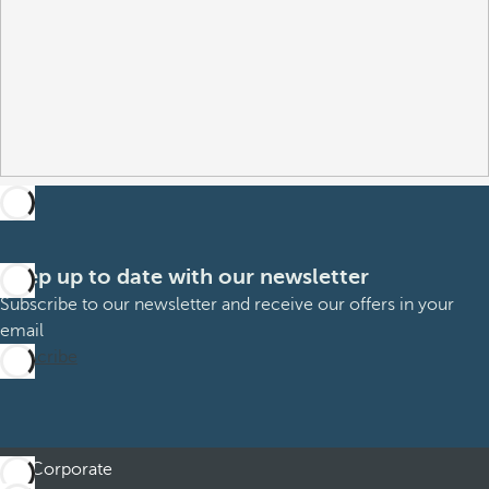
Keep up to date with our newsletter
Subscribe to our newsletter and receive our offers in your
email
Subscribe
Corporate