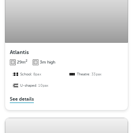
Atlantis
2
29m
3m high
School:
8pax
Theatre:
33pax
U-shaped:
10pax
See details