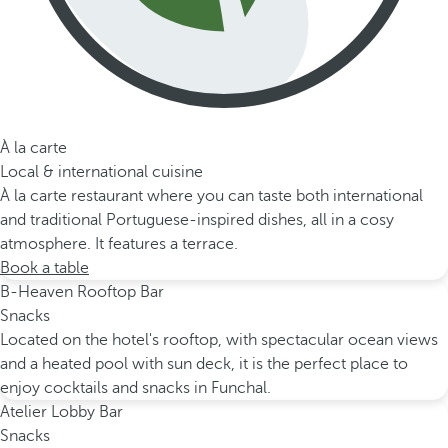
À la carte
Local & international cuisine
À la carte restaurant where you can taste both international
and traditional Portuguese-inspired dishes, all in a cosy
atmosphere. It features a terrace.
Book a table
B-Heaven Rooftop Bar
Snacks
Located on the hotel's rooftop, with spectacular ocean views
and a heated pool with sun deck, it is the perfect place to
enjoy cocktails and snacks in Funchal.
Atelier Lobby Bar
Snacks