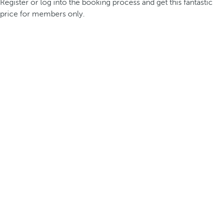
Register or log into the booking process and get this fantastic
price for members only.