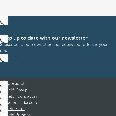
Keep up to date with our newsletter
Subscribe to our newsletter and receive our offers in your
email
Subscribe
Corporate
Barceló Group
Barceló Foundation
Vacaciones Barceló
Barceló Films
Barceló Persons