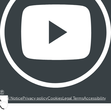
Legal Notice
Privacy policy
Cookies
Legal Terms
Accessibility