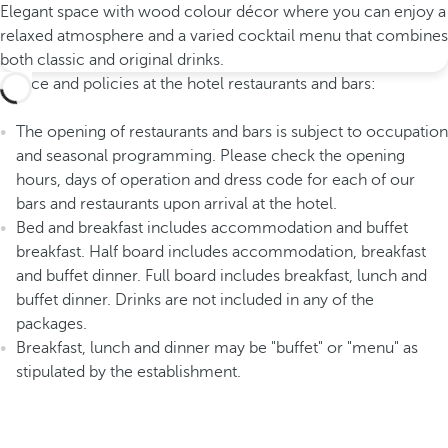
Elegant space with wood colour décor where you can enjoy a
relaxed atmosphere and a varied cocktail menu that combines
both classic and original drinks.
Advice and policies at the hotel restaurants and bars:
The opening of restaurants and bars is subject to occupation
and seasonal programming. Please check the opening
hours, days of operation and dress code for each of our
bars and restaurants upon arrival at the hotel.
Bed and breakfast includes accommodation and buffet
breakfast. Half board includes accommodation, breakfast
and buffet dinner. Full board includes breakfast, lunch and
buffet dinner. Drinks are not included in any of the
packages.
Breakfast, lunch and dinner may be "buffet" or "menu" as
stipulated by the establishment.