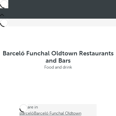
Barceló Funchal Oldtown Restaurants
and Bars
Food and drink
You are in
Barceló
Barceló Funchal Oldtown