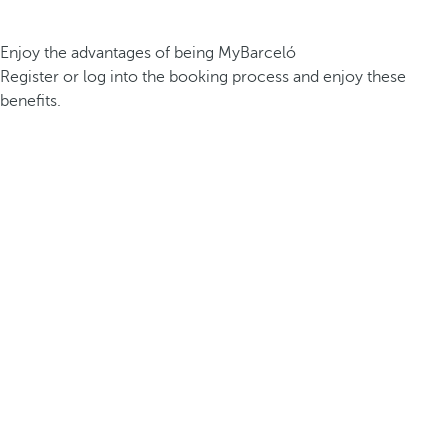
Enjoy the advantages of being MyBarceló
Register or log into the booking process and enjoy these
benefits.