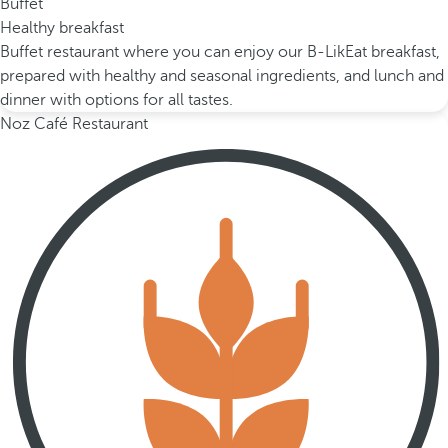
Buffet
Healthy breakfast
Buffet restaurant where you can enjoy our B-LikEat breakfast,
prepared with healthy and seasonal ingredients, and lunch and
dinner with options for all tastes.
Noz Café Restaurant