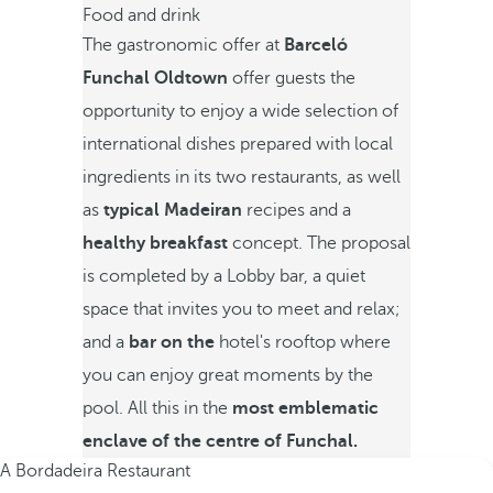
Food and drink
The gastronomic offer at
Barceló
Funchal Oldtown
offer guests the
opportunity to enjoy a wide selection of
international dishes prepared with local
ingredients in its two restaurants, as well
as
typical Madeiran
recipes and a
healthy breakfast
concept. The proposal
is completed by a Lobby bar, a quiet
space that invites you to meet and relax;
and a
bar on the
hotel's rooftop where
you can enjoy great moments by the
pool. All this in the
most emblematic
enclave of the centre of Funchal.
A Bordadeira Restaurant