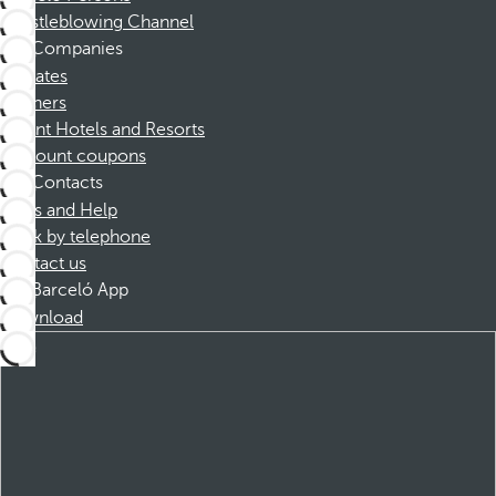
Whistleblowing Channel
Companies
Affiliates
Partners
Dorint Hotels and Resorts
Discount coupons
Contacts
FAQs and Help
Book by telephone
Contact us
Barceló App
Download