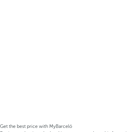
Get the best price with MyBarceló