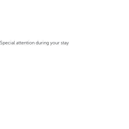
Special attention during your stay