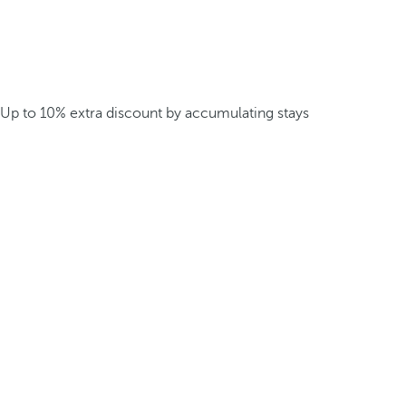
Up to 10% extra discount by accumulating stays