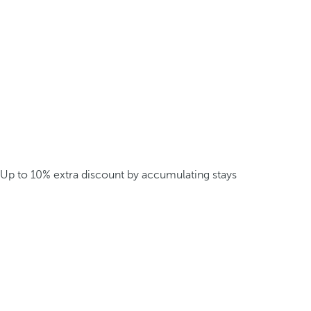
Up to 10% extra discount by accumulating stays