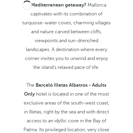
A Mediterranean getaway?
Mallorca
captivates with its combination of
turquoise-water coves, charming villages
and nature carved between cliffs,
viewpoints and sun-drenched
landscapes. A destination where every
corner invites you to unwind and enjoy
the island's relaxed pace of life.
The
Barceló Illetas Albatros - Adults
Only
hotel is located in one of the most
exclusive areas of the south-west coast,
in Illetas, right by the sea and with direct
access to an idyllic cove in the Bay of
Palma. Its privileged location, very close