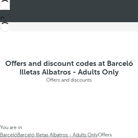
Offers and discount codes at Barceló
Illetas Albatros - Adults Only
Offers and discounts
You are in
Barceló
Barceló Illetas Albatros - Adults Only
Offers