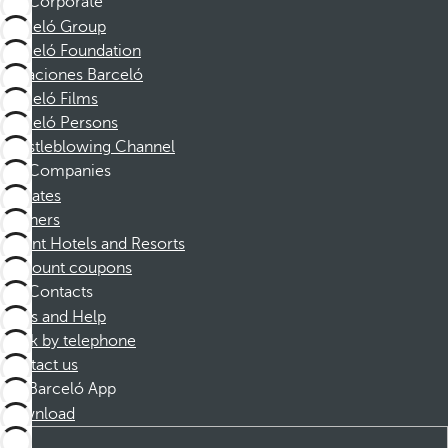
Corporate
Barceló Group
Barceló Foundation
Vacaciones Barceló
Barceló Films
Barceló Persons
Whistleblowing Channel
Companies
Affiliates
Partners
Dorint Hotels and Resorts
Discount coupons
Contacts
FAQs and Help
Book by telephone
Contact us
Barceló App
Download