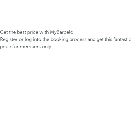
Get the best price with MyBarceló
Register or log into the booking process and get this fantastic
price for members only.