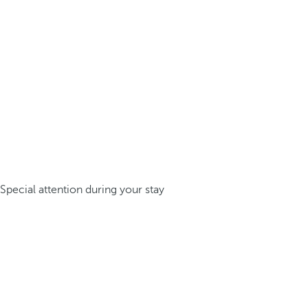
Special attention during your stay