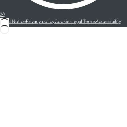
Legal Notice
Privacy policy
Cookies
Legal Terms
Accessibility