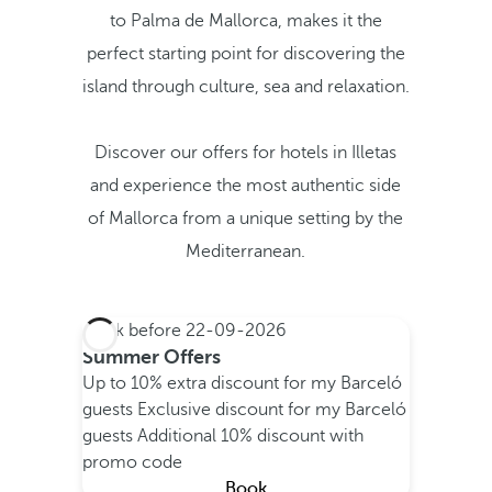
to Palma de Mallorca, makes it the
perfect starting point for discovering the
island through culture, sea and relaxation.
Discover our offers for hotels in Illetas
and experience the most authentic side
of Mallorca from a unique setting by the
Mediterranean.
Book before
22-09-2026
Summer Offers
Up to 10% extra discount for my Barceló
guests
Exclusive discount for my Barceló
guests
Additional 10% discount with
promo code
Book