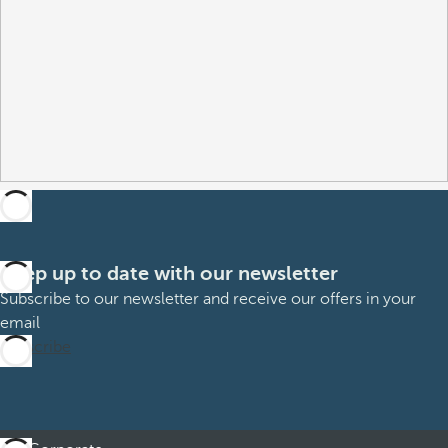
Keep up to date with our newsletter
Subscribe to our newsletter and receive our offers in your
email
Subscribe