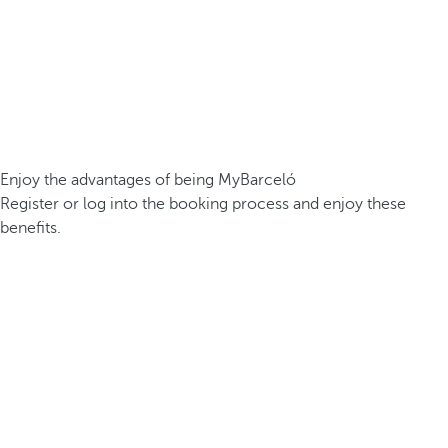
Enjoy the advantages of being MyBarceló
Register or log into the booking process and enjoy these
benefits.