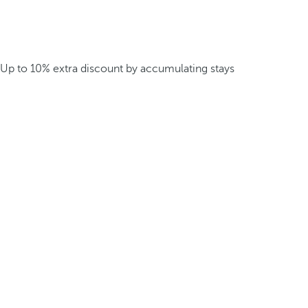
Up to 10% extra discount by accumulating stays