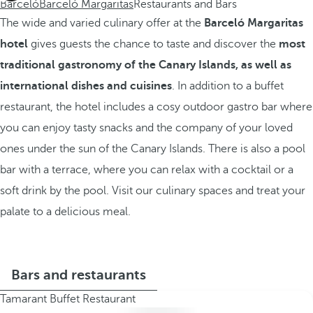
Barceló
Barceló Margaritas
Restaurants and Bars
The wide and varied culinary offer at the
Barceló Margaritas
hotel
gives guests the chance to taste and discover the
most
traditional gastronomy of the Canary Islands, as well as
international dishes and cuisines
. In addition to a buffet
restaurant, the hotel includes a cosy outdoor gastro bar where
you can enjoy tasty snacks and the company of your loved
ones under the sun of the Canary Islands. There is also a pool
bar with a terrace, where you can relax with a cocktail or a
soft drink by the pool. Visit our culinary spaces and treat your
palate to a delicious meal.
Bars and restaurants
Tamarant Buffet Restaurant