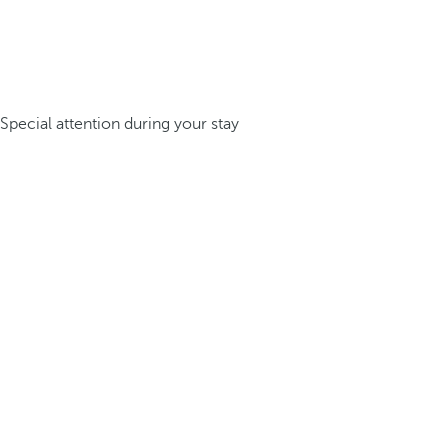
Special attention during your stay