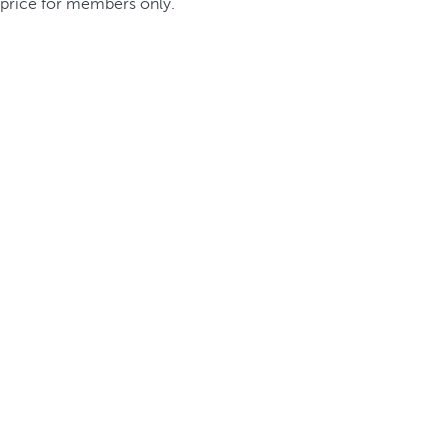
price for members only.