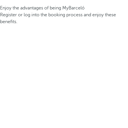
Enjoy the advantages of being MyBarceló
Register or log into the booking process and enjoy these
benefits.