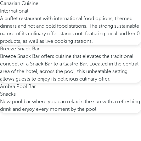
Canarian Cuisine
International
A buffet restaurant with international food options, themed
dinners and hot and cold food stations. The strong sustainable
nature of its culinary offer stands out, featuring local and km 0
products, as well as live cooking stations.
Breeze Snack Bar
Breeze Snack Bar offers cuisine that elevates the traditional
concept of a Snack Bar to a Gastro Bar. Located in the central
area of the hotel, across the pool, this unbeatable setting
allows guests to enjoy its delicious culinary offer.
Ambra Pool Bar
Snacks
New pool bar where you can relax in the sun with a refreshing
drink and enjoy every moment by the pool.