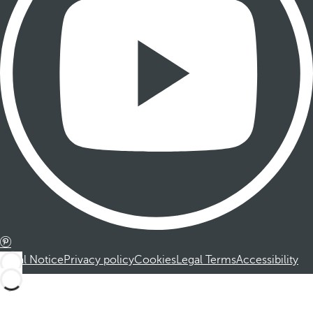
Legal Notice
Privacy policy
Cookies
Legal Terms
Accessibility