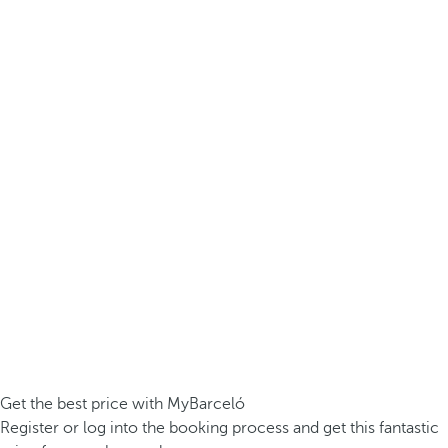
Get the best price with MyBarceló
Register or log into the booking process and get this fantastic