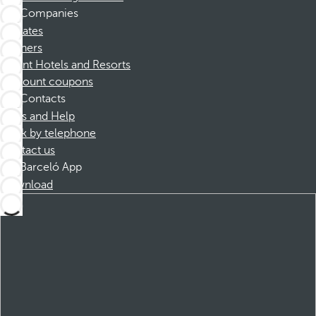
Companies
Affiliates
Partners
Dorint Hotels and Resorts
Discount coupons
Contacts
FAQs and Help
Book by telephone
Contact us
Barceló App
Download