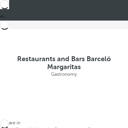
Restaurants and Bars Barceló
Margaritas
Gastronomy
You are in