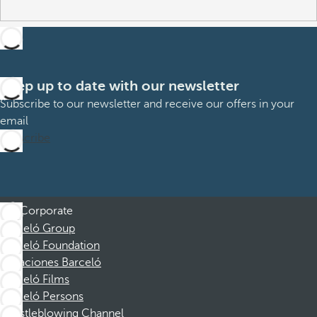
Keep up to date with our newsletter
Subscribe to our newsletter and receive our offers in your
email
Subscribe
Corporate
Barceló Group
Barceló Foundation
Vacaciones Barceló
Barceló Films
Barceló Persons
Whistleblowing Channel