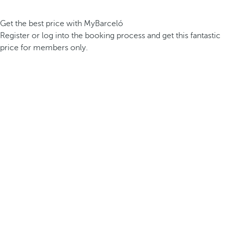
Get the best price with MyBarceló
Register or log into the booking process and get this fantastic
price for members only.