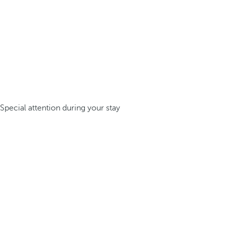
Special attention during your stay