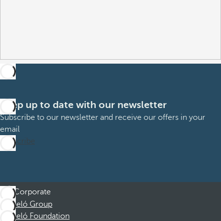
Keep up to date with our newsletter
Subscribe to our newsletter and receive our offers in your
email
Subscribe
Corporate
Barceló Group
Barceló Foundation