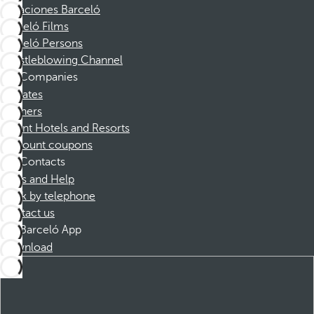
Vacaciones Barceló
Barceló Films
Barceló Persons
Whistleblowing Channel
Companies
Affiliates
Partners
Dorint Hotels and Resorts
Discount coupons
Contacts
FAQs and Help
Book by telephone
Contact us
Barceló App
Download