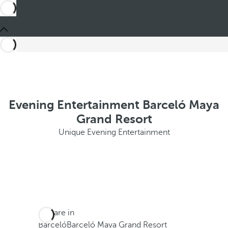
Evening Entertainment Barceló Maya
Grand Resort
Unique Evening Entertainment
You are in
Barceló
Barceló Maya Grand Resort