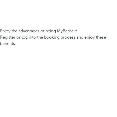
Enjoy the advantages of being MyBarceló
Register or log into the booking process and enjoy these
benefits.