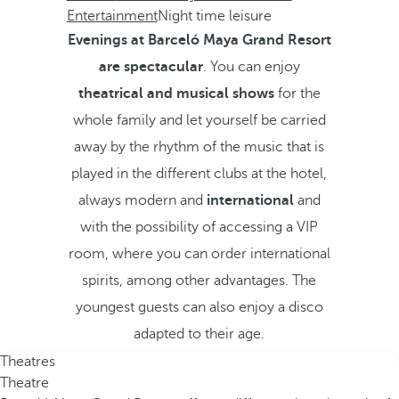
Entertainment
Night time leisure
Evenings at Barceló Maya Grand Resort
are spectacular
. You can enjoy
theatrical and musical shows
for the
whole family and let yourself be carried
away by the rhythm of the music that is
played in the different clubs at the hotel,
always modern and
international
and
with the possibility of accessing a VIP
room, where you can order international
spirits, among other advantages. The
youngest guests can also enjoy a disco
adapted to their age.
Theatres
Theatre