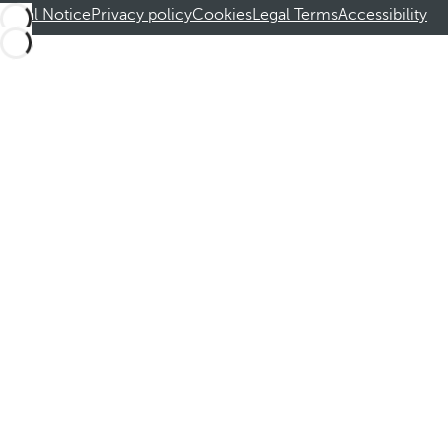
Legal Notice
Privacy policy
Cookies
Legal Terms
Accessibility