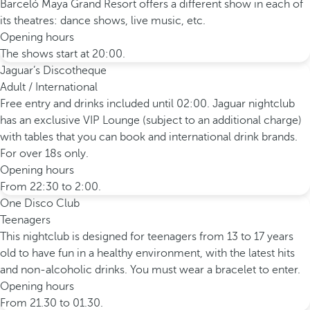
Barceló Maya Grand Resort offers a different show in each of
its theatres: dance shows, live music, etc.
Opening hours
The shows start at 20:00.
Jaguar’s Discotheque
Adult / International
Free entry and drinks included until 02:00. Jaguar nightclub
has an exclusive VIP Lounge (subject to an additional charge)
with tables that you can book and international drink brands.
For over 18s only.
Opening hours
From 22:30 to 2:00.
One Disco Club
Teenagers
This nightclub is designed for teenagers from 13 to 17 years
old to have fun in a healthy environment, with the latest hits
and non-alcoholic drinks. You must wear a bracelet to enter.
Opening hours
From 21.30 to 01.30.