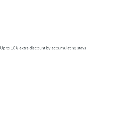
Up to 10% extra discount by accumulating stays