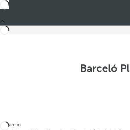
Barceló P
You are in