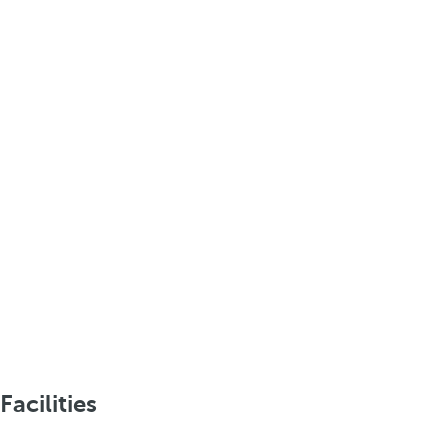
Facilities