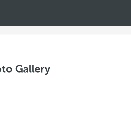
to Gallery