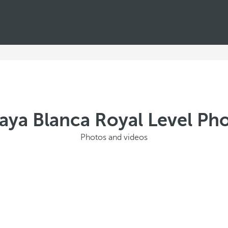
laya Blanca Royal Level Pho
Photos and videos