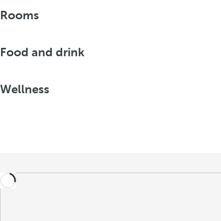
Rooms
Food and drink
Wellness