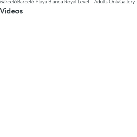
Barceló
Barceló Playa Blanca Royal Level - Adults Only
Gallery
Videos