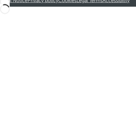
Legal Notice
Privacy policy
Cookies
Legal Terms
Accessibility