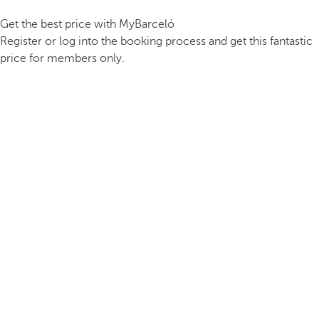
Get the best price with MyBarceló
Register or log into the booking process and get this fantastic
price for members only.