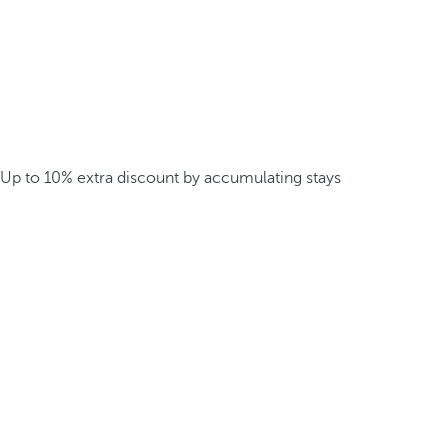
Up to 10% extra discount by accumulating stays