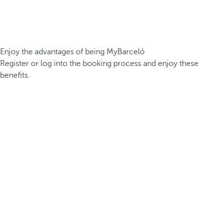
Enjoy the advantages of being MyBarceló
Register or log into the booking process and enjoy these
benefits.