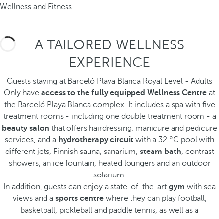
Wellness and Fitness
A TAILORED WELLNESS
EXPERIENCE
Guests staying at Barceló Playa Blanca Royal Level - Adults
Only have
access to the fully equipped Wellness Centre
at
the Barceló Playa Blanca complex. It includes a spa with five
treatment rooms - including one double treatment room - a
beauty salon
that offers hairdressing, manicure and pedicure
services, and a
hydrotherapy circuit
with a 32 ºC pool with
different jets, Finnish sauna, sanarium,
steam bath
, contrast
showers, an ice fountain, heated loungers and an outdoor
solarium.
In addition, guests can enjoy a state-of-the-art
gym
with sea
views and a
sports centre
where they can play football,
basketball, pickleball and paddle tennis, as well as a