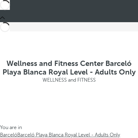
Wellness and Fitness Center Barceló
Playa Blanca Royal Level - Adults Only
WELLNESS and FITNESS
You are in
Barceló
Barceló Playa Blanca Royal Level - Adults Only