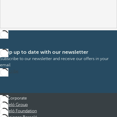
Keep up to date with our newsletter
Subscribe to our newsletter and receive our offers in your
email
Subscribe
Corporate
Barceló Group
Barceló Foundation