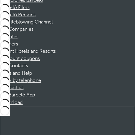
Vacaciones Barceló
Barceló Films
Barceló Persons
Whistleblowing Channel
Companies
Affiliates
Partners
Dorint Hotels and Resorts
Discount coupons
Contacts
FAQs and Help
Book by telephone
Contact us
Barceló App
Download