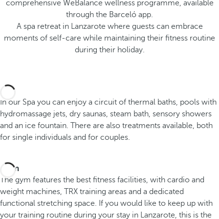
comprehensive WeBalance wellness programme, available
through the Barceló app.
A spa retreat in Lanzarote where guests can embrace
moments of self-care while maintaining their fitness routine
during their holiday.
Spa
In our Spa you can enjoy a circuit of thermal baths, pools with
hydromassage jets, dry saunas, steam bath, sensory showers
and an ice fountain. There are also treatments available, both
for single individuals and for couples.
Gym
The gym features the best fitness facilities, with cardio and
weight machines, TRX training areas and a dedicated
functional stretching space. If you would like to keep up with
your training routine during your stay in Lanzarote, this is the