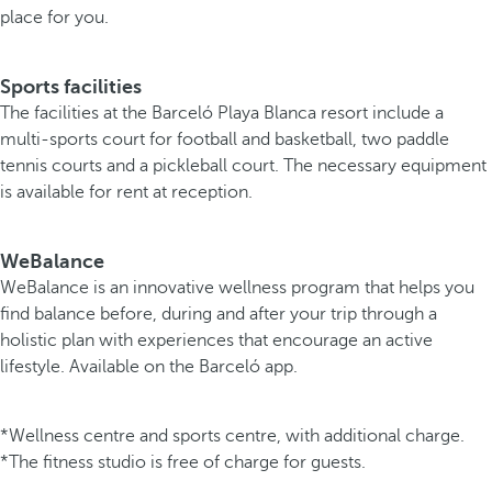
place for you.
Sports facilities
The facilities at the Barceló Playa Blanca resort include a
multi-sports court for football and basketball, two paddle
tennis courts and a pickleball court. The necessary equipment
is available for rent at reception.
WeBalance
WeBalance is an innovative wellness program that helps you
find balance before, during and after your trip through a
holistic plan with experiences that encourage an active
lifestyle. Available on the Barceló app.
*Wellness centre and sports centre, with additional charge.
*The fitness studio is free of charge for guests.