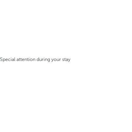
Special attention during your stay