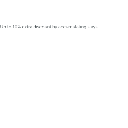
Up to 10% extra discount by accumulating stays