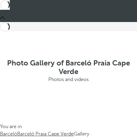
Photo Gallery of Barceló Praia Cape
Verde
Photos and videos
You are in
Barceló
Barceló Praia Cape Verde
Gallery