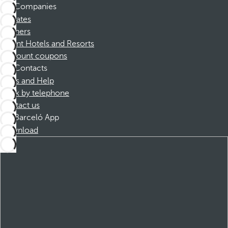
Companies
Affiliates
Partners
Dorint Hotels and Resorts
Discount coupons
Contacts
FAQs and Help
Book by telephone
Contact us
Barceló App
Download