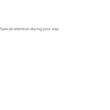
Special attention during your stay