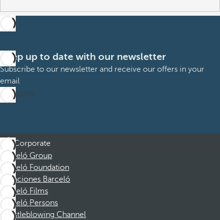
Keep up to date with our newsletter
Subscribe to our newsletter and receive our offers in your
email
Subscribe
Corporate
Barceló Group
Barceló Foundation
Vacaciones Barceló
Barceló Films
Barceló Persons
Whistleblowing Channel