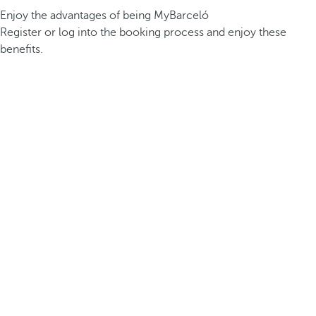
Enjoy the advantages of being MyBarceló
Register or log into the booking process and enjoy these
benefits.