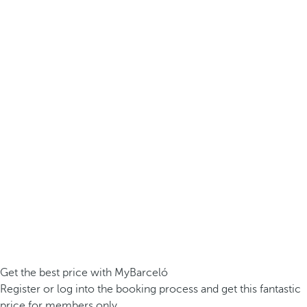
Get the best price with MyBarceló
Register or log into the booking process and get this fantastic
price for members only.