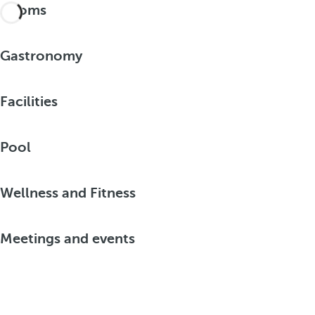
Rooms
Gastronomy
Facilities
Pool
Wellness and Fitness
Meetings and events