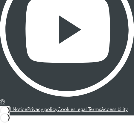
Legal Notice
Privacy policy
Cookies
Legal Terms
Accessibility