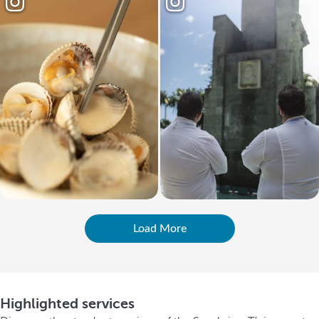
Load More
Highlighted services