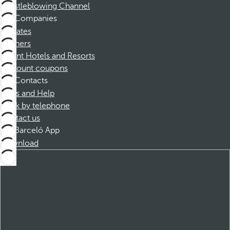
Whistleblowing Channel
Companies
Affiliates
Partners
Dorint Hotels and Resorts
Discount coupons
Contacts
FAQs and Help
Book by telephone
Contact us
Barceló App
Download