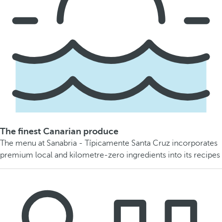
The finest Canarian produce
The menu at Sanabria - Típicamente Santa Cruz incorporates
premium local and kilometre-zero ingredients into its recipes