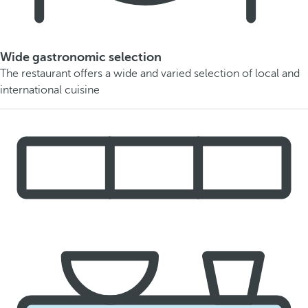
Wide gastronomic selection
The restaurant offers a wide and varied selection of local and
international cuisine