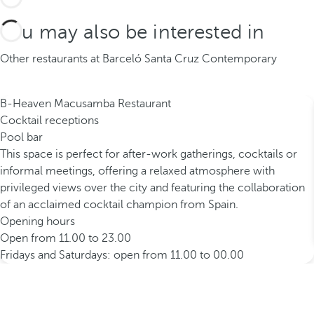
You may also be interested in
Other restaurants at Barceló Santa Cruz Contemporary
B-Heaven Macusamba Restaurant
Cocktail receptions
Pool bar
This space is perfect for after-work gatherings, cocktails or
informal meetings, offering a relaxed atmosphere with
privileged views over the city and featuring the collaboration
of an acclaimed cocktail champion from Spain.
Opening hours
Open from 11.00 to 23.00
Fridays and Saturdays: open from 11.00 to 00.00