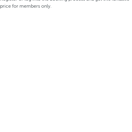
price for members only.