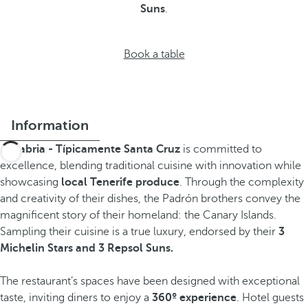
Suns
.
Book a table
Information
Sanabria - Típicamente Santa Cruz
is committed to
excellence, blending traditional cuisine with innovation while
showcasing
local Tenerife produce
. Through the complexity
and creativity of their dishes, the Padrón brothers convey the
magnificent story of their homeland: the Canary Islands.
Sampling their cuisine is a true luxury, endorsed by their
3
Michelin Stars and 3 Repsol Suns.
The restaurant’s spaces have been designed with exceptional
taste, inviting diners to enjoy a
360º experience
. Hotel guests