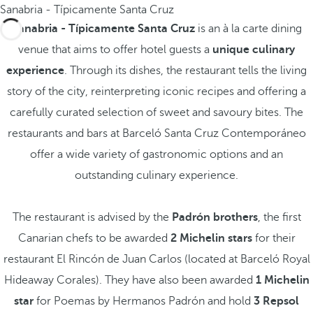
Sanabria - Típicamente Santa Cruz
Sanabria - Típicamente Santa Cruz
is an à la carte dining
venue that aims to offer hotel guests a
unique culinary
experience
. Through its dishes, the restaurant tells the living
story of the city, reinterpreting iconic recipes and offering a
carefully curated selection of sweet and savoury bites. The
restaurants and bars at Barceló Santa Cruz Contemporáneo
offer a wide variety of gastronomic options and an
outstanding culinary experience.
The restaurant is advised by the
Padrón brothers
, the first
Canarian chefs to be awarded
2 Michelin stars
for their
restaurant El Rincón de Juan Carlos (located at Barceló Royal
Hideaway Corales). They have also been awarded
1 Michelin
star
for Poemas by Hermanos Padrón and hold
3 Repsol