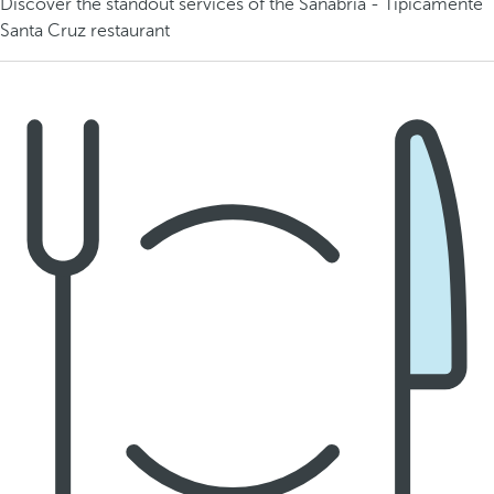
Discover the standout services of the Sanabria - Típicamente
Santa Cruz restaurant