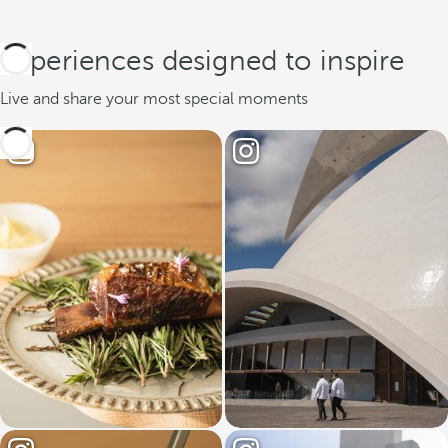
Experiences designed to inspire
Live and share your most special moments