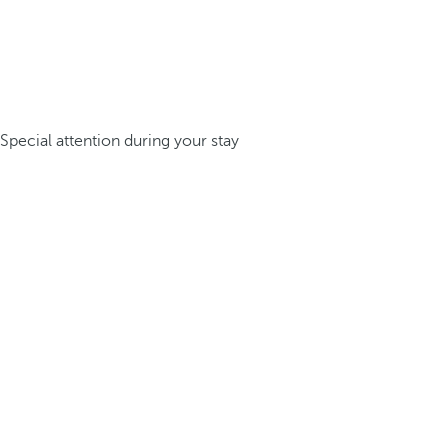
Special attention during your stay