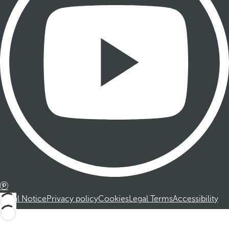
Legal Notice
Privacy policy
Cookies
Legal Terms
Accessibility