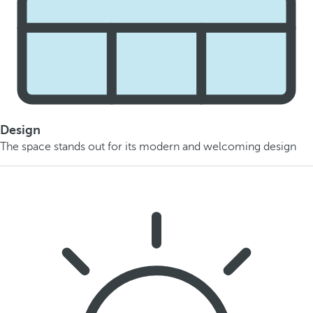
Design
The space stands out for its modern and welcoming design