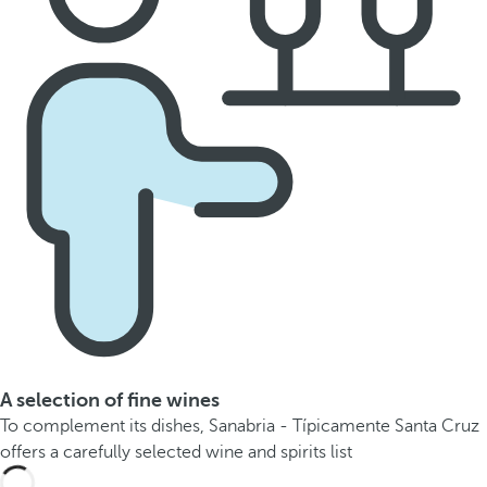
A selection of fine wines
To complement its dishes, Sanabria - Típicamente Santa Cruz
offers a carefully selected wine and spirits list