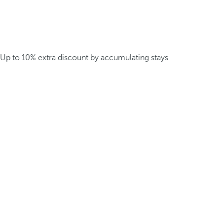
Up to 10% extra discount by accumulating stays