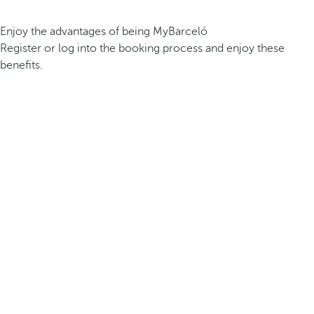
Enjoy the advantages of being MyBarceló
Register or log into the booking process and enjoy these
benefits.