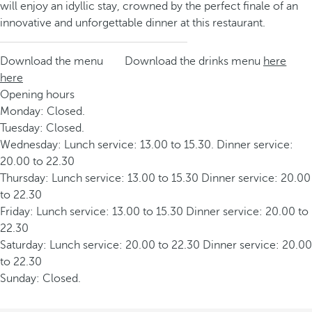
will enjoy an idyllic stay, crowned by the perfect finale of an
innovative and unforgettable dinner at this restaurant.
Download the menu
Download the drinks menu
here
here
Opening hours
Monday: Closed.
Tuesday: Closed.
Wednesday: Lunch service: 13.00 to 15.30. Dinner service:
20.00 to 22.30
Thursday: Lunch service: 13.00 to 15.30 Dinner service: 20.00
to 22.30
Friday: Lunch service: 13.00 to 15.30 Dinner service: 20.00 to
22.30
Saturday: Lunch service: 20.00 to 22.30 Dinner service: 20.00
to 22.30
Sunday: Closed.