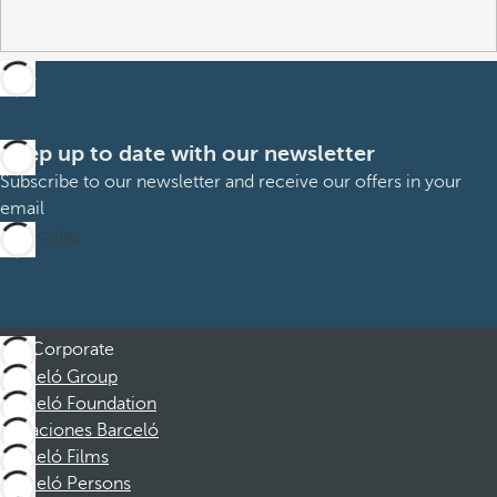
Keep up to date with our newsletter
Subscribe to our newsletter and receive our offers in your
email
Subscribe
Corporate
Barceló Group
Barceló Foundation
Vacaciones Barceló
Barceló Films
Barceló Persons