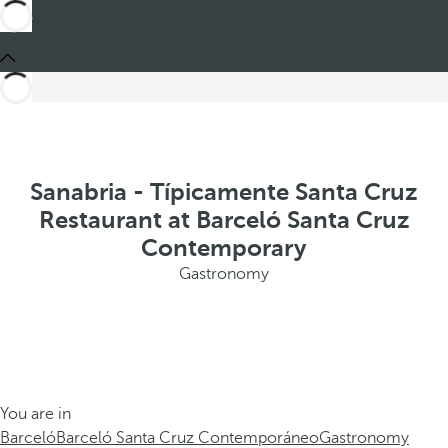
Sanabria - Típicamente Santa Cruz
Restaurant at Barceló Santa Cruz
Contemporary
Gastronomy
You are in
Barceló
Barceló Santa Cruz Contemporáneo
Gastronomy