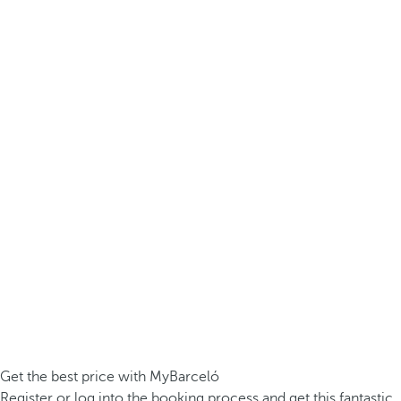
Get the best price with MyBarceló
Register or log into the booking process and get this fantastic