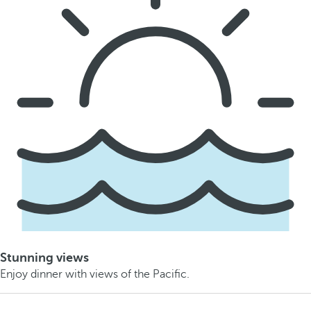
Stunning views
Enjoy dinner with views of the Pacific.