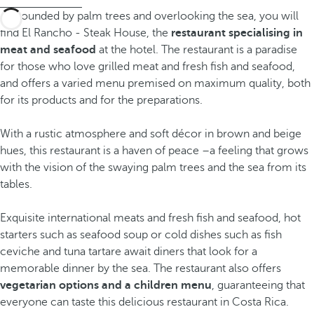
Surrounded by palm trees and overlooking the sea, you will
find El Rancho - Steak House, the
restaurant specialising in
meat and seafood
at the hotel. The restaurant is a paradise
for those who love grilled meat and fresh fish and seafood,
and offers a varied menu premised on maximum quality, both
for its products and for the preparations.
With a rustic atmosphere and soft décor in brown and beige
hues, this restaurant is a haven of peace –a feeling that grows
with the vision of the swaying palm trees and the sea from its
tables.
Exquisite international meats and fresh fish and seafood, hot
starters such as seafood soup or cold dishes such as fish
ceviche and tuna tartare await diners that look for a
memorable dinner by the sea. The restaurant also offers
vegetarian options and a children menu
, guaranteeing that
everyone can taste this delicious restaurant in Costa Rica.