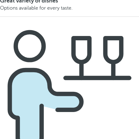
Great variety of dishes
Options available for every taste.