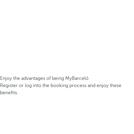
Enjoy the advantages of being MyBarceló
Register or log into the booking process and enjoy these
benefits.