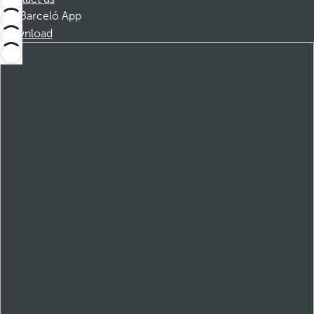
Barceló App
Download