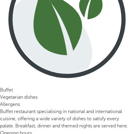
Buffet
Vegetarian dishes
Allergens
Buffet restaurant specialising in national and international
cuisine, offering a wide variety of dishes to satisfy every
palate. Breakfast, dinner and themed nights are served here.
Opening hours