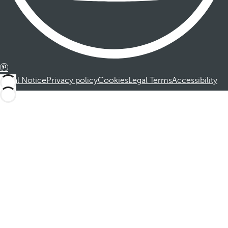
Legal Notice
Privacy policy
Cookies
Legal Terms
Accessibility