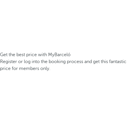
Get the best price with MyBarceló
Register or log into the booking process and get this fantastic
price for members only.