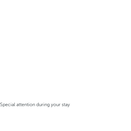
Special attention during your stay