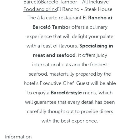
Barceló
Barceló Tambor - All Inclusive
Food and drink
El Rancho - Steak House
The à la carte restaurant
El Rancho at
Barceló Tambor
offers a culinary
experience that will delight your palate
with a feast of flavours.
Specialising in
meat and seafood
, it offers juicy
international cuts and the freshest
seafood, masterfully prepared by the
hotel's Executive Chef. Guest will be able
to enjoy a
Barceló-style
menu, which
will guarantee that every detail has been
carefully thought out to provide diners
with the best experience.
Information