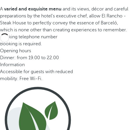
A
varied and exquisite menu
and its views, décor and careful
preparations by the hotel's executive chef, allow El Rancho -
Steak House to perfectly convey the essence of Barceló,
which is none other than creating experiences to remember.
Booking telephone number
Booking is required.
Opening hours
Dinner: from 19.00 to 22.00
Information
Accessible for guests with reduced
mobility. Free Wi-Fi.