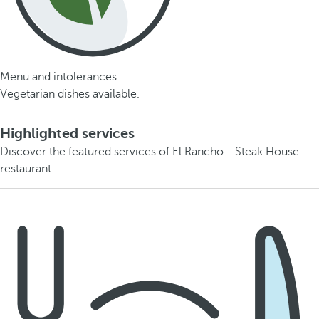
Menu and intolerances
Vegetarian dishes available.
Highlighted services
Discover the featured services of El Rancho - Steak House
restaurant.