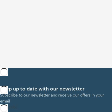
Keep up to date with our newsletter
Subscribe to our newsletter and receive our offers in your
email
Subscribe