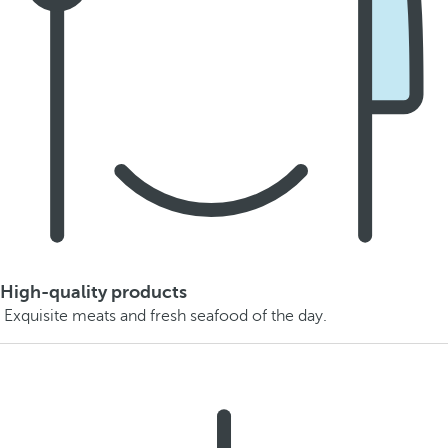
High-quality products
Exquisite meats and fresh seafood of the day.