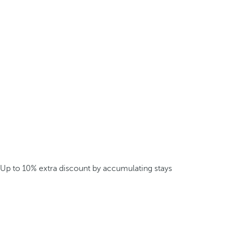
Up to 10% extra discount by accumulating stays