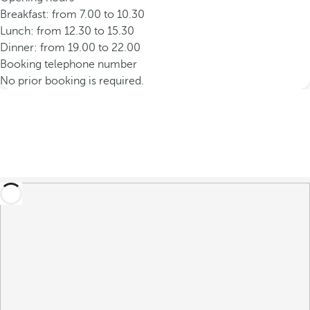
Breakfast: from 7.00 to 10.30
Lunch: from 12.30 to 15.30
Dinner: from 19.00 to 22.00
Booking telephone number
No prior booking is required.