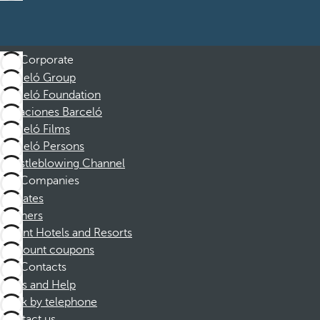
Corporate
Barceló Group
Barceló Foundation
Vacaciones Barceló
Barceló Films
Barceló Persons
Whistleblowing Channel
Companies
Affiliates
Partners
Dorint Hotels and Resorts
Discount coupons
Contacts
FAQs and Help
Book by telephone
Contact us