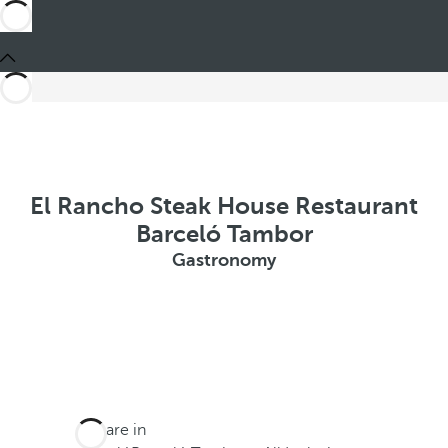
El Rancho Steak House Restaurant
Barceló Tambor
Gastronomy
You are in