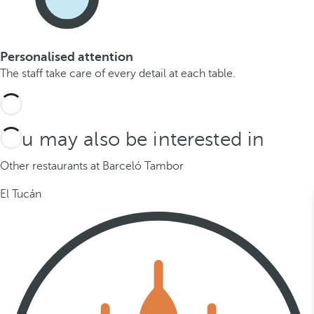
Personalised attention
The staff take care of every detail at each table.
You may also be interested in
Other restaurants at Barceló Tambor
El Tucán