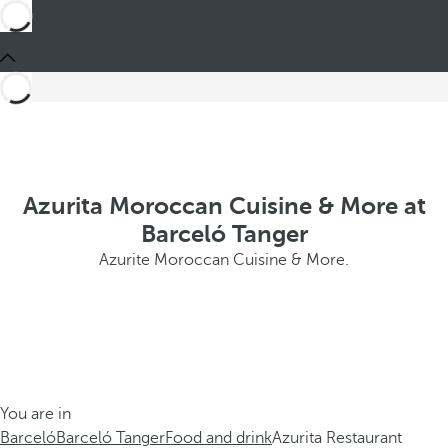
Azurita Moroccan Cuisine & More at
Barceló Tanger
Azurite Moroccan Cuisine & More.
You are in
Barceló
Barceló Tanger
Food and drink
Azurita Restaurant