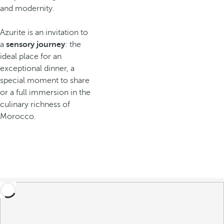
and modernity.
Azurite is an invitation to
a
sensory journey
: the
ideal place for an
exceptional dinner, a
special moment to share
or a full immersion in the
culinary richness of
Morocco.