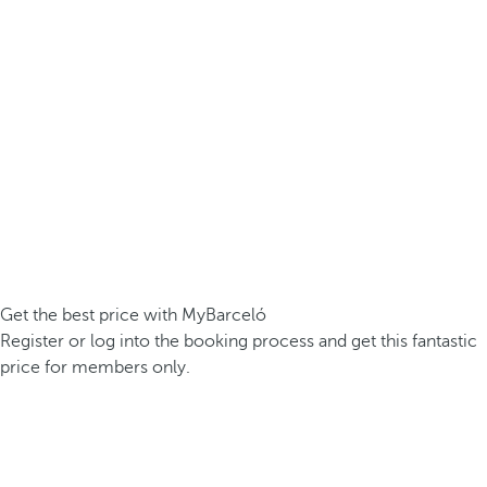
Get the best price with MyBarceló
Register or log into the booking process and get this fantastic
price for members only.