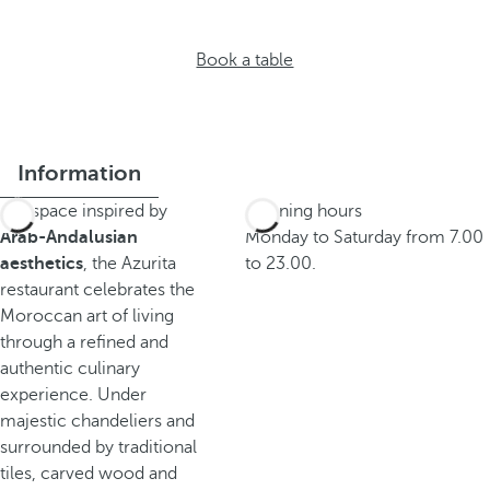
Book a table
Information
In a space inspired by
Opening hours
Arab-Andalusian
Monday to Saturday from 7.00
aesthetics
, the Azurita
to 23.00.
restaurant celebrates the
Moroccan art of living
through a refined and
authentic culinary
experience. Under
majestic chandeliers and
surrounded by traditional
tiles, carved wood and