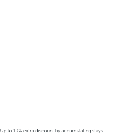
Up to 10% extra discount by accumulating stays