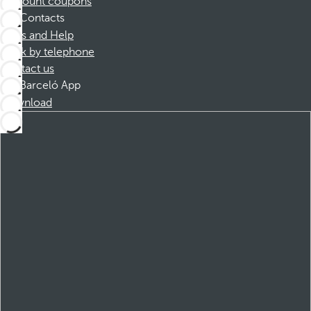
Discount coupons
Contacts
FAQs and Help
Book by telephone
Contact us
Barceló App
Download