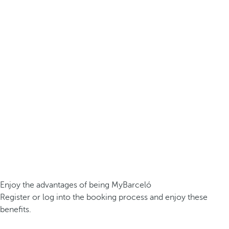
Enjoy the advantages of being MyBarceló
Register or log into the booking process and enjoy these
benefits.