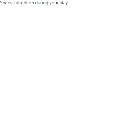
Special attention during your stay