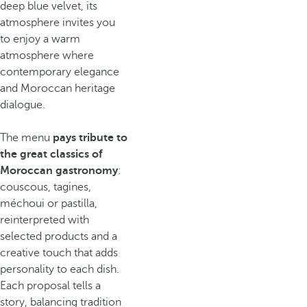
deep blue velvet, its
atmosphere invites you
to enjoy a warm
atmosphere where
contemporary elegance
and Moroccan heritage
dialogue.
The menu
pays tribute to
the great classics of
Moroccan gastronomy
:
couscous, tagines,
méchoui or pastilla,
reinterpreted with
selected products and a
creative touch that adds
personality to each dish.
Each proposal tells a
story, balancing tradition