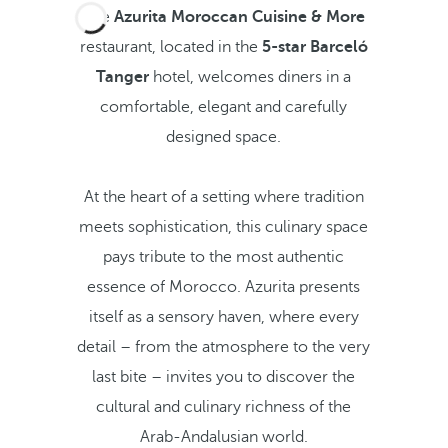
The
Azurita Moroccan Cuisine & More
restaurant, located in the
5-star Barceló
Tanger
hotel, welcomes diners in a
comfortable, elegant and carefully
designed space.
At the heart of a setting where tradition
meets sophistication, this culinary space
pays tribute to the most authentic
essence of Morocco. Azurita presents
itself as a sensory haven, where every
detail – from the atmosphere to the very
last bite – invites you to discover the
cultural and culinary richness of the
Arab-Andalusian world.