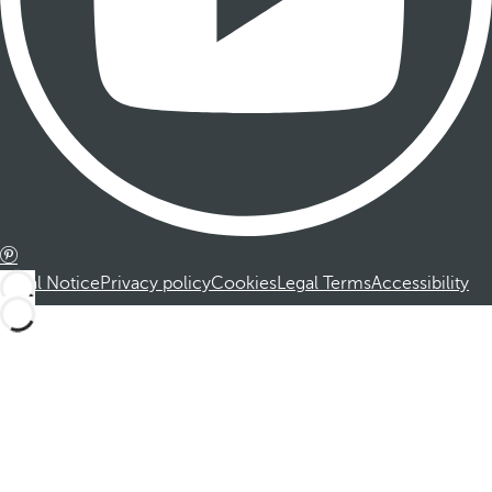
Legal Notice
Privacy policy
Cookies
Legal Terms
Accessibility