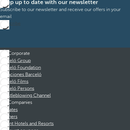
Keep up to date with our newsletter
Subscribe to our newsletter and receive our offers in your
email
Subscribe
Corporate
Barceló Group
Barceló Foundation
Vacaciones Barceló
Barceló Films
Barceló Persons
Whistleblowing Channel
Companies
Affiliates
Partners
Dorint Hotels and Resorts