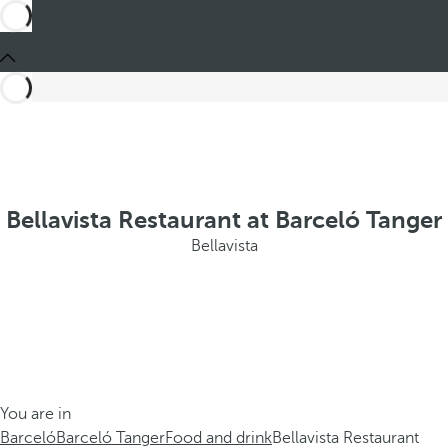
Bellavista Restaurant at Barceló Tanger
Bellavista
You are in
Barceló
Barceló Tanger
Food and drink
Bellavista Restaurant