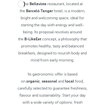
The
Bellavista
restaurant, located at
the
Barceló Tanger
hotel, is a modern,
bright and welcoming space, ideal for
starting the day with energy and well-
being. Its proposal revolves around
the
B-LikeEat
concept, a philosophy that
promotes healthy, tasty and balanced
breakfasts, designed to nourish body and
mind from early morning.
Its gastronomic offer is based
on
organic
,
seasonal
and
local
food,
carefully selected to guarantee freshness,
flavour and sustainability. Start your day
with a wide variety of options: fresh