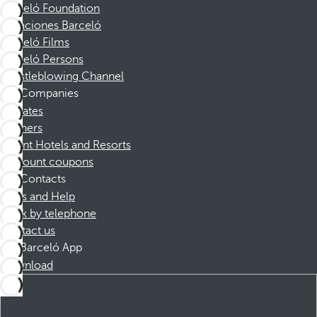
Barceló Foundation
Vacaciones Barceló
Barceló Films
Barceló Persons
Whistleblowing Channel
Companies
Affiliates
Partners
Dorint Hotels and Resorts
Discount coupons
Contacts
FAQs and Help
Book by telephone
Contact us
Barceló App
Download