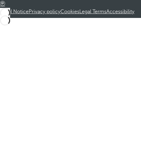
Legal Notice
Privacy policy
Cookies
Legal Terms
Accessibility