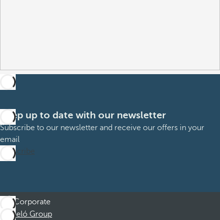
Keep up to date with our newsletter
Subscribe to our newsletter and receive our offers in your
email
Subscribe
Corporate
Barceló Group