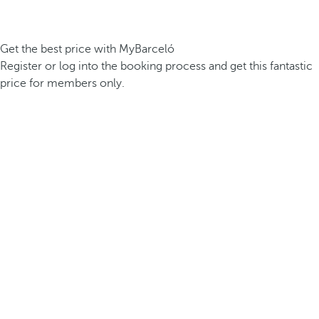
Get the best price with MyBarceló
Register or log into the booking process and get this fantastic
price for members only.