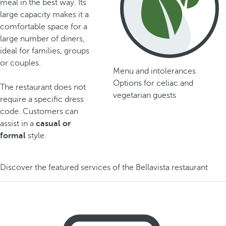
meal in the best way. Its
large capacity makes it a
comfortable space for a
large number of diners,
ideal for families, groups
or couples.
Menu and intolerances
Options for celiac and
The restaurant does not
vegetarian guests
require a specific dress
code. Customers can
assist in a
casual or
formal
style.
Discover the featured services of the Bellavista restaurant