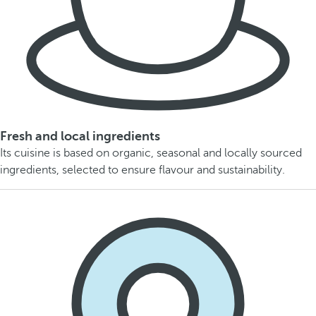
Fresh and local ingredients
Its cuisine is based on organic, seasonal and locally sourced
ingredients, selected to ensure flavour and sustainability.