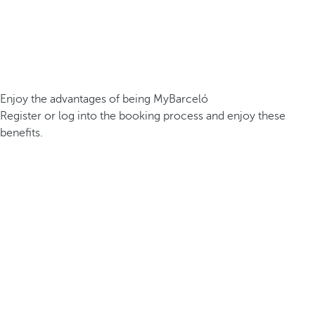
Enjoy the advantages of being MyBarceló
Register or log into the booking process and enjoy these
benefits.