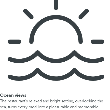
Ocean views
The restaurant's relaxed and bright setting, overlooking the
sea, turns every meal into a pleasurable and memorable