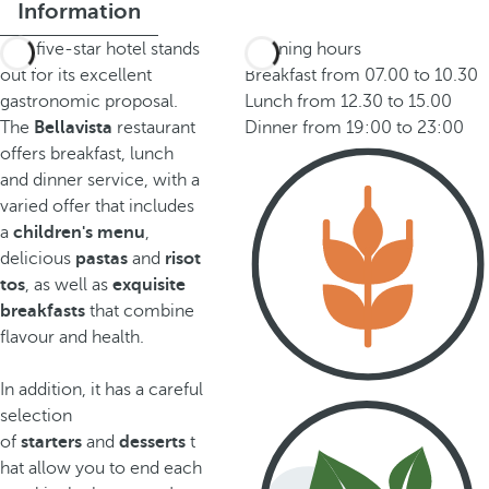
Information
This five-star hotel stands
Opening hours
out for its excellent
Breakfast from 07.00 to 10.30
gastronomic proposal.
Lunch from 12.30 to 15.00
The
Bellavista
restaurant
Dinner from 19:00 to 23:00
offers breakfast, lunch
and dinner service, with a
varied offer that includes
a
children's menu
,
delicious
pastas
and
risot
tos
, as well as
exquisite
breakfasts
that combine
flavour and health.
In addition, it has a careful
selection
of
starters
and
desserts
t
hat allow you to end each