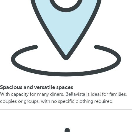
Spacious and versatile spaces
With capacity for many diners, Bellavista is ideal for families,
couples or groups, with no specific clothing required.