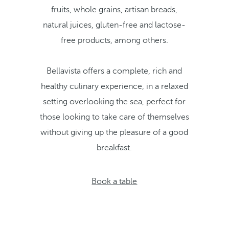
fruits, whole grains, artisan breads,
natural juices, gluten-free and lactose-
free products, among others.
Bellavista offers a complete, rich and
healthy culinary experience, in a relaxed
setting overlooking the sea, perfect for
those looking to take care of themselves
without giving up the pleasure of a good
breakfast.
Book a table