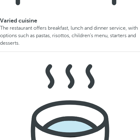
Varied cuisine
The restaurant offers breakfast, lunch and dinner service, with
options such as pastas, risottos, children's menu, starters and
desserts.