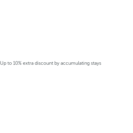
Up to 10% extra discount by accumulating stays