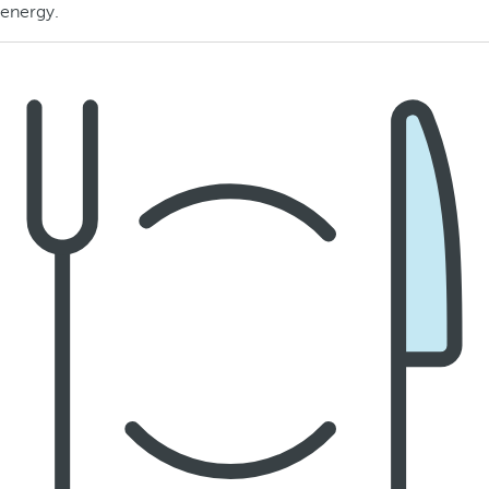
energy.