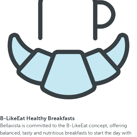
B-LikeEat Healthy Breakfasts
Bellavista is committed to the B-LikeEat concept, offering
balanced, tasty and nutritious breakfasts to start the day with