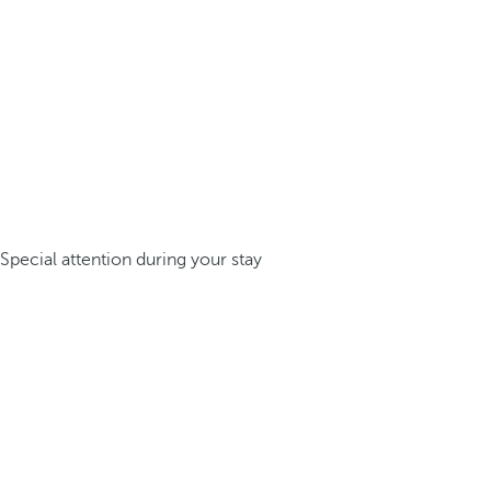
Special attention during your stay