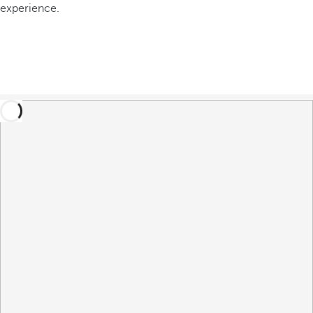
experience.